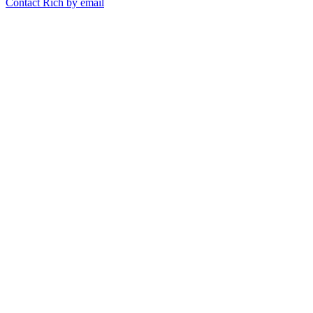
Contact Rich by email