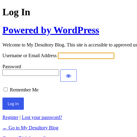
Log In
Powered by WordPress
Welcome to My Desultory Blog. This site is accessible to approved use
Username or Email Address
Password
Remember Me
Register
|
Lost your password?
← Go to My Desultory Blog