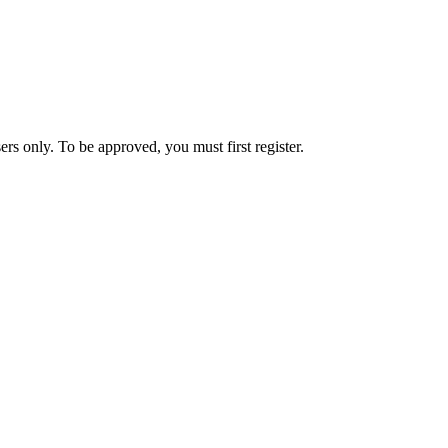
rs only. To be approved, you must first register.