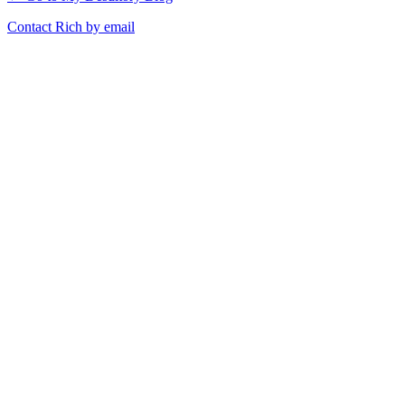
Contact Rich by email