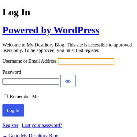
Log In
Powered by WordPress
Welcome to My Desultory Blog. This site is accessible to approved
users only. To be approved, you must first register.
Username or Email Address
Password
Remember Me
Register
|
Lost your password?
← Go to My Desultory Blog