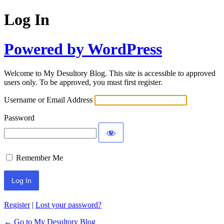
Log In
Powered by WordPress
Welcome to My Desultory Blog. This site is accessible to approved
users only. To be approved, you must first register.
Username or Email Address
Password
Remember Me
Register
|
Lost your password?
← Go to My Desultory Blog