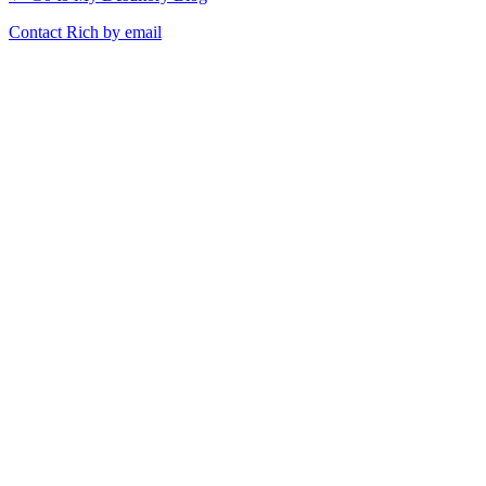
Contact Rich by email