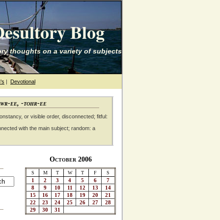
esultory Blog
ry thoughts on a variety of subjects
's
|
Devotional
awr-ee, -tohr-ee
nstancy, or visible order, disconnected; fitful:
nnected with the main subject; random: a
October 2006
S
M
T
W
T
F
S
1
2
3
4
5
6
7
8
9
10
11
12
13
14
15
16
17
18
19
20
21
22
23
24
25
26
27
28
29
30
31