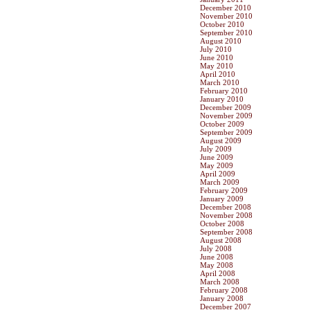
December 2010
November 2010
October 2010
September 2010
August 2010
July 2010
June 2010
May 2010
April 2010
March 2010
February 2010
January 2010
December 2009
November 2009
October 2009
September 2009
August 2009
July 2009
June 2009
May 2009
April 2009
March 2009
February 2009
January 2009
December 2008
November 2008
October 2008
September 2008
August 2008
July 2008
June 2008
May 2008
April 2008
March 2008
February 2008
January 2008
December 2007