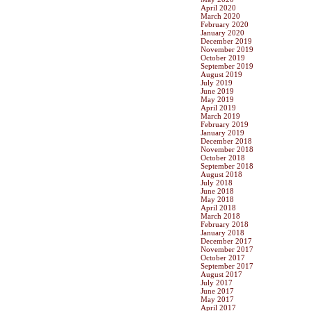
April 2020
March 2020
February 2020
January 2020
December 2019
November 2019
October 2019
September 2019
August 2019
July 2019
June 2019
May 2019
April 2019
March 2019
February 2019
January 2019
December 2018
November 2018
October 2018
September 2018
August 2018
July 2018
June 2018
May 2018
April 2018
March 2018
February 2018
January 2018
December 2017
November 2017
October 2017
September 2017
August 2017
July 2017
June 2017
May 2017
April 2017