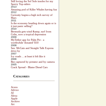
Still loving the Sof Sole insoles for my
Sperry Top-siders
2013
Amazing pod of Killer Whales having fun
2012
Curiosity begins a high tech survey of
Mars
2011
Is the economy heading down again or is
it just panic selling?
2010
Bermuda gets wind &amp; surf from
Colin, now a tropical depression
2009
MyTether app for Palm Pre - a
worthwhile 'donated' $10
2008
Sen. McCain and Straight Talk Express
drive by
2007
Icy roads ... at least it felt like it
2006
Bee captured by pretator and by camera
2005
Crack Spread - Blame Diesel Cars
Catagories
Acura
Advice
AI
Alexa
Apple
Archive
Art