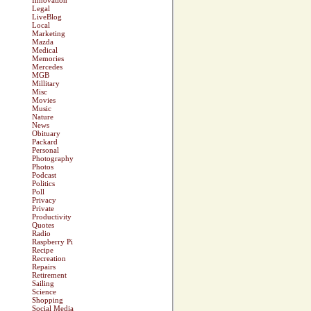
Innovation
Legal
LiveBlog
Local
Marketing
Mazda
Medical
Memories
Mercedes
MGB
Millitary
Misc
Movies
Music
Nature
News
Obituary
Packard
Personal
Photography
Photos
Podcast
Politics
Poll
Privacy
Private
Productivity
Quotes
Radio
Raspberry Pi
Recipe
Recreation
Repairs
Retirement
Sailing
Science
Shopping
Social Media