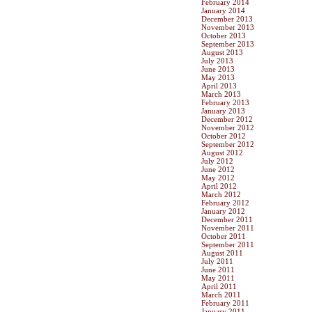
February 2014
January 2014
December 2013
November 2013
October 2013
September 2013
August 2013
July 2013
June 2013
May 2013
April 2013
March 2013
February 2013
January 2013
December 2012
November 2012
October 2012
September 2012
August 2012
July 2012
June 2012
May 2012
April 2012
March 2012
February 2012
January 2012
December 2011
November 2011
October 2011
September 2011
August 2011
July 2011
June 2011
May 2011
April 2011
March 2011
February 2011
January 2011