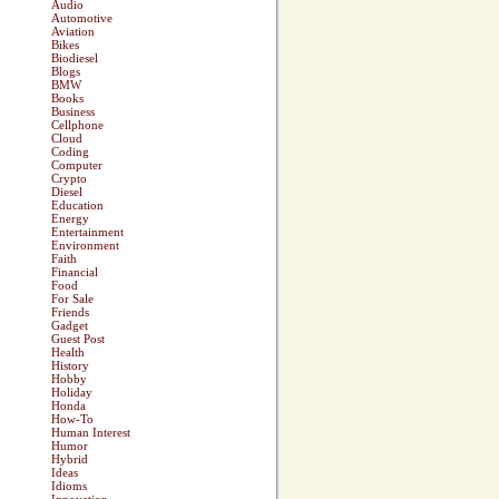
Audio
Automotive
Aviation
Bikes
Biodiesel
Blogs
BMW
Books
Business
Cellphone
Cloud
Coding
Computer
Crypto
Diesel
Education
Energy
Entertainment
Environment
Faith
Financial
Food
For Sale
Friends
Gadget
Guest Post
Health
History
Hobby
Holiday
Honda
How-To
Human Interest
Humor
Hybrid
Ideas
Idioms