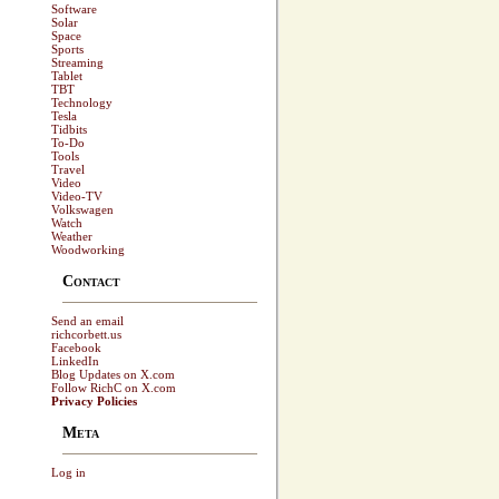
Software
Solar
Space
Sports
Streaming
Tablet
TBT
Technology
Tesla
Tidbits
To-Do
Tools
Travel
Video
Video-TV
Volkswagen
Watch
Weather
Woodworking
Contact
Send an email
richcorbett.us
Facebook
LinkedIn
Blog Updates on X.com
Follow RichC on X.com
Privacy Policies
Meta
Log in