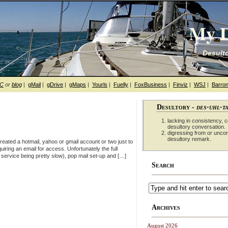
My D
Desulto
hC
or
blog
|
gMail
|
gDrive
|
gMaps
|
Yourls
|
Fuelly
|
FoxBusiness
|
Finviz
|
WSJ
|
Barron
Desultory -
des-uhl-t
lacking in consistency, co
desultory conversation.
digressing from or unco
desultory remark.
reated a hotmail, yahoo or gmail account or two just to
iring an email for access. Unfortunately the full
service being pretty slow), pop mail set-up and […]
Search
Archives
August 2026