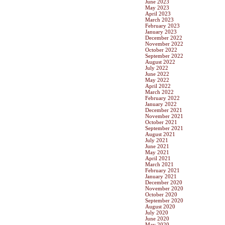
June 2023
May 2023
April 2023
March 2023
February 2023
January 2023
December 2022
November 2022
October 2022
September 2022
August 2022
July 2022
June 2022
May 2022
April 2022
March 2022
February 2022
January 2022
December 2021
November 2021
October 2021
September 2021
August 2021
July 2021
June 2021
May 2021
April 2021
March 2021
February 2021
January 2021
December 2020
November 2020
October 2020
September 2020
August 2020
July 2020
June 2020
May 2020