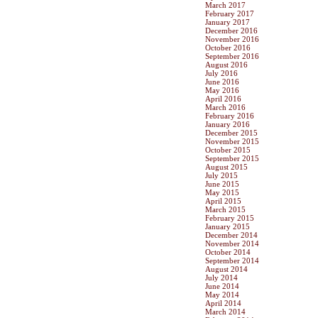
March 2017
February 2017
January 2017
December 2016
November 2016
October 2016
September 2016
August 2016
July 2016
June 2016
May 2016
April 2016
March 2016
February 2016
January 2016
December 2015
November 2015
October 2015
September 2015
August 2015
July 2015
June 2015
May 2015
April 2015
March 2015
February 2015
January 2015
December 2014
November 2014
October 2014
September 2014
August 2014
July 2014
June 2014
May 2014
April 2014
March 2014