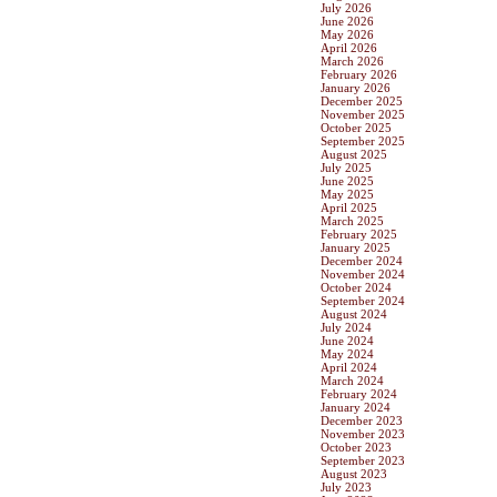
July 2026
June 2026
May 2026
April 2026
March 2026
February 2026
January 2026
December 2025
November 2025
October 2025
September 2025
August 2025
July 2025
June 2025
May 2025
April 2025
March 2025
February 2025
January 2025
December 2024
November 2024
October 2024
September 2024
August 2024
July 2024
June 2024
May 2024
April 2024
March 2024
February 2024
January 2024
December 2023
November 2023
October 2023
September 2023
August 2023
July 2023