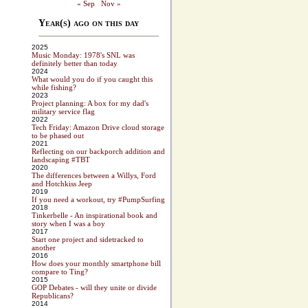
« Sep
Nov »
Year(s) ago on this day
2025
Music Monday: 1978's SNL was
definitely better than today
2024
What would you do if you caught this
while fishing?
2023
Project planning: A box for my dad's
military service flag
2022
Tech Friday: Amazon Drive cloud storage
to be phased out
2021
Reflecting on our backporch addition and
landscaping #TBT
2020
The differences between a Willys, Ford
and Hotchkiss Jeep
2019
If you need a workout, try #PumpSurfing
2018
Tinkerbelle - An inspirational book and
story when I was a boy
2017
Start one project and sidetracked to
another
2016
How does your monthly smartphone bill
compare to Ting?
2015
GOP Debates - will they unite or divide
Republicans?
2014