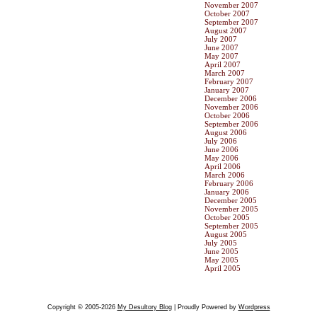
November 2007
October 2007
September 2007
August 2007
July 2007
June 2007
May 2007
April 2007
March 2007
February 2007
January 2007
December 2006
November 2006
October 2006
September 2006
August 2006
July 2006
June 2006
May 2006
April 2006
March 2006
February 2006
January 2006
December 2005
November 2005
October 2005
September 2005
August 2005
July 2005
June 2005
May 2005
April 2005
Copyright © 2005-2026
My Desultory Blog
| Proudly Powered by
Wordpress