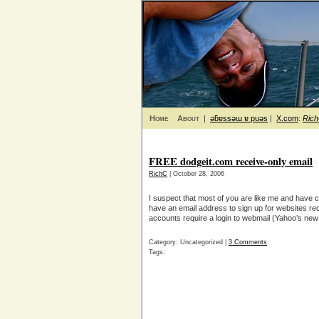
Home
About
|
ǝƃɐssǝɯ ɐ puǝs
|
X.com
:
Ric
FREE dodgeit.com receive-only email
RichC
| October 28, 2006
I suspect that most of you are like me and have c
have an email address to sign up for websites requ
accounts require a login to webmail (Yahoo’s new 
Category: Uncategorized |
3 Comments
Tags: