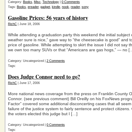
Category:
Books
,
Misc
,
Technology
|
0 Comments
Tags:
Books
,
ereader
,
gadget
,
kindle
,
nook
,
reader
,
sony
Gasoline Prices: 56 years of history
RichC
| June 18, 2006
While attending a graduation party this weekend the initial subject 
weather sure is nice,” gave way to “the cheesecake is good” and t
price of gasoline. While attempting to skirt the issue I did not say 
we own too many SUVs or that “Americans are gas hogs,” — no [
Category: Uncategorized |
2 Comments
Tags:
Does Judge Connor need to go?
RichC
| June 17, 2006
More national news coverage from the press on Franklin County O
Connor. (see previous comment) Bill Oreilly on his FoxNews prog
Factor” covered some additional disconcerting cases that all seem 
failure of the justice system to fairly sentence and protect citizens.
the voters elected this judge but I […]
Category: Uncategorized |
0 Comments
Tags: