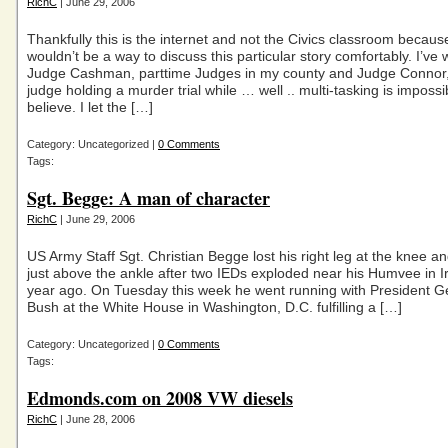
RichC
| June 29, 2006
Thankfully this is the internet and not the Civics classroom because
wouldn’t be a way to discuss this particular story comfortably. I’ve 
Judge Cashman, parttime Judges in my county and Judge Connor, 
judge holding a murder trial while … well .. multi-tasking is impossi
believe. I let the […]
Category: Uncategorized |
0 Comments
Tags:
Sgt. Begge: A man of character
RichC
| June 29, 2006
US Army Staff Sgt. Christian Begge lost his right leg at the knee and
just above the ankle after two IEDs exploded near his Humvee in I
year ago. On Tuesday this week he went running with President 
Bush at the White House in Washington, D.C. fulfilling a […]
Category: Uncategorized |
0 Comments
Tags:
Edmonds.com on 2008 VW diesels
RichC
| June 28, 2006