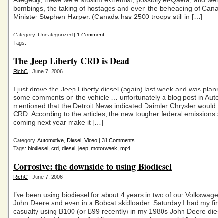
Allegedly, these were Muslim extremist, possibly el-Qaeta, and we
bombings, the taking of hostages and even the beheading of Can
Minister Stephen Harper. (Canada has 2500 troops still in […]
Category: Uncategorized |
1 Comment
Tags:
The Jeep Liberty CRD is Dead
RichC
| June 7, 2006
I just drove the Jeep Liberty diesel (again) last week and was pla
some comments on the vehicle … unfortunately a blog post in Au
mentioned that the Detroit News indicated Daimler Chrysler would b
CRD. According to the articles, the new tougher federal emissions
coming next year make it […]
Category:
Automotive
,
Diesel
,
Video
|
31 Comments
Tags:
biodiesel
,
crd
,
diesel
,
jeep
,
motorweek
,
mp4
Corrosive: the downside to using Biodiesel
RichC
| June 7, 2006
I’ve been using biodiesel for about 4 years in two of our Volkswag
John Deere and even in a Bobcat skidloader. Saturday I had my firs
casualty using B100 (or B99 recently) in my 1980s John Deere die