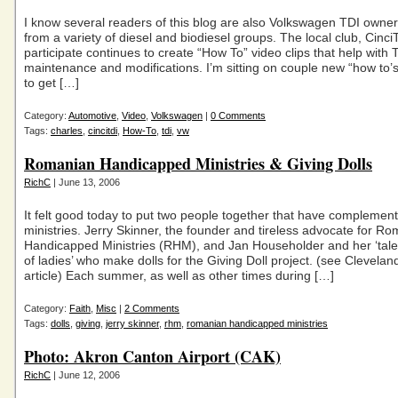
I know several readers of this blog are also Volkswagen TDI owne
from a variety of diesel and biodiesel groups. The local club, CinciT
participate continues to create “How To” video clips that help with 
maintenance and modifications. I’m sitting on couple new “how to’
to get […]
Category:
Automotive
,
Video
,
Volkswagen
|
0 Comments
Tags:
charles
,
cincitdi
,
How-To
,
tdi
,
vw
Romanian Handicapped Ministries & Giving Dolls
RichC
| June 13, 2006
It felt good today to put two people together that have complement
ministries. Jerry Skinner, the founder and tireless advocate for R
Handicapped Ministries (RHM), and Jan Householder and her ‘tal
of ladies’ who make dolls for the Giving Doll project. (see Clevel
article) Each summer, as well as other times during […]
Category:
Faith
,
Misc
|
2 Comments
Tags:
dolls
,
giving
,
jerry skinner
,
rhm
,
romanian handicapped ministries
Photo: Akron Canton Airport (CAK)
RichC
| June 12, 2006