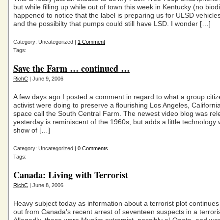
but while filling up while out of town this week in Kentucky (no biod
happened to notice that the label is preparing us for ULSD vehicle
and the possibilty that pumps could still have LSD. I wonder […]
Category: Uncategorized |
1 Comment
Tags:
Save the Farm … continued …
RichC
| June 9, 2006
A few days ago I posted a comment in regard to what a group citi
activist were doing to preserve a flourishing Los Angeles, Californi
space call the South Central Farm. The newest video blog was rel
yesterday is reminiscent of the 1960s, but adds a little technology w
show of […]
Category: Uncategorized |
0 Comments
Tags:
Canada: Living with Terrorist
RichC
| June 8, 2006
Heavy subject today as information about a terrorist plot continues
out from Canada’s recent arrest of seventeen suspects in a terroris