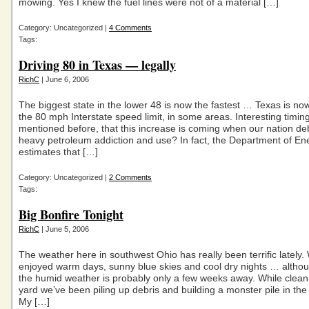
mowing. Yes I knew the fuel lines were not of a material […]
Category: Uncategorized |
4 Comments
Tags:
Driving 80 in Texas — legally
RichC
| June 6, 2006
The biggest state in the lower 48 is now the fastest … Texas is n
the 80 mph Interstate speed limit, in some areas. Interesting timing
mentioned before, that this increase is coming when our nation de
heavy petroleum addiction and use? In fact, the Department of En
estimates that […]
Category: Uncategorized |
2 Comments
Tags:
Big Bonfire Tonight
RichC
| June 5, 2006
The weather here in southwest Ohio has really been terrific lately.
enjoyed warm days, sunny blue skies and cool dry nights … altho
the humid weather is probably only a few weeks away. While clean
yard we’ve been piling up debris and building a monster pile in th
My […]