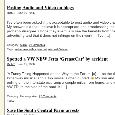
Posting Audio and Video on blogs
RichC
| June 16, 2006
I’ve often been asked if it is acceptable to post audio and video cli
My answer is a that I believe it is appropriate; the broadcasting in
probably disagree. I hope they eventually see the benefits from the
advertising and that it does not infringe on their work … I’ve […]
Category:
Audio
|
2 Comments
Tags:
amber macarthur
,
internet
,
michael Geiston
Spotted a VW NEW Jetta ‘GreaseCar’ by accident
RichC
| June 15, 2006
‘A Funny Thing Happened on the Way to the Forum’ [a] … as the tit
Broadway musical and 1966 movie is often quoted.
My son and 
pulling off the interstate exit ramp a couple miles from home, and 
VW TDI to the side of the road. It […]
Category: Uncategorized |
3 Comments
Tags:
Save the South Central Farm arrests