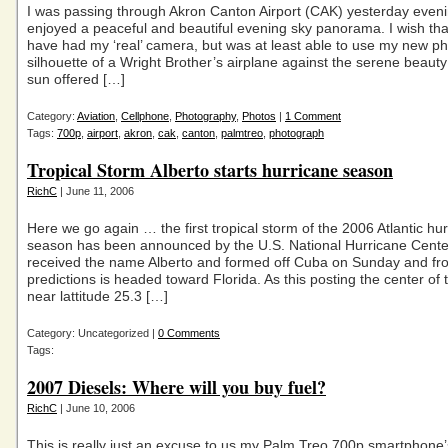
I was passing through Akron Canton Airport (CAK) yesterday even
enjoyed a peaceful and beautiful evening sky panorama. I wish tha
have had my ‘real’ camera, but was at least able to use my new p
silhouette of a Wright Brother’s airplane against the serene beauty 
sun offered […]
Category:
Aviation
,
Cellphone
,
Photography
,
Photos
|
1 Comment
Tags:
700p
,
airport
,
akron
,
cak
,
canton
,
palmtreo
,
photograph
Tropical Storm Alberto starts hurricane season
RichC
| June 11, 2006
Here we go again … the first tropical storm of the 2006 Atlantic hu
season has been announced by the U.S. National Hurricane Center
received the name Alberto and formed off Cuba on Sunday and fr
predictions is headed toward Florida. As this posting the center of 
near lattitude 25.3 […]
Category: Uncategorized |
0 Comments
Tags:
2007 Diesels: Where will you buy fuel?
RichC
| June 10, 2006
This is really just an excuse to us my Palm Treo 700p smartphone