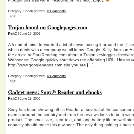
thought this was worth including on my blog. Enjoy.
Category: Uncategorized |
0 Comments
Tags:
Trojan found on Googlepages.com
RichC
| June 20, 2006
A friend of mine forwarded a bit of news making it around the IT sec
which deals with a company we all know: Google. Kelly Jackson Hi
the article at DarkReading.com about a Trojan keylogger discover
Websense; Google quickly shut down the offending URL. Unless y
http://www.googlepages.com site you are […]
Category: Uncategorized |
0 Comments
Tags:
Gadget news: Sony® Reader and ebooks
RichC
| June 19, 2006
Sony has been showing off its Reader at several of the consumer e
events around the country and from the reviews looks to be a winn
product. The small size, clear text, and long battery life as well sto
capacity should make this a winner. The only thing holding it back