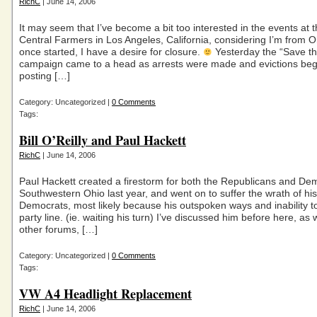
RichC
| June 14, 2006
It may seem that I’ve become a bit too interested in the events at 
Central Farmers in Los Angeles, California, considering I’m from O
once started, I have a desire for closure.
Yesterday the “Save t
campaign came to a head as arrests were made and evictions beg
posting […]
Category: Uncategorized |
0 Comments
Tags:
Bill O’Reilly and Paul Hackett
RichC
| June 14, 2006
Paul Hackett created a firestorm for both the Republicans and Dem
Southwestern Ohio last year, and went on to suffer the wrath of his
Democrats, most likely because his outspoken ways and inability to
party line. (ie. waiting his turn) I’ve discussed him before here, as 
other forums, […]
Category: Uncategorized |
0 Comments
Tags:
VW A4 Headlight Replacement
RichC
| June 14, 2006