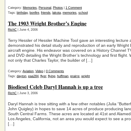
Category:
Memories
,
Personal
,
Photos
|
1 Comment
Tags:
birthday
,
bonfire
,
friends
,
lakota
,
memories
,
school
The 1903 Wright Brother’s Engine
RichC
| June 4, 2006
Terry Hessler of Hessler Machine Tool gave an interesting lecture 
demonstrated his detail study and reproduction of an early Wright 
aircraft engine. His endeavor was covered on a History Channel T
and DVD detailing the Wright Brother’s technology and first flight.
not only that Charles Taylor, the builder of […]
Category:
Aviation
,
Video
|
0 Comments
Tags:
dayton
,
eaa284
,
flyer
,
flying
,
huffman
,
prairre
,
wright
Biodiesel Celeb Daryl Hannah is up a tree
RichC
| June 3, 2006
Daryl Hannah is tree sitting with a few other notables (Julia “Butterf
John Quigley) in hopes to save 14 acres of produce producing la
South Central Farms. These acres are located at 41st and Alameda
Los Angeles, California, not an area you would expect to see a pr
[…]