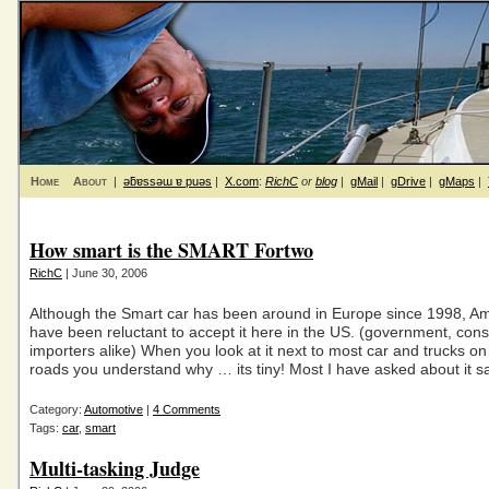
Home
About
|
ǝƃɐssǝɯ ɐ puǝs
|
X.com
:
RichC
or
blog
|
gMail
|
gDrive
|
gMaps
|
How smart is the SMART Fortwo
RichC
| June 30, 2006
Although the Smart car has been around in Europe since 1998, A
have been reluctant to accept it here in the US. (government, co
importers alike) When you look at it next to most car and trucks o
roads you understand why … its tiny! Most I have asked about it sa
Category:
Automotive
|
4 Comments
Tags:
car
,
smart
Multi-tasking Judge