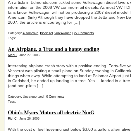
An article in Edmonds.com tickled some Volkswagen diesel lovers 
information on the 2008 VW common-rail diesels. As most VW TDI 
fans know, Volkswagen will not be producing a 2007 diesel model f
American. (link) Although they have dropped the Jetta and New Be
2007, the article is encouraging for […]
Category:
Automotive
,
Biodiesel
,
Volkswagen
|
27 Comments
Tags:
An Airplane, a Tree and a happy ending
RichC
| June 27, 2006
Interesting airplane crash story with a positive ending. Forty-five y
Vasserot was piloting a small plane on Sunday evening in Californ
things when awry. While attempting to land at Palomar Airport just
in Carlsbad, he ended up landing in a tree. Yes … landed in a tree. 
(and non-pilots […]
Category: Uncategorized |
0 Comments
Tags:
Ohio’s Myers Motors all electric NmG
RichC
| June 26, 2006
With the cost of fuel hovering just below $3.00 a gallon, alternative