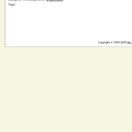
Tags:
Copyright © 2005-2026
My 