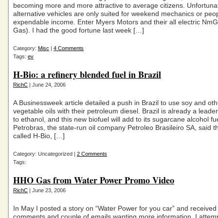
becoming more and more attractive to average citizens. Unfortuna
alternative vehicles are only suited for weekend mechanics or peop
expendable income. Enter Myers Motors and their all electric Nm
Gas). I had the good fortune last week […]
Category:
Misc
|
4 Comments
Tags:
ev
H-Bio: a refinery blended fuel in Brazil
RichC
| June 24, 2006
A Businessweek article detailed a push in Brazil to use soy and oth
vegetable oils with their petroleum diesel. Brazil is already a leade
to ethanol, and this new biofuel will add to its sugarcane alcohol fue
Petrobras, the state-run oil company Petroleo Brasileiro SA, said t
called H-Bio, […]
Category: Uncategorized |
2 Comments
Tags:
HHO Gas from Water Power Promo Video
RichC
| June 23, 2006
In May I posted a story on “Water Power for you car” and received
comments and couple of emails wanting more information. I attemp