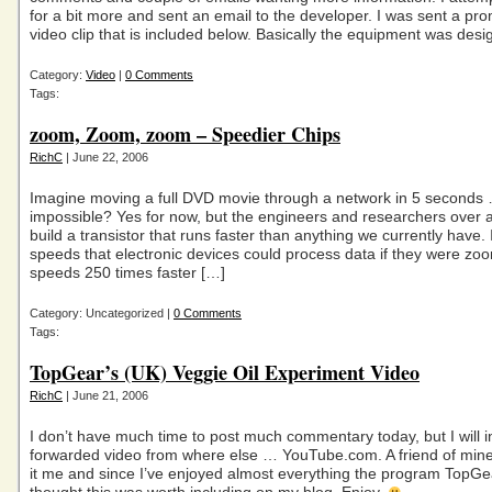
for a bit more and sent an email to the developer. I was sent a pro
video clip that is included below. Basically the equipment was des
Category:
Video
|
0 Comments
Tags:
zoom, Zoom, zoom – Speedier Chips
RichC
| June 22, 2006
Imagine moving a full DVD movie through a network in 5 seconds
impossible? Yes for now, but the engineers and researchers over 
build a transistor that runs faster than anything we currently have.
speeds that electronic devices could process data if they were zo
speeds 250 times faster […]
Category: Uncategorized |
0 Comments
Tags:
TopGear’s (UK) Veggie Oil Experiment Video
RichC
| June 21, 2006
I don’t have much time to post much commentary today, but I will i
forwarded video from where else … YouTube.com. A friend of min
it me and since I’ve enjoyed almost everything the program TopG