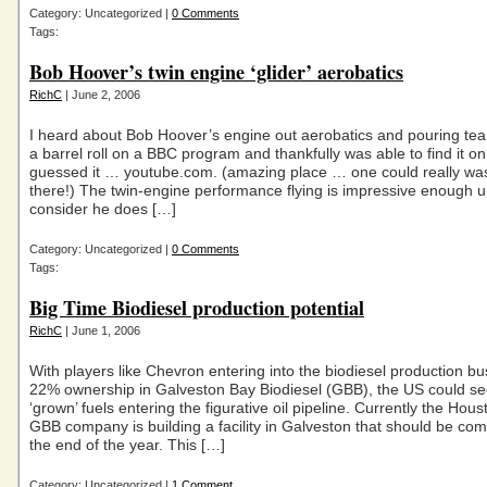
Category: Uncategorized |
0 Comments
Tags:
Bob Hoover’s twin engine ‘glider’ aerobatics
RichC
| June 2, 2006
I heard about Bob Hoover’s engine out aerobatics and pouring tea
a barrel roll on a BBC program and thankfully was able to find it 
guessed it … youtube.com. (amazing place … one could really wa
there!) The twin-engine performance flying is impressive enough un
consider he does […]
Category: Uncategorized |
0 Comments
Tags:
Big Time Biodiesel production potential
RichC
| June 1, 2006
With players like Chevron entering into the biodiesel production bu
22% ownership in Galveston Bay Biodiesel (GBB), the US could se
‘grown’ fuels entering the figurative oil pipeline. Currently the Hou
GBB company is building a facility in Galveston that should be co
the end of the year. This […]
Category: Uncategorized |
1 Comment