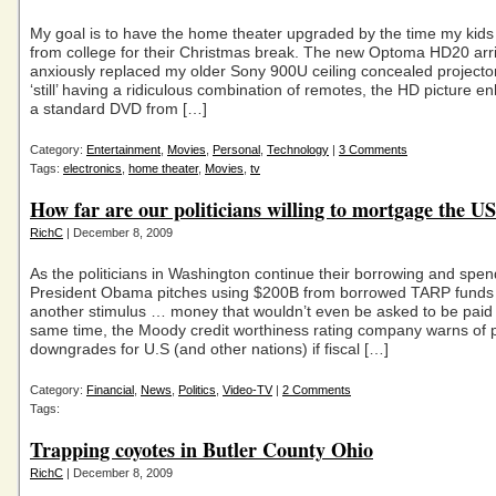
My goal is to have the home theater upgraded by the time my kid
from college for their Christmas break. The new Optoma HD20 arr
anxiously replaced my older Sony 900U ceiling concealed projecto
‘still’ having a ridiculous combination of remotes, the HD picture 
a standard DVD from […]
Category:
Entertainment
,
Movies
,
Personal
,
Technology
|
3 Comments
Tags:
electronics
,
home theater
,
Movies
,
tv
How far are our politicians willing to mortgage the U
RichC
| December 8, 2009
As the politicians in Washington continue their borrowing and spen
President Obama pitches using $200B from borrowed TARP funds 
another stimulus … money that wouldn’t even be asked to be paid 
same time, the Moody credit worthiness rating company warns of p
downgrades for U.S (and other nations) if fiscal […]
Category:
Financial
,
News
,
Politics
,
Video-TV
|
2 Comments
Tags:
Trapping coyotes in Butler County Ohio
RichC
| December 8, 2009