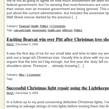
We’re not all going to agree on how much involvement we want fr
federal government, but I’m sensing that most Americans are conc
their voices over an invasive government are being ignored. This c
just about the current administration, but includes the excessive 
Wall Street rescue started by the previous […]
Category:
Financial
,
Health
,
Politics
|
2 Comments
Tags:
cap-and-trade
,
government
,
health care
,
jefferson
,
Politics
Exciting Bearcat win over Pitt after Christmas tree s
RichC
| December 5, 2009
It was the first day of ice for our small lake and time to take my ann
pick out a large-ish Christmas tree. Usually this is done with my s
argues that the tree isn’t big enough, but this year the ‘duty’ fell on
shoulders alone. Pressure … already knowing […]
Category:
Misc
|
1 Comment
Tags:
Successful Christmas light repair using the Lightkeep
RichC
| December 4, 2009
In a follow up to my post concerning defective Christmas lights, I’
working to salvage strings of mini lights before tossing them into the