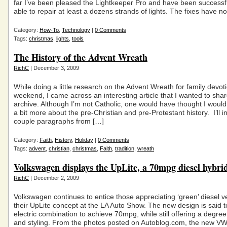
far I’ve been pleased the Lightkeeper Pro and have been successfu
able to repair at least a dozens strands of lights. The fixes have n
Category:
How-To
,
Technology
|
0 Comments
Tags:
christmas
,
lights
,
tools
The History of the Advent Wreath
RichC
| December 3, 2009
While doing a little research on the Advent Wreath for family devoti
weekend, I came across an interesting article that I wanted to sha
archive. Although I’m not Catholic, one would have thought I wou
a bit more about the pre-Christian and pre-Protestant history. I’ll i
couple paragraphs from […]
Category:
Faith
,
History
,
Holiday
|
0 Comments
Tags:
advent
,
christian
,
christmas
,
Faith
,
tradition
,
wreath
Volkswagen displays the UpLite, a 70mpg diesel hybri
RichC
| December 2, 2009
Volkswagen continues to entice those appreciating ‘green’ diesel ve
their UpLite concept at the LA Auto Show. The new design is said t
electric combination to achieve 70mpg, while still offering a degree
and styling. From the photos posted on Autoblog.com, the new VW