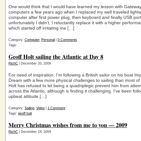
One would think that I would have learned my lesson with Gatewa
computers a few years ago when I replaced my well traveled light
computer after first power plug, then keyboard and finally USB por
unfortunately I didn’t. I reluctantly replace it with a higher perfor
which started off irritating me […]
Category:
Computer
,
Personal
|
0 Comments
Tags:
Geoff Holt sailing the Atlantic at Day 8
RichC
| December 20, 2009
For need of inspiration, I’m following a British sailor on his boat Im
Dream with a few more physical challenges to sailing than most of
Holt has refused to let being a quadriplegic prevent him from attem
across the Atlantic, although is finding it challenging. I’ve been foll
upbeat attitude […]
Category:
Sailing
,
Video
|
1 Comment
Tags:
geoff holt
Merry Christmas wishes from me to you — 2009
RichC
| December 18, 2009