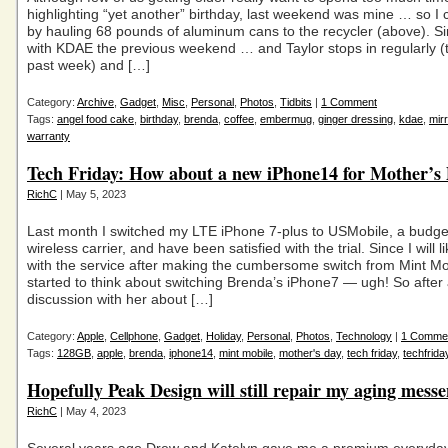
highlighting “yet another” birthday, last weekend was mine … so I 
by hauling 68 pounds of aluminum cans to the recycler (above). S
with KDAE the previous weekend … and Taylor stops in regularly (t
past week) and […]
Category:
Archive
,
Gadget
,
Misc
,
Personal
,
Photos
,
Tidbits
|
1 Comment
Tags:
angel food cake
,
birthday
,
brenda
,
coffee
,
embermug
,
ginger dressing
,
kdae
,
mirr
warranty
Tech Friday: How about a new iPhone14 for Mother’s
RichC
| May 5, 2023
Last month I switched my LTE iPhone 7-plus to USMobile, a budget
wireless carrier, and have been satisfied with the trial. Since I will l
with the service after making the cumbersome switch from Mint Mob
started to think about switching Brenda’s iPhone7 — ugh! So after a 
discussion with her about […]
Category:
Apple
,
Cellphone
,
Gadget
,
Holiday
,
Personal
,
Photos
,
Technology
|
1 Comme
Tags:
128GB
,
apple
,
brenda
,
iphone14
,
mint mobile
,
mother's day
,
tech friday
,
techfrida
Hopefully Peak Design will still repair my aging mess
RichC
| May 4, 2023