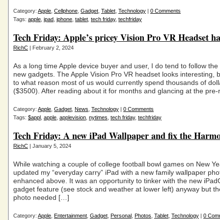
Category:
Apple
,
Cellphone
,
Gadget
,
Tablet
,
Technology
|
0 Comments
Tags:
apple
,
ipad
,
iphone
,
tablet
,
tech friday
,
techfriday
Tech Friday: Apple’s pricey Vision Pro VR Headset ha
RichC
| February 2, 2024
As a long time Apple device buyer and user, I do tend to follow th
new gadgets. The Apple Vision Pro VR headset looks interesting, b
to what reason most of us would currently spend thousands of doll
($3500). After reading about it for months and glancing at the pre-
Category:
Apple
,
Gadget
,
News
,
Technology
|
0 Comments
Tags:
$appl
,
apple
,
applevision
,
nytimes
,
tech friday
,
techfriday
Tech Friday: A new iPad Wallpaper and fix the Harm
RichC
| January 5, 2024
While watching a couple of college football bowl games on New Yea
updated my “everyday carry” iPad with a new family wallpaper phot
enhanced above. It was an opportunity to tinker with the new iPa
gadget feature (see stock and weather at lower left) anyway but t
photo needed […]
Category:
Apple
,
Entertainment
,
Gadget
,
Personal
,
Photos
,
Tablet
,
Technology
|
0 Com