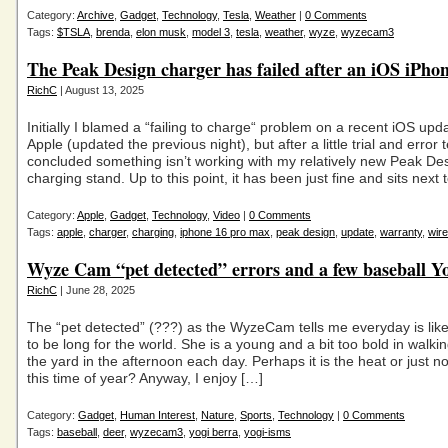
Category:
Archive
,
Gadget
,
Technology
,
Tesla
,
Weather
|
0 Comments
Tags:
$TSLA
,
brenda
,
elon musk
,
model 3
,
tesla
,
weather
,
wyze
,
wyzecam3
The Peak Design charger has failed after an iOS iPho
RichC
| August 13, 2025
Initially I blamed a “failing to charge“ problem on a recent iOS upd
Apple (updated the previous night), but after a little trial and error 
concluded something isn’t working with my relatively new Peak Des
charging stand. Up to this point, it has been just fine and sits next
Category:
Apple
,
Gadget
,
Technology
,
Video
|
0 Comments
Tags:
apple
,
charger
,
charging
,
iphone 16 pro max
,
peak design
,
update
,
warranty
,
wire
Wyze Cam “pet detected” errors and a few baseball Y
RichC
| June 28, 2025
The “pet detected” (???) as the WyzeCam tells me everyday is like
to be long for the world. She is a young and a bit too bold in walk
the yard in the afternoon each day. Perhaps it is the heat or just n
this time of year? Anyway, I enjoy […]
Category:
Gadget
,
Human Interest
,
Nature
,
Sports
,
Technology
|
0 Comments
Tags:
baseball
,
deer
,
wyzecam3
,
yogi berra
,
yogi-isms