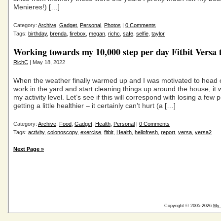
Menieres!) […]
Category:
Archive
,
Gadget
,
Personal
,
Photos
|
0 Comments
Tags:
birthday
,
brenda
,
firebox
,
megan
,
richc
,
safe
,
selfie
,
taylor
Working towards my 10,000 step per day Fitbit Versa 
RichC
| May 18, 2022
When the weather finally warmed up and I was motivated to head o
work in the yard and start cleaning things up around the house, it
my activity level. Let’s see if this will correspond with losing a few
getting a little healthier – it certainly can’t hurt (a […]
Category:
Archive
,
Food
,
Gadget
,
Health
,
Personal
|
0 Comments
Tags:
activity
,
colonoscopy
,
exercise
,
fitbit
,
Health
,
hellofresh
,
report
,
versa
,
versa2
Next Page »
Copyright © 2005-2026
My 