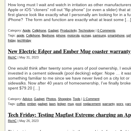
How long must I wait and watch in irritation as other manufacturer
Apple or iOS “cloners” roll out “flip phone” (or even a slider) that at
first glance look like exactly what I personally am looking for in a f
iPhone? The form and function are exactly what at least some […
Category:
Apple
,
Cellphone
,
Gadget
,
Productivity
,
Technology
|
0 Comments
Tags:
apple
,
Cellphone
,
flipphone
,
iphone
,
motorola
,
pcmag
,
samsung
,
smartphone
,
sph
friday
,
techfriday
New Electric Edger and Ember Mug coaster warranty
RichC
| May 31, 2023
One would think after twenty some years of pool ownership, I wou
invested in a cement sidewalk (pool decking) edger. Nope … it wa
something familiar to me since we have never lived on a city lot or
sidewalks. Now after 40 years of homeownership, I’ve finally bro
spent $79.20 […]
Category:
Advice
,
Gadget
,
Photos
,
Shopping
,
Tools
|
1 Comment
Tags:
coffee
,
ember
,
gadget
,
lawn
,
ledger
,
mug
,
pool
,
replacement
,
warranty
,
worx
,
yar
Tech Friday: Testing Magfast Extreme charging an Ap
RichC
| May 26, 2023