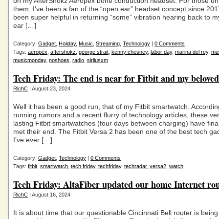
on my AfterShokz Aeropex bone conduction headset. For those unf
them, I’ve been a fan of the “open ear” headset concept since 201
been super helpful in returning “some” vibration hearing back to my
ear […]
Category:
Gadget
,
Holiday
,
Music
,
Streaming
,
Technology
|
0 Comments
Tags:
aeropex
,
aftershokz
,
george strait
,
kenny chesney
,
labor day
,
marina del rey
,
mu
musicmonday
,
noshoes
,
radio
,
siriiusxm
Tech Friday: The end is near for Fitbit and my beloved
RichC
| August 23, 2024
Well it has been a good run, that of my Fitbit smartwatch. Accordin
running rumors and a recent flurry of technology articles, these ve
lasting Fitbit smartwatches (four days between charging) have finally
met their end. The Fitbit Versa 2 has been one of the best tech ga
I’ve ever […]
Category:
Gadget
,
Technology
|
0 Comments
Tags:
fitbit
,
smartwatch
,
tech friday
,
techfriday
,
techradar
,
versa2
,
watch
Tech Friday: AltaFiber updated our home Internet ro
RichC
| August 16, 2024
It is about time that our questionable Cincinnati Bell router is bein