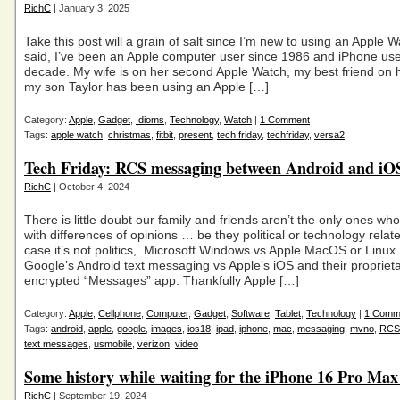
RichC
| January 3, 2025
Take this post will a grain of salt since I’m new to using an Apple 
said, I’ve been an Apple computer user since 1986 and iPhone use
decade. My wife is on her second Apple Watch, my best friend on h
my son Taylor has been using an Apple […]
Category:
Apple
,
Gadget
,
Idioms
,
Technology
,
Watch
|
1 Comment
Tags:
apple watch
,
christmas
,
fitbit
,
present
,
tech friday
,
techfriday
,
versa2
Tech Friday: RCS messaging between Android and iOS
RichC
| October 4, 2024
There is little doubt our family and friends aren’t the only ones wh
with differences of opinions … be they political or technology relate
case it’s not politics, Microsoft Windows vs Apple MacOS or Linux
Google’s Android text messaging vs Apple’s iOS and their propriet
encrypted “Messages” app. Thankfully Apple […]
Category:
Apple
,
Cellphone
,
Computer
,
Gadget
,
Software
,
Tablet
,
Technology
|
1 Comm
Tags:
android
,
apple
,
google
,
images
,
ios18
,
ipad
,
iphone
,
mac
,
messaging
,
mvno
,
RCS
text messages
,
usmobile
,
verizon
,
video
Some history while waiting for the iPhone 16 Pro Ma
RichC
| September 19, 2024