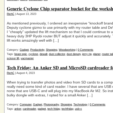
Generic Cyclone Chip separator bucket for the works
RichC
| August 13, 2023
As mentioned previously, I ordered an inexpensive “knockoff bran
Deputy cyclone gizmo to use primarily with my router table and De
I “cheaply” updated the lift mechanism so that I could continue t
heavy duty 3HP Ryobi router BUT adjust it quickly and accurately. 
lift works amazingly well with […]
Category:
Gadget
,
Productivity
,
Shopping
,
Woodworking
|
0 Comments
Tags:
beast epic
,
cyclone
,
dewalt
,
dust collector
,
dust deputy
,
jerry rig
,
planer
,
router ta
scissor lift
,
vacmaster
Tech Friday: An Anker SD and MicroSD cardreader 
RichC
| August 4, 2023
When trying to transfer photos and video from SD cards to a comp
really need some kind of card reader. I have several that are USB 
none that are USB-C and will plug into my MacBook Air M2. So ins
bulky dongle with extras, I opted for a small Anker […]
Category:
Computer
,
Gadget
,
Photography
,
Shopping
,
Technology
|
0 Comments
Tags:
anker
,
cardreader
,
gadget
,
tech friday
,
techfriday
,
usb-c