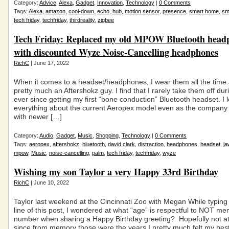
Category:
Advice
,
Alexa
,
Gadget
,
Innovation
,
Technology
|
0 Comments
Tags:
Alexa
,
amazon
,
cool-down
,
echo
,
hub
,
motion sensor
,
presence
,
smart home
,
sm
tech friday
,
techfriday
,
thirdreality
,
zigbee
Tech Friday: Replaced my old MPOW Bluetooth head
with discounted Wyze Noise-Cancelling headphones
RichC
| June 17, 2022
When it comes to a headset/headphones, I wear them all the tim
pretty much an Aftershokz guy. I find that I rarely take them off dur
ever since getting my first “bone conduction” Bluetooth headset. I 
everything about the current Aeropex model even as the company
with newer […]
Category:
Audio
,
Gadget
,
Music
,
Shopping
,
Technology
|
0 Comments
Tags:
aeropex
,
aftershokz
,
bluetooth
,
david clark
,
distraction
,
headphones
,
headset
,
j
mpow
,
Music
,
noise-cancelling
,
palm
,
tech friday
,
techfriday
,
wyze
Wishing my son Taylor a very Happy 33rd Birthday
RichC
| June 10, 2022
Taylor last weekend at the Cincinnati Zoo with Megan While typing 
line of this post, I wondered at what “age” is respectful to NOT me
number when sharing a Happy Birthday greeting? Hopefully not at
since from memory those were the years I pretty much felt my best