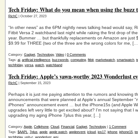
Tech Friday: What do you mean when using the buzz 
RichC
| October 27, 2023
“In other news” as the 6PM nightly news talking head would say, R
Fitbit Versa 2 watchband last night while raking the first drop of the
year. Bummer … but thankfully replacements on Amazon are just 
$9.99 for THREE (two of the three are the wrong colors for me, […
Category:
Gadget
,
Technology
,
Video
|
0 Comments
Tags:
ai
,
artificial intelligence
,
buzzwords
,
computing
,
fitbit
,
marketwatch
,
smartwatch
,
t
techfriday
,
versa
,
watch
,
watchband
Tech Friday: Apple’s yawn-worthy 2023 Wonderlust ev
RichC
| September 15, 2023
Perhaps it is just me paying attention to the rumors and knowing t
announcements that were planned at Apple’s annual September “
iPhones” announcement event … but the iPhone15s (and Apple W
upgrades left very little to get excited about? I’m not saying that I 
upgrading my aging iPhone 7plus this year, […]
Category:
Apple
,
Cellphone
,
Cloud
,
Financial
,
Gadget
,
Technology
|
1 Comment
Tags:
$AAPL
,
7plus
,
apple
,
apple watch
,
appleevent
,
icloud
,
ios17
,
iphone
,
iphone15
,
te
techfriday
,
usb-c
,
wonderlust
,
wsj