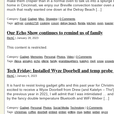
make them crispier than in a normal oven to talk us into a splurge 
home in Cincinnati, we enjoy our Breville convection toaster oven
much that really wanted one down at the Delray Beach […]
Category:
Food
,
Gadget
,
Misc
,
Shopping
|
0 Comments
Tags:
airfryer
,
condo1718
,
cooking
,
cosori
,
delray beach
,
florida
,
kitchen
,
oven
,
toaster
Our Echo Show continues to remind us of family
RichC
| January 28, 2023
This content is restricted.
Category:
Gadget
,
Memories
,
Personal
,
Photos
,
Video
|
0 Comments
Tags:
Alexa
,
annalyn
,
echo
,
ellerie
,
family
,
granddaughters
,
katelyn
,
mp4
,
snow
,
snowd
Tech Friday: Installed Wyze Doorbell and temp probe 
RichC
| January 6, 2023
It is hard to resist loving gadget gifts and this past year for Christ
excited to receive a Wyze Doorbell from Drew (and Katelyn – Thx!
the previous year in 2021, I will admit that I was intimidated … and
by the fancy double temperature Bluetooth and WiFi Weber […]
Category:
Gadget
,
Personal
,
Photos
,
Social Media
,
Technology
|
0 Comments
Tags:
christmas
,
coffee
,
doorbell
,
embed
,
ember
,
grilling
,
mug
,
twitter
,
weber
,
wyze