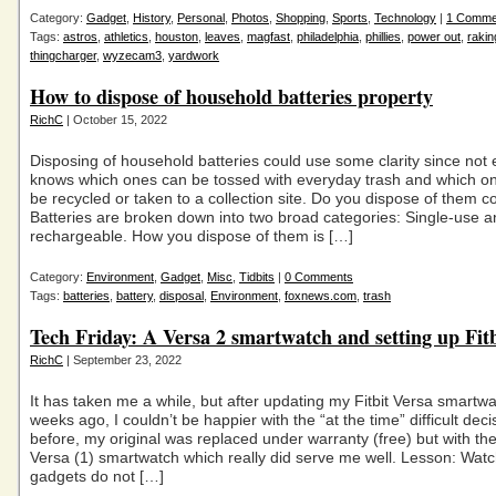
Category:
Gadget
,
History
,
Personal
,
Photos
,
Shopping
,
Sports
,
Technology
|
1 Comme
Tags:
astros
,
athletics
,
houston
,
leaves
,
magfast
,
philadelphia
,
phillies
,
power out
,
rakin
thingcharger
,
wyzecam3
,
yardwork
How to dispose of household batteries property
RichC
| October 15, 2022
Disposing of household batteries could use some clarity since not
knows which ones can be tossed with everyday trash and which o
be recycled or taken to a collection site. Do you dispose of them co
Batteries are broken down into two broad categories: Single-use 
rechargeable. How you dispose of them is […]
Category:
Environment
,
Gadget
,
Misc
,
Tidbits
|
0 Comments
Tags:
batteries
,
battery
,
disposal
,
Environment
,
foxnews.com
,
trash
Tech Friday: A Versa 2 smartwatch and setting up Fit
RichC
| September 23, 2022
It has taken me a while, but after updating my Fitbit Versa smartw
weeks ago, I couldn’t be happier with the “at the time” difficult dec
before, my original was replaced under warranty (free) but with t
Versa (1) smartwatch which really did serve me well. Lesson: Wat
gadgets do not […]