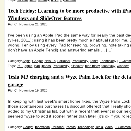
Tech Friday: Learning to be more productive with iP
Windows and SlideOver features
RichC
| November 21, 2025
I’ve been using an Apple iPad the same way for nearly the past de
(yikes, 2011); using it has been pretty much a habitual rut for me.
wrong, I enjoy using every iPad for reading, browsing, note taking (
don’t have an Apple Pencil) and answering emails … […]
Category:
Apple
,
Gadget
,
How-To
,
Personal
,
Productivity
,
Tablet
,
Technology
|
1 Comm
Tags:
26.1
,
apple
,
ipad
,
ipados
,
Productivity
,
slideover
,
tech friday
,
techfriday
,
windows
Tesla M3 charging and a Wyze Palm Lock for the det
garage
RichC
| November 19, 2025
In keeping with last week’s smart home fixes, the Wyze Palm Lock
those spontaneous purchases (a discount offered) that I really sh
added to my Christmas list, but with a recent theft event in our nei
seemed “wyze”to add it sooner rather than later (it’s ok if you rolle
Category:
Gadget
,
Innovation
,
Personal
,
Photos
,
Technology
,
Tesla
,
Video
|
1 Commen