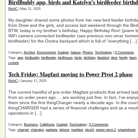
BirdBuddy app, birds and Katelyn’s birdfeeder birthd
RichC
| May 21, 2025
My daughter shared some photos from her new bird feeder birthda
from Drew and the girls, and access last weekend through the Bir
BTW, today is my brother’s birthday, Happy Birthday Ron! (poem 
WiFi camera connected birdfeeder (see previous non-smar hom
birdfeeder) for the Oostra backyard which is full of “everything […]
Category:
Archive
,
Environment
,
Gadget
,
Nature
,
Photos
,
Technology
|
0 Comments
Tags:
app
,
birdbuddy
,
birdfeeder
,
birdhouse
,
birds
,
birthday
,
bluebird
,
deer
,
family
,
fawn
corbett
Tech Friday: Magfast moving to Power Pivot 2 phase
RichC
| January 17, 2025
The current handful of pre-order Magfast products that arrived las
from an order years ago … are working just fine. In fact, I’ve enjo
them since the first thingCharger nearly a decade ago. In the cour
thingCHARGER had a series of financial challenges and as a resu
operations in […]
Category:
Business
,
Cellphone
,
Gadget
,
Technology
|
0 Comments
Tags:
charger
,
charging
,
gadgets
,
iphone
,
magfast
,
pivot2
,
power pivot 2
,
smartphone