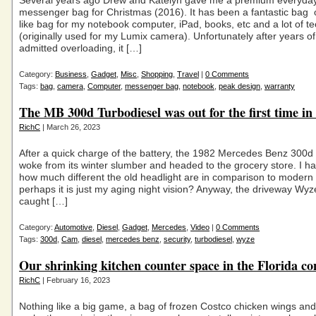
Several years ago Drew and Katelyn gave me a premium everyday
messenger bag for Christmas (2016). It has been a fantastic bag 
like bag for my notebook computer, iPad, books, etc and a lot of t
(originally used for my Lumix camera). Unfortunately after years of
admitted overloading, it […]
Category:
Business
,
Gadget
,
Misc
,
Shopping
,
Travel
|
0 Comments
Tags:
bag
,
camera
,
Computer
,
messenger bag
,
notebook
,
peak design
,
warranty
The MB 300d Turbodiesel was out for the first time in
RichC
| March 26, 2023
After a quick charge of the battery, the 1982 Mercedes Benz 300d
woke from its winter slumber and headed to the grocery store. I ha
how much different the old headlight are in comparison to modern 
perhaps it is just my aging night vision? Anyway, the driveway Wy
caught […]
Category:
Automotive
,
Diesel
,
Gadget
,
Mercedes
,
Video
|
0 Comments
Tags:
300d
,
Cam
,
diesel
,
mercedes benz
,
security
,
turbodiesel
,
wyze
Our shrinking kitchen counter space in the Florida c
RichC
| February 16, 2023
Nothing like a big game, a bag of frozen Costco chicken wings and