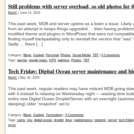
Still problems with server overload, so old photos for
RichC
| June 12, 2025
This past week, MDB and server uptime as a been a issue. Likely
from an attempt to keeps things upgraded … then having problems
modified theme and plugins in WordPress that were not compatib
finding myself backpedaling only to reinstall the version that “was”
Sadly … there […]
Category:
Blogs
,
Gadget
,
Personal
,
Photos
,
Social Media
,
TBT
|
0 Comments
Tags:
garmin
,
google maps
,
GPS
,
palmpre
,
Photos
,
TBT
Tech Friday: Digital Ocean server maintenance and bl
RichC
| May 30, 2025
This past week, regular readers may have noticed MDB going down
with it instead fo relaxing on Wednesday night — wasting time buil
entire new Digital Ocean Droplet/Server with an overnight (automa
sleeping) older “snapshot” set to
Category:
Blogs
,
Gadget
,
Technology
|
3 Comments
Tags:
cams
,
cpu
,
digital ocean
,
droplet
,
linux
,
maintenance
,
network
,
server
,
tech friday
wyze