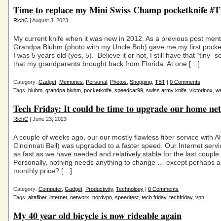
Time to replace my Mini Swiss Champ pocketknife #
RichC
| August 3, 2023
My current knife when it was new in 2012. As a previous post men
Grandpa Bluhm (photo with my Uncle Bob) gave me my first pocke
I was 5 years old (yes, 5). Believe it or not, I still have that “tiny” 
that my grandparents brought back from Florida. At one […]
Category:
Gadget
,
Memories
,
Personal
,
Photos
,
Shopping
,
TBT
|
0 Comments
Tags:
bluhm
,
grandpa bluhm
,
pocketknife
,
speedcar99
,
swiss army knife
,
victorinox
,
w
Tech Friday: It could be time to upgrade our home ne
RichC
| June 23, 2023
A couple of weeks ago, our our mostly flawless fiber service with A
Cincinnati Bell) was upgraded to a faster speed. Our Internet serv
as fast as we have needed and relatively stable for the last couple 
Personally, nothing needs anything to change … except perhaps a
monthly price? […]
Category:
Computer
,
Gadget
,
Productivity
,
Technology
|
0 Comments
Tags:
altafiber
,
internet
,
network
,
nordvpn
,
speedtest
,
tech friday
,
techfriday
,
vpn
My 40 year old bicycle is now rideable again