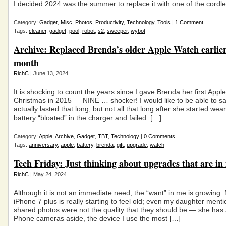
I decided 2024 was the summer to replace it with one of the cordl
Category:
Gadget
,
Misc
,
Photos
,
Productivity
,
Technology
,
Tools
|
1 Comment
Tags:
cleaner
,
gadget
,
pool
,
robot
,
s2
,
sweeper
,
wybot
Archive: Replaced Brenda’s older Apple Watch earlier
month
RichC
| June 13, 2024
It is shocking to count the years since I gave Brenda her first Appl
Christmas in 2015 — NINE … shocker! I would like to be able to say
actually lasted that long, but not all that long after she started weari
battery “bloated” in the charger and failed. […]
Category:
Apple
,
Archive
,
Gadget
,
TBT
,
Technology
|
0 Comments
Tags:
anniversary
,
apple
,
battery
,
brenda
,
gift
,
upgrade
,
watch
Tech Friday: Just thinking about upgrades that are in
RichC
| May 24, 2024
Although it is not an immediate need, the “want” in me is growing
iPhone 7 plus is really starting to feel old; even my daughter ment
shared photos were not the quality that they should be — she has a
Phone cameras aside, the device I use the most […]