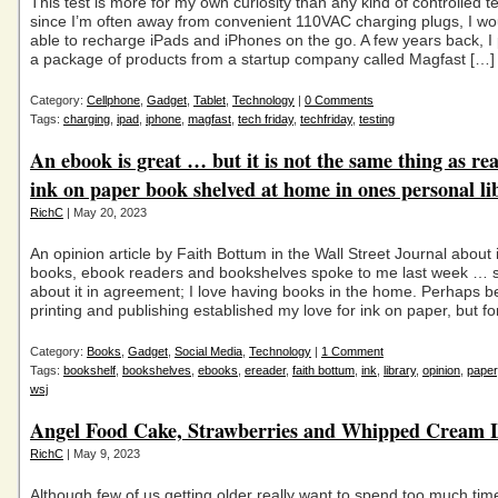
This test is more for my own curiosity than any kind of controlled te
since I’m often away from convenient 110VAC charging plugs, I wou
able to recharge iPads and iPhones on the go. A few years back, I
a package of products from a startup company called Magfast […]
Category:
Cellphone
,
Gadget
,
Tablet
,
Technology
|
0 Comments
Tags:
charging
,
ipad
,
iphone
,
magfast
,
tech friday
,
techfriday
,
testing
An ebook is great … but it is not the same thing as re
ink on paper book shelved at home in ones personal li
RichC
| May 20, 2023
An opinion article by Faith Bottum in the Wall Street Journal about
books, ebook readers and bookshelves spoke to me last week … s
about it in agreement; I love having books in the home. Perhaps be
printing and publishing established my love for ink on paper, but fo
Category:
Books
,
Gadget
,
Social Media
,
Technology
|
1 Comment
Tags:
bookshelf
,
bookshelves
,
ebooks
,
ereader
,
faith bottum
,
ink
,
library
,
opinion
,
paper
wsj
Angel Food Cake, Strawberries and Whipped Cream L
RichC
| May 9, 2023
Although few of us getting older really want to spend too much tim