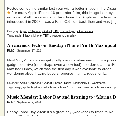
Posted something similar last year with a better image in the Dis
For many Apple iPhone 16 pre-order folks, this image is an eye
reminder of all the versions of the iPhone that Apple as made sinc
introduced it in 2007. I was a Palm OS user back then and was […
Category:
Apple
,
Cellphone
,
Gadget
,
TBT
,
Technology
|
2 Comments
Tags:
apple
,
History
,
iphone
,
TBT
,
throwback
,
thursday
An anxious Tech on Tuesday iPhone Pro 16 Max upda
RichC
| September 17, 2024
Most “guys” I know can get pretty anxious when waiting for a pre-
gadget to arrive (or perhaps even a new tool). I ordered a new i
Max last Friday, which was the first day it was available to order 
wondering about having buyers remorse, I am anxious for […]
Category:
Apple
,
Cellphone
,
Gadget
,
Photos
,
Tablet
,
Technology
|
0 Comments
Tags:
anigif
,
apple
,
brydge
,
ipad
,
iphone
,
iphone 16 pro max
,
preorder
,
silicone case
,
up
Music Monday: Labor Day and listening to “Marina D
RichC
| September 2, 2024
Happy Labor Day 2024! It’s a great day (weekend) to listen to No