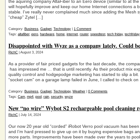
the aquiring company AltaFiber to an Eero device (similar to at the 
will hopefully improve and keep our home Internet connections a b
stable. I’ve really never complained much since adding the Mesh s
“cheap” Zytel […]
Category:
Business
,
Gadget
,
Technology
|
1 Comment
Tags:
altafiber
,
eero
,
hardware
,
home
,
internet
,
router
,
speedtest
,
tech friday
,
techfriday
Disappointed with Wyze as a company lately. Could be
RichC
| August 3, 2024
As a provider of fair priced gadgets for the last decade, the com
has impressed me … that is until recently. As their product mix ex
quality control and hodgepodge marketing has started to slip a bit. 
“socket cam” on a garage lamp failed in June, I called to check on
Category:
Business
,
Gadget
,
Technology
,
Weather
|
0 Comments
Tags:
Cam
,
mp4
,
pool
,
rain
,
security
,
wyze
New “no wire” Wybot S2 rechargeable pool cleaning r
RichC
| July 14, 2024
Our now 20 year old “corded” iRobot Verro pool vacuum has been
and I’m hard pressed to give up on it by buying expensive bags an
more parts. Improvements have been made over the years to pool