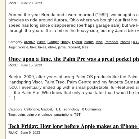
RichC
| June 20, 2023
Around the year Brenda and I were married (1982), we bought a c
bicycles to ride around Aurora, Ohio where we bought our first hou
speed has long since disappeared (perhaps garage sale) but we k
through the years. It is a bit on the heavy side, but my Jamis bike
Category:
Archive
,
Bikes
,
Gadget
,
Hobby
,
Hybrid
,
Idioms
,
Misc
,
Personal
,
Photos
|
0 C
Tags:
bicycle
,
bike
,
bikes
,
ebike
,
jamis
,
repaired
,
tires
Once upon a time, the Palm Pre was a great pocket 
RichC
| June 15, 2023
Back in 2009, after years of using Palm OS products like the Palm P
Handspring Visor, Palm Treo, Palm Centro and my favorite Sams
i500, I eventually ended up with a small pocketable, full-featured
— the Palm Pre. Who knew that only a year later that I would be fo
[…]
Category:
Cellphone
,
Gadget
,
TBT
,
Technology
|
0 Comments
Tags:
palm
,
palm pre
,
palmos
,
smartphone
,
TBT
Tech Friday: How long before Apple makes an iPhone 
RichC
| June 9, 2023