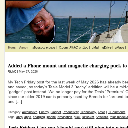
Home
About
|
ǝƃɐssǝɯ ɐ puǝs
|
X.com
:
RichC
or
blog
|
gMail
|
gDrive
|
gMaps
|
Added a Phone mount and magnetic charging puck to 
RichC
| May 27, 2026
My Tech Friday post for the last week of May 2026 has already bee
and saved, so today’s Tesla Model 3 “techy” addition will be a mid
“gadget” post instead. We no longer pay for the Tesla “Premium” C
since our older 2019 car is primarily used by Brenda for “around t
and […]
Category:
Automotive
,
Energy
,
Gadget
,
Productivity
,
Technology
,
Tesla
|
0 Comments
Tags:
abrp
,
apps
,
charging
,
iphone
,
Navigation
,
puck
,
siriusxm
,
Software
,
tesla model 3
Tech Friday: Can you (should you) still plug into wire