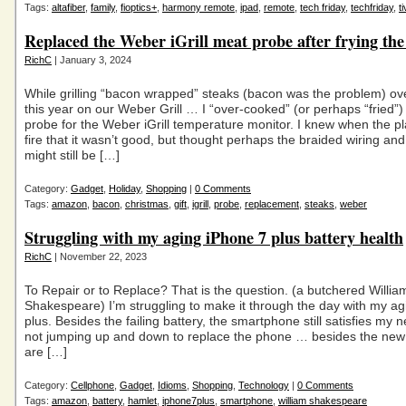
Tags:
altafiber
,
family
,
fioptics+
,
harmony remote
,
ipad
,
remote
,
tech friday
,
techfriday
,
t
Replaced the Weber iGrill meat probe after frying the
RichC
| January 3, 2024
While grilling “bacon wrapped” steaks (bacon was the problem) ov
this year on our Weber Grill … I “over-cooked” (or perhaps “fried”
probe for the Weber iGrill temperature monitor. I knew when the pl
fire that it wasn’t good, but thought perhaps the braided wiring and 
might still be […]
Category:
Gadget
,
Holiday
,
Shopping
|
0 Comments
Tags:
amazon
,
bacon
,
christmas
,
gift
,
igrill
,
probe
,
replacement
,
steaks
,
weber
Struggling with my aging iPhone 7 plus battery health
RichC
| November 22, 2023
To Repair or to Replace? That is the question. (a butchered Willia
Shakespeare) I’m struggling to make it through the day with my a
plus. Besides the failing battery, the smartphone still satisfies my 
not jumping up and down to replace the phone … besides the new
are […]
Category:
Cellphone
,
Gadget
,
Idioms
,
Shopping
,
Technology
|
0 Comments
Tags:
amazon
,
battery
,
hamlet
,
iphone7plus
,
smartphone
,
william shakespeare