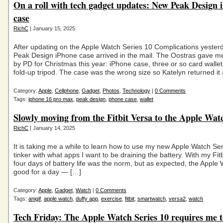
On a roll with tech gadget updates: New Peak Design 
case
RichC
| January 15, 2025
After updating on the Apple Watch Series 10 Complications yester
Peak Design iPhone case arrived in the mail. The Oostras gave m
by PD for Christmas this year: iPhone case, three or so card wallet
fold-up tripod. The case was the wrong size so Katelyn returned it
Category:
Apple
,
Cellphone
,
Gadget
,
Photos
,
Technology
|
0 Comments
Tags:
iphone 16 pro max
,
peak design
,
phone case
,
wallet
Slowly moving from the Fitbit Versa to the Apple Wat
RichC
| January 14, 2025
It is taking me a while to learn how to use my new Apple Watch Se
tinker with what apps I want to be draining the battery. With my Fit
four days of battery life was the norm, but as expected, the Apple 
good for a day — […]
Category:
Apple
,
Gadget
,
Watch
|
0 Comments
Tags:
anigif
,
apple watch
,
duffy app
,
exercise
,
fitbit
,
smartwatch
,
versa2
,
watch
Tech Friday: The Apple Watch Series 10 requires me 