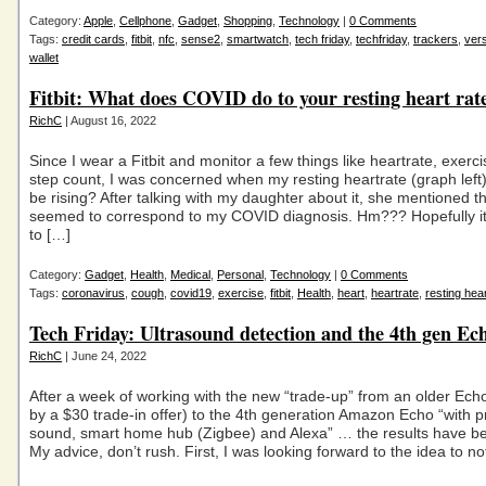
Category:
Apple
,
Cellphone
,
Gadget
,
Shopping
,
Technology
|
0 Comments
Tags:
credit cards
,
fitbit
,
nfc
,
sense2
,
smartwatch
,
tech friday
,
techfriday
,
trackers
,
ver
wallet
Fitbit: What does COVID do to your resting heart rat
RichC
| August 16, 2022
Since I wear a Fitbit and monitor a few things like heartrate, exerci
step count, I was concerned when my resting heartrate (graph lef
be rising? After talking with my daughter about it, she mentioned th
seemed to correspond to my COVID diagnosis. Hm??? Hopefully it 
to […]
Category:
Gadget
,
Health
,
Medical
,
Personal
,
Technology
|
0 Comments
Tags:
coronavirus
,
cough
,
covid19
,
exercise
,
fitbit
,
Health
,
heart
,
heartrate
,
resting hea
Tech Friday: Ultrasound detection and the 4th gen Ec
RichC
| June 24, 2022
After a week of working with the new “trade-up” from an older Echo
by a $30 trade-in offer) to the 4th generation Amazon Echo “with
sound, smart home hub (Zigbee) and Alexa” … the results have b
My advice, don’t rush. First, I was looking forward to the idea to n