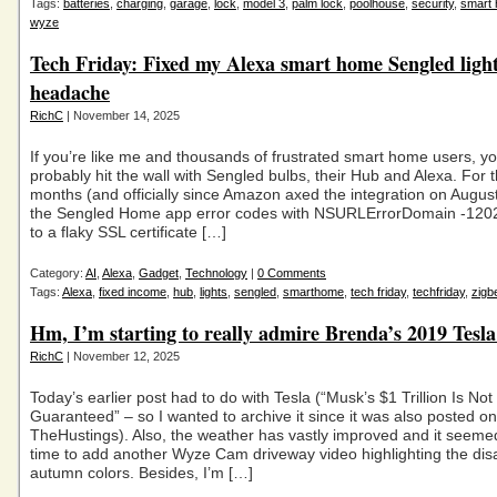
Tags:
batteries
,
charging
,
garage
,
lock
,
model 3
,
palm lock
,
poolhouse
,
security
,
smart
wyze
Tech Friday: Fixed my Alexa smart home Sengled ligh
headache
RichC
| November 14, 2025
If you’re like me and thousands of frustrated smart home users, y
probably hit the wall with Sengled bulbs, their Hub and Alexa. For t
months (and officially since Amazon axed the integration on August
the Sengled Home app error codes with NSURLErrorDomain -120
to a flaky SSL certificate […]
Category:
AI
,
Alexa
,
Gadget
,
Technology
|
0 Comments
Tags:
Alexa
,
fixed income
,
hub
,
lights
,
sengled
,
smarthome
,
tech friday
,
techfriday
,
zigb
Hm, I’m starting to really admire Brenda’s 2019 Tesl
RichC
| November 12, 2025
Today’s earlier post had to do with Tesla (“Musk’s $1 Trillion Is Not
Guaranteed” – so I wanted to archive it since it was also posted on
TheHustings). Also, the weather has vastly improved and it seeme
time to add another Wyze Cam driveway video highlighting the di
autumn colors. Besides, I’m […]