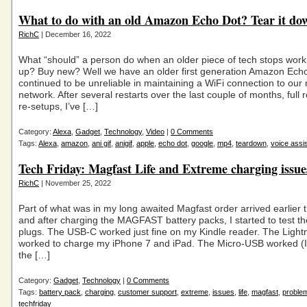
What to do with an old Amazon Echo Dot? Tear it do
RichC
| December 16, 2022
What “should” a person do when an older piece of tech stops work
up? Buy new? Well we have an older first generation Amazon Ech
continued to be unreliable in maintaining a WiFi connection to o
network. After several restarts over the last couple of months, full
re-setups, I’ve […]
Category:
Alexa
,
Gadget
,
Technology
,
Video
|
0 Comments
Tags:
Alexa
,
amazon
,
ani gif
,
anigif
,
apple
,
echo dot
,
google
,
mp4
,
teardown
,
voice assi
Tech Friday: Magfast Life and Extreme charging issue
RichC
| November 25, 2022
Part of what was in my long awaited Magfast order arrived earlier 
and after charging the MAGFAST battery packs, I started to test th
plugs. The USB-C worked just fine on my Kindle reader. The Light
worked to charge my iPhone 7 and iPad. The Micro-USB worked (I
the […]
Category:
Gadget
,
Technology
|
0 Comments
Tags:
battery pack
,
charging
,
customer support
,
extreme
,
issues
,
life
,
magfast
,
proble
techfriday