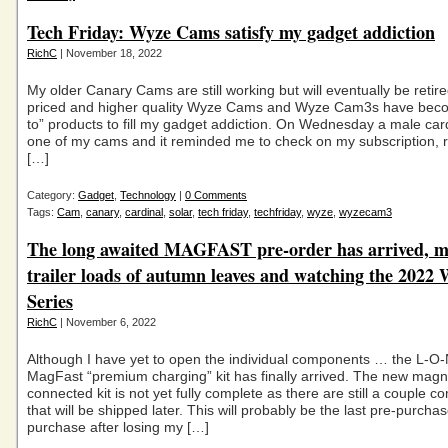
Tech Friday: Wyze Cams satisfy my gadget addiction
RichC
| November 18, 2022
My older Canary Cams are still working but will eventually be retir
priced and higher quality Wyze Cams and Wyze Cam3s have beco
to” products to fill my gadget addiction. On Wednesday a male card
one of my cams and it reminded me to check on my subscription, 
[…]
Category:
Gadget
,
Technology
|
0 Comments
Tags:
Cam
,
canary
,
cardinal
,
solar
,
tech friday
,
techfriday
,
wyze
,
wyzecam3
The long awaited MAGFAST pre-order has arrived, mu
trailer loads of autumn leaves and watching the 2022
Series
RichC
| November 6, 2022
Although I have yet to open the individual components … the L-O
MagFast “premium charging” kit has finally arrived. The new magne
connected kit is not yet fully complete as there are still a couple 
that will be shipped later. This will probably be the last pre-purcha
purchase after losing my […]