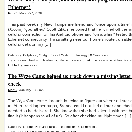
Ethernet?
RichC
| March 27, 2026
This past week my New Hampshire friend and “once upon a time” 
(X.com) “godfather,” Scott Bilik, mentioned that he turned off the wi
cellular connection on his Android phone and “on a whim” tested t
Ethernet connectivity. I was sitting near our home’s router, disabl
cellular data on my […]
Category:
Cellphone
,
Gadget
,
Social Media
,
Technology
|
0 Comments
Tags:
android
,
bushism
,
bushisms
,
ethernet
,
internet
,
makeuseof.com
,
scott bilik
,
tech 
techfriday
,
wikipedia
The Wyze Cams helped us track down a missing letter
check
RichC
| January 13, 2026
The WyzeCam came through in trying to figure out where a letter
to. After tracking her steps, Brenda could not find a letter and chec
needed to be delivered. She knew that she had taken it with her, bu
find it (it happens to all of us). So after checking multiple times […]
Category:
Gadget
,
Human Interest
,
Technology
|
0 Comments
Tags:
car roof
,
letter
,
security
,
wyze
,
wyzecam3