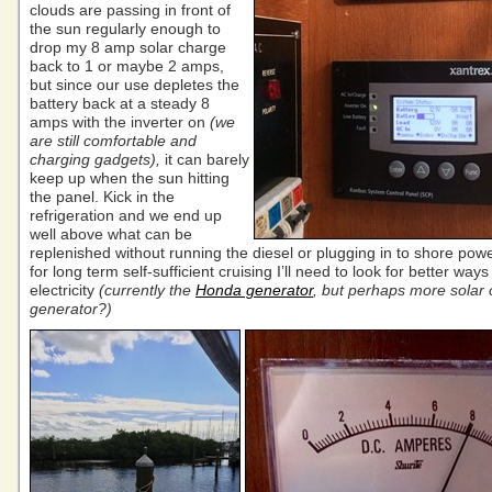
clouds are passing in front of
the sun regularly enough to
drop my 8 amp solar charge
back to 1 or maybe 2 amps,
but since our use depletes the
battery back at a steady 8
amps with the inverter on
(we
are still comfortable and
charging gadgets),
it can barely
keep up when the sun hitting
the panel. Kick in the
refrigeration and we end up
well above what can be
replenished without running the diesel or plugging in to shore pow
for long term self-sufficient cruising I’ll need to look for better way
electricity
(currently the
Honda generator
, but perhaps more solar 
generator?)