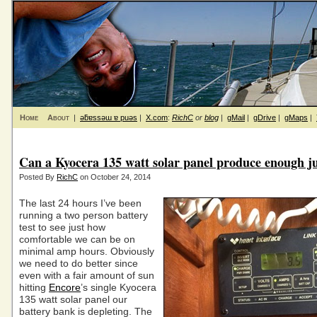
Home
About
|
ǝƃɐssǝɯ ɐ puǝs
|
X.com
:
RichC
or
blog
|
gMail
|
gDrive
|
gMaps
|
Can a Kyocera 135 watt solar panel produce enough j
Posted By
RichC
on October 24, 2014
The last 24 hours I’ve been
running a two person battery
test to see just how
comfortable we can be on
minimal amp hours. Obviously
we need to do better since
even with a fair amount of sun
hitting
Encore
’s single Kyocera
135 watt solar panel our
battery bank is depleting. The