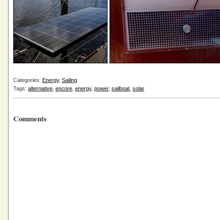
Categories:
Energy
,
Sailing
Tags:
alternative
,
encore
,
energy
,
power
,
sailboat
,
solar
Comments