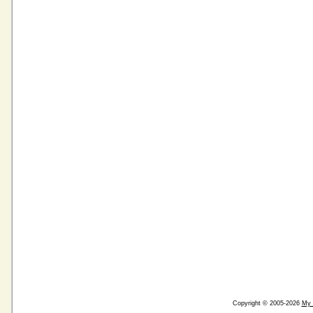
Copyright © 2005-2026
My 