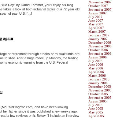
November 2007
 Blue Day” by Daniel Tammet, you’ll enjoy his blog
October 2007
 takes a look at both actuarial tables of a 72 year old
September 2007
August 2007
espan of past U.S. […]
July 2007
June 2007
May 2007
April 2007
March 2007
February 2007
ng again
January 2007
December 2006
November 2006
October 2006
September 2006
llege or retirement through stocks or mutual funds are
August 2006
nue to slide. After a huge move up Monday, the trading
July 2006
gloomy economic warning from the U.S. Federal
June 2006
May 2006
April 2006
March 2006
February 2006
January 2006
December 2005
to
November 2005
October 2005
September 2005
August 2005
July 2005
g (McCainBlogette.com) and have been looking
June 2005
ut her father since it was published a few weeks ago.
May 2005
ead a few reviews on it. Below I’ll include an interview
April 2005