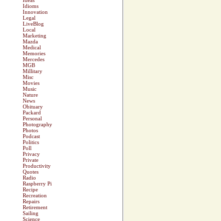
Ideas
Idioms
Innovation
Legal
LiveBlog
Local
Marketing
Mazda
Medical
Memories
Mercedes
MGB
Millitary
Misc
Movies
Music
Nature
News
Obituary
Packard
Personal
Photography
Photos
Podcast
Politics
Poll
Privacy
Private
Productivity
Quotes
Radio
Raspberry Pi
Recipe
Recreation
Repairs
Retirement
Sailing
Science