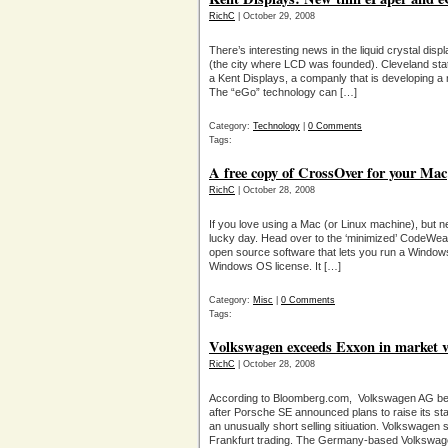
RichC
| October 29, 2008
There’s interesting news in the liquid crystal di
(the city where LCD was founded). Cleveland st
a Kent Displays, a companly that is developing a
The “eGo” technology can […]
Category:
Technology
|
0 Comments
Tags:
A free copy of CrossOver for your Mac
RichC
| October 28, 2008
If you love using a Mac (or Linux machine), but 
lucky day. Head over to the ‘minimized’ CodeWe
open source software that lets you run a Window
Windows OS license. It […]
Category:
Misc
|
0 Comments
Tags:
Volkswagen exceeds Exxon in market v
RichC
| October 28, 2008
According to Bloomberg.com, Volkswagen AG be
after Porsche SE announced plans to raise its 
an unusually short selling sitiuation. Volkswagen 
Frankfurt trading. The Germany-based Volkswag