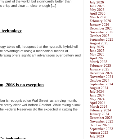
 my part of the world, but significantly better than
July 2026
was crisp and clear … clear enough […]
June 2026
May 2026
April 2026
March 2026
February 2026
January 2026
December 2025
 technology
November 2025
October 2025
September 2025
August 2025
ogy takes off, I suspect that the hydraulic hybrid will
July 2025
June 2025
 The advantage of using a mechanical means of
May 2025
erating offers significant advantages over battery and
April 2025
March 2025
February 2025
January 2025
December 2024
November 2024
October 2024
m, 2008 is no exception
September 2024
August 2024
July 2024
June 2024
May 2024
ober is recognized on Wall Street as a trying month.
April 2024
e pretty clear well before October. While taking a look
March 2024
the Federal Reserves did the expected in cutting the
February 2024
January 2024
December 2023
November 2023
October 2023
September 2023
August 2023
July 2023
Go technology