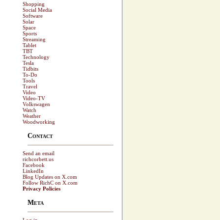
Shopping
Social Media
Software
Solar
Space
Sports
Streaming
Tablet
TBT
Technology
Tesla
Tidbits
To-Do
Tools
Travel
Video
Video-TV
Volkswagen
Watch
Weather
Woodworking
Contact
Send an email
richcorbett.us
Facebook
LinkedIn
Blog Updates on X.com
Follow RichC on X.com
Privacy Policies
Meta