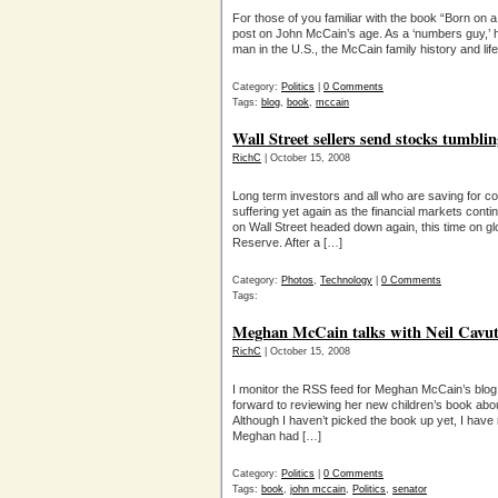
For those of you familiar with the book “Born on a
post on John McCain’s age. As a ‘numbers guy,’ he
man in the U.S., the McCain family history and lif
Category:
Politics
|
0 Comments
Tags:
blog
,
book
,
mccain
Wall Street sellers send stocks tumbli
RichC
| October 15, 2008
Long term investors and all who are saving for co
suffering yet again as the financial markets conti
on Wall Street headed down again, this time on 
Reserve. After a […]
Category:
Photos
,
Technology
|
0 Comments
Tags:
Meghan McCain talks with Neil Cavu
RichC
| October 15, 2008
I monitor the RSS feed for Meghan McCain’s blo
forward to reviewing her new children’s book abo
Although I haven’t picked the book up yet, I have r
Meghan had […]
Category:
Politics
|
0 Comments
Tags:
book
,
john mccain
,
Politics
,
senator