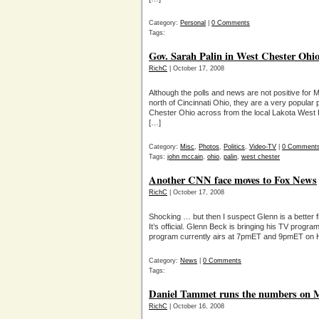
Category:
Personal
|
0 Comments
Tags:
Gov. Sarah Palin in West Chester Ohi
RichC
| October 17, 2008
Although the polls and news are not positive for M
north of Cincinnati Ohio, they are a very popular
Chester Ohio across from the local Lakota West 
[…]
Category:
Misc
,
Photos
,
Politics
,
Video-TV
|
0 Comment
Tags:
john mccain
,
ohio
,
palin
,
west chester
Another CNN face moves to Fox News
RichC
| October 17, 2008
Shocking … but then I suspect Glenn is a better 
It’s official. Glenn Beck is bringing his TV prog
program currently airs at 7pmET and 9pmET on 
Category:
News
|
0 Comments
Tags:
Daniel Tammet runs the numbers on 
RichC
| October 16, 2008