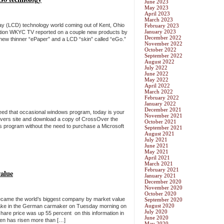
June 2023
May 2023
April 2023
March 2023
splay (LCD) technology world coming out of Kent, Ohio
February 2023
January 2023
ation WKYC TV reported on a couple new products by
December 2022
 new thinner “ePaper” and a LCD “skin” called “eGo.”
November 2022
October 2022
September 2022
August 2022
July 2022
June 2022
May 2022
April 2022
March 2022
February 2022
January 2022
December 2021
need that occasional windows program, today is your
November 2021
avers site and download a copy of CrossOver the
October 2021
s program without the need to purchase a Microsoft
September 2021
August 2021
July 2021
June 2021
May 2021
April 2021
March 2021
February 2021
alue
January 2021
December 2020
November 2020
October 2020
came the world’s biggest company by market value
September 2020
August 2020
stake in the German carmaker on Tuesday morning on
July 2020
share price was up 55 percent on this information in
June 2020
en has risen more than […]
May 2020