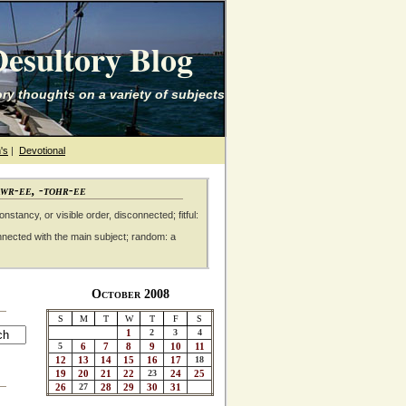
esultory Blog
ry thoughts on a variety of subjects
's
|
Devotional
awr-ee, -tohr-ee
nstancy, or visible order, disconnected; fitful:
nnected with the main subject; random: a
October 2008
S
M
T
W
T
F
S
1
2
3
4
5
6
7
8
9
10
11
12
13
14
15
16
17
18
19
20
21
22
23
24
25
26
27
28
29
30
31