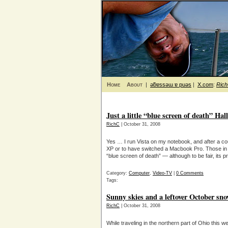
Home
About
|
ǝƃɐssǝɯ ɐ puǝs
|
X.com
:
Ric
Just a little “blue screen of death” H
RichC
| October 31, 2008
Yes … I run Vista on my notebook, and after a coup
XP or to have switched a Macbook Pro. Those in
“blue screen of death” — although to be fair, its p
Category:
Computer
,
Video-TV
|
0 Comments
Tags:
Sunny skies and a leftover October sn
RichC
| October 31, 2008
While traveling in the northern part of Ohio this