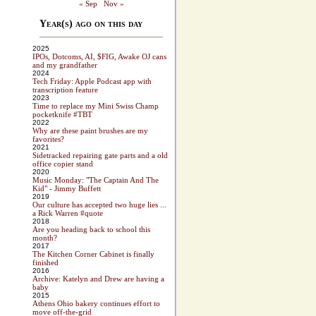
« Sep
Nov »
Year(s) ago on this day
2025
IPOs, Dotcoms, AI, $FIG, Awake OJ cans
and my grandfather
2024
Tech Friday: Apple Podcast app with
transcription feature
2023
Time to replace my Mini Swiss Champ
pocketknife #TBT
2022
Why are these paint brushes are my
favorites?
2021
Sidetracked repairing gate parts and a old
office copier stand
2020
Music Monday: "The Captain And The
Kid" - Jimmy Buffett
2019
Our culture has accepted two huge lies ...
a Rick Warren #quote
2018
Are you heading back to school this
month?
2017
The Kitchen Corner Cabinet is finally
finished
2016
Archive: Katelyn and Drew are having a
baby
2015
Athens Ohio bakery continues effort to
move off-the-grid