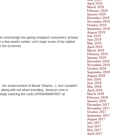
April 2020
March 2020
February 2020
January 2020
December 2019
November 2019
October 2019
September 2019
August 2019
July 2019
main surprisingly low giving strapped consumers at least
June 2019
ust a few weeks earlier. Let’s hope some of the added
May 2019
te the economy.
April 2019
March 2019
February 2019
January 2019
December 2018
November 2018
October 2018
September 2018
August 2018
July 2018
June 2018
ter her endorsement of Barak Obama ;-), but I wouldn’t
May 2018
ks along with me when traveling. Amazon.com is
April 2018
March 2018
 by simply entering the code OPRAHWINFREY at
February 2018
January 2018
December 2017
November 2017
October 2017
September 2017
August 2017
July 2017
June 2017
May 2017
April 2017