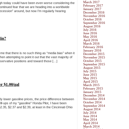
March 2017
hough today could have been even worse considering the
February 2017
ntinued fear that we are heading into a worldwide
January 2017
ecession” around, but now I’m regularly hearing
December 2016
November 2016
October 2016
September 2016
August 2016
July 2016
June 2016
May 2016
lin?
April 2016
March 2016
February 2016
January 2016
ll me that there is no such thing as “media bias” when it
December 2015
hen attempting to point it out that the vast majority of
November 2015
October 2015
servative positions and toward those […]
September 2015
August 2015
July 2015
June 2015
May 2015
April 2015
er $1.00/gal
March 2015
February 2015
January 2015
December 2014
November 2014
ly lower gasoline prices, the price difference between
October 2014
fill-ups of my “gasoline” Honda Pilot, I have been
September 2014
2.35, $2.37 and $2.39, at least in the Cincinnati Ohio
August 2014
July 2014
June 2014
May 2014
April 2014
March 2014