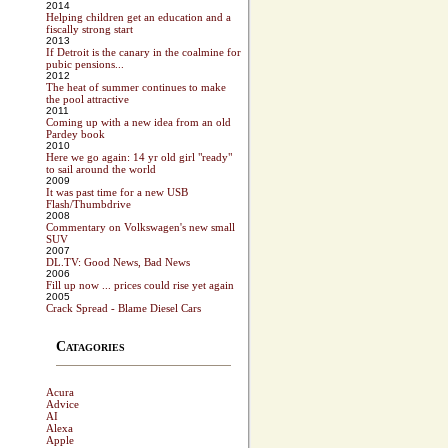
2014
Helping children get an education and a
fiscally strong start
2013
If Detroit is the canary in the coalmine for
pubic pensions...
2012
The heat of summer continues to make
the pool attractive
2011
Coming up with a new idea from an old
Pardey book
2010
Here we go again: 14 yr old girl "ready"
to sail around the world
2009
It was past time for a new USB
Flash/Thumbdrive
2008
Commentary on Volkswagen's new small
SUV
2007
DL.TV: Good News, Bad News
2006
Fill up now ... prices could rise yet again
2005
Crack Spread - Blame Diesel Cars
Catagories
Acura
Advice
AI
Alexa
Apple