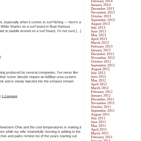
February 2014
January 2014
December 2013
November 2013
October 2013
September 2013
nt, especially when it comes to surf fishing — here’s a
August 2013
t White Sharks on a surf board in Boat Harbour.
July 2013
ate to paddle around on a surf board, I’m not sure […]
June 2013
May 2013
April 2013
March 2013
February 2013
January 2013
December 2012
e
November 2012
October 2012
September 2012
August 2012
being produced by several companies, I’ve never like
July 2012
June 2012
 that ‘some’ diesels require an AdBlue urea system.
May 2012
tank and is slowly injected into the exhaust stream
April 2012
March 2012
February 2012
January 2012
|
1 Comment
December 2011
November 2011
October 2011
September 2011
August 2011
July 2011
June 2011
May 2011
hwestern Ohio and the cool temperatures is making it
April 2011
ees while my wife ‘shamefully’ burning is adding to the
March 2011
hes and pains remind me of the years starting out
February 2011
January 2011