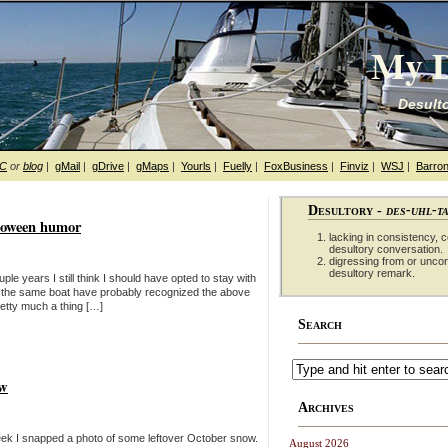
My D
Desulto
hC
or
blog
|
gMail
|
gDrive
|
gMaps
|
Yourls
|
Fuelly
|
FoxBusiness
|
Finviz
|
WSJ
|
Barron
Desultory -
des-uhl-t
alloween humor
lacking in consistency, co
desultory conversation.
digressing from or unco
desultory remark.
le years I still think I should have opted to stay with
 the same boat have probably recognized the above
retty much a thing […]
Search
ow
Archives
 week I snapped a photo of some leftover October snow.
August 2026