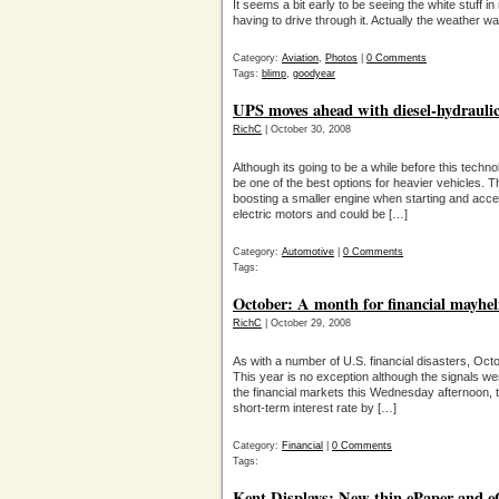
It seems a bit early to be seeing the white stuff in
having to drive through it. Actually the weather 
Category:
Aviation
,
Photos
|
0 Comments
Tags:
blimp
,
goodyear
UPS moves ahead with diesel-hydraulic
RichC
| October 30, 2008
Although its going to be a while before this technol
be one of the best options for heavier vehicles.
boosting a smaller engine when starting and accel
electric motors and could be […]
Category:
Automotive
|
0 Comments
Tags:
October: A month for financial mayhel
RichC
| October 29, 2008
As with a number of U.S. financial disasters, Oct
This year is no exception although the signals wer
the financial markets this Wednesday afternoon, 
short-term interest rate by […]
Category:
Financial
|
0 Comments
Tags:
Kent Displays: New thin ePaper and e