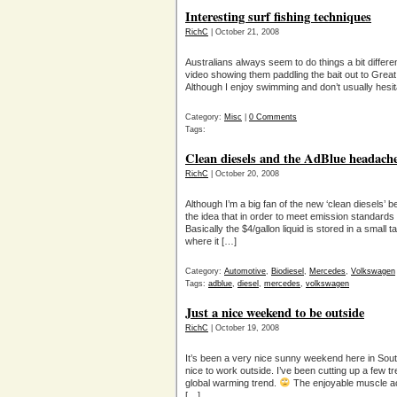
Interesting surf fishing techniques
RichC
| October 21, 2008
Australians always seem to do things a bit differe
video showing them paddling the bait out to Grea
Although I enjoy swimming and don’t usually hesit
Category:
Misc
|
0 Comments
Tags:
Clean diesels and the AdBlue headach
RichC
| October 20, 2008
Although I’m a big fan of the new ‘clean diesels’ 
the idea that in order to meet emission standards
Basically the $4/gallon liquid is stored in a small 
where it […]
Category:
Automotive
,
Biodiesel
,
Mercedes
,
Volkswagen
Tags:
adblue
,
diesel
,
mercedes
,
volkswagen
Just a nice weekend to be outside
RichC
| October 19, 2008
It’s been a very nice sunny weekend here in Sout
nice to work outside. I’ve been cutting up a few tr
global warming trend.
The enjoyable muscle ac
[…]