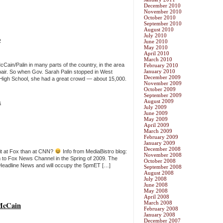
December 2010
November 2010
October 2010
September 2010
August 2010
July 2010
o
June 2010
May 2010
April 2010
March 2010
cCain/Palin in many parts of the country, in the area
February 2010
January 2010
 pair. So when Gov. Sarah Palin stopped in West
December 2009
High School, she had a great crowd — about 15,000.
November 2009
October 2009
September 2009
August 2009
s
July 2009
June 2009
May 2009
April 2009
March 2009
February 2009
January 2009
December 2008
fit at Fox than at CNN?
Info from MediaBistro blog:
November 2008
ram to Fox News Channel in the Spring of 2009. The
October 2008
Headline News and will occupy the 5pmET […]
September 2008
August 2008
July 2008
June 2008
May 2008
April 2008
March 2008
McCain
February 2008
January 2008
December 2007