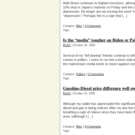
Wall Street continues to frighten investors, alt
10% drop in Japan’s markets on Friday and the co
depression. No longer are we tossing the word “r
“depression.” Perhaps this is a sign that […]
Category:
Misc
|
0 Comments
Tags:
Is the “media” tougher on Biden or Pa
RichC
| October 24, 2008
Several of my “left leaning” friends continue to te
comes to politics. I seem to run into a brick wall w
the mainstream media tends to report against con
Category:
Politics
|
0 Comments
Tags:
Gasoline-Diesel price difference well ov
RichC
| October 22, 2008
Although my wallet has appreciated the significant
diesel and gas is being noticed. After my last few 
breathing a sigh of relieve since they have been $
area. (although I […]
Category:
Misc
|
0 Comments
Tags: