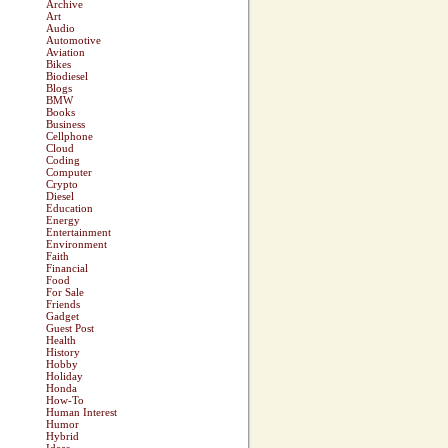
Archive
Art
Audio
Automotive
Aviation
Bikes
Biodiesel
Blogs
BMW
Books
Business
Cellphone
Cloud
Coding
Computer
Crypto
Diesel
Education
Energy
Entertainment
Environment
Faith
Financial
Food
For Sale
Friends
Gadget
Guest Post
Health
History
Hobby
Holiday
Honda
How-To
Human Interest
Humor
Hybrid