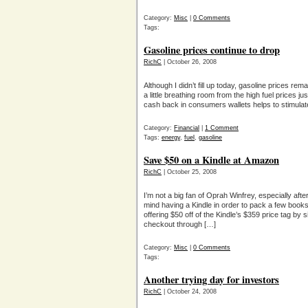
Category:
Misc
|
0 Comments
Tags:
Gasoline prices continue to drop
RichC
| October 26, 2008
Although I didn’t fill up today, gasoline prices re
a little breathing room from the high fuel prices j
cash back in consumers wallets helps to stimula
Category:
Financial
|
1 Comment
Tags:
energy
,
fuel
,
gasoline
Save $50 on a Kindle at Amazon
RichC
| October 25, 2008
I’m not a big fan of Oprah Winfrey, especially af
mind having a Kindle in order to pack a few boo
offering $50 off of the Kindle’s $359 price tag
checkout through […]
Category:
Misc
|
0 Comments
Tags:
Another trying day for investors
RichC
| October 24, 2008