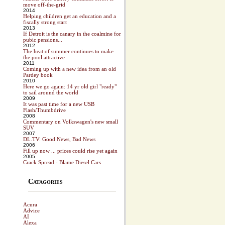
move off-the-grid
2014
Helping children get an education and a
fiscally strong start
2013
If Detroit is the canary in the coalmine for
pubic pensions...
2012
The heat of summer continues to make
the pool attractive
2011
Coming up with a new idea from an old
Pardey book
2010
Here we go again: 14 yr old girl "ready"
to sail around the world
2009
It was past time for a new USB
Flash/Thumbdrive
2008
Commentary on Volkswagen's new small
SUV
2007
DL.TV: Good News, Bad News
2006
Fill up now ... prices could rise yet again
2005
Crack Spread - Blame Diesel Cars
Catagories
Acura
Advice
AI
Alexa