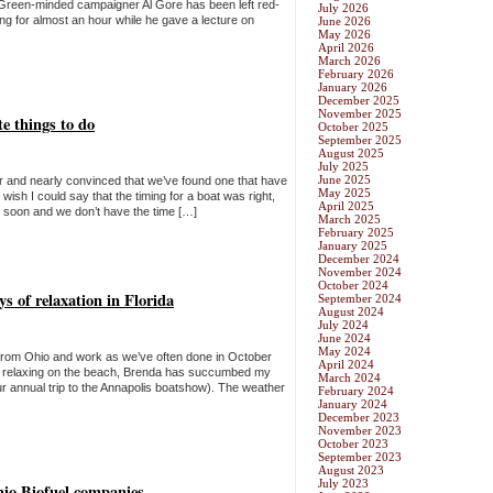
Green-minded campaigner Al Gore has been left red-
July 2026
ing for almost an hour while he gave a lecture on
June 2026
May 2026
April 2026
March 2026
February 2026
January 2026
December 2025
November 2025
te things to do
October 2025
September 2025
August 2025
July 2025
June 2025
r and nearly convinced that we’ve found one that have
May 2025
wish I could say that the timing for a boat was right,
April 2025
oo soon and we don’t have the time […]
March 2025
February 2025
January 2025
December 2024
November 2024
October 2024
s of relaxation in Florida
September 2024
August 2024
July 2024
June 2024
May 2024
from Ohio and work as we’ve often done in October
April 2024
des relaxing on the beach, Brenda has succumbed my
March 2024
ur annual trip to the Annapolis boatshow). The weather
February 2024
January 2024
December 2023
November 2023
October 2023
September 2023
August 2023
July 2023
hio Biofuel companies