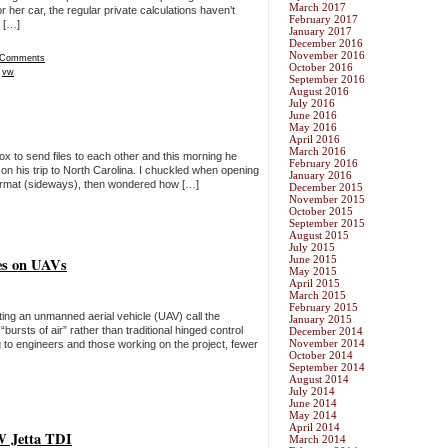
March 2017
r her car, the regular private calculations haven’t
February 2017
 […]
January 2017
December 2016
November 2016
 Comments
October 2016
,
vw
September 2016
August 2016
July 2016
June 2016
May 2016
April 2016
March 2016
ox to send files to each other and this morning he
February 2016
e on his trip to North Carolina. I chuckled when opening
January 2016
” format (sideways), then wondered how […]
December 2015
November 2015
October 2015
September 2015
August 2015
July 2015
June 2015
ces on UAVs
May 2015
April 2015
March 2015
February 2015
ing an unmanned aerial vehicle (UAV) call the
January 2015
sts of air” rather than traditional hinged control
December 2014
November 2014
ng to engineers and those working on the project, fewer
October 2014
September 2014
August 2014
July 2014
June 2014
May 2014
April 2014
VW Jetta TDI
March 2014