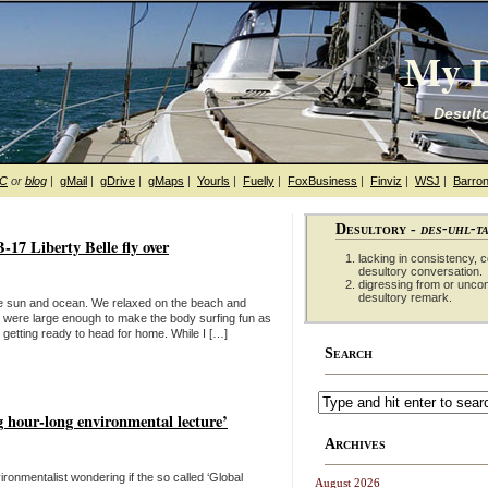
My D
Desulto
hC
or
blog
|
gMail
|
gDrive
|
gMaps
|
Yourls
|
Fuelly
|
FoxBusiness
|
Finviz
|
WSJ
|
Barron
Desultory -
des-uhl-t
17 Liberty Belle fly over
lacking in consistency, co
desultory conversation.
digressing from or unco
desultory remark.
the sun and ocean. We relaxed on the beach and
were large enough to make the body surfing fun as
getting ready to head for home. While I […]
Search
g hour-long environmental lecture’
Archives
nvironmentalist wondering if the so called ‘Global
August 2026