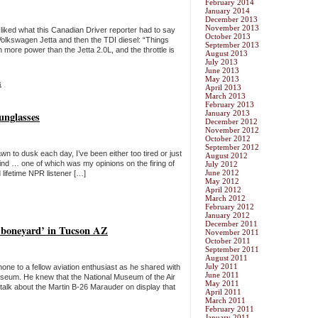
February 2014
January 2014
December 2013
November 2013
 liked what this Canadian Driver reporter had to say
October 2013
Volkswagen Jetta and then the TDI diesel: “Things
September 2013
 more power than the Jetta 2.0L, and the throttle is
August 2013
July 2013
June 2013
May 2013
s
April 2013
March 2013
February 2013
January 2013
unglasses
December 2012
November 2012
October 2012
September 2012
n to dusk each day, I’ve been either too tired or just
August 2012
nd … one of which was my opinions on the firing of
July 2012
June 2012
ifetime NPR listener […]
May 2012
April 2012
March 2012
February 2012
January 2012
December 2011
‘boneyard’ in Tucson AZ
November 2011
October 2011
September 2011
August 2011
July 2011
hone to a fellow aviation enthusiast as he shared with
June 2011
seum. He knew that the National Museum of the Air
May 2011
lk about the Martin B-26 Marauder on display that
April 2011
March 2011
February 2011
January 2011