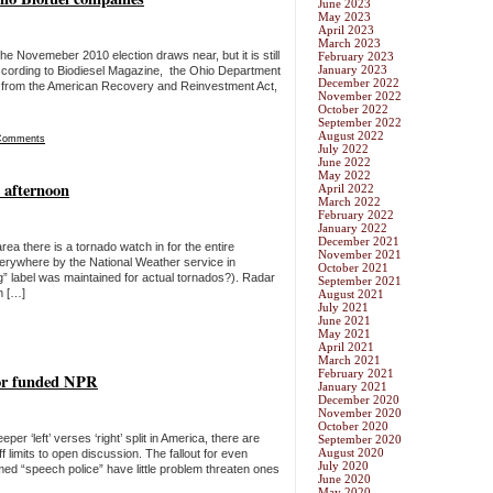
June 2023
May 2023
April 2023
March 2023
the Novemeber 2010 election draws near, but it is still
February 2023
January 2023
ccording to Biodiesel Magazine, the Ohio Department
December 2022
ing from the American Recovery and Reinvestment Act,
November 2022
October 2022
September 2022
August 2022
Comments
July 2022
June 2022
May 2022
 afternoon
April 2022
March 2022
February 2022
January 2022
December 2021
ea there is a tornado watch in for the entire
November 2021
erywhere by the National Weather service in
October 2021
ng” label was maintained for actual tornados?). Radar
September 2021
m […]
August 2021
July 2021
June 2021
May 2021
April 2021
March 2021
February 2021
sor funded NPR
January 2021
December 2020
November 2020
October 2020
per ‘left’ verses ‘right’ split in America, there are
September 2020
August 2020
limits to open discussion. The fallout for even
July 2020
imed “speech police” have little problem threaten ones
June 2020
May 2020