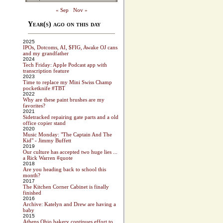
« Sep
Nov »
Year(s) ago on this day
2025
IPOs, Dotcoms, AI, $FIG, Awake OJ cans
and my grandfather
2024
Tech Friday: Apple Podcast app with
transcription feature
2023
Time to replace my Mini Swiss Champ
pocketknife #TBT
2022
Why are these paint brushes are my
favorites?
2021
Sidetracked repairing gate parts and a old
office copier stand
2020
Music Monday: "The Captain And The
Kid" - Jimmy Buffett
2019
Our culture has accepted two huge lies ...
a Rick Warren #quote
2018
Are you heading back to school this
month?
2017
The Kitchen Corner Cabinet is finally
finished
2016
Archive: Katelyn and Drew are having a
baby
2015
Athens Ohio bakery continues effort to