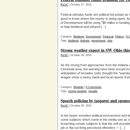
RichC
| October 27, 2010
Federal stimulus funds are political hot potato as 
good to know where the money is being spent. A
of Development will be using "$8 million in fund
to help biodiesel and ethanol […]
Category:
Biodiesel
,
Environment
,
Financial
,
Politics
|
0 
Tags:
biodiesel
,
biofuels
,
government
,
ohio
Strong weather expect in SW Ohio this
RichC
| October 26, 2010
As the strong front approaches from the Indiana ar
Cincinnati area, but warning have been issued ev
anticipation of tornados (odd, thought the “warni
images show a heavy band and local reports fro
Category:
Weather
|
4 Comments
Tags:
severe weather
,
tornado
Speech policing by taxpayer and spon
RichC
| October 26, 2010
In the hyper-sensitive political environment and dee
some subjects which some in the media see as off 
broaching certain subjects is that the self-procla
job or flat out firing perceived offenders — […]