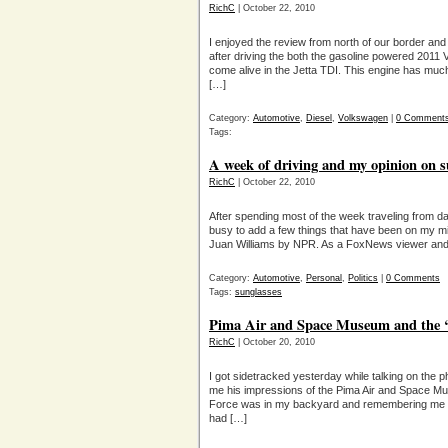
RichC
| October 22, 2010
I enjoyed the review from north of our border and
after driving the both the gasoline powered 2011 
come alive in the Jetta TDI. This engine has much
[…]
Category:
Automotive
,
Diesel
,
Volkswagen
|
0 Comment
Tags:
A week of driving and my opinion on s
RichC
| October 22, 2010
After spending most of the week traveling from daw
busy to add a few things that have been on my mi
Juan Williams by NPR. As a FoxNews viewer and l
Category:
Automotive
,
Personal
,
Politics
|
0 Comments
Tags:
sunglasses
Pima Air and Space Museum and the 
RichC
| October 20, 2010
I got sidetracked yesterday while talking on the p
me his impressions of the Pima Air and Space Mu
Force was in my backyard and remembering me ta
had […]