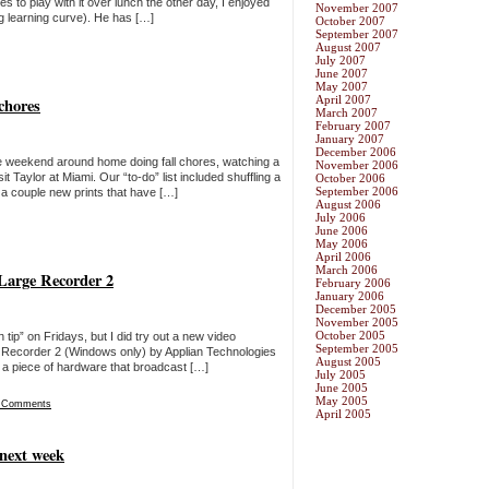
s to play with it over lunch the other day, I enjoyed
November 2007
ig learning curve). He has […]
October 2007
September 2007
August 2007
July 2007
June 2007
May 2007
April 2007
chores
March 2007
February 2007
January 2007
December 2006
he weekend around home doing fall chores, watching a
November 2006
isit Taylor at Miami. Our “to-do” list included shuffling a
October 2006
September 2006
r a couple new prints that have […]
August 2006
July 2006
June 2006
May 2006
April 2006
March 2006
-Large Recorder 2
February 2006
January 2006
December 2005
November 2005
October 2005
h tip” on Fridays, but I did try out a new video
September 2005
ge Recorder 2 (Windows only) by Applian Technologies
August 2005
s a piece of hardware that broadcast […]
July 2005
June 2005
May 2005
 Comments
April 2005
 next week