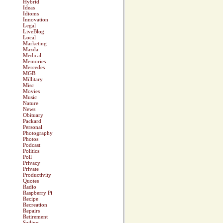
Hybrid
Ideas
Idioms
Innovation
Legal
LiveBlog
Local
Marketing
Mazda
Medical
Memories
Mercedes
MGB
Millitary
Misc
Movies
Music
Nature
News
Obituary
Packard
Personal
Photography
Photos
Podcast
Politics
Poll
Privacy
Private
Productivity
Quotes
Radio
Raspberry Pi
Recipe
Recreation
Repairs
Retirement
Sailing