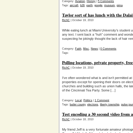
Category:
Aviation
,
History
|
5 Comments
Tags:
aircraft
,
b26
,
earth
,
google
,
museum
,
pima
Taylor sort of has lunch with the Dal
RichC
| October 19, 2010
While eating lunch at Miami University’s student 
any text. I sent back a “huh” comment and wond
suspecting he jokingly thought the lack of hair r
Category:
Faith
,
Misc
,
News
|
0 Comments
Tags:
Polling locations, private property, fre
RichC
| October 19, 2010
I’ve often wondered what is and isn’t permitted at 
properties except for opening their doors on ele
churches and building such as union halls, the la
of the Cincinnati Tea Party. Some […]
Category:
Local
,
Politics
|
1 Comment
Tags:
butler county
,
elections
,
liberty township
,
pulse jour
Test encoding a 30 second video from
RichC
| October 18, 2010
My friend Jeff is a very fortunate amateur photog