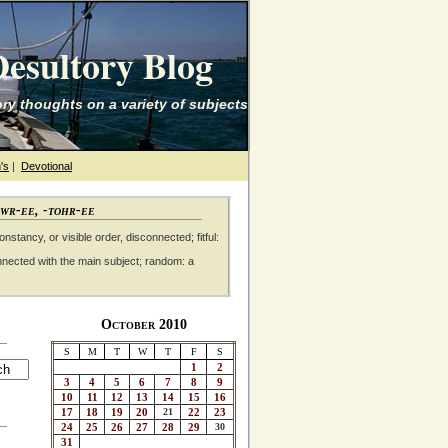
esultory Blog
ry thoughts on a variety of subjects
's
|
Devotional
awr-ee, -tohr-ee
nstancy, or visible order, disconnected; fitful:
nnected with the main subject; random: a
October 2010
S
M
T
W
T
F
S
1
2
3
4
5
6
7
8
9
10
11
12
13
14
15
16
17
18
19
20
21
22
23
24
25
26
27
28
29
30
31