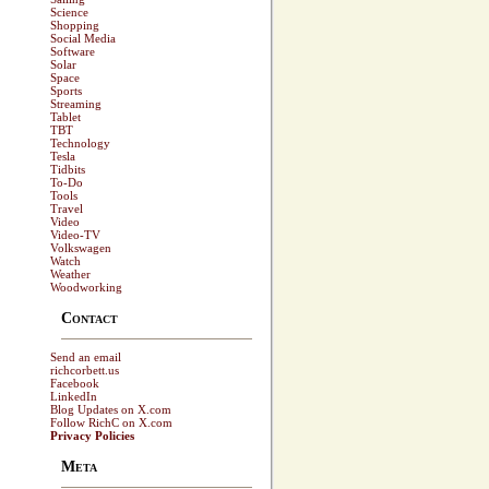
Science
Shopping
Social Media
Software
Solar
Space
Sports
Streaming
Tablet
TBT
Technology
Tesla
Tidbits
To-Do
Tools
Travel
Video
Video-TV
Volkswagen
Watch
Weather
Woodworking
Contact
Send an email
richcorbett.us
Facebook
LinkedIn
Blog Updates on X.com
Follow RichC on X.com
Privacy Policies
Meta