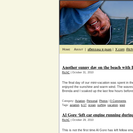
Home
About
|
ǝƃɐssǝɯ ɐ puǝs
|
X.com
:
Ric
Another sunny day on the beach with B-
RichC
| October 31, 2010
The final day of our mini-vacation was spent in 
enjoyed the sunshine and warm wind. The waves 
Brenda and I soaked up the last few hours before 
Category:
Aviation
,
Personal
,
Photos
|
0 Comments
Tags:
aviation
,
b-17
,
ocean
,
surfing
,
vacation
,
wwii
Al Gore ‘left car engine running durin
RichC
| October 29, 2010
This is not the first time Al Gore has left fellow e