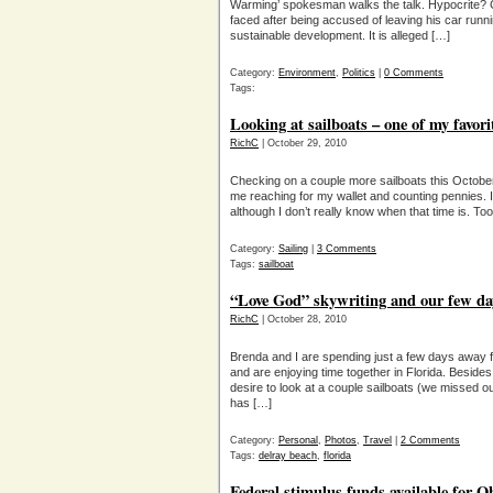
Warming’ spokesman walks the talk. Hypocrite? 
faced after being accused of leaving his car runn
sustainable development. It is alleged […]
Category:
Environment
,
Politics
|
0 Comments
Tags:
Looking at sailboats – one of my favori
RichC
| October 29, 2010
Checking on a couple more sailboats this Octobe
me reaching for my wallet and counting pennies. I 
although I don’t really know when that time is. T
Category:
Sailing
|
3 Comments
Tags:
sailboat
“Love God” skywriting and our few day
RichC
| October 28, 2010
Brenda and I are spending just a few days away 
and are enjoying time together in Florida. Besi
desire to look at a couple sailboats (we missed o
has […]
Category:
Personal
,
Photos
,
Travel
|
2 Comments
Tags:
delray beach
,
florida
Federal stimulus funds available for O