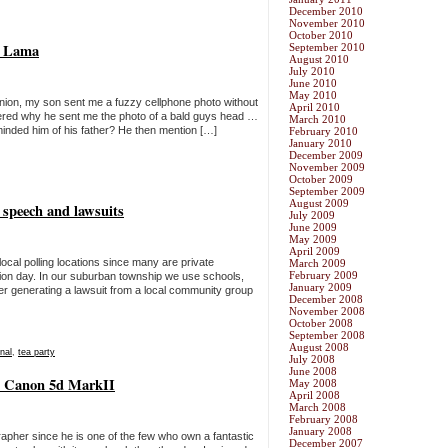
December 2010
November 2010
October 2010
ai Lama
September 2010
August 2010
July 2010
June 2010
May 2010
union, my son sent me a fuzzy cellphone photo without
April 2010
ered why he sent me the photo of a bald guys head …
March 2010
eminded him of his father? He then mention […]
February 2010
January 2010
December 2009
November 2009
October 2009
September 2009
August 2009
e speech and lawsuits
July 2009
June 2009
May 2009
April 2009
local polling locations since many are private
March 2009
February 2009
ction day. In our suburban township we use schools,
January 2009
ter generating a lawsuit from a local community group
December 2008
November 2008
October 2008
September 2008
August 2008
nal
,
tea party
July 2008
June 2008
 a Canon 5d MarkII
May 2008
April 2008
March 2008
February 2008
January 2008
rapher since he is one of the few who own a fantastic
December 2007