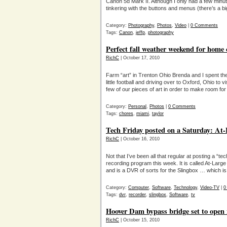
Canon 5d Mark II. Although I only had a few minute
tinkering with the buttons and menus (there’s a b
Category:
Photography
,
Photos
,
Video
|
0 Comments
Tags:
Canon
,
jeffp
,
photography
Perfect fall weather weekend for home 
RichC
| October 17, 2010
Farm “art” in Trenton Ohio Brenda and I spent t
little football and driving over to Oxford, Ohio to v
few of our pieces of art in order to make room fo
Category:
Personal
,
Photos
|
0 Comments
Tags:
chores
,
miami
,
taylor
Tech Friday posted on a Saturday: At
RichC
| October 16, 2010
Not that I’ve been all that regular at posting a “tec
recording program this week. It is called At-Lar
and is a DVR of sorts for the Slingbox … which i
Category:
Computer
,
Software
,
Technology
,
Video-TV
|
0
Tags:
dvr
,
recorder
,
slingbox
,
Software
,
tv
Hoover Dam bypass bridge set to open
RichC
| October 15, 2010