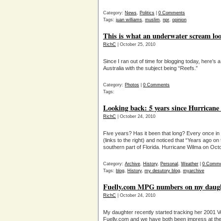
Category:
News
,
Politics
|
0 Comments
Tags:
juan williams
,
muslim
,
npr
,
opinion
This is what an underwater scream lo
RichC
| October 25, 2010
Since I ran out of time for blogging today, here’s
Australia with the subject being “Reefs.”
Category:
Photos
|
0 Comments
Tags:
Looking back: 5 years since Hurrican
RichC
| October 24, 2010
Five years? Has it been that long? Every once in
(links to the right) and noticed that “Years ago 
southern part of Florida. Hurricane Wilma on Oct
Category:
Archive
,
History
,
Personal
,
Weather
|
0 Comme
Tags:
blog
,
History
,
my desutory blog
,
myarchive
Fuelly.com MPG numbers on my daug
RichC
| October 24, 2010
My daughter recently started tracking her 2001
Fuelly.com and we have both been impress at the 