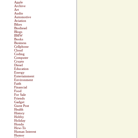
Apple
Archive
Art
Audio
Automotive
Aviation
Bikes
Biodiesel
Blogs
BMW
Books
Business
Cellphone
Cloud
Coding
Computer
Crypto
Diesel
Education
Energy
Entertainment
Environment
Faith
Financial
Food
For Sale
Friends
Gadget
Guest Post
Health
History
Hobby
Holiday
Honda
How-To
Human Interest
Humor