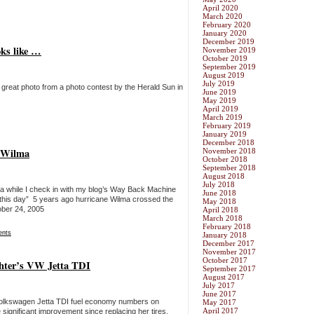
April 2020
March 2020
February 2020
January 2020
December 2019
oks like …
November 2019
October 2019
September 2019
August 2019
July 2019
 a great photo from a photo contest by the Herald Sun in
June 2019
May 2019
April 2019
March 2019
February 2019
January 2019
December 2018
e Wilma
November 2018
October 2018
September 2018
August 2018
July 2018
 a while I check in with my blog’s Way Back Machine
June 2018
on this day” 5 years ago hurricane Wilma crossed the
May 2018
ober 24, 2005
April 2018
March 2018
February 2018
nts
January 2018
December 2017
November 2017
October 2017
hter’s VW Jetta TDI
September 2017
August 2017
July 2017
June 2017
 Volkswagen Jetta TDI fuel economy numbers on
May 2017
April 2017
significant improvement since replacing her tires.