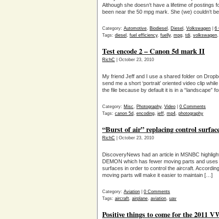
Although she doesn’t have a lifetime of postings fo
been near the 50 mpg mark. She (we) couldn’t be
Category:
Automotive
,
Biodiesel
,
Diesel
,
Volkswagen
|
6
Tags:
diesel
,
fuel efficiency
,
fuelly
,
mpg
,
tdi
,
volkswagen
Test encode 2 – Canon 5d mark II
RichC
| October 23, 2010
My friend Jeff and I use a shared folder on Dropb
send me a short ‘portrait’ oriented video clip whil
the file because by default it is in a “landscape
Category:
Misc
,
Photography
,
Video
|
0 Comments
Tags:
canon 5d
,
encoding
,
jeff
,
mp4
,
photography
“Burst of air” replacing control surfa
RichC
| October 23, 2010
DiscoveryNews had an article in MSNBC highlight
DEMON which has fewer moving parts and uses “bur
surfaces in order to control the aircraft. Accordi
moving parts will make it easier to maintain […]
Category:
Aviation
|
0 Comments
Tags:
aircraft
,
airplane
,
aviation
,
uav
Positive things to come for the 2011 