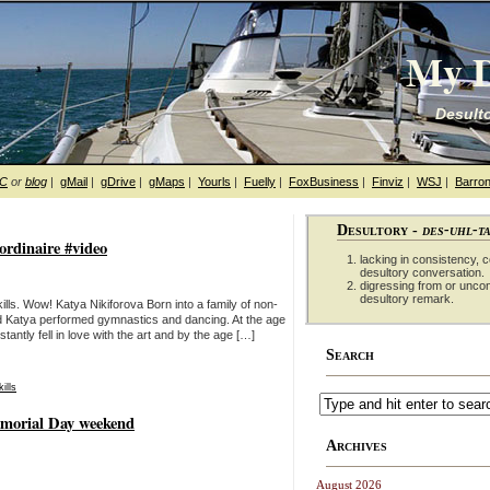
My D
Desulto
hC
or
blog
|
gMail
|
gDrive
|
gMaps
|
Yourls
|
Fuelly
|
FoxBusiness
|
Finviz
|
WSJ
|
Barron
Desultory -
des-uhl-t
ordinaire #video
lacking in consistency, co
desultory conversation.
digressing from or unco
desultory remark.
lls. Wow! Katya Nikiforova Born into a family of non-
hild Katya performed gymnastics and dancing. At the age
stantly fell in love with the art and by the age […]
Search
kills
emorial Day weekend
Archives
August 2026