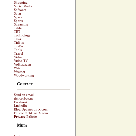
Shopping
Social Media
Software
Solar
Space
Sports
Streaming
Tablet
TBT
Technology
Tesla
Tidbits
To-Do
Tools
Travel
Video
Video-TV
Volkswagen
Watch
Weather
Woodworking
Contact
Send an email
richcorbett.us
Facebook
LinkedIn
Blog Updates on X.com
Follow RichC on X.com
Privacy Policies
Meta