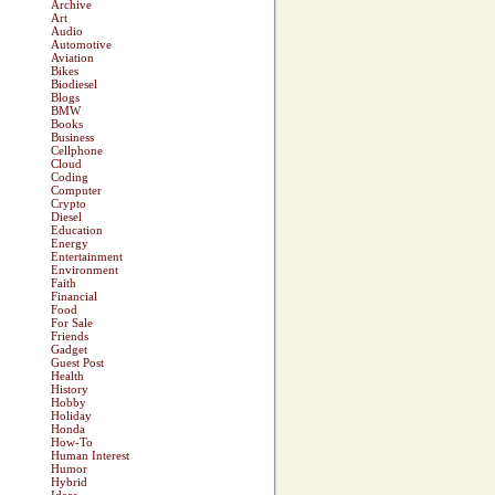
Archive
Art
Audio
Automotive
Aviation
Bikes
Biodiesel
Blogs
BMW
Books
Business
Cellphone
Cloud
Coding
Computer
Crypto
Diesel
Education
Energy
Entertainment
Environment
Faith
Financial
Food
For Sale
Friends
Gadget
Guest Post
Health
History
Hobby
Holiday
Honda
How-To
Human Interest
Humor
Hybrid