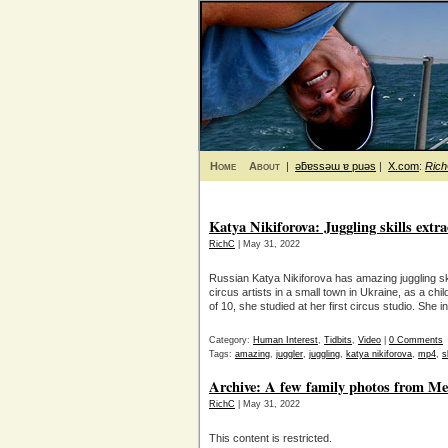
Home
About
|
ǝƃɐssǝɯ ɐ puǝs
|
X.com
:
Ric
Katya Nikiforova: Juggling skills extra
RichC
| May 31, 2022
Russian Katya Nikiforova has amazing juggling ski
circus artists in a small town in Ukraine, as a c
of 10, she studied at her first circus studio. She in
Category:
Human Interest
,
Tidbits
,
Video
|
0 Comments
Tags:
amazing
,
juggler
,
juggling
,
katya nikiforova
,
mp4
,
s
Archive: A few family photos from M
RichC
| May 31, 2022
This content is restricted.