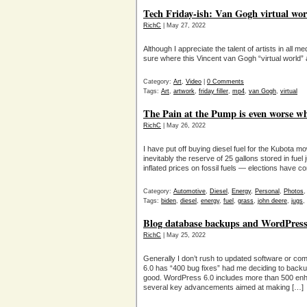
Tech Friday-ish: Van Gogh virtual worl
RichC
| May 27, 2022
Although I appreciate the talent of artists in all 
sure where this Vincent van Gogh “virtual world” art
Category:
Art
,
Video
|
0 Comments
Tags:
Art
,
artwork
,
friday filler
,
mp4
,
van Gogh
,
virtual
The Pain at the Pump is even worse wh
RichC
| May 26, 2022
I have put off buying diesel fuel for the Kubota
inevitably the reserve of 25 gallons stored in fuel j
inflated prices on fossil fuels — elections have
Category:
Automotive
,
Diesel
,
Energy
,
Personal
,
Photos
Tags:
biden
,
diesel
,
energy
,
fuel
,
grass
,
john deere
,
jugs
,
Blog database backups and WordPress
RichC
| May 25, 2022
Generally I don’t rush to updated software or co
6.0 has “400 bug fixes” had me deciding to backup 
good. WordPress 6.0 includes more than 500 enh
several key advancements aimed at making […]