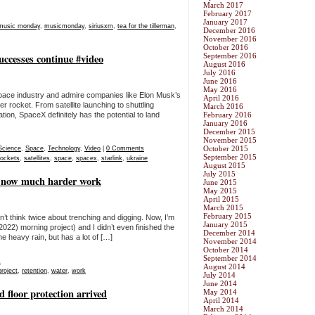
March 2017
February 2017
January 2017
music monday
,
musicmonday
,
siriusxm
,
tea for the tillerman
,
December 2016
November 2016
October 2016
uccesses continue #video
September 2016
August 2016
July 2016
June 2016
May 2016
te space industry and admire companies like Elon Musk’s
April 2016
 rocket. From satellite launching to shuttling
March 2016
tion, SpaceX definitely has the potential to land
February 2016
January 2016
December 2015
November 2015
October 2015
Science
,
Space
,
Technology
,
Video
|
0 Comments
September 2015
rockets
,
satellites
,
space
,
spacex
,
starlink
,
ukraine
August 2015
July 2015
s now much harder work
June 2015
May 2015
April 2015
March 2015
February 2015
idn’t think twice about trenching and digging. Now, I’m
January 2015
2022) morning project) and I didn’t even finished the
December 2014
 the heavy rain, but has a lot of […]
November 2014
October 2014
September 2014
s
August 2014
project
,
retention
,
water
,
work
July 2014
June 2014
 floor protection arrived
May 2014
April 2014
March 2014