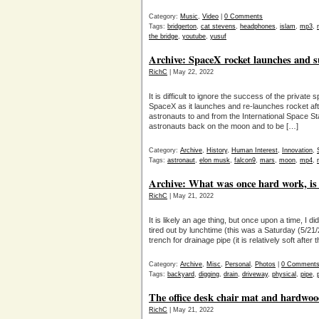
Category:
Music
,
Video
|
0 Comments
Tags:
bridgerton
,
cat stevens
,
headphones
,
islam
,
mp3
,
the bridge
,
youtube
,
yusuf
Archive: SpaceX rocket launches and s
RichC
| May 22, 2022
It is difficult to ignore the success of the priva
SpaceX as it launches and re-launches rocket after
astronauts to and from the International Space Sta
astronauts back on the moon and to be […]
Category:
Archive
,
History
,
Human Interest
,
Innovation
,
Tags:
astronaut
,
elon musk
,
falcon9
,
mars
,
moon
,
mp4
,
Archive: What was once hard work, i
RichC
| May 21, 2022
It is likely an age thing, but once upon a time, I d
tired out by lunchtime (this was a Saturday (5/21/
trench for drainage pipe (it is relatively soft after
Category:
Archive
,
Misc
,
Personal
,
Photos
|
0 Comment
Tags:
backyard
,
digging
,
drain
,
driveway
,
physical
,
pipe
,
The office desk chair mat and hardwood
RichC
| May 21, 2022