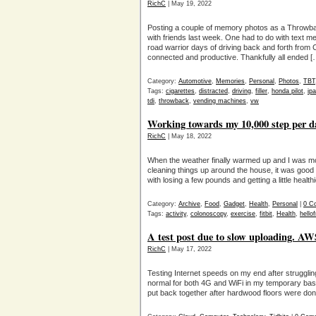
RichC
| May 19, 2022
Posting a couple of memory photos as a Throwbac
with friends last week. One had to do with text 
road warrior days of driving back and forth from 
connected and productive. Thankfully all ended [
Category:
Automotive
,
Memories
,
Personal
,
Photos
,
TBT
Tags:
cigarettes
,
distracted
,
driving
,
filler
,
honda pilot
,
ip
tdi
,
throwback
,
vending machines
,
vw
Working towards my 10,000 step per da
RichC
| May 18, 2022
When the weather finally warmed up and I was mot
cleaning things up around the house, it was good fo
with losing a few pounds and getting a little healthi
Category:
Archive
,
Food
,
Gadget
,
Health
,
Personal
|
0 C
Tags:
activity
,
colonoscopy
,
exercise
,
fitbit
,
Health
,
hello
A test post due to slow uploading. AW
RichC
| May 17, 2022
Testing Internet speeds on my end after strugglin
normal for both 4G and WiFi in my temporary base
put back together after hardwood floors were don