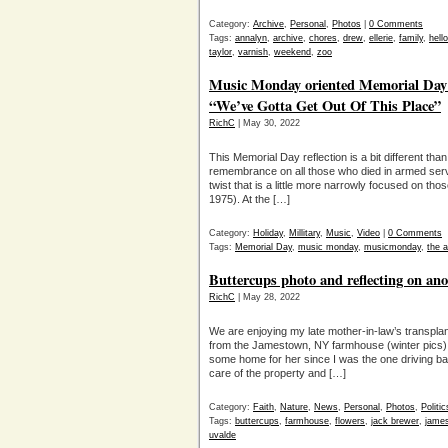
Category:
Archive
,
Personal
,
Photos
|
0 Comments
Tags:
annalyn
,
archive
,
chores
,
drew
,
ellerie
,
family
,
hell
taylor
,
varnish
,
weekend
,
zoo
Music Monday oriented Memorial Day: 
“We’ve Gotta Get Out Of This Place”
RichC
| May 30, 2022
This Memorial Day reflection is a bit different th
remembrance on all those who died in armed serv
twist that is a little more narrowly focused on th
1975). At the […]
Category:
Holiday
,
Millitary
,
Music
,
Video
|
0 Comments
Tags:
Memorial Day
,
music monday
,
musicmonday
,
the 
Buttercups photo and reflecting on ano
RichC
| May 28, 2022
We are enjoying my late mother-in-law’s transpl
from the Jamestown, NY farmhouse (winter pics). I
some home for her since I was the one driving ba
care of the property and […]
Category:
Faith
,
Nature
,
News
,
Personal
,
Photos
,
Politic
Tags:
buttercups
,
farmhouse
,
flowers
,
jack brewer
,
jame
uvalde