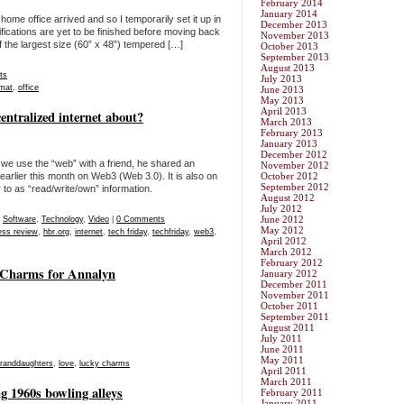
February 2014
January 2014
ome office arrived and so I temporarily set it up in
December 2013
fications are yet to be finished before moving back
November 2013
 of the largest size (60” x 48”) tempered […]
October 2013
September 2013
August 2013
ts
July 2013
mat
,
office
June 2013
May 2013
April 2013
entralized internet about?
March 2013
February 2013
January 2013
December 2012
we use the “web” with a friend, he shared an
November 2012
arlier this month on Web3 (Web 3.0). It is also on
October 2012
September 2012
 to as “read/write/own” information.
August 2012
July 2012
June 2012
,
Software
,
Technology
,
Video
|
0 Comments
May 2012
ess review
,
hbr.org
,
internet
,
tech friday
,
techfriday
,
web3
,
April 2012
March 2012
February 2012
y Charms for Annalyn
January 2012
December 2011
November 2011
October 2011
September 2011
August 2011
July 2011
June 2011
May 2011
randdaughters
,
love
,
lucky charms
April 2011
March 2011
 1960s bowling alleys
February 2011
January 2011