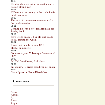
2014
Helping children get an education and a
fiscally strong start
2013
If Detroit is the canary in the coalmine for
pubic pensions...
2012
The heat of summer continues to make
the pool attractive
2011
Coming up with a new idea from an old
Pardey book
2010
Here we go again: 14 yr old girl "ready"
to sail around the world
2009
It was past time for a new USB
Flash/Thumbdrive
2008
Commentary on Volkswagen's new small
SUV
2007
DL.TV: Good News, Bad News
2006
Fill up now ... prices could rise yet again
2005
Crack Spread - Blame Diesel Cars
Catagories
Acura
Advice
AI
Alexa
Apple