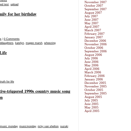
ments
November 2007
ed test
,
upload
October 2007
September 2007
mily for her birthday
August 2007
July 2007
June 2007
May 2007
April 2007
March 2007
February 2007
January 2007
os
|
0 Comments
December 2006
nddaughters
,
katelyn
,
magee marsh
,
wheezing
November 2006
October 2006
Life
September 2006
August 2006
July 2006
June 2006
May 2006
April 2006
March 2006
February 2006
January 2006
truth for life
December 2005
November 2005
ive-triggered 1990s country music song
October 2005
September 2005
on
August 2005
July 2005
June 2005
May 2005
April 2005
music monday
,
musicmonday
,
ricky van shelton
,
suzuki