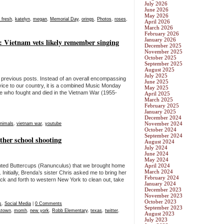
July 2026
June 2026
May 2026
o fresh
,
katelyn
,
megan
,
Memorial Day
,
orings
,
Photos
,
roses
,
April 2026
March 2026
February 2026
January 2026
Vietnam vets likely remember singing
December 2025
November 2025
October 2025
September 2025
August 2025
July 2025
an previous posts. Instead of an overall encompassing
June 2025
ice to our country, it is a combined Music Monday
May 2025
ose who fought and died in the Vietnam War (1955-
April 2025
March 2025
February 2025
January 2025
December 2024
November 2024
animals
,
vietnam war
,
youtube
October 2024
September 2024
ther school shooting
August 2024
July 2024
June 2024
May 2024
anted Buttercups (Ranunculus) that we brought home
April 2024
March 2024
nitially, Brenda’s sister Chris asked me to bring her
February 2024
ck and forth to western New York to clean out, take
January 2024
December 2023
November 2023
October 2023
s
,
Social Media
|
0 Comments
September 2023
stown
,
momh
,
new york
,
Robb Elementary
,
texas
,
twitter
,
August 2023
July 2023