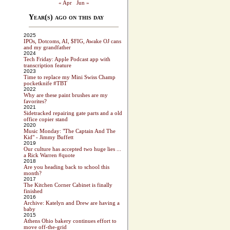
« Apr
Jun »
Year(s) ago on this day
2025
IPOs, Dotcoms, AI, $FIG, Awake OJ cans
and my grandfather
2024
Tech Friday: Apple Podcast app with
transcription feature
2023
Time to replace my Mini Swiss Champ
pocketknife #TBT
2022
Why are these paint brushes are my
favorites?
2021
Sidetracked repairing gate parts and a old
office copier stand
2020
Music Monday: "The Captain And The
Kid" - Jimmy Buffett
2019
Our culture has accepted two huge lies ...
a Rick Warren #quote
2018
Are you heading back to school this
month?
2017
The Kitchen Corner Cabinet is finally
finished
2016
Archive: Katelyn and Drew are having a
baby
2015
Athens Ohio bakery continues effort to
move off-the-grid