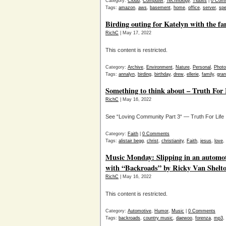
Category:
Cloud
,
Computer
,
Technology
,
Tidbits
|
0 Com
Tags:
amazon
,
aws
,
basement
,
home
,
office
,
server
,
spe
Birding outing for Katelyn with the fa
RichC
| May 17, 2022
This content is restricted.
Category:
Archive
,
Environment
,
Nature
,
Personal
,
Phot
Tags:
annalyn
,
birding
,
birthday
,
drew
,
ellerie
,
family
,
gra
Something to think about – Truth For 
RichC
| May 16, 2022
See “Loving Community Part 3“ — Truth For Life
Category:
Faith
|
0 Comments
Tags:
alistair begg
,
christ
,
christianity
,
Faith
,
jesus
,
love
,
Music Monday: Slipping in an automot
with “Backroads” by Ricky Van Shelt
RichC
| May 16, 2022
This content is restricted.
Category:
Automotive
,
Humor
,
Music
|
0 Comments
Tags:
backroads
,
country music
,
daewoo
,
forenza
,
mp3
,