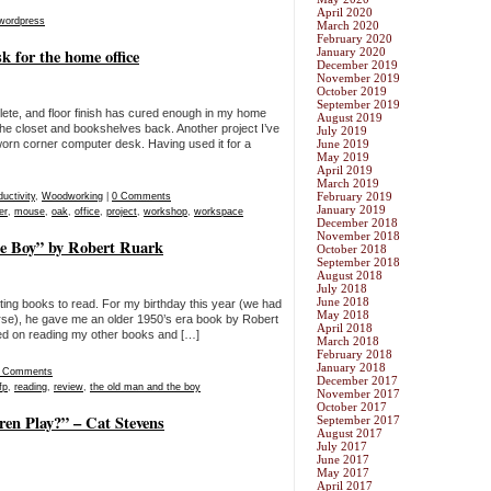
April 2020
wordpress
March 2020
February 2020
 for the home office
January 2020
December 2019
November 2019
October 2019
September 2019
ete, and floor finish has cured enough in my home
August 2019
ing the closet and bookshelves back. Another project I’ve
July 2019
-worn corner computer desk. Having used it for a
June 2019
May 2019
April 2019
March 2019
February 2019
uctivity
,
Woodworking
|
0 Comments
January 2019
er
,
mouse
,
oak
,
office
,
project
,
workshop
,
workspace
December 2018
November 2018
e Boy” by Robert Ruark
October 2018
September 2018
August 2018
July 2018
June 2018
sting books to read. For my birthday this year (we had
May 2018
urse), he gave me an older 1950’s era book by Robert
April 2018
ed on reading my other books and […]
March 2018
February 2018
January 2018
 Comments
December 2017
fp
,
reading
,
review
,
the old man and the boy
November 2017
October 2017
n Play?” – Cat Stevens
September 2017
August 2017
July 2017
June 2017
May 2017
April 2017