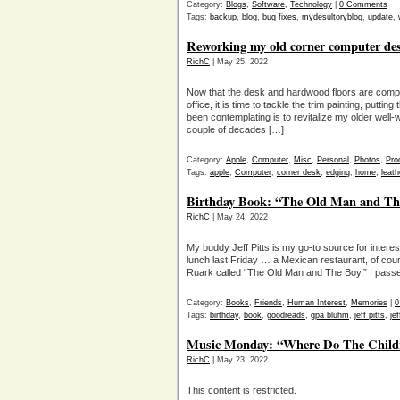
Category:
Blogs
,
Software
,
Technology
|
0 Comments
Tags:
backup
,
blog
,
bug fixes
,
mydesultoryblog
,
update
,
Reworking my old corner computer desk
RichC
| May 25, 2022
Now that the desk and hardwood floors are compl
office, it is time to tackle the trim painting, putt
been contemplating is to revitalize my older well
couple of decades […]
Category:
Apple
,
Computer
,
Misc
,
Personal
,
Photos
,
Prod
Tags:
apple
,
Computer
,
corner desk
,
edging
,
home
,
leath
Birthday Book: “The Old Man and Th
RichC
| May 24, 2022
My buddy Jeff Pitts is my go-to source for intere
lunch last Friday … a Mexican restaurant, of co
Ruark called “The Old Man and The Boy.” I pass
Category:
Books
,
Friends
,
Human Interest
,
Memories
|
0
Tags:
birthday
,
book
,
goodreads
,
gpa bluhm
,
jeff pitts
,
jef
Music Monday: “Where Do The Childre
RichC
| May 23, 2022
This content is restricted.