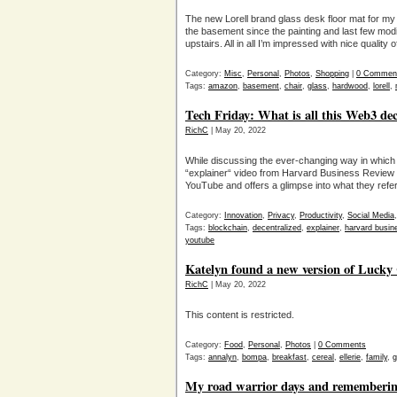
The new Lorell brand glass desk floor mat for my h
the basement since the painting and last few modi
upstairs. All in all I’m impressed with nice quality
Category:
Misc
,
Personal
,
Photos
,
Shopping
|
0 Commen
Tags:
amazon
,
basement
,
chair
,
glass
,
hardwood
,
lorell
,
Tech Friday: What is all this Web3 dec
RichC
| May 20, 2022
While discussing the ever-changing way in which 
“explainer“ video from Harvard Business Review e
YouTube and offers a glimpse into what they refer
Category:
Innovation
,
Privacy
,
Productivity
,
Social Media
Tags:
blockchain
,
decentralized
,
explainer
,
harvard busin
youtube
Katelyn found a new version of Luck
RichC
| May 20, 2022
This content is restricted.
Category:
Food
,
Personal
,
Photos
|
0 Comments
Tags:
annalyn
,
bompa
,
breakfast
,
cereal
,
ellerie
,
family
,
g
My road warrior days and remembering