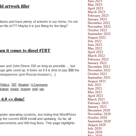
June 2023
d artwork filler
May 2023
April 2023
March 2023
February 2023
January 2023
mediums and have plenty of artwork in our home, I’m not
December 2022
 fits in??? Maybe it is just fitting for the blog?
November 2022
October 2022
September 2022
August 2022
July 2022
June 2022
May 2022
en it comes to diesel #TBT
April 2022
March 2022
February 2022
January 2022
 mower and John Deere 330 as long as possible … but
December 2021
ugs gets used up. It looks as if it is time to pay $$$ the
November 2021
October 2021
 consequences (pre-Russia invasion […]
September 2021
August 2021
July 2021
,
Politics
,
TBT
,
Weather
|
0 Comments
June 2021
kubota
,
mower
,
mowing
,
mp4
,
rain
May 2021
April 2021
 6.0 <= done!
March 2021
February 2021
January 2021
December 2020
November 2020
mputer operating systems, but noting that WordPress
October 2020
the current MDB install and updating. So far, all
September 2020
ancements and 400 bug fixes. This page highlights
August 2020
July 2020
June 2020
May 2020