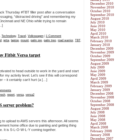
December 2010
November 2010
October 2010
k Thursday #TBT filler post after a conversation
September 2010
messaging, “distracted driving” and remembering my
August 2010
Cincinnati and NE Ohio while trying to remain
July 2010
…]
June 2010
May 2010
April 2010
,
Technology
,
Travel
,
Volkswagen
|
1 Comment
March 2010
ad
,
jetta
,
laptop
,
mount
,
palm pre
,
palm treo
,
road warrior
,
TBT
,
February 2010
January 2010
December 2009
November 2009
y Fitbit Versa target
October 2009
September 2009
August 2009
July 2009
ivated to head outside to work in the yard and start
June 2009
May 2009
r my activity level. Let’s see if this will correspond
April 2009
er – it certainly can’t hurt (a […]
March 2009
February 2009
January 2009
omments
December 2008
fresh
,
report
,
versa
,
versa2
November 2008
October 2008
S server problem?
September 2008
August 2008
July 2008
June 2008
May 2008
g to upload to AWS servers this afternoon. All seems
April 2008
ment home office due to painting and getting thing
March 2008
e. It is S-L-O-W-L-Y coming together.
February 2008
January 2008
December 2007