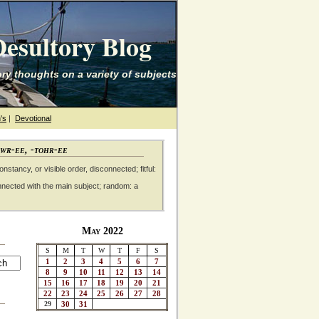
esultory Blog
ry thoughts on a variety of subjects
's
|
Devotional
awr-ee, -tohr-ee
nstancy, or visible order, disconnected; fitful:
nnected with the main subject; random: a
May 2022
S
M
T
W
T
F
S
1
2
3
4
5
6
7
8
9
10
11
12
13
14
15
16
17
18
19
20
21
22
23
24
25
26
27
28
29
30
31