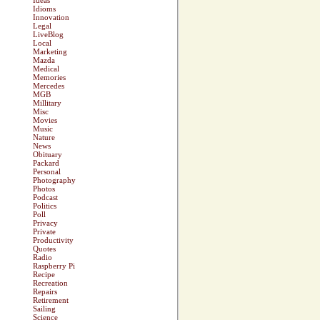
Ideas
Idioms
Innovation
Legal
LiveBlog
Local
Marketing
Mazda
Medical
Memories
Mercedes
MGB
Millitary
Misc
Movies
Music
Nature
News
Obituary
Packard
Personal
Photography
Photos
Podcast
Politics
Poll
Privacy
Private
Productivity
Quotes
Radio
Raspberry Pi
Recipe
Recreation
Repairs
Retirement
Sailing
Science