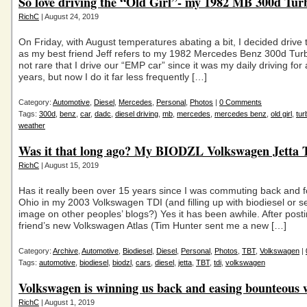
So love driving the “Old Girl”- my 1982 MB 300d Tur
RichC
| August 24, 2019
On Friday, with August temperatures abating a bit, I decided drive th
as my best friend Jeff refers to my 1982 Mercedes Benz 300d Turbo
not rare that I drive our “EMP car” since it was my daily driving for
years, but now I do it far less frequently […]
Category:
Automotive
,
Diesel
,
Mercedes
,
Personal
,
Photos
|
0 Comments
Tags:
300d
,
benz
,
car
,
dadc
,
diesel driving
,
mb
,
mercedes
,
mercedes benz
,
old girl
,
tur
weather
Was it that long ago? My BIODZL Volkswagen Jetta
RichC
| August 15, 2019
Has it really been over 15 years since I was commuting back and 
Ohio in my 2003 Volkswagen TDI (and filling up with biodiesel or 
image on other peoples’ blogs?) Yes it has been awhile. After post
friend’s new Volkswagen Atlas (Tim Hunter sent me a new […]
Category:
Archive
,
Automotive
,
Biodiesel
,
Diesel
,
Personal
,
Photos
,
TBT
,
Volkswagen
|
Tags:
automotive
,
biodiesel
,
biodzl
,
cars
,
diesel
,
jetta
,
TBT
,
tdi
,
volkswagen
Volkswagen is winning us back and easing bounteous 
RichC
| August 1, 2019