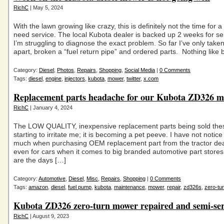
RichC
| May 5, 2024
With the lawn growing like crazy, this is definitely not the time for 
need service. The local Kubota dealer is backed up 2 weeks for se
I’m struggling to diagnose the exact problem. So far I’ve only taken
apart, broken a “fuel return pipe” and ordered parts. Nothing like 
Category:
Diesel
,
Photos
,
Repairs
,
Shopping
,
Social Media
|
0 Comments
Tags:
diesel
,
engine
,
injectors
,
kubota
,
mower
,
twitter
,
x.com
Replacement parts headache for our Kubota ZD326 
RichC
| January 4, 2024
The LOW QUALITY, inexpensive replacement parts being sold thes
starting to irritate me; it is becoming a pet peeve. I have not notice
much when purchasing OEM replacement part from the tractor dea
even for cars when it comes to big branded automotive part store
are the days […]
Category:
Automotive
,
Diesel
,
Misc
,
Repairs
,
Shopping
|
0 Comments
Tags:
amazon
,
diesel
,
fuel pump
,
kubota
,
maintenance
,
mower
,
repair
,
zd326s
,
zero-tu
Kubota ZD326 zero-turn mower repaired and semi-ser
RichC
| August 9, 2023