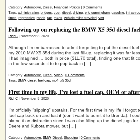
Category:
Automotive
,
Diesel
,
Financial
,
Politics
|
0 Comments
Tags:
administration
,
bridges
,
cost
,
diesel
,
driving
,
eric cunningham
,
gasoline
,
infrastru
times
,
regressive
,
roads
,
tax
,
taxes
,
vehicle miles traveled
,
vmt
Following up on replacing the BMW X5 35d diesel fue
RichC
| November 8, 2020
Although I’m embarrassed to admit forgetting to put the diesel fue
my 2010 MW X5 35d during the last fill-up, replacing it was far less
I had imagined … both in price ($11.70 total), finding one that fit c
in the few seconds it to to pop back in […]
Category:
Automotive
,
Diesel
,
Video
|
0 Comments
Tags:
BMW
,
diesel
,
fuel cap
,
mp4
,
x5 35d
First time in my life, I’ve lost a fuel cap. OEM or aft
RichC
| November 5, 2020
I’m officially “slipping” upstairs. For the first time in my life I forgot 
fuel cap back on and lost it (don’t want to admit it to Brenda). I cou
blame it on distraction since I was also filling up the diesel jugs for
Deere and Kubota mower, but […]
Category:
Automotive
,
BMW
,
Diesel
,
Shopping
|
0 Comments