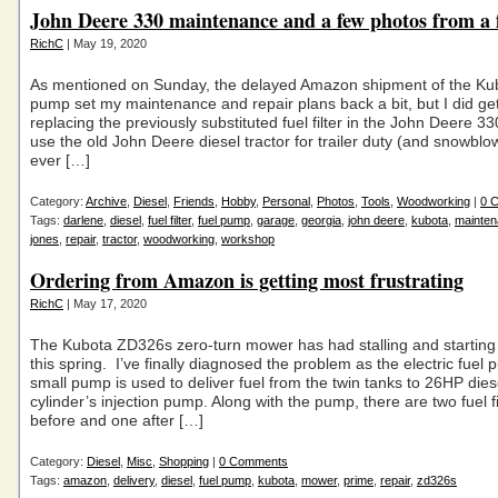
John Deere 330 maintenance and a few photos from a 
RichC
| May 19, 2020
As mentioned on Sunday, the delayed Amazon shipment of the Kub
pump set my maintenance and repair plans back a bit, but I did ge
replacing the previously substituted fuel filter in the John Deere 3
use the old John Deere diesel tractor for trailer duty (and snowblo
ever […]
Category:
Archive
,
Diesel
,
Friends
,
Hobby
,
Personal
,
Photos
,
Tools
,
Woodworking
|
0 
Tags:
darlene
,
diesel
,
fuel filter
,
fuel pump
,
garage
,
georgia
,
john deere
,
kubota
,
mainte
jones
,
repair
,
tractor
,
woodworking
,
workshop
Ordering from Amazon is getting most frustrating
RichC
| May 17, 2020
The Kubota ZD326s zero-turn mower has had stalling and startin
this spring. I’ve finally diagnosed the problem as the electric fuel
small pump is used to deliver fuel from the twin tanks to 26HP dies
cylinder’s injection pump. Along with the pump, there are two fuel fi
before and one after […]
Category:
Diesel
,
Misc
,
Shopping
|
0 Comments
Tags:
amazon
,
delivery
,
diesel
,
fuel pump
,
kubota
,
mower
,
prime
,
repair
,
zd326s