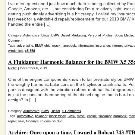
I’ve often questioned just how much data is being collected by Fa
Google, Amazon, etc … but considering I’m a relatively light user 
getting push timely advertising is a bit creepy. I called my insura
last week for a windshield repair/replacement for our 2010 BMW 
handled the entire […]
Category:
Automotive
,
Blogs
,
BMW
,
Diesel
,
Marketing
,
Personal
,
Photos
,
Social Media
,
Comment
Tags:
advertising
,
BMW
,
chip
,
crack
,
facebook
,
information
,
insurance
,
internet
,
privacy
windshield
,
x5 35d
A Fluidampr Harmonic Balancer for the BMW X5 35
RichC
| December 6, 2019
One of the engine components known to fail prematurely on BMW d
the weighty harmonic balancers on the 6 cylinder crank shafts. Pe
park is designed with the vibration rubber material that degrades o
is just the constant hammering of the diesel engine that is hard on 
design? In […]
Category:
Automotive
,
BMW
,
Diesel
|
0 Comments
Tags:
automotive
,
balancer
,
black friday
,
BMW
,
diesel
,
engine
,
fluidampr
,
harmonic
,
mai
repair
,
sale
,
tunemyeuro.com
,
x5 35d
Archive: Once upon a time, I owned a Bobcat 743 #T