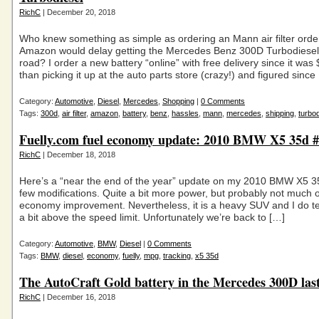
RichC
| December 20, 2018
Who knew something as simple as ordering an Mann air filter ord
Amazon would delay getting the Mercedes Benz 300D Turbodiesel
road? I order a new battery “online” with free delivery since it wa
than picking it up at the auto parts store (crazy!) and figured since
Category:
Automotive
,
Diesel
,
Mercedes
,
Shopping
|
0 Comments
Tags:
300d
,
air filter
,
amazon
,
battery
,
benz
,
hassles
,
mann
,
mercedes
,
shipping
,
turbod
Fuelly.com fuel economy update: 2010 BMW X5 35d #
RichC
| December 18, 2018
Here’s a “near the end of the year” update on my 2010 BMW X5 3
few modifications. Quite a bit more power, but probably not much o
economy improvement. Nevertheless, it is a heavy SUV and I do te
a bit above the speed limit. Unfortunately we’re back to […]
Category:
Automotive
,
BMW
,
Diesel
|
0 Comments
Tags:
BMW
,
diesel
,
economy
,
fuelly
,
mpg
,
tracking
,
x5 35d
The AutoCraft Gold battery in the Mercedes 300D last
RichC
| December 16, 2018