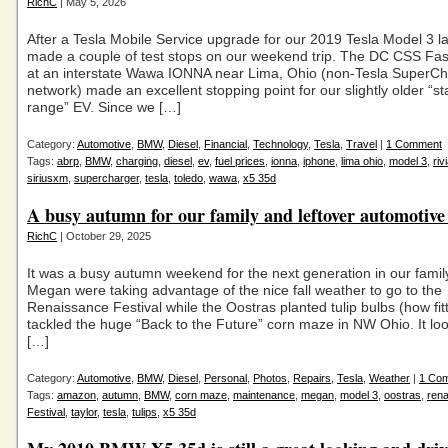
RichC
| May 5, 2026
After a Tesla Mobile Service upgrade for our 2019 Tesla Model 3 l
made a couple of test stops on our weekend trip. The DC CSS Fa
at an interstate Wawa IONNA near Lima, Ohio (non-Tesla SuperC
network) made an excellent stopping point for our slightly older “s
range” EV. Since we […]
Category:
Automotive
,
BMW
,
Diesel
,
Financial
,
Technology
,
Tesla
,
Travel
|
1 Comment
Tags:
abrp
,
BMW
,
charging
,
diesel
,
ev
,
fuel prices
,
ionna
,
iphone
,
lima ohio
,
model 3
,
riv
siriusxm
,
supercharger
,
tesla
,
toledo
,
wawa
,
x5 35d
A busy autumn for our family and leftover automotive
RichC
| October 29, 2025
It was a busy autumn weekend for the next generation in our famil
Megan were taking advantage of the nice fall weather to go to the
Renaissance Festival while the Oostras planted tulip bulbs (how fit
tackled the huge “Back to the Future” corn maze in NW Ohio. It loo
[…]
Category:
Automotive
,
BMW
,
Diesel
,
Personal
,
Photos
,
Repairs
,
Tesla
,
Weather
|
1 Co
Tags:
amazon
,
autumn
,
BMW
,
corn maze
,
maintenance
,
megan
,
model 3
,
oostras
,
ren
Festival
,
taylor
,
tesla
,
tulips
,
x5 35d