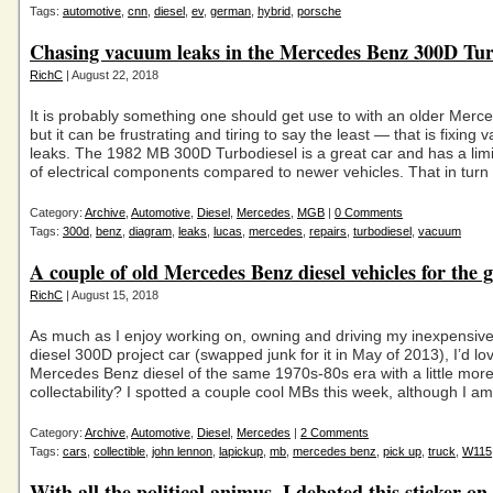
Tags:
automotive
,
cnn
,
diesel
,
ev
,
german
,
hybrid
,
porsche
Chasing vacuum leaks in the Mercedes Benz 300D Tur
RichC
| August 22, 2018
It is probably something one should get use to with an older Merc
but it can be frustrating and tiring to say the least — that is fixing
leaks. The 1982 MB 300D Turbodiesel is a great car and has a li
of electrical components compared to newer vehicles. That in turn
Category:
Archive
,
Automotive
,
Diesel
,
Mercedes
,
MGB
|
0 Comments
Tags:
300d
,
benz
,
diagram
,
leaks
,
lucas
,
mercedes
,
repairs
,
turbodiesel
,
vacuum
A couple of old Mercedes Benz diesel vehicles for the 
RichC
| August 15, 2018
As much as I enjoy working on, owning and driving my inexpensi
diesel 300D project car (swapped junk for it in May of 2013), I’d lo
Mercedes Benz diesel of the same 1970s-80s era with a little mor
collectability? I spotted a couple cool MBs this week, although I a
Category:
Archive
,
Automotive
,
Diesel
,
Mercedes
|
2 Comments
Tags:
cars
,
collectible
,
john lennon
,
lapickup
,
mb
,
mercedes benz
,
pick up
,
truck
,
W115
With all the political animus, I debated this sticker on