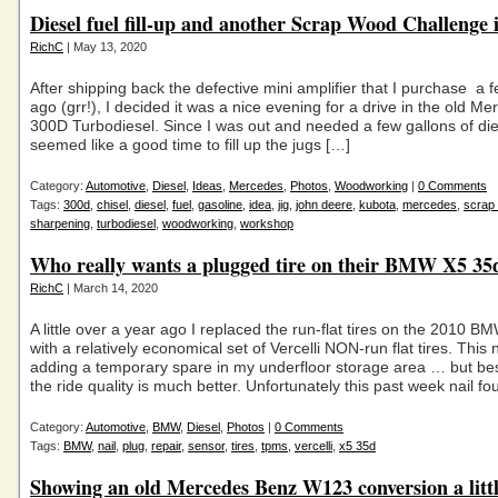
Diesel fuel fill-up and another Scrap Wood Challenge 
RichC
| May 13, 2020
After shipping back the defective mini amplifier that I purchase a
ago (grr!), I decided it was a nice evening for a drive in the old M
300D Turbodiesel. Since I was out and needed a few gallons of diese
seemed like a good time to fill up the jugs […]
Category:
Automotive
,
Diesel
,
Ideas
,
Mercedes
,
Photos
,
Woodworking
|
0 Comments
Tags:
300d
,
chisel
,
diesel
,
fuel
,
gasoline
,
idea
,
jig
,
john deere
,
kubota
,
mercedes
,
scrap
sharpening
,
turbodiesel
,
woodworking
,
workshop
Who really wants a plugged tire on their BMW X5 35
RichC
| March 14, 2020
A little over a year ago I replaced the run-flat tires on the 2010 
with a relatively economical set of Vercelli NON-run flat tires. This
adding a temporary spare in my underfloor storage area … but bes
the ride quality is much better. Unfortunately this past week nail fo
Category:
Automotive
,
BMW
,
Diesel
,
Photos
|
0 Comments
Tags:
BMW
,
nail
,
plug
,
repair
,
sensor
,
tires
,
tpms
,
vercelli
,
x5 35d
Showing an old Mercedes Benz W123 conversion a littl