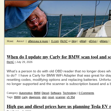
Home
About
|
ǝƃɐssǝɯ ɐ puǝs
|
X.com
:
RichC
or
blog
|
gMail
|
gDrive
|
gMaps
|
When do I update my Carly for BMW scan tool and s
RichC
| July 29, 2026
What’s a person to do with old OBD reader that no longer does wha
to do? I have a Carly for BMW WiFi Adapter that was great for dia
resetting codes, modifying options and replacing batteries. Unfortun
no longer supported and the scanner is subscription based and a 
Category:
Automotive
,
BMW
,
Diesel
,
Software
,
Technology
|
0 Comments
Tags:
BMW
,
carly
,
diagnosis
,
obd
,
reset
,
scanner
,
x5 35d
High gas and diesel prices have us planning Tesla EV r