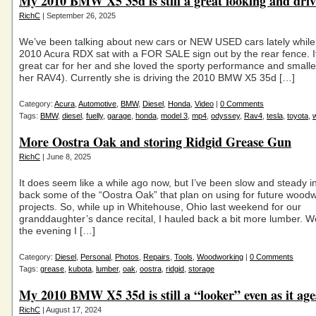
My 2010 BMW X5 35d is still a great looking and dri
RichC
| September 26, 2025
We’ve been talking about new cars or NEW USED cars lately while
2010 Acura RDX sat with a FOR SALE sign out by the rear fence. I
great car for her and she loved the sporty performance and smaller
her RAV4). Currently she is driving the 2010 BMW X5 35d […]
Category:
Acura
,
Automotive
,
BMW
,
Diesel
,
Honda
,
Video
|
0 Comments
Tags:
BMW
,
diesel
,
fuelly
,
garage
,
honda
,
model 3
,
mp4
,
odyssey
,
Rav4
,
tesla
,
toyota
,
More Oostra Oak and storing Ridgid Grease Gun
RichC
| June 8, 2025
It does seem like a while ago now, but I’ve been slow and steady i
back some of the “Oostra Oak” that plan on using for future wood
projects. So, while up in Whitehouse, Ohio last weekend for our
granddaughter’s dance recital, I hauled back a bit more lumber. We
the evening I […]
Category:
Diesel
,
Personal
,
Photos
,
Repairs
,
Tools
,
Woodworking
|
0 Comments
Tags:
grease
,
kubota
,
lumber
,
oak
,
oostra
,
ridgid
,
storage
My 2010 BMW X5 35d is still a “looker” even as it age
RichC
| August 17, 2024