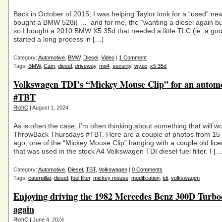
Back in October of 2015, I was helping Taylor look for a “used” ne
bought a BMW 528i) … and for me, the “wanting a diesel again bug
so I bought a 2010 BMW X5 35d that needed a little TLC (ie. a goo
started a long process in […]
Category:
Automotive
,
BMW
,
Diesel
,
Video
|
1 Comment
Tags:
BMW
,
Cam
,
diesel
,
driveway
,
mp4
,
security
,
wyze
,
x5 35d
Volkswagen TDI’s “Mickey Mouse Clip” for an automo
#TBT
RichC
| August 1, 2024
As is often the case, I’m often thinking about something that will wo
ThrowBack Thursdays #TBT. Here are a couple of photos from 15 
ago, one of the “Mickey Mouse Clip” hanging with a couple old lice
that was used in the stock A4 Volkswagen TDI diesel fuel filter. I […
Category:
Automotive
,
Diesel
,
TBT
,
Volkswagen
|
0 Comments
Tags:
caterpillar
,
diesel
,
fuel filter
,
mickey mouse
,
modification
,
tdi
,
volkswagen
Enjoying driving the 1982 Mercedes Benz 300D Turbod
again
RichC
| June 4, 2024