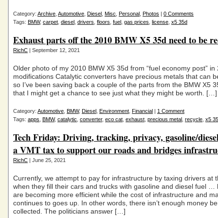
Category:
Archive
,
Automotive
,
Diesel
,
Misc
,
Personal
,
Photos
|
0 Comments
Tags:
BMW
,
carpet
,
diesel
,
drivers
,
floors
,
fuel
,
gas prices
,
license
,
x5 35d
Exhaust parts off the 2010 BMW X5 35d need to be rec
RichC
| September 12, 2021
Older photo of my 2010 BMW X5 35d from “fuel economy post” in 
modifications Catalytic converters have precious metals that can b
so I’ve been saving back a couple of the parts from the BMW X5 3
that I might get a chance to see just what they might be worth. […]
Category:
Automotive
,
BMW
,
Diesel
,
Environment
,
Financial
|
1 Comment
Tags:
apps
,
BMW
,
catalytic
,
converter
,
eco cat
,
exhaust
,
precious metal
,
recycle
,
x5 3
Tech Friday: Driving, tracking, privacy, gasoline/diesel
a VMT tax to support our roads and bridges infrastru
RichC
| June 25, 2021
Currently, we attempt to pay for infrastructure by taxing drivers at
when they fill their cars and trucks with gasoline and diesel fuel … 
are becoming more efficient while the cost of infrastructure and 
continues to goes up. In other words, there isn’t enough money be
collected. The politicians answer […]