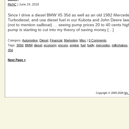
RichC
| June 24, 2018
Since I drive a diesel BMW X5 35d as well as an old 1982 Merce
Turbodiesel, and use diesel fuel in our Kubota and John Deere law
(not to mention sailboat) … seeing pump prices 20 to 40 cents high
pump is starting to cut into my theory of saving money […]
Category:
Automotive
,
Diesel
,
Financial
,
Marketing
,
Misc
|
0 Comments
Tags:
300d
,
BMW
,
diesel
,
economy
,
encore
,
engine
,
fuel
,
fuelly
,
mercedes
,
milkshakes
35d
Next Page »
Copyright © 2005-2026
My 