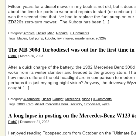
Fifteen years for a diesel mower in my book is not old, but it does
about the time for parts to wear and repairs to start (or continue).
was the second time that I’ve had to replace the fuel pump on our
ZD326s zero-turn mower. The Kubota has been […]
Category:
Archive
,
Diesel
,
Misc
,
Repairs
|
0 Comments
Tags:
blades
,
fuel pump
,
kubota
,
lawnmower
,
maintenance
,
zd326s
The MB 300d Turbodiesel was out for the first time in
RichC
| March 26, 2023
After a quick charge of the battery, the 1982 Mercedes Benz 300d
woke from its winter slumber and headed to the grocery store. I ha
how much different the old headlight are in comparison to modern 
perhaps it is just my aging night vision? Anyway, the driveway Wy
caught […]
Category:
Automotive
,
Diesel
,
Gadget
,
Mercedes
,
Video
|
0 Comments
Tags:
300d
,
Cam
,
diesel
,
mercedes benz
,
security
,
turbodiesel
,
wyze
A long lapse in posting on the Mercedes-Benz W123 #d
RichC
| December 21, 2022
I enjoyed reading Topspeed.com from October on the “Ultimate Bu