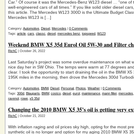
Car.” Of course it was the Mercedes-Benz W123 diesel … “one of 
well-engineered cars of all times.” If you like solid older diesel cars,
this article. The Mercedes W123 300D is the Ultimate Budget Clas
Mercedes W123 is […]
Category:
Automotive
,
Diesel
,
Mercedes
|
0 Comments
Tags:
article
,
cars
,
classc
,
diesel
,
mercedes benz
,
topspeed
,
W123
Weekend BMW X5 35d Eurol Oil 5W-30 and Filter ch
RichC
| October 26, 2022
Last Saturday’s project was some overdue maintenance on what w
nice day her in SW Ohio. The temps were warm at 77 degrees and
clear. I took the opportunity to start draining the oil in the BMW X5
195K miles in the morning, then drove the Mercedes 300d Turbodi
Category:
Automotive
,
BMW
,
Diesel
,
Personal
,
Photos
,
Weather
|
0 Comments
Tags:
300d
,
Blauparts
,
BMW
,
costco
,
diesel
,
eurol
,
maintenance
,
mann filter
,
mercedes
ravenol
,
rowe
,
x5 35d
Changing the 2010 BMW X5 35’s oil is getting very ex
RichC
| October 21, 2022
With inflation raging and oil prices sky high, opting for the most p
synthetic oil is no longer and option for my aging 2010 BMW X5 35d