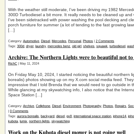
With the weather still moderate, I’ve been driving my 1982 Merce
300D Turbodiesel a bit more. It really needs to be cleaned up and
I’ve been sidetracked with power washing the pool decking and cl
porch furniture for summer (a lot of tending to the fast growing lawn 
[…]
Category:
Automotive
,
Diesel
,
Mercedes
,
Personal
,
Photos
|
2 Comments
Tags:
300d
,
dryer
,
laundry
,
mercedes benz
,
old girl
,
shelves
,
squawk
,
turbodiesel
,
was
Archive: The Northern Lights were to beautiful not to
RichC
| May 11, 2024
On Friday May 10, 2024, I started noticing the beautiful northern li
borealis) photos showing up on my X.com social media feed. They
impressive that I told Brenda that we would need to go outside in 
While glancing at my skywatching info, I also notice that the Intern
Space Station […]
Category:
Archive
,
Cellphone
,
Diesel
,
Environment
,
Photography
,
Photos
,
Repairs
,
Soc
|
0 Comments
Tags:
aurora borealis
,
backyard
,
diesel
,
gx8
,
international space station
,
iphone14
,
iph
kubota
,
lumix
,
northern lights
,
skywatching
Work on the Kubota diesel mower is not going well