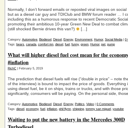
Normally, I don’t forward emails or reposted viral images on socia
but as a diesel car guy and TDIClub and BMW forum reader … I cou
including this as a humorous response to recent Democratic Social
promoting their ambitious 10-year Green New Deal to combat cli
(still shocked Bernie drives this van?)
[…]
Category:
Automotive
,
Biodiesel
,
Diesel
,
Energy
,
Environment
,
Humor
,
Social Media
|
0
Tags:
bears
,
canada
,
comfort inn
,
diesel
,
fuel
,
funny
,
green
,
Humor
,
pet
,
pump
What will higher diesel fuel cost mean for the econom
#inflation
RichC
| February 5, 2019
The prediction that diesel fuels will rise (“double in price” – note th
of the interview) is bound to impact the price of goods. Everything 
using diesel fuel, be it on ships, trains or trucks, and with those pri
significantly, consumers will be paying. On the personal side, those
Category:
Automotive
,
Biodiesel
,
Diesel
,
Energy
,
Politics
,
Video
|
0 Comments
Tags:
diesel
,
economy
,
fuel
,
inflation
,
phil flynn
,
shipping
,
tommy san miguel
,
youtube
Waiting to put the new battery in the Mercedes 300D
Turbodiesel