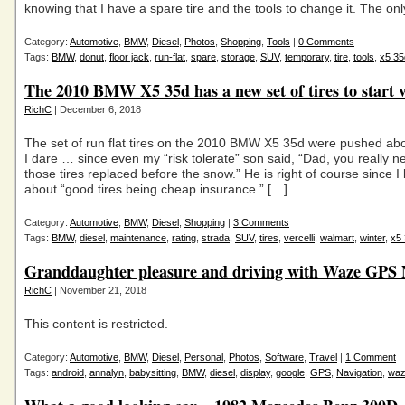
knowing that I have a spare tire and the tools to change it. The on
Category:
Automotive
,
BMW
,
Diesel
,
Photos
,
Shopping
,
Tools
|
0 Comments
Tags:
BMW
,
donut
,
floor jack
,
run-flat
,
spare
,
storage
,
SUV
,
temporary
,
tire
,
tools
,
x5 35
The 2010 BMW X5 35d has a new set of tires to start 
RichC
| December 6, 2018
The set of run flat tires on the 2010 BMW X5 35d were pushed abo
I dare … since even my “risk tolerate” son said, “Dad, you really n
those tires replaced before the snow.” He is right of course since I
about “good tires being cheap insurance.” […]
Category:
Automotive
,
BMW
,
Diesel
,
Shopping
|
3 Comments
Tags:
BMW
,
diesel
,
maintenance
,
rating
,
strada
,
SUV
,
tires
,
vercelli
,
walmart
,
winter
,
x5
Granddaughter pleasure and driving with Waze GPS 
RichC
| November 21, 2018
This content is restricted.
Category:
Automotive
,
BMW
,
Diesel
,
Personal
,
Photos
,
Software
,
Travel
|
1 Comment
Tags:
android
,
annalyn
,
babysitting
,
BMW
,
diesel
,
display
,
google
,
GPS
,
Navigation
,
wa