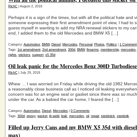
RichC
| August 2, 2018
Perhaps it is a sign of the times, but with all the political hate and 
someone expressing their first amendment point of view, I had to 
guess myself in wanting to add my NRA renewal stickers to my cars
end, I added them to the old Mercedes and BMW X5 […]
Category:
Automotive
,
BMW
,
Diesel
,
Mercedes
,
Personal
,
Photos
,
Politics
|
1 Comment
Tags:
1st amendment
,
2nd amendment
,
300d
,
BMW
,
firearms
,
membership
,
mercedes
rights
,
stickers
,
support
,
x5 35d
Oil leak panic for the Mercedes Benz 300D Turbodiese
RichC
| July 29, 2018
Whew … I was worried on Friday while driving the old 1982 Merce
a reasonably close business call as I noticed oil leaking everywhere
concern was for an engine seal or gasket since there was so much 
under the car. As a babied the car home, I feared the […]
Category:
Automotive
,
Diesel
,
Mercedes
|
0 Comments
Tags:
300d
,
epoxy
,
gasket
,
jb weld
,
leak
,
mercedes
,
oil
,
repair
,
steelstick
,
steelstik
Filled up Jerry Cans and my BMW X5 35d with diesel 
max)