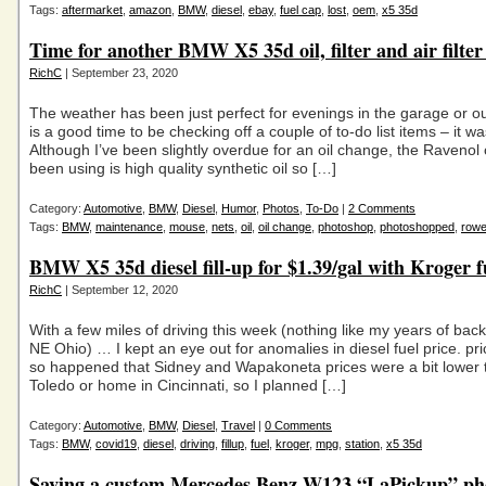
Tags:
aftermarket
,
amazon
,
BMW
,
diesel
,
ebay
,
fuel cap
,
lost
,
oem
,
x5 35d
Time for another BMW X5 35d oil, filter and air filte
RichC
| September 23, 2020
The weather has been just perfect for evenings in the garage or out
is a good time to be checking off a couple of to-do list items – it w
Although I’ve been slightly overdue for an oil change, the Ravenol o
been using is high quality synthetic oil so […]
Category:
Automotive
,
BMW
,
Diesel
,
Humor
,
Photos
,
To-Do
|
2 Comments
Tags:
BMW
,
maintenance
,
mouse
,
nets
,
oil
,
oil change
,
photoshop
,
photoshopped
,
row
BMW X5 35d diesel fill-up for $1.39/gal with Kroger f
RichC
| September 12, 2020
With a few miles of driving this week (nothing like my years of back
NE Ohio) … I kept an eye out for anomalies in diesel fuel price. pric
so happened that Sidney and Wapakoneta prices were a bit lower 
Toledo or home in Cincinnati, so I planned […]
Category:
Automotive
,
BMW
,
Diesel
,
Travel
|
0 Comments
Tags:
BMW
,
covid19
,
diesel
,
driving
,
fillup
,
fuel
,
kroger
,
mpg
,
station
,
x5 35d
Saving a custom Mercedes Benz W123 “LaPickup” ph