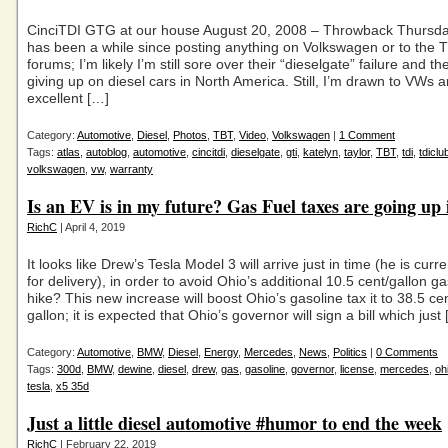
CinciTDI GTG at our house August 20, 2008 – Throwback Thursda
has been a while since posting anything on Volkswagen or to the 
forums; I’m likely I’m still sore over their “dieselgate” failure and 
giving up on diesel cars in North America. Still, I’m drawn to VWs a
excellent […]
Category:
Automotive
,
Diesel
,
Photos
,
TBT
,
Video
,
Volkswagen
|
1 Comment
Tags:
atlas
,
autoblog
,
automotive
,
cincitdi
,
dieselgate
,
gti
,
katelyn
,
taylor
,
TBT
,
tdi
,
tdiclu
volkswagen
,
vw
,
warranty
Is an EV is in my future? Gas Fuel taxes are going up 
RichC
| April 4, 2019
It looks like Drew’s Tesla Model 3 will arrive just in time (he is curre
for delivery), in order to avoid Ohio’s additional 10.5 cent/gallon ga
hike? This new increase will boost Ohio’s gasoline tax it to 38.5 ce
gallon; it is expected that Ohio’s governor will sign a bill which just
Category:
Automotive
,
BMW
,
Diesel
,
Energy
,
Mercedes
,
News
,
Politics
|
0 Comments
Tags:
300d
,
BMW
,
dewine
,
diesel
,
drew
,
gas
,
gasoline
,
governor
,
license
,
mercedes
,
oh
tesla
,
x5 35d
Just a little diesel automotive #humor to end the week
RichC
| February 22, 2019