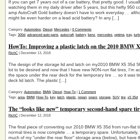
If you can get 7 years out of a car battery, that pretty good. I usuall
watching them in my daily driver after 5 years, but this hefty 950 c
amp AutoCraft Gold battery doesn’t have to work everyday … altho
might be even harder on a lead acid battery? In any […]
Category:
Automotive
,
Diesel
,
Mercedes
|
0 Comments
Tags:
300d
,
advanced auto parts
,
autocraft
,
battery
,
benz
,
mercedes
,
optima
,
tray
,
turb
HowTo: Improving a plastic latch on the 2010 BMW 
RichC
| December 13, 2018
The design of the storage lid and latch on my2010 BMW X5 35d S
lot to be desired and now that I have new NON-run flat tires, I’m ac
the space under the rear deck for the temporary tire … so it was tim
deck lid latch. The plastic […]
Category:
Automotive
,
BMW
,
Diesel
,
How-To
|
1 Comment
Tags:
area
,
BMW
,
How-To
,
key
,
latch
,
plastic
,
repari
,
spare
,
storage
,
SUV
,
tire
,
x5 35d
The “looks like new” temporary second-hand spare tir
RichC
| December 12, 2018
The final piece of converting our 2010 BMW X5 35d from run-flat ti
normal tires is now complete … a temporary spare. Unfortunately, I
much of my "under the rear floor" storage area (below), but have t