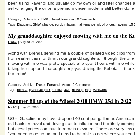
been using Ravenol and usually do my own oil and filter changes 
self-changing the oil on a premium diesel model is still better done
Category:
Automotive
,
BMW
,
Diesel
,
Financial
|
0 Comments
Tags:
Blauparts
,
BMW
,
change
,
eurol
,
inflation
,
maintenance
,
oil
,
oil prices
,
ravenol
,
x5 
My granddaughter enjoyed mowing with me on the K
RichC
| August 27, 2022
Along with Brenda sending me a couple of belated video clips fro
from earlier this month with our granddaughters, I thought the one
mowing with me was pretty special. She spent hours with me while 
taking her nap and thoroughly enjoyed driving the Kubota … thankf
the trees!
Category:
Archive
,
Diesel
,
Personal
,
Video
|
0 Comments
Tags:
bompa
,
granddaughter
,
kubota
,
lawn
,
mowing
,
mp4
,
yardwork
Summer fill up of the #diesel 2010 BMW 35d in 2022
RichC
| July 24, 2022
UGH! Gasoline may have dropped 40 cent per gallon as America
cut back on travel and driving due to inflation and the likely comin
but diesel prices continue to remain elevated. There are very few
“you need to get to go, and need to be able to get where you nee