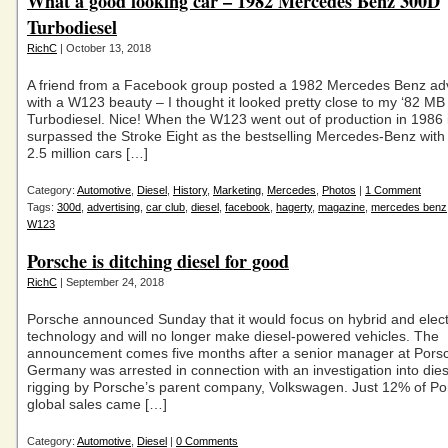
What a good looking car – 1982 Mercedes Benz 300D
Turbodiesel
RichC
| October 13, 2018
A friend from a Facebook group posted a 1982 Mercedes Benz ad
with a W123 beauty – I thought it looked pretty close to my ‘82 M
Turbodiesel. Nice! When the W123 went out of production in 1986 
surpassed the Stroke Eight as the bestselling Mercedes-Benz wit
2.5 million cars […]
Category:
Automotive
,
Diesel
,
History
,
Marketing
,
Mercedes
,
Photos
|
1 Comment
Tags:
300d
,
advertising
,
car club
,
diesel
,
facebook
,
hagerty
,
magazine
,
mercedes benz
W123
Porsche is ditching diesel for good
RichC
| September 24, 2018
Porsche announced Sunday that it would focus on hybrid and elect
technology and will no longer make diesel-powered vehicles. The
announcement comes five months after a senior manager at Porsc
Germany was arrested in connection with an investigation into die
rigging by Porsche’s parent company, Volkswagen. Just 12% of Po
global sales came […]
Category:
Automotive
,
Diesel
|
0 Comments