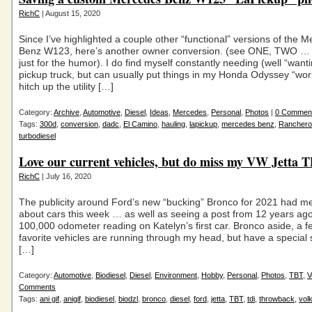
RichC
| August 15, 2020
Since I’ve highlighted a couple other “functional” versions of the 
Benz W123, here’s another owner conversion. (see ONE, TWO 
just for the humor). I do find myself constantly needing (well “wanti
pickup truck, but can usually put things in my Honda Odyssey “work
hitch up the utility […]
Category:
Archive
,
Automotive
,
Diesel
,
Ideas
,
Mercedes
,
Personal
,
Photos
|
0 Commen
Tags:
300d
,
conversion
,
dadc
,
El Camino
,
hauling
,
lapickup
,
mercedes benz
,
Ranchero
turbodiesel
Love our current vehicles, but do miss my VW Jetta
RichC
| July 16, 2020
The publicity around Ford’s new “bucking” Bronco for 2021 had me
about cars this week … as well as seeing a post from 12 years ago
100,000 odometer reading on Katelyn’s first car. Bronco aside, a f
favorite vehicles are running through my head, but have a special 
[…]
Category:
Automotive
,
Biodiesel
,
Diesel
,
Environment
,
Hobby
,
Personal
,
Photos
,
TBT
,
V
Comments
Tags:
ani gif
,
anigif
,
biodiesel
,
biodzl
,
bronco
,
diesel
,
ford
,
jetta
,
TBT
,
tdi
,
throwback
,
vol