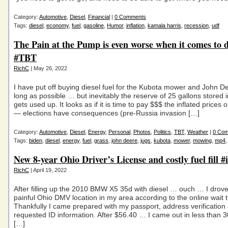
Category:
Automotive
,
Diesel
,
Financial
|
0 Comments
Tags:
diesel
,
economy
,
fuel
,
gasoline
,
Humor
,
inflation
,
kamala harris
,
recession
,
udf
The Pain at the Pump is even worse when it comes to d
#TBT
RichC
| May 26, 2022
I have put off buying diesel fuel for the Kubota mower and John D
long as possible … but inevitably the reserve of 25 gallons stored i
gets used up. It looks as if it is time to pay $$$ the inflated prices o
— elections have consequences (pre-Russia invasion […]
Category:
Automotive
,
Diesel
,
Energy
,
Personal
,
Photos
,
Politics
,
TBT
,
Weather
|
0 Co
Tags:
biden
,
diesel
,
energy
,
fuel
,
grass
,
john deere
,
jugs
,
kubota
,
mower
,
mowing
,
mp4
New 8-year Ohio Driver’s License and costly fuel fill #i
RichC
| April 19, 2022
After filling up the 2010 BMW X5 35d with diesel … ouch … I drove 
painful Ohio DMV location in my area according to the online wait 
Thankfully I came prepared with my passport, address verification
requested ID information. After $56.40 … I came out in less than 
[…]