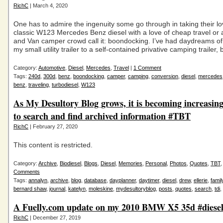
RichC
| March 4, 2020
One has to admire the ingenuity some go through in taking their lo
classic W123 Mercedes Benz diesel with a love of cheap travel or 
and Van camper crowd call it: boondocking. I’ve had daydreams of
my small utility trailer to a self-contained privative camping trailer, b
Category:
Automotive
,
Diesel
,
Mercedes
,
Travel
|
1 Comment
Tags:
240d
,
300d
,
benz
,
boondocking
,
camper
,
camping
,
conversion
,
diesel
,
mercedes
benz
,
traveling
,
turbodiesel
,
W123
As My Desultory Blog grows, it is becoming increasingl
to search and find archived information #TBT
RichC
| February 27, 2020
This content is restricted.
Category:
Archive
,
Biodiesel
,
Blogs
,
Diesel
,
Memories
,
Personal
,
Photos
,
Quotes
,
TBT
Comments
Tags:
annalyn
,
archive
,
blog
,
database
,
dayplanner
,
daytimer
,
diesel
,
drew
,
ellerie
,
famil
bernard shaw
,
journal
,
katelyn
,
moleskine
,
mydesultoryblog
,
posts
,
quotes
,
search
,
tdi
,
A Fuelly.com update on my 2010 BMW X5 35d #diese
RichC
| December 27, 2019