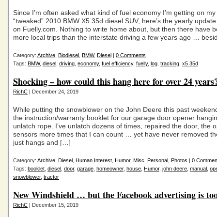
Since I’m often asked what kind of fuel economy I’m getting on my 
“tweaked” 2010 BMW X5 35d diesel SUV, here’s the yearly update
on Fuelly.com. Nothing to write home about, but then there have b
more local trips than the interstate driving a few years ago … bes
Category:
Archive
,
Biodiesel
,
BMW
,
Diesel
|
0 Comments
Tags:
BMW
,
diesel
,
driving
,
economy
,
fuel efficiency
,
fuelly
,
log
,
tracking
,
x5 35d
Shocking – how could this hang here for over 24 years
RichC
| December 24, 2019
While putting the snowblower on the John Deere this past weekend,
the instruction/warranty booklet for our garage door opener hangi
unlatch rope. I’ve unlatch dozens of times, repaired the door, the
sensors more times that I can count … yet have never removed the
just hangs and […]
Category:
Archive
,
Diesel
,
Human Interest
,
Humor
,
Misc
,
Personal
,
Photos
|
0 Commen
Tags:
booklet
,
diesel
,
door
,
garage
,
homeowner
,
house
,
Humor
,
john deere
,
manual
,
op
snowblower
,
tractor
New Windshield … but the Facebook advertising is too
RichC
| December 15, 2019