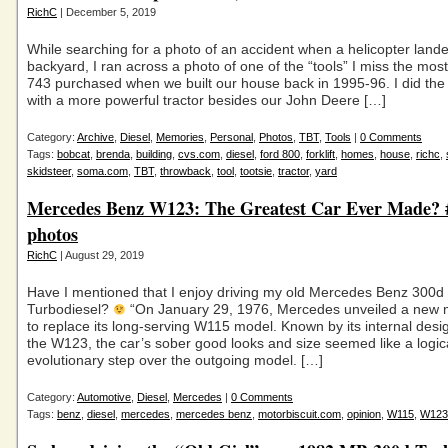
RichC
| December 5, 2019
While searching for a photo of an accident when a helicopter lande
backyard, I ran across a photo of one of the “tools” I miss the mos
743 purchased when we built our house back in 1995-96. I did the
with a more powerful tractor besides our John Deere […]
Category:
Archive
,
Diesel
,
Memories
,
Personal
,
Photos
,
TBT
,
Tools
|
0 Comments
Tags:
bobcat
,
brenda
,
building
,
cvs.com
,
diesel
,
ford 800
,
forklift
,
homes
,
house
,
richc
,
skidsteer
,
soma.com
,
TBT
,
throwback
,
tool
,
tootsie
,
tractor
,
yard
Mercedes Benz W123: The Greatest Car Ever Made?
photos
RichC
| August 29, 2019
Have I mentioned that I enjoy driving my old Mercedes Benz 300d
Turbodiesel?
“On January 29, 1976, Mercedes unveiled a new m
to replace its long-serving W115 model. Known by its internal desi
the W123, the car’s sober good looks and size seemed like a logic
evolutionary step over the outgoing model. […]
Category:
Automotive
,
Diesel
,
Mercedes
|
0 Comments
Tags:
benz
,
diesel
,
mercedes
,
mercedes benz
,
motorbiscuit.com
,
opinion
,
W115
,
W123