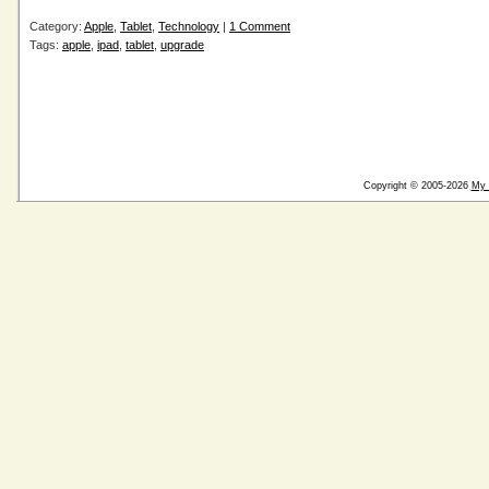
Category:
Apple
,
Tablet
,
Technology
|
1 Comment
Tags:
apple
,
ipad
,
tablet
,
upgrade
Copyright © 2005-2026
My 