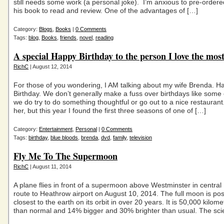
still needs some work (a personal joke). I’m anxious to pre-ordere
his book to read and review. One of the advantages of […]
Category:
Blogs
,
Books
|
0 Comments
Tags:
blog
,
Books
,
friends
,
novel
,
reading
A special Happy Birthday to the person I love the mos
RichC
| August 12, 2014
For those of you wondering, I AM talking about my wife Brenda. H
Birthday. We don’t generally make a fuss over birthdays like some 
we do try to do something thoughtful or go out to a nice restaurant. 
her, but this year I found the first three seasons of one of […]
Category:
Entertainment
,
Personal
|
0 Comments
Tags:
birthday
,
blue bloods
,
brenda
,
dvd
,
family
,
television
Fly Me To The Supermoon
RichC
| August 11, 2014
A plane flies in front of a supermoon above Westminster in centra
route to Heathrow airport on August 10, 2014. The full moon is pos
closest to the earth on its orbit in over 20 years. It is 50,000 kilome
than normal and 14% bigger and 30% brighter than usual. The scie