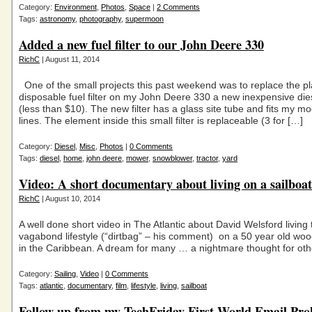
Category:
Environment
,
Photos
,
Space
|
2 Comments
Tags:
astronomy
,
photography
,
supermoon
Added a new fuel filter to our John Deere 330
RichC
| August 11, 2014
One of the small projects this past weekend was to replace the pl
disposable fuel filter on my John Deere 330 a new inexpensive diesel
(less than $10). The new filter has a glass site tube and fits my mod
lines. The element inside this small filter is replaceable (3 for […]
Category:
Diesel
,
Misc
,
Photos
|
0 Comments
Tags:
diesel
,
home
,
john deere
,
mower
,
snowblower
,
tractor
,
yard
Video: A short documentary about living on a sailboat
RichC
| August 10, 2014
A well done short video in The Atlantic about David Welsford living 
vagabond lifestyle (“dirtbag” – his comment) on a 50 year old woo
in the Caribbean. A dream for many … a nightmare thought for oth
Category:
Sailing
,
Video
|
0 Comments
Tags:
atlantic
,
documentary
,
film
,
lifestyle
,
living
,
sailboat
Follow up from my TechFriday First World Email Pr