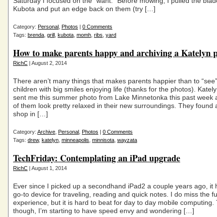
Saturday I focused on the “want.” Before mowing, I pulled the blad
Kubota and put an edge back on them (try […]
Category:
Personal
,
Photos
|
0 Comments
Tags:
brenda
,
grill
,
kubota
,
momh
,
ribs
,
yard
How to make parents happy and archiving a Katelyn 
RichC
| August 2, 2014
There aren’t many things that makes parents happier than to “see”
children with big smiles enjoying life (thanks for the photos). Kate
sent me this summer photo from Lake Minnetonka this past week 
of them look pretty relaxed in their new surroundings. They found
shop in […]
Category:
Archive
,
Personal
,
Photos
|
0 Comments
Tags:
drew
,
katelyn
,
minneapolis
,
minnisota
,
wayzata
TechFriday: Contemplating an iPad upgrade
RichC
| August 1, 2014
Ever since I picked up a secondhand iPad2 a couple years ago, it
go-to device for traveling, reading and quick notes. I do miss the f
experience, but it is hard to beat for day to day mobile computing. 
though, I’m starting to have speed envy and wondering […]