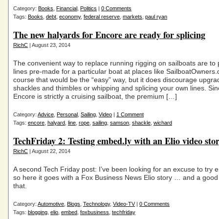
Category:
Books
,
Financial
,
Politics
|
0 Comments
Tags:
Books
,
debt
,
economy
,
federal reserve
,
markets
,
paul ryan
The new halyards for Encore are ready for splicing
RichC
| August 23, 2014
The convenient way to replace running rigging on sailboats are to
lines pre-made for a particular boat at places like SailboatOwners
course that would be the “easy” way, but it does discourage upgra
shackles and thimbles or whipping and splicing your own lines. Sin
Encore is strictly a cruising sailboat, the premium […]
Category:
Advice
,
Personal
,
Sailing
,
Video
|
1 Comment
Tags:
encore
,
halyard
,
line
,
rope
,
sailing
,
samson
,
shackle
,
wichard
TechFriday 2: Testing embed.ly with an Elio video sto
RichC
| August 22, 2014
A second Tech Friday post: I’ve been looking for an excuse to try
so here it goes with a Fox Business News Elio story … and a good
that.
Category:
Automotive
,
Blogs
,
Technology
,
Video-TV
|
0 Comments
Tags:
blogging
,
elio
,
embed
,
foxbusiness
,
techfriday