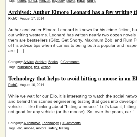
Tags:
doors
,
honda
,
minivan
,
odyssey
,
power
,
repair
,
sliding
Archived: Author Elmore Leonard has a few writing t
RichC
| August 17, 2014
Author and writer Elmore Leonard is known for his crime fiction, bu
out writing westerns. Leonard has written nearly two dozen novels
them are bestsellers (Glitz, Get Shorty, Maximum Bob and Rum 
of his advice tips when it comes to being both a popular and respec
are: […]
Category:
Advice
,
Archive
,
Books
|
0 Comments
Tags:
publishing
,
tips
,
writing
Technology that helps to avoid hitting a moose in an El
RichC
| August 16, 2014
While we wait for our Elio, it is interesting to watch the social netw
and behind the scenes engineering testing that goes into develop
vehicle … like thinking about “hitting a moose.” Let’s face it, hittin
not good for any vehicle (or the moose). So, over the years, car [
Category:
Automotive
,
Technology
|
0 Comments
Tags:
elio
,
moose
,
motors
,
safety
,
testing