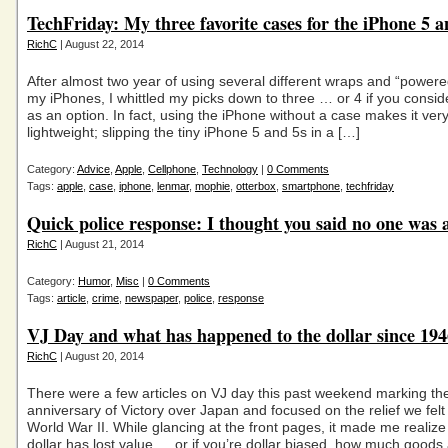
TechFriday: My three favorite cases for the iPhone 5 a
RichC
| August 22, 2014
After almost two year of using several different wraps and “powere
my iPhones, I whittled my picks down to three … or 4 if you consid
as an option. In fact, using the iPhone without a case makes it ver
lightweight; slipping the tiny iPhone 5 and 5s in a […]
Category:
Advice
,
Apple
,
Cellphone
,
Technology
|
0 Comments
Tags:
apple
,
case
,
iphone
,
lenmar
,
mophie
,
otterbox
,
smartphone
,
techfriday
Quick police response: I thought you said no one was 
RichC
| August 21, 2014
Category:
Humor
,
Misc
|
0 Comments
Tags:
article
,
crime
,
newspaper
,
police
,
response
VJ Day and what has happened to the dollar since 194
RichC
| August 20, 2014
There were a few articles on VJ day this past weekend marking th
anniversary of Victory over Japan and focused on the relief we fel
World War II. While glancing at the front pages, it made me realiz
dollar has lost value … or if you’re dollar biased, how much goods