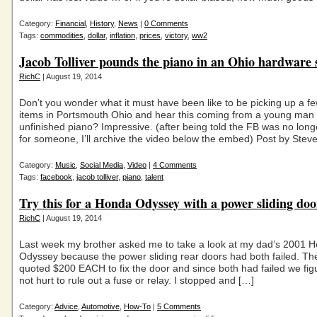
Category:
Financial
,
History
,
News
|
0 Comments
Tags:
commodities
,
dollar
,
inflation
,
prices
,
victory
,
ww2
Jacob Tolliver pounds the piano in an Ohio hardware 
RichC
| August 19, 2014
Don’t you wonder what it must have been like to be picking up a 
items in Portsmouth Ohio and hear this coming from a young man
unfinished piano? Impressive. (after being told the FB was no lon
for someone, I’ll archive the video below the embed) Post by Stev
Category:
Music
,
Social Media
,
Video
|
4 Comments
Tags:
facebook
,
jacob tolliver
,
piano
,
talent
Try this for a Honda Odyssey with a power sliding do
RichC
| August 19, 2014
Last week my brother asked me to take a look at my dad’s 2001 
Odyssey because the power sliding rear doors had both failed. Th
quoted $200 EACH to fix the door and since both had failed we figu
not hurt to rule out a fuse or relay. I stopped and […]
Category:
Advice
,
Automotive
,
How-To
|
5 Comments