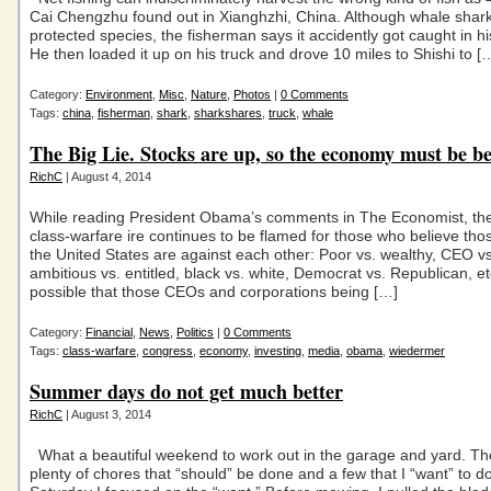
Cai Chengzhu found out in Xianghzhi, China. Although whale shark
protected species, the fisherman says it accidently got caught in his
He then loaded it up on his truck and drove 10 miles to Shishi to [
Category:
Environment
,
Misc
,
Nature
,
Photos
|
0 Comments
Tags:
china
,
fisherman
,
shark
,
sharkshares
,
truck
,
whale
The Big Lie. Stocks are up, so the economy must be be
RichC
| August 4, 2014
While reading President Obama’s comments in The Economist, t
class-warfare ire continues to be flamed for those who believe those
the United States are against each other: Poor vs. wealthy, CEO v
ambitious vs. entitled, black vs. white, Democrat vs. Republican, etc.
possible that those CEOs and corporations being […]
Category:
Financial
,
News
,
Politics
|
0 Comments
Tags:
class-warfare
,
congress
,
economy
,
investing
,
media
,
obama
,
wiedermer
Summer days do not get much better
RichC
| August 3, 2014
What a beautiful weekend to work out in the garage and yard. Th
plenty of chores that “should” be done and a few that I “want” to 