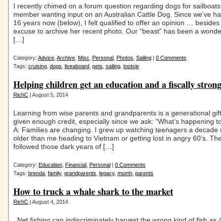
I recently chimed on a forum question regarding dogs for sailboat
member wanting input on an Australian Cattle Dog. Since we’ve ha
16 years now (below), I felt qualified to offer an opinion … beside
excuse to archive her recent photo. Our “beast” has been a wonder
[…]
Category:
Advice
,
Archive
,
Misc
,
Personal
,
Photos
,
Sailing
|
0 Comments
Tags:
cruising
,
dogs
,
liveaboard
,
pets
,
sailing
,
tootsie
Helping children get an education and a fiscally strong
RichC
| August 5, 2014
Learning from wise parents and grandparents is a generational gift 
given enough credit, especially since we ask: “What’s happening 
A: Families are changing. I grew up watching teenagers a decade (
older than me heading to Vietnam or getting lost in angry 60’s. Th
followed those dark years of […]
Category:
Education
,
Financial
,
Personal
|
0 Comments
Tags:
brenda
,
family
,
grandparents
,
legacy
,
momh
,
parents
How to truck a whale shark to the market
RichC
| August 4, 2014
Net fishing can indiscriminately harvest the wrong kind of fish as 