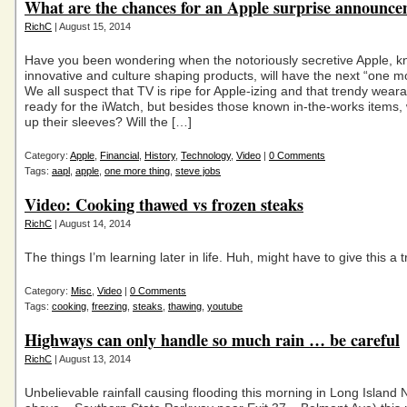
What are the chances for an Apple surprise announc
RichC
| August 15, 2014
Have you been wondering when the notoriously secretive Apple, k
innovative and culture shaping products, will have the next “one m
We all suspect that TV is ripe for Apple-izing and that trendy wear
ready for the iWatch, but besides those known in-the-works items, 
up their sleeves? Will the […]
Category:
Apple
,
Financial
,
History
,
Technology
,
Video
|
0 Comments
Tags:
aapl
,
apple
,
one more thing
,
steve jobs
Video: Cooking thawed vs frozen steaks
RichC
| August 14, 2014
The things I’m learning later in life. Huh, might have to give this a t
Category:
Misc
,
Video
|
0 Comments
Tags:
cooking
,
freezing
,
steaks
,
thawing
,
youtube
Highways can only handle so much rain … be careful
RichC
| August 13, 2014
Unbelievable rainfall causing flooding this morning in Long Island