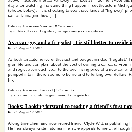
above – Southern State Parkway near Exit 37 – Belmont Ave) this
day after watching the same thing happen in southeastern Michig
(photos below). It is shocking to see these kinds of “highway” pho
can only imagine how […]
Category:
Automotive
,
Weather
|
0 Comments
Tags:
detroit
,
flooding
,
long island
,
michigan
,
new york
,
rain
,
storms
As a car guy and a frugalist, it is still better to reside
RichC
| August 13, 2014
As both an automotive enthusiast and budget minded “frugalist,” I 
grumble and complain about the cost of owning a car cars. From 
and registration each year to the ever rising price of a new car and
pumped into it, there seems to be no end to forking over dollars. 
[…]
Category:
Automotive
,
Financial
|
0 Comments
Tags:
bureaucracy
,
cnbc
,
frugalist
,
iowa
,
ohio
,
registration
Books: Looking forward to reading a friend’s first nov
RichC
| August 12, 2014
A long time client and now retired friend, Clyde Witt, is publishing hi
He has always written stories in a style appeals to me … although h