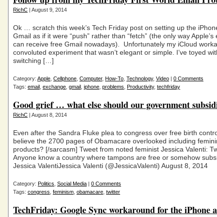
RichC
| August 9, 2014
Ok … scratch this week’s Tech Friday post on setting up the iPhon
Gmail as if it were “push” rather than “fetch” (the only way Apple’s 
can receive free Gmail nowadays). Unfortunately my iCloud work
convoluted experiment that wasn’t elegant or simple. I’ve toyed wit
switching […]
Category:
Apple
,
Cellphone
,
Computer
,
How-To
,
Technology
,
Video
|
0 Comments
Tags:
email
,
exchange
,
gmail
,
iphone
,
problems
,
Productivity
,
techfriday
Good grief … what else should our government subsid
RichC
| August 8, 2014
Even after the Sandra Fluke plea to congress over free birth control
believe the 2700 pages of Obamacare overlooked including femini
products? [/sarcasm] Tweet from noted feminist Jessica Valenti: Twi
Anyone know a country where tampons are free or somehow subs
Jessica ValentiJessica Valenti (@JessicaValenti) August 8, 2014
Category:
Politics
,
Social Media
|
0 Comments
Tags:
congress
,
feminism
,
obamacare
,
twitter
TechFriday: Google Sync workaround for the iPhone 