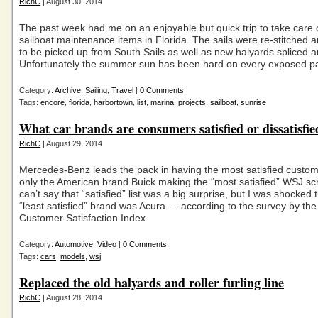
RichC
| August 30, 2014
The past week had me on an enjoyable but quick trip to take care 
sailboat maintenance items in Florida. The sails were re-stitched
to be picked up from South Sails as well as new halyards spliced a
Unfortunately the summer sun has been hard on every exposed p
Category:
Archive
,
Sailing
,
Travel
|
0 Comments
Tags:
encore
,
florida
,
harbortown
,
list
,
marina
,
projects
,
sailboat
,
sunrise
What car brands are consumers satisfied or dissatisfie
RichC
| August 29, 2014
Mercedes-Benz leads the pack in having the most satisfied custom
only the American brand Buick making the “most satisfied” WSJ scr
can’t say that “satisfied” list was a big surprise, but I was shocked 
“least satisfied” brand was Acura … according to the survey by th
Customer Satisfaction Index.
Category:
Automotive
,
Video
|
0 Comments
Tags:
cars
,
models
,
wsj
Replaced the old halyards and roller furling line
RichC
| August 28, 2014