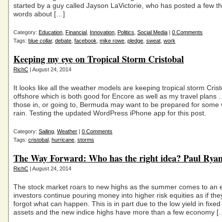
started by a guy called Jayson LaVictorie, who has posted a few 
words about […]
Category:
Education
,
Financial
,
Innovation
,
Politics
,
Social Media
|
0 Comments
Tags:
blue collar
,
debate
,
facebook
,
mike rowe
,
pledge
,
sweat
,
work
Keeping my eye on Tropical Storm Cristobal
RichC
| August 24, 2014
It looks like all the weather models are keeping tropical storm Cris
offshore which is both good for Encore as well as my travel plans
those in, or going to, Bermuda may want to be prepared for some
rain. Testing the updated WordPress iPhone app for this post.
Category:
Sailing
,
Weather
|
0 Comments
Tags:
cristobal
,
hurricane
,
storms
The Way Forward: Who has the right idea? Paul Rya
RichC
| August 24, 2014
The stock market roars to new highs as the summer comes to an 
investors continue pouring money into higher risk equities as if th
forgot what can happen. This is in part due to the low yield in fixe
assets and the new indice highs have more than a few economy [