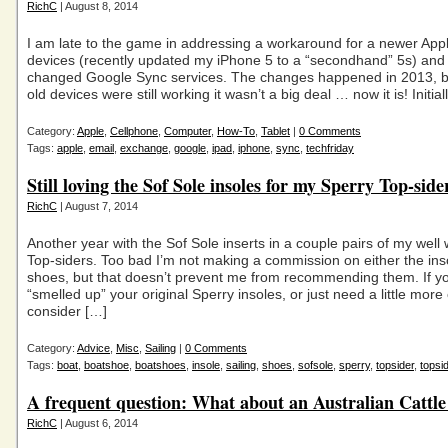
RichC
| August 8, 2014
I am late to the game in addressing a workaround for a newer App
devices (recently updated my iPhone 5 to a “secondhand” 5s) and
changed Google Sync services. The changes happened in 2013, b
old devices were still working it wasn’t a big deal … now it is! Initial
Category:
Apple
,
Cellphone
,
Computer
,
How-To
,
Tablet
|
0 Comments
Tags:
apple
,
email
,
exchange
,
google
,
ipad
,
iphone
,
sync
,
techfriday
Still loving the Sof Sole insoles for my Sperry Top-side
RichC
| August 7, 2014
Another year with the Sof Sole inserts in a couple pairs of my well
Top-siders. Too bad I’m not making a commission on either the ins
shoes, but that doesn’t prevent me from recommending them. If y
“smelled up” your original Sperry insoles, or just need a little more
consider […]
Category:
Advice
,
Misc
,
Sailing
|
0 Comments
Tags:
boat
,
boatshoe
,
boatshoes
,
insole
,
sailing
,
shoes
,
sofsole
,
sperry
,
topsider
,
topsi
A frequent question: What about an Australian Cattl
RichC
| August 6, 2014