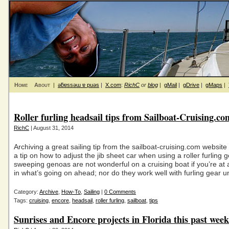
Home
About
|
ǝƃɐssǝɯ ɐ puǝs
|
X.com
:
RichC
or
blog
|
gMail
|
gDrive
|
gMaps
|
Roller furling headsail tips from Sailboat-Cruising.co
RichC
| August 31, 2014
Archiving a great sailing tip from the sailboat-cruising.com website 
a tip on how to adjust the jib sheet car when using a roller furling
sweeping genoas are not wonderful on a cruising boat if you’re at a
in what’s going on ahead; nor do they work well with furling gear u
Category:
Archive
,
How-To
,
Sailing
|
0 Comments
Tags:
cruising
,
encore
,
headsail
,
roller furling
,
sailboat
,
tips
Sunrises and Encore projects in Florida this past week