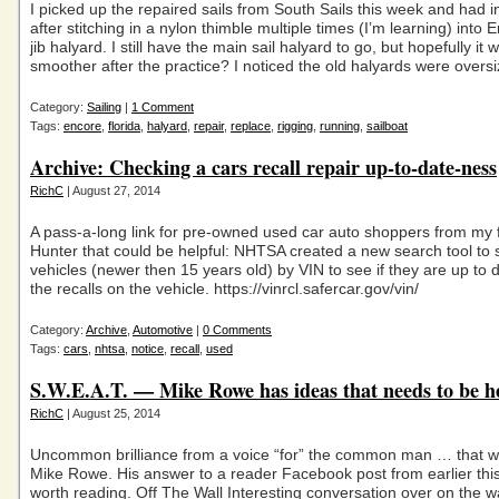
I picked up the repaired sails from South Sails this week and had in
after stitching in a nylon thimble multiple times (I’m learning) into
jib halyard. I still have the main sail halyard to go, but hopefully it w
smoother after the practice? I noticed the old halyards were overs
Category:
Sailing
|
1 Comment
Tags:
encore
,
florida
,
halyard
,
repair
,
replace
,
rigging
,
running
,
sailboat
Archive: Checking a cars recall repair up-to-date-ness
RichC
| August 27, 2014
A pass-a-long link for pre-owned used car auto shoppers from my 
Hunter that could be helpful: NHTSA created a new search tool to
vehicles (newer then 15 years old) by VIN to see if they are up to d
the recalls on the vehicle. https://vinrcl.safercar.gov/vin/
Category:
Archive
,
Automotive
|
0 Comments
Tags:
cars
,
nhtsa
,
notice
,
recall
,
used
S.W.E.A.T. — Mike Rowe has ideas that needs to be h
RichC
| August 25, 2014
Uncommon brilliance from a voice “for” the common man … that w
Mike Rowe. His answer to a reader Facebook post from earlier thi
worth reading. Off The Wall Interesting conversation over on the wa