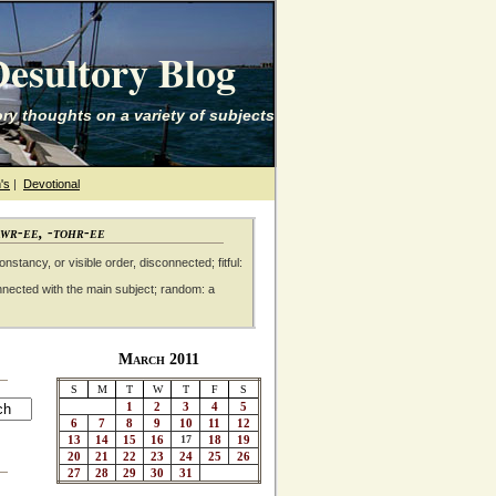
esultory Blog
ry thoughts on a variety of subjects
's
|
Devotional
awr-ee, -tohr-ee
nstancy, or visible order, disconnected; fitful:
nnected with the main subject; random: a
March 2011
S
M
T
W
T
F
S
1
2
3
4
5
6
7
8
9
10
11
12
13
14
15
16
17
18
19
20
21
22
23
24
25
26
27
28
29
30
31