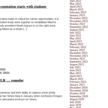
June 2023
May 2023
e reputation starts with students
April 2023
March 2023
February 2023
January 2023
December 2022
ma mater is critical for career opportunities, it is
November 2022
student body work together to rehabilitate Miami’s
October 2022
ody president Heath Ingram is on the right track.
September 2022
ng Miami as a whole […]
August 2022
July 2022
June 2022
May 2022
April 2022
March 2022
February 2022
January 2022
December 2021
November 2021
October 2021
September 2021
August 2021
July 2021
ments
June 2021
on
,
theme
May 2021
April 2021
March 2021
DSLR … someday
February 2021
January 2021
December 2020
November 2020
ameras and their ability to capture some pretty
October 2020
 to her Vimeo blog in January when northwest Oregon
September 2020
August 2020
om alexandra erickson on Vimeo.
July 2020
June 2020
May 2020