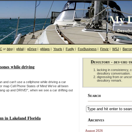
My D
Desulto
hC
or
blog
|
gMail
|
gDrive
|
gMaps
|
Yourls
|
Fuelly
|
FoxBusiness
|
Finviz
|
WSJ
|
Barron
Desultory -
des-uhl-t
phones while driving
lacking in consistency, co
desultory conversation.
digressing from or unco
desultory remark.
 and can’t use a cellphone while driving a car
ger map Cell Phone States of Mind We’ve all been
 “Hang up and DRIVE!”, when we see a car drifting out
Search
un in Lakeland Florida
Archives
August 2026