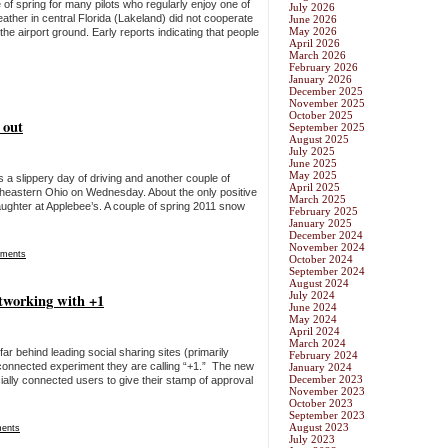
 of spring for many pilots who regularly enjoy one of
July 2026
eather in central Florida (Lakeland) did not cooperate
June 2026
May 2026
e airport ground. Early reports indicating that people
April 2026
March 2026
February 2026
January 2026
December 2025
November 2025
October 2025
 out
September 2025
August 2025
July 2025
June 2025
May 2025
was a slippery day of driving and another couple of
April 2025
heastern Ohio on Wednesday. About the only positive
March 2025
ughter at Applebee’s. A couple of spring 2011 snow
February 2025
January 2025
December 2024
November 2024
ments
October 2024
September 2024
August 2024
July 2024
etworking with +1
June 2024
May 2024
April 2024
March 2024
far behind leading social sharing sites (primarily
February 2024
y connected experiment they are calling “+1.” The new
January 2024
December 2023
cially connected users to give their stamp of approval
November 2023
October 2023
September 2023
August 2023
ents
July 2023