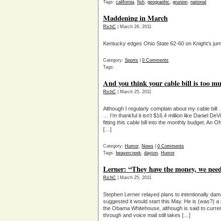
Tags:
california
,
fish
,
geographic
,
grunion
,
national
Maddening in March
RichC
| March 26, 2011
Kentucky edges Ohio State 62-60 on Knight’s ju
Category:
Sports
|
0 Comments
Tags:
And you think your cable bill is too 
RichC
| March 25, 2011
Although I regularly complain about my cable bill
… I’m thankful it isn’t $16.4 million like Daniel 
fitting this cable bill into the monthly budget. 
[…]
Category:
Humor
,
News
|
0 Comments
Tags:
beavercreek
,
dayton
,
Humor
Lerner: “They have the money, we need
RichC
| March 25, 2011
Stephen Lerner relayed plans to intentionally da
suggested it would start this May. He is (was?) a p
the Obama Whitehouse, although is said to current
through and voice mail still takes […]