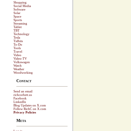
Shopping
Social Media
Software
Solar
Space
Sports
Streaming
Tablet
TBT
Technology
Tesla
Tidbits
To-Do
Tools
Travel
Video
Video-TV
Volkswagen
Watch
Weather
Woodworking
Contact
Send an email
richcorbett.us
Facebook
LinkedIn
Blog Updates on X.com
Follow RichC on X.com
Privacy Policies
Meta