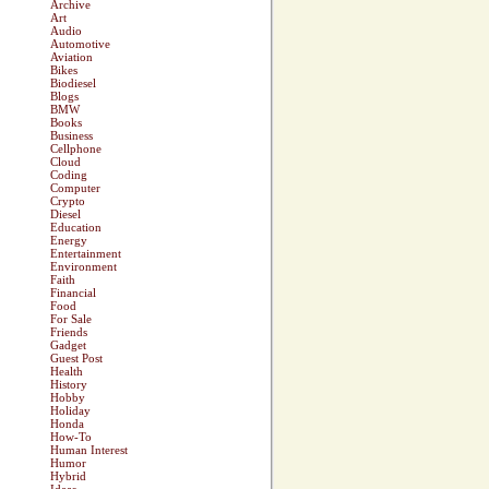
Archive
Art
Audio
Automotive
Aviation
Bikes
Biodiesel
Blogs
BMW
Books
Business
Cellphone
Cloud
Coding
Computer
Crypto
Diesel
Education
Energy
Entertainment
Environment
Faith
Financial
Food
For Sale
Friends
Gadget
Guest Post
Health
History
Hobby
Holiday
Honda
How-To
Human Interest
Humor
Hybrid