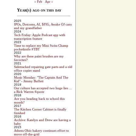
« Feb
Apr »
Year(s) ago on this day
2025
IPOs, Dotcoms, AI, $FIG, Awake OJ cans
and my grandfather
2024
Tech Friday: Apple Podcast app with
transcription feature
2023
Time to replace my Mini Swiss Champ
pocketknife #TBT
2022
Why are these paint brushes are my
favorites?
2021
Sidetracked repairing gate parts and a old
office copier stand
2020
Music Monday: "The Captain And The
Kid" - Jimmy Buffett
2019
Our culture has accepted two huge lies ...
a Rick Warren #quote
2018
Are you heading back to school this
month?
2017
The Kitchen Corner Cabinet is finally
finished
2016
Archive: Katelyn and Drew are having a
baby
2015
Athens Ohio bakery continues effort to
move off-the-grid