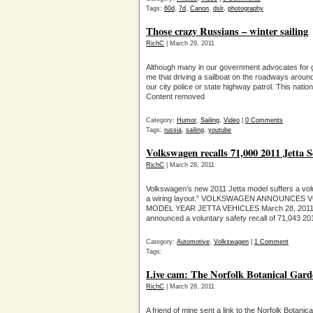
Tags:
60d
,
7d
,
Canon
,
dslr
,
photography
Those crazy Russians – winter sailing
RichC
| March 29, 2011
Although many in our government advocates for gr
me that driving a sailboat on the roadways arou
our city police or state highway patrol. This nat
Content removed
Category:
Humor
,
Sailing
,
Video
|
0 Comments
Tags:
russia
,
sailing
,
youtube
Volkswagen recalls 71,000 2011 Jetta 
RichC
| March 28, 2011
Volkswagen’s new 2011 Jetta model suffers a volun
a wiring layout.” VOLKSWAGEN ANNOUNCES 
MODEL YEAR JETTA VEHICLES March 28, 2011 – 
announced a voluntary safety recall of 71,043 20
Category:
Automotive
,
Volkswagen
|
1 Comment
Tags:
Live cam: The Norfolk Botanical Gar
RichC
| March 28, 2011
A friend of mine sent a link to the Norfolk Bota