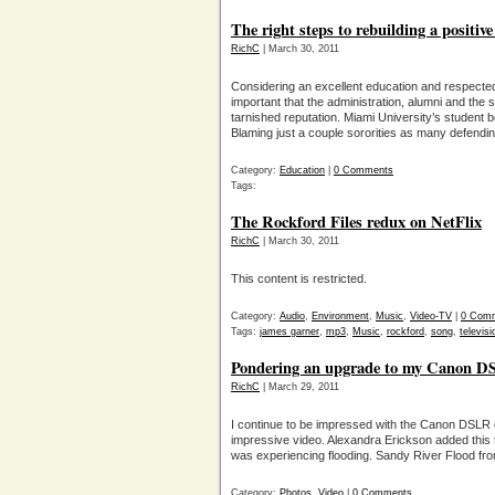
The right steps to rebuilding a positiv
RichC
| March 30, 2011
Considering an excellent education and respected al
important that the administration, alumni and the 
tarnished reputation. Miami University’s student b
Blaming just a couple sororities as many defendi
Category:
Education
|
0 Comments
Tags:
The Rockford Files redux on NetFlix
RichC
| March 30, 2011
This content is restricted.
Category:
Audio
,
Environment
,
Music
,
Video-TV
|
0 Com
Tags:
james garner
,
mp3
,
Music
,
rockford
,
song
,
televisi
Pondering an upgrade to my Canon 
RichC
| March 29, 2011
I continue to be impressed with the Canon DSLR c
impressive video. Alexandra Erickson added this
was experiencing flooding. Sandy River Flood fr
Category:
Photos
,
Video
|
0 Comments