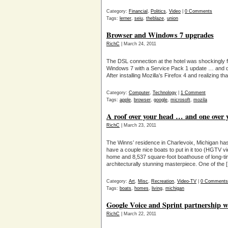
Category:
Financial
,
Politics
,
Video
|
0 Comments
Tags:
lerner
,
seiu
,
theblaze
,
union
Browser and Windows 7 upgrades
RichC
| March 24, 2011
The DSL connection at the hotel was shockingly f
Windows 7 with a Service Pack 1 update … and de
After installing Mozilla’s Firefox 4 and realizing 
Category:
Computer
,
Technology
|
1 Comment
Tags:
apple
,
browser
,
google
,
microsoft
,
mozila
A roof over your head … and one over 
RichC
| March 23, 2011
The Winns’ residence in Charlevoix, Michigan has
have a couple nice boats to put in it too (HGTV 
home and 8,537 square-foot boathouse of long-ti
architecturally stunning masterpiece. One of the 
Category:
Art
,
Misc
,
Recreation
,
Video-TV
|
0 Comments
Tags:
boats
,
homes
,
living
,
michigan
Google Voice and Sprint partnership wi
RichC
| March 22, 2011