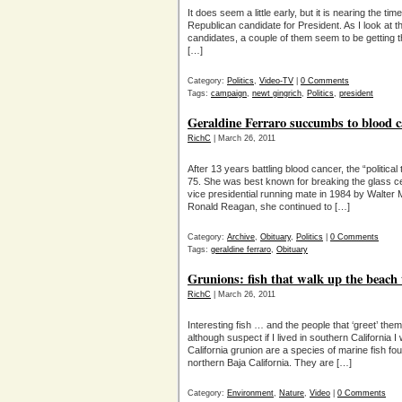
It does seem a little early, but it is nearing the ti
Republican candidate for President. As I look at t
candidates, a couple of them seem to be getting t
[…]
Category:
Politics
,
Video-TV
|
0 Comments
Tags:
campaign
,
newt gingrich
,
Politics
,
president
Geraldine Ferraro succumbs to blood c
RichC
| March 26, 2011
After 13 years battling blood cancer, the “politica
75. She was best known for breaking the glass ceili
vice presidential running mate in 1984 by Walter 
Ronald Reagan, she continued to […]
Category:
Archive
,
Obituary
,
Politics
|
0 Comments
Tags:
geraldine ferraro
,
Obituary
Grunions: fish that walk up the beach 
RichC
| March 26, 2011
Interesting fish … and the people that ‘greet’ the
although suspect if I lived in southern California
California grunion are a species of marine fish fo
northern Baja California. They are […]
Category:
Environment
,
Nature
,
Video
|
0 Comments