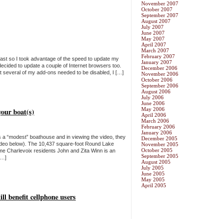
November 2007
October 2007
September 2007
August 2007
July 2007
June 2007
May 2007
April 2007
March 2007
February 2007
ast so I took advantage of the speed to update my
January 2007
cided to update a couple of Internet browsers too.
December 2006
that several of my add-ons needed to be disabled, I […]
November 2006
October 2006
September 2006
August 2006
July 2006
June 2006
May 2006
your boat(s)
April 2006
March 2006
February 2006
January 2006
 a “modest” boathouse and in viewing the video, they
December 2005
video below). The 10,437 square-foot Round Lake
November 2005
October 2005
me Charlevoix residents John and Zita Winn is an
September 2005
[…]
August 2005
July 2005
June 2005
May 2005
April 2005
ll benefit cellphone users