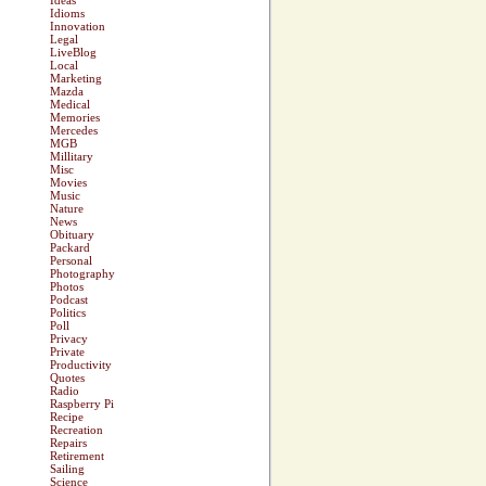
Ideas
Idioms
Innovation
Legal
LiveBlog
Local
Marketing
Mazda
Medical
Memories
Mercedes
MGB
Millitary
Misc
Movies
Music
Nature
News
Obituary
Packard
Personal
Photography
Photos
Podcast
Politics
Poll
Privacy
Private
Productivity
Quotes
Radio
Raspberry Pi
Recipe
Recreation
Repairs
Retirement
Sailing
Science