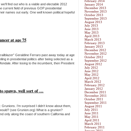
February 2014
me we’ll find out who is a viable and electable 2012
January 2014
December 2013
he current field of previous GOP presidential
November 2013
heir names out early. One well known political hopeful
October 2013
September 2013
August 2013
July 2013
June 2013
May 2013
April 2013
ancer at age 75
March 2013
February 2013
January 2013
December 2012
November 2012
l trailblazer” Geraldine Ferraro past away today at age
October 2012
ng in presidential politics after being selected as a
September 2012
Mondale. After losing to the incumbent, then President
August 2012
July 2012
June 2012
May 2012
April 2012
March 2012
February 2012
January 2012
to spawn, well sort of …
December 2011
November 2011
October 2011
September 2011
m: Grunions. I’m surprised I didn’t know about them,
August 2011
July 2011
 I would? (see Grunion.org) What is a grunion?
June 2011
und only along the coast of southern California and
May 2011
April 2011
March 2011
February 2011
January 2011