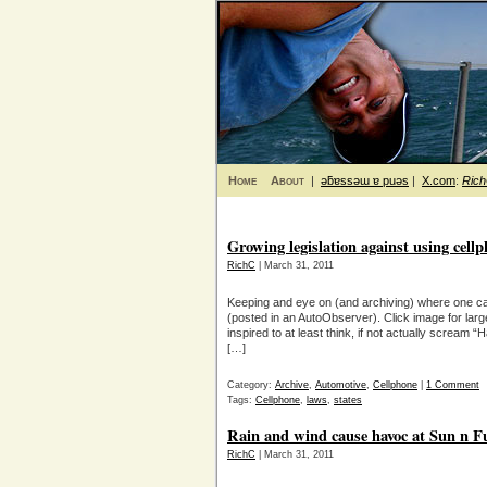
Home
About
|
ǝƃɐssǝɯ ɐ puǝs
|
X.com
:
Ric
Growing legislation against using cell
RichC
| March 31, 2011
Keeping and eye on (and archiving) where one can
(posted in an AutoObserver). Click image for lar
inspired to at least think, if not actually scream
[…]
Category:
Archive
,
Automotive
,
Cellphone
|
1 Comment
Tags:
Cellphone
,
laws
,
states
Rain and wind cause havoc at Sun n F
RichC
| March 31, 2011