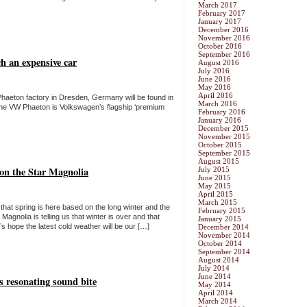
March 2017
February 2017
January 2017
December 2016
November 2016
October 2016
September 2016
h an expensive car
August 2016
July 2016
June 2016
May 2016
April 2016
haeton factory in Dresden, Germany will be found in
March 2016
he VW Phaeton is Volkswagen’s flagship ‘premium
February 2016
January 2016
December 2015
November 2015
October 2015
September 2015
August 2015
 on the Star Magnolia
July 2015
June 2015
May 2015
April 2015
March 2015
hat spring is here based on the long winter and the
February 2015
gnolia is telling us that winter is over and that
January 2015
s hope the latest cold weather will be our […]
December 2014
November 2014
October 2014
September 2014
August 2014
July 2014
June 2014
s resonating sound bite
May 2014
April 2014
March 2014