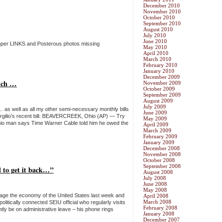
December 2010
November 2010
October 2010
September 2010
August 2010
July 2010
June 2010
mper LINKS and Posterous photos missing
May 2010
April 2010
March 2010
February 2010
January 2010
December 2009
much …
November 2009
October 2009
September 2009
August 2009
July 2009
 … as well as all my other semi-necessary monthly bills
June 2009
DeVirgilio’s recent bill. BEAVERCREEK, Ohio (AP) — Try
May 2009
An Ohio man says Time Warner Cable told him he owed the
April 2009
March 2009
February 2009
January 2009
December 2008
November 2008
October 2008
September 2008
 to get it back…”
August 2008
July 2008
June 2008
May 2008
mage the economy of the United States last week and
April 2008
March 2008
olitically connected SEIU official who regularly visits
February 2008
ly be on administrative leave – his phone rings
January 2008
December 2007