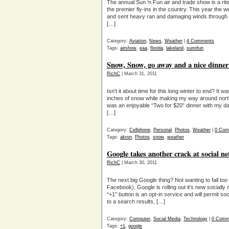
The annual Sun ‘n Fun air and trade show is a rite
the premier fly-ins in the country. This year the w
and sent heavy ran and damaging winds through th
[…]
Category:
Aviation
,
News
,
Weather
|
4 Comments
Tags:
airshow
,
eaa
,
florida
,
lakeland
,
sunnfun
Snow, Snow, go away and a nice dinner
RichC
| March 31, 2011
Isn’t it about time for this long winter to end? It 
inches of snow while making my way around nort
was an enjoyable “Two for $20” dinner with my da
[…]
Category:
Cellphone
,
Personal
,
Photos
,
Weather
|
0 Com
Tags:
akron
,
Photos
,
snow
,
weather
Google takes another crack at social n
RichC
| March 30, 2011
The next big Google thing? Not wanting to fall too 
Facebook), Google is rolling out it’s new sociall
“+1” button is an opt-in service and will permit so
to a search results, […]
Category:
Computer
,
Social Media
,
Technology
|
0 Comm
Tags:
+1
,
google