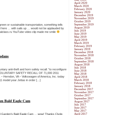
April 2020
March 2020
February 2020
January 2020
December 2019
November 2019
October 2019
September 2019
een or sustainable transportation, something tells
August 2019
nd here … with sails up … would not be applauded by
July 2019
ionalclass.ru YouTube video clip made me smile
June 2019
May 2019
April 2019
March 2019
February 2019
January 2019
December 2018
Sedans
November 2018
October 2018
September 2018
August 2018
July 2018
tary anti-theft and horn safety recall: “to reconfigure
June 2018
VOLUNTARY SAFETY RECALL OF 71,000 2011
May 2018
Herndon, VA – Volkswagen of America, Inc. today
April 2018
March 2018
11 model year Jettas in order […]
February 2018
January 2018
December 2017
November 2017
October 2017
September 2017
den Bald Eagle Cam
August 2017
July 2017
June 2017
May 2017
April 2017
nical Garden’s Bald Eagle Cam … wow! Thanks Clyde.