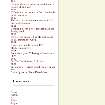
2014
Helping children get an education and a
fiscally strong start
2013
If Detroit is the canary in the coalmine for
pubic pensions...
2012
The heat of summer continues to make
the pool attractive
2011
Coming up with a new idea from an old
Pardey book
2010
Here we go again: 14 yr old girl "ready"
to sail around the world
2009
It was past time for a new USB
Flash/Thumbdrive
2008
Commentary on Volkswagen's new small
SUV
2007
DL.TV: Good News, Bad News
2006
Fill up now ... prices could rise yet again
2005
Crack Spread - Blame Diesel Cars
Catagories
Acura
Advice
AI
Alexa
Apple