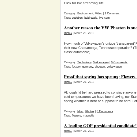
Click for live streaming site
Category:
Environment
,
Video
|
1 Comment
Tags:
audubon
,
bald eagle
,
live cam
Another reason the VW Phaeton is suc
RichC
| March 28, 2011
How much of Volkswagen’s unique ‘transparent’ P
their new Chattanooga, Tennessee operation? (T
class’ automobile)
Category:
Technology
,
Volkswagen
|
0 Comments
Tags:
factory
,
germany
,
phaeton
,
volkswagen
Proof that spring has sprung: Flowers
RichC
| March 27, 2011
Although I’d be hard pressed to convince anyone t
cold temperatures we have been having, our Star Ma
spring weather is here or suppose to be here. Let’
Category:
Misc
,
Photos
|
0 Comments
Tags:
flowers
,
magnolia
A leading GOP presidential candidate’
RichC
| March 27, 2011