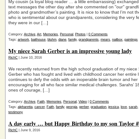
My cousin (a loyal blog reader … a little embarrassing) exchanged
text messages the other day after she commented on "our" grandf
photo and grandmother’s painting. It is nice to know that I’m not t
who is sentimental about our grandparents, considering the very f
they were in our […]
Category:
Archive
,
Art
,
Memories
,
Personal
,
Photos
|
0 Comments
Tags:
artwork
,
baithouse
,
bluhm
,
diane
,
family
,
grandparents
,
mears
,
nailbox
,
paintings
My niece Sarah Gerber is an impressive young lady
RichC
| June 10, 2016
We recently returned from the high school graduation of my niece
Gerber who has fought and lived with childhood cancer her entire l
continues to defy the odds with an inoperable brain tumor and her s
encouraging for all who face similar medical challenges. Sarahs’ 1
ones of courage, […]
Category:
Archive
,
Faith
,
Memories
,
Personal
,
Video
|
0 Comments
Tags:
alpharetta
,
cancer
,
Faith
,
family
,
georgia
,
gerber
,
graduation
,
jessica
,
love
,
sarah
testimony
A day early … but Happy Birthday to my son Taylor
RichC
| June 9, 2016