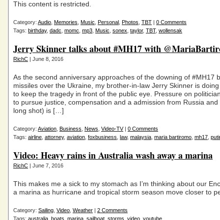
This content is restricted.
Category:
Audio
,
Memories
,
Music
,
Personal
,
Photos
,
TBT
|
0 Comments
Tags:
birthday
,
dadc
,
momc
,
mp3
,
Music
,
sonex
,
taylor
,
TBT
,
wollensak
Jerry Skinner talks about #MH17 with @MariaBarti
RichC
| June 8, 2016
As the second anniversary approaches of the downing of #MH17 
missiles over the Ukraine, my brother-in-law Jerry Skinner is doin
to keep the tragedy in front of the public eye. Pressure on politicia
to pursue justice, compensation and a admission from Russia and 
long shot) is […]
Category:
Aviation
,
Business
,
News
,
Video-TV
|
0 Comments
Tags:
airline
,
attorney
,
aviation
,
foxbusiness
,
law
,
malaysia
,
maria bartiromo
,
mh17
,
puti
Video: Heavy rains in Australia wash away a marina
RichC
| June 7, 2016
This makes me a sick to my stomach as I’m thinking about our Enco
a marina as hurricane and tropical storm season move closer to 
Category:
Sailing
,
Video
,
Weather
|
2 Comments
Tags:
australia
,
boats
,
marina
,
sailboat
,
storms
,
video
,
youtube