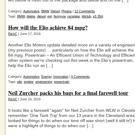
left below is fresh out of the package and below and on the […]
Category:
Automotive
,
BMW
,
Diesel
,
Photos
|
12 Comments
Tags:
BMW
,
delete
,
diesel
,
egr
,
fixmyvw
,
racepipe
,
tdiclub
,
x5 35d
How will the Elio achieve 84 mpg?
RichC
| June 17, 2016
Another Elio Motors update detailed more on a variety of engineer
(my previous posts) … particularly on how the Elio will achieve the
84 mpg. Powertrain – An Efficient Union of Technology and Efficie
other system we’re checking out this week is the Elio’s powertrain, 
help the Elio run as […]
Category:
Automotive
,
Energy
,
Innovation
|
0 Comments
Tags:
elio
,
engine
,
engineering
,
powertrain
Neil Zurcher packs his bags for a final farewell tour
RichC
| June 16, 2016
It looks like a farewell “again” for Neil Zurcher from WLW in Clevela
remember ‘One Tank Trip’ from our 13 years in the Cleveland area
looked for things to do when our time off was short (well it still is!) H
were a highlight of things to do when our […]