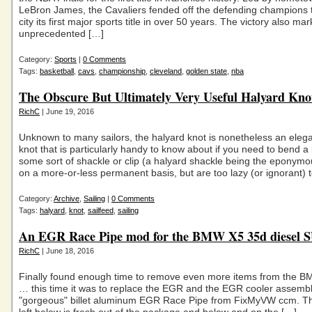
LeBron James, the Cavaliers fended off the defending champions t
city its first major sports title in over 50 years. The victory also ma
unprecedented […]
Category:
Sports
|
0 Comments
Tags:
basketball
,
cavs
,
championship
,
cleveland
,
golden state
,
nba
The Obscure But Ultimately Very Useful Halyard Kno
RichC
| June 19, 2016
Unknown to many sailors, the halyard knot is nonetheless an eleg
knot that is particularly handy to know about if you need to bend a 
some sort of shackle or clip (a halyard shackle being the eponym
on a more-or-less permanent basis, but are too lazy (or ignorant) 
Category:
Archive
,
Sailing
|
0 Comments
Tags:
halyard
,
knot
,
sailfeed
,
sailing
An EGR Race Pipe mod for the BMW X5 35d diesel 
RichC
| June 18, 2016
Finally found enough time to remove even more items from the 
… this time it was to replace the EGR and the EGR cooler assembl
"gorgeous" billet aluminum EGR Race Pipe from FixMyVW ccm. T