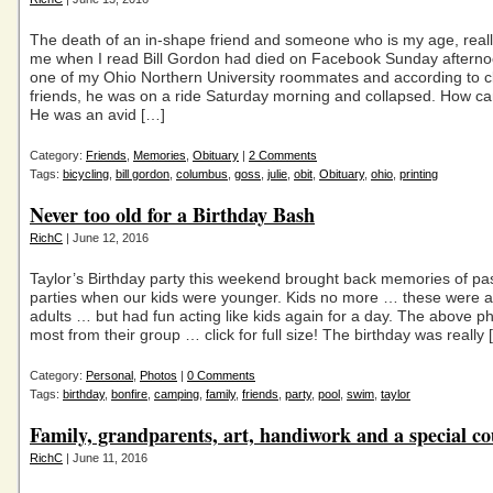
The death of an in-shape friend and someone who is my age, reall
me when I read Bill Gordon had died on Facebook Sunday aftern
one of my Ohio Northern University roommates and according to c
friends, he was on a ride Saturday morning and collapsed. How c
He was an avid […]
Category:
Friends
,
Memories
,
Obituary
|
2 Comments
Tags:
bicycling
,
bill gordon
,
columbus
,
goss
,
julie
,
obit
,
Obituary
,
ohio
,
printing
Never too old for a Birthday Bash
RichC
| June 12, 2016
Taylor’s Birthday party this weekend brought back memories of pa
parties when our kids were younger. Kids no more … these were al
adults … but had fun acting like kids again for a day. The above p
most from their group … click for full size! The birthday was really 
Category:
Personal
,
Photos
|
0 Comments
Tags:
birthday
,
bonfire
,
camping
,
family
,
friends
,
party
,
pool
,
swim
,
taylor
Family, grandparents, art, handiwork and a special co
RichC
| June 11, 2016