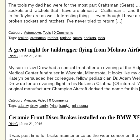
The tools my dad had were for the most part Craftsman (Sears) …
sockets and ratchets that I have are almost all Craftsman … and th
to for Taylor are as well. Interesting thing … even though I have a
broken sockets and ratchets, I’ve never tried to return […]
Category:
Automotive
,
Tools
|
0 Comments
Tags:
broken
,
craftsman
,
ratchet
,
replace
,
sears
,
sockets
,
tools
A great night for taildragger flying from Molnau Airfi
RichC
| June 21, 2016
My son-in-law Drew had a special treat after an evening at the Ri
Medical Center fundraiser in Waconia, Minnesota. It looks like my
Katelyn persuaded her colleague, fellow pediatrician Dr. Adam Web
Drew up for an evening flight in his Bellanca Citabria (Of interest:
original manufacturer Champion Aircraft derived the name for this 
Category:
Aviation
,
Video
|
0 Comments
Tags:
adamw
,
drew
,
family
,
flying
,
katelyn
,
minnesota
Ceramic Front Discs Brakes installed on the BMW X5
RichC
| June 21, 2016
It was past time for brake maintenance as the wear sensor on th