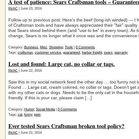
A test of patience: Sears Craftsman tools – Guarantee
RichC
| June 23, 2016
Follow up to previous post: Here’s the beef (long-ish winded) — I
of Craftsman tools and have always appreciated their "fair" qualit
that Sears stood behind them (and "use to be" in every town). As 
change, Sears is no longer what it once was and the convenience 
Category:
Business
,
Misc
,
Shopping
,
Tools
|
0 Comments
Tags:
craftsman
,
customer service
,
guaranteed
,
harbor freight
,
sears
,
warranty
Lost and found: Large cat, no collar or tags.
RichC
| June 22, 2016
Saw this in my social network feed the other day … too funny not t
Found … Large cat, cream colored, no collar or tags. Doesn’t get 
with my other cats or dogs. Needs to be the only cat in the househ
friendly. If this is your car, please claim […]
Category:
Humor
,
Social Media
|
0 Comments
Tags:
cat
,
funny
,
pets
Ever tested Sears Craftsman broken tool policy?
RichC
| June 22, 2016