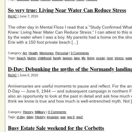
So very true: Living Near Water Can Reduce Stress
RichC
| June 7, 2016
The other day in Mental Floss I read that a "Study Confirmed Wha
Knew: Living Near Water Can Reduce Stress." I can attest to this s
by the water when I was a boy. My parents had a home on the sho
Erie with a 150 foot private beach […]
Category:
Art
,
Health
,
Memories
,
Personal
|
0 Comments
Tags:
beach
,
bluhm
,
childhood
,
family
,
lagoon
,
lake
,
life
,
living
,
ocean
,
river
,
stress
,
wate
D-Day: Debunking the myths of the Normandy landin
RichC
| June 6, 2016
Anniversaries are useful moments to pause and reflect. For the an
D-Day — June 6, 1944 — and subsequent campaign in northern Fra
also an opportunity to look at the past in detail and ask how much
think we know is true and how much is well-entrenched myth. Not 
Category:
History
,
Millitary
|
0 Comments
Tags:
d-day
,
dday
,
History
,
invasion
,
war
,
ww II
,
ww2
Busy Estate Sale weekend for the Corbetts