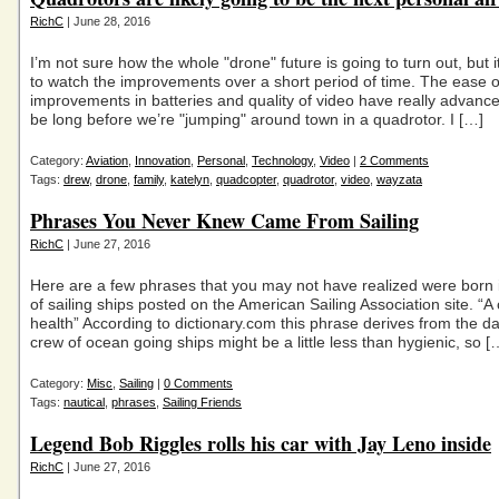
RichC
| June 28, 2016
I’m not sure how the whole "drone" future is going to turn out, but it
to watch the improvements over a short period of time. The ease of
improvements in batteries and quality of video have really advanced.
be long before we’re "jumping" around town in a quadrotor. I […]
Category:
Aviation
,
Innovation
,
Personal
,
Technology
,
Video
|
2 Comments
Tags:
drew
,
drone
,
family
,
katelyn
,
quadcopter
,
quadrotor
,
video
,
wayzata
Phrases You Never Knew Came From Sailing
RichC
| June 27, 2016
Here are a few phrases that you may not have realized were born 
of sailing ships posted on the American Sailing Association site. “A c
health” According to dictionary.com this phrase derives from the 
crew of ocean going ships might be a little less than hygienic, so [
Category:
Misc
,
Sailing
|
0 Comments
Tags:
nautical
,
phrases
,
Sailing Friends
Legend Bob Riggles rolls his car with Jay Leno inside
RichC
| June 27, 2016