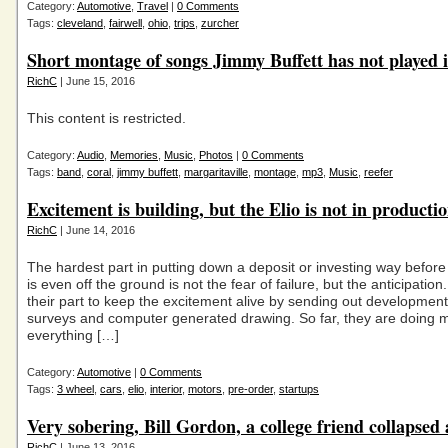
Category:
Automotive
,
Travel
|
0 Comments
Tags:
cleveland
,
fairwell
,
ohio
,
trips
,
zurcher
Short montage of songs Jimmy Buffett has not played i
RichC
| June 15, 2016
This content is restricted.
Category:
Audio
,
Memories
,
Music
,
Photos
|
0 Comments
Tags:
band
,
coral
,
jimmy buffett
,
margaritaville
,
montage
,
mp3
,
Music
,
reefer
Excitement is building, but the Elio is not in producti
RichC
| June 14, 2016
The hardest part in putting down a deposit or investing way befo
is even off the ground is not the fear of failure, but the anticipation.
their part to keep the excitement alive by sending out development
surveys and computer generated drawing. So far, they are doing 
everything […]
Category:
Automotive
|
0 Comments
Tags:
3 wheel
,
cars
,
elio
,
interior
,
motors
,
pre-order
,
startups
Very sobering, Bill Gordon, a college friend collapsed
RichC
| June 13, 2016