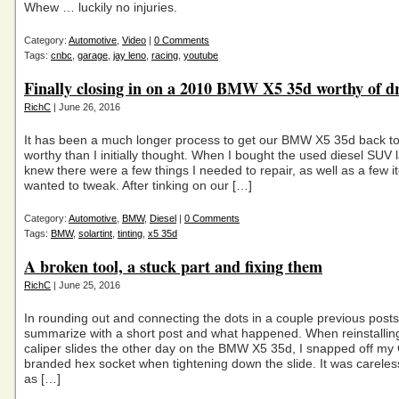
Whew … luckily no injuries.
Category:
Automotive
,
Video
|
0 Comments
Tags:
cnbc
,
garage
,
jay leno
,
racing
,
youtube
Finally closing in on a 2010 BMW X5 35d worthy of d
RichC
| June 26, 2016
It has been a much longer process to get our BMW X5 35d back t
worthy than I initially thought. When I bought the used diesel SUV la
knew there were a few things I needed to repair, as well as a few i
wanted to tweak. After tinking on our […]
Category:
Automotive
,
BMW
,
Diesel
|
0 Comments
Tags:
BMW
,
solartint
,
tinting
,
x5 35d
A broken tool, a stuck part and fixing them
RichC
| June 25, 2016
In rounding out and connecting the dots in a couple previous posts, 
summarize with a short post and what happened. When reinstallin
caliper slides the other day on the BMW X5 35d, I snapped off my
branded hex socket when tightening down the slide. It was careles
as […]