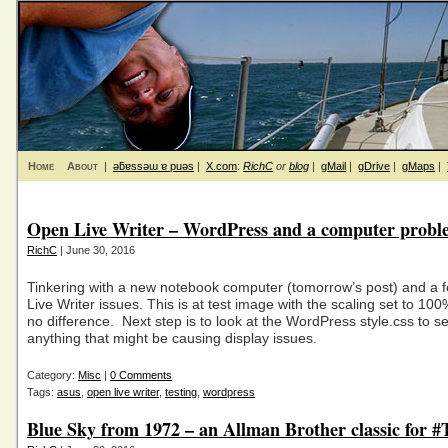
Home
About
|
ǝƃɐssǝɯ ɐ puǝs
|
X.com
:
RichC
or
blog
|
gMail
|
gDrive
|
gMaps
|
Open Live Writer – WordPress and a computer probl
RichC
| June 30, 2016
Tinkering with a new notebook computer (tomorrow’s post) and a
Live Writer issues. This is at test image with the scaling set to 
no difference. Next step is to look at the WordPress style.css to see
anything that might be causing display issues.
Category:
Misc
|
0 Comments
Tags:
asus
,
open live writer
,
testing
,
wordpress
Blue Sky from 1972 – an Allman Brother classic for 