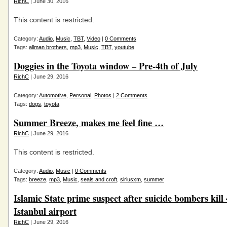
RichC
| June 30, 2016
This content is restricted.
Category:
Audio
,
Music
,
TBT
,
Video
|
0 Comments
Tags:
allman brothers
,
mp3
,
Music
,
TBT
,
youtube
Doggies in the Toyota window – Pre-4th of July
RichC
| June 29, 2016
Category:
Automotive
,
Personal
,
Photos
|
2 Comments
Tags:
dogs
,
toyota
Summer Breeze, makes me feel fine …
RichC
| June 29, 2016
This content is restricted.
Category:
Audio
,
Music
|
0 Comments
Tags:
breeze
,
mp3
,
Music
,
seals and croft
,
siriusxm
,
summer
Islamic State prime suspect after suicide bombers kill 
Istanbul airport
RichC
| June 29, 2016