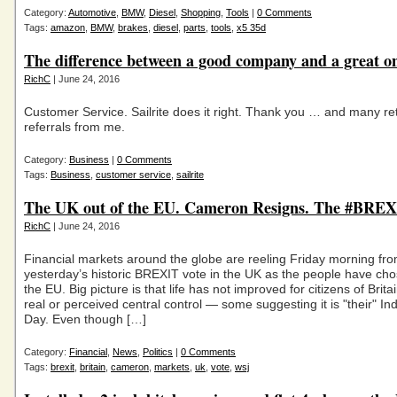
Category:
Automotive
,
BMW
,
Diesel
,
Shopping
,
Tools
|
0 Comments
Tags:
amazon
,
BMW
,
brakes
,
diesel
,
parts
,
tools
,
x5 35d
The difference between a good company and a great on
RichC
| June 24, 2016
Customer Service. Sailrite does it right. Thank you … and many re
referrals from me.
Category:
Business
|
0 Comments
Tags:
Business
,
customer service
,
sailrite
The UK out of the EU. Cameron Resigns. The #BREXI
RichC
| June 24, 2016
Financial markets around the globe are reeling Friday morning fr
yesterday’s historic BREXIT vote in the UK as the people have cho
the EU. Big picture is that life has not improved for citizens of Brit
real or perceived central control — some suggesting it is "their" 
Day. Even though […]
Category:
Financial
,
News
,
Politics
|
0 Comments
Tags:
brexit
,
britain
,
cameron
,
markets
,
uk
,
vote
,
wsj