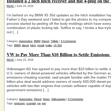
Installed a 2 inch hitch receiver and flat 4-plug on 
RichC
| June 24, 2016
I’m behind on my BMW X5 35d updates as the hitch installation h
Father’s Day weekend and I failed to get the photos to my comput
process started by peeling off the body moldings which have every
combination of plastic locking tab. Suffice to say, I broke a few tryin
out […]
Category:
Automotive
,
BMW
,
Diesel
,
Tidbits
|
3 Comments
Tags:
BMW
,
diesel
,
hitch
,
install
,
trailer
,
x5 35d
VW to Pay More Than $10 Billion to Settle Emissions
RichC
| June 23, 2016
Volkswagen AG has agreed to pay more than $10 billion to settle c
U.S. owners of diesel-powered vehicles affected by the German a
emissions-cheating scandal, said people familiar with the matter.
billion-plus deal would address owners of nearly 500,000 diesel-
vehicles with two-liter engines that contain software capable of du
government emissions […]
Category:
Automotive
,
Diesel
,
News
,
Volkswagen
|
0 Comments
Tags:
emission
,
scandal
,
vw
,
wsj