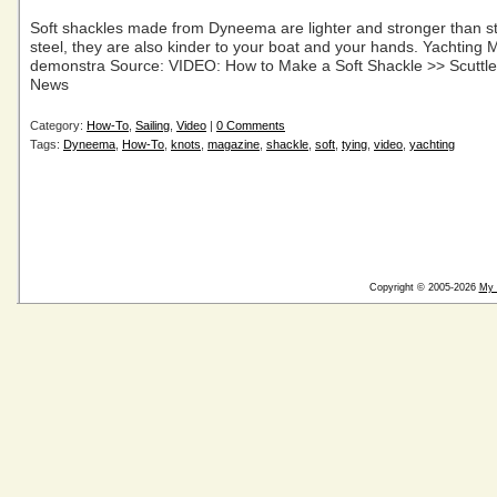
Soft shackles made from Dyneema are lighter and stronger than st
steel, they are also kinder to your boat and your hands. Yachting 
demonstra Source: VIDEO: How to Make a Soft Shackle >> Scuttleb
News
Category:
How-To
,
Sailing
,
Video
|
0 Comments
Tags:
Dyneema
,
How-To
,
knots
,
magazine
,
shackle
,
soft
,
tying
,
video
,
yachting
Copyright © 2005-2026
My 