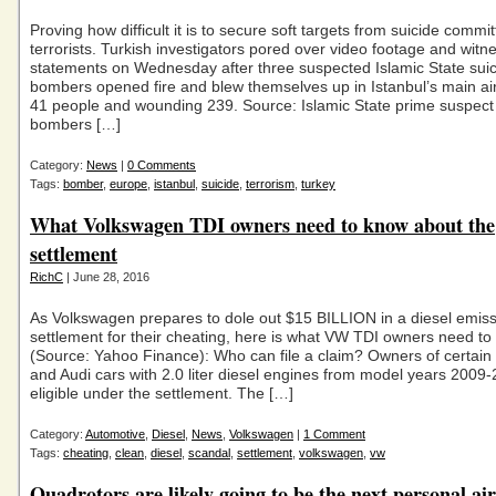
Proving how difficult it is to secure soft targets from suicide commi
terrorists. Turkish investigators pored over video footage and witn
statements on Wednesday after three suspected Islamic State sui
bombers opened fire and blew themselves up in Istanbul’s main airp
41 people and wounding 239. Source: Islamic State prime suspect 
bombers […]
Category:
News
|
0 Comments
Tags:
bomber
,
europe
,
istanbul
,
suicide
,
terrorism
,
turkey
What Volkswagen TDI owners need to know about the
settlement
RichC
| June 28, 2016
As Volkswagen prepares to dole out $15 BILLION in a diesel emis
settlement for their cheating, here is what VW TDI owners need t
(Source: Yahoo Finance): Who can file a claim? Owners of certai
and Audi cars with 2.0 liter diesel engines from model years 2009
eligible under the settlement. The […]
Category:
Automotive
,
Diesel
,
News
,
Volkswagen
|
1 Comment
Tags:
cheating
,
clean
,
diesel
,
scandal
,
settlement
,
volkswagen
,
vw
Quadrotors are likely going to be the next personal air