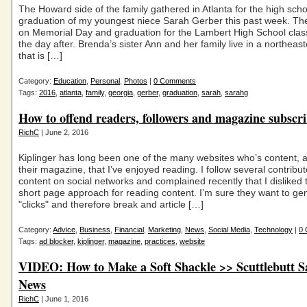
The Howard side of the family gathered in Atlanta for the high scho
graduation of my youngest niece Sarah Gerber this past week. Th
on Memorial Day and graduation for the Lambert High School clas
the day after. Brenda’s sister Ann and her family live in a northeas
that is […]
Category:
Education
,
Personal
,
Photos
|
0 Comments
Tags:
2016
,
atlanta
,
family
,
georgia
,
gerber
,
graduation
,
sarah
,
sarahg
How to offend readers, followers and magazine subscr
RichC
| June 2, 2016
Kiplinger has long been one of the many websites who’s content, a
their magazine, that I’ve enjoyed reading. I follow several contributo
content on social networks and complained recently that I disliked t
short page approach for reading content. I’m sure they want to ge
"clicks" and therefore break and article […]
Category:
Advice
,
Business
,
Financial
,
Marketing
,
News
,
Social Media
,
Technology
|
0
Tags:
ad blocker
,
kiplinger
,
magazine
,
practices
,
website
VIDEO: How to Make a Soft Shackle >> Scuttlebutt Sa
News
RichC
| June 1, 2016