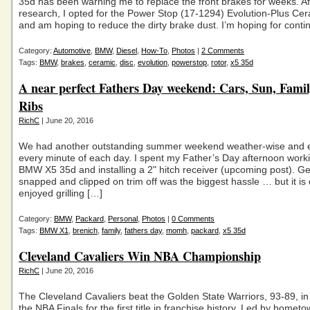
35d has been warning me to replace the front brakes for weeks. Aft
research, I opted for the Power Stop (17-1294) Evolution-Plus Ce
and am hoping to reduce the dirty brake dust. I’m hoping for conti
Category:
Automotive
,
BMW
,
Diesel
,
How-To
,
Photos
|
2 Comments
Tags:
BMW
,
brakes
,
ceramic
,
disc
,
evolution
,
powerstop
,
rotor
,
x5 35d
A near perfect Fathers Day weekend: Cars, Sun, Fami
Ribs
RichC
| June 20, 2016
We had another outstanding summer weekend weather-wise and 
every minute of each day. I spent my Father’s Day afternoon work
BMW X5 35d and installing a 2" hitch receiver (upcoming post). Get
snapped and clipped on trim off was the biggest hassle … but it i
enjoyed grilling […]
Category:
BMW
,
Packard
,
Personal
,
Photos
|
0 Comments
Tags:
BMW X1
,
brenich
,
family
,
fathers day
,
momh
,
packard
,
x5 35d
Cleveland Cavaliers Win NBA Championship
RichC
| June 20, 2016
The Cleveland Cavaliers beat the Golden State Warriors, 93-89, i
the NBA Finals for the first title in franchise history. Led by hometo