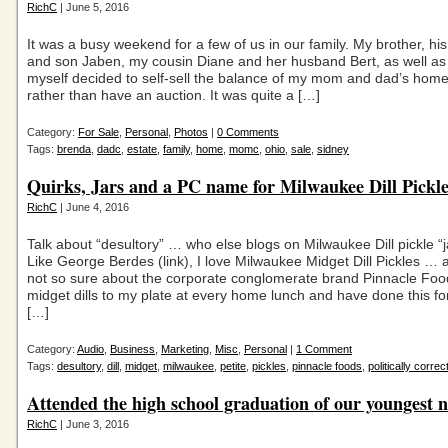
RichC
| June 5, 2016
It was a busy weekend for a few of us in our family. My brother, his
and son Jaben, my cousin Diane and her husband Bert, as well a
myself decided to self-sell the balance of my mom and dad’s home
rather than have an auction. It was quite a […]
Category:
For Sale
,
Personal
,
Photos
|
0 Comments
Tags:
brenda
,
dadc
,
estate
,
family
,
home
,
momc
,
ohio
,
sale
,
sidney
Quirks, Jars and a PC name for Milwaukee Dill Pickle
RichC
| June 4, 2016
Talk about “desultory” … who else blogs on Milwaukee Dill pickle 
Like George Berdes (link), I love Milwaukee Midget Dill Pickles … 
not so sure about the corporate conglomerate brand Pinnacle Foo
midget dills to my plate at every home lunch and have done this fo
[…]
Category:
Audio
,
Business
,
Marketing
,
Misc
,
Personal
|
1 Comment
Tags:
desultory
,
dill
,
midget
,
milwaukee
,
petite
,
pickles
,
pinnacle foods
,
politically correc
Attended the high school graduation of our youngest n
RichC
| June 3, 2016