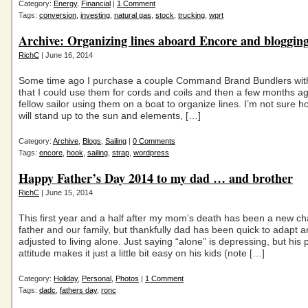
Category:
Energy
,
Financial
|
1 Comment
Tags:
conversion
,
investing
,
natural gas
,
stock
,
trucking
,
wprt
Archive: Organizing lines aboard Encore and bloggin
RichC
| June 16, 2014
Some time ago I purchase a couple Command Brand Bundlers with
that I could use them for cords and coils and then a few months a
fellow sailor using them on a boat to organize lines. I’m not sure h
will stand up to the sun and elements, […]
Category:
Archive
,
Blogs
,
Sailing
|
0 Comments
Tags:
encore
,
hook
,
sailing
,
strap
,
wordpress
Happy Father’s Day 2014 to my dad … and brother
RichC
| June 15, 2014
This first year and a half after my mom’s death has been a new ch
father and our family, but thankfully dad has been quick to adapt 
adjusted to living alone. Just saying “alone” is depressing, but his p
attitude makes it just a little bit easy on his kids (note […]
Category:
Holiday
,
Personal
,
Photos
|
1 Comment
Tags:
dadc
,
fathers day
,
ronc