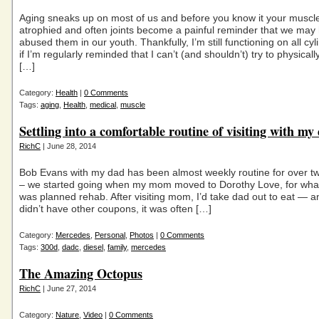
Aging sneaks up on most of us and before you know it your muscl
atrophied and often joints become a painful reminder that we may
abused them in our youth. Thankfully, I’m still functioning on all cy
if I’m regularly reminded that I can’t (and shouldn’t) try to physicall
[…]
Category:
Health
|
0 Comments
Tags:
aging
,
Health
,
medical
,
muscle
Settling into a comfortable routine of visiting with my
RichC
| June 28, 2014
Bob Evans with my dad has been almost weekly routine for over t
– we started going when my mom moved to Dorothy Love, for what
was planned rehab. After visiting mom, I’d take dad out to eat — a
didn’t have other coupons, it was often […]
Category:
Mercedes
,
Personal
,
Photos
|
0 Comments
Tags:
300d
,
dadc
,
diesel
,
family
,
mercedes
The Amazing Octopus
RichC
| June 27, 2014
Category:
Nature
,
Video
|
0 Comments