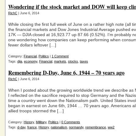
Wondering if the stock market and DOW will keep cl
RichC
| June 6, 2014
While closing the first full week of June on a rather high note (all ti
the financial markets and Dow Jones Industrial Average pushed eve
17K — DJIA closed at 16,923.77 up 87.66 (0.52%). I’m probably no
one wondering how companies can keep performing when consu
fewer dollars leftover […]
Category:
Financial
,
Politics
|
1 Comment
Tags:
djia
,
economy
,
Financial
,
markets
,
stocks
,
taxes
Remembering D-Day, June 6, 1944 – 70 years ago
RichC
| June 6, 2014
When I posted about the growing worldwide trend we describe as 
I reflected on the sacrifice required to stop Germany and the Nazis
time a country went down the Nationalism path. United States inv
began in earnest on June 6th, 1944 … 70 years ago. Americans al
allied troops stormed the […]
Category:
History
,
Millitary
,
Politics
|
0 Comments
Tags:
d-day
,
france
,
History
,
nationalism
,
normandy
,
remembrance
,
ww2