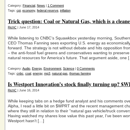
Category:
Financial
,
News
|
1 Comment
Tags:
cpi
,
economy
,
federal reserve
,
inflation
Trick question: Coal or Natural Gas, which is a clean
RichC
| June 17, 2014
While listening to CNBC’s Squawkbox yesterday morning, Southe
CEO Thomas Fanning sees exporting U.S. energy as economically
forward. The strategy is not without debate and hits opposition fro
– the anti-fossil fuel greens and conservatives wanting to preserve
natural resources for America’s future. That argument aside, one 
Category:
Audio
,
Energy
,
Environment
,
Science
|
0 Comments
Tags:
cnbc
,
coal
,
energy
,
mp3
,
natural gas
,
thomas fanning
Is Westport Innovation’s stock finally turning up? $
RichC
| June 16, 2014
While keeping tabs on a hedge fund analyst and his comments ove
Alpha, I read a little bit on $WPRT and the recent management c
where they still in relation to their “natural gas vehicle/truck conve
Having watched my shares lose value this past year, I’ve been wo
Westport hasn’t […]