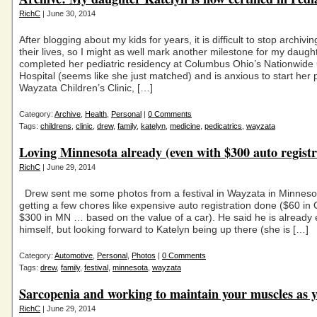
RichC
| June 30, 2014
After blogging about my kids for years, it is difficult to stop archivi
their lives, so I might as well mark another milestone for my daugh
completed her pediatric residency at Columbus Ohio’s Nationwide 
Hospital (seems like she just matched) and is anxious to start her p
Wayzata Children’s Clinic, […]
Category:
Archive
,
Health
,
Personal
|
0 Comments
Tags:
childrens
,
clinic
,
drew
,
family
,
katelyn
,
medicine
,
pedicatrics
,
wayzata
Loving Minnesota already (even with $300 auto registr
RichC
| June 29, 2014
Drew sent me some photos from a festival in Wayzata in Minnesot
getting a few chores like expensive auto registration done ($60 in 
$300 in MN … based on the value of a car). He said he is already 
himself, but looking forward to Katelyn being up there (she is […]
Category:
Automotive
,
Personal
,
Photos
|
0 Comments
Tags:
drew
,
family
,
festival
,
minnesota
,
wayzata
Sarcopenia and working to maintain your muscles as 
RichC
| June 29, 2014