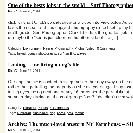
One of the bests jobs in the world – Surf Photographe
RichC
| June 25, 2014
click for short OneDrive slideshow or a video interview below As
loves the ocean and has enjoyed photography since I set up my fi
in 7th grade, Surf Photographer Clark Little has the greatest job i
or maybe the "surf is just bluer on the other side of the […]
Category:
Environment
,
Nature
,
Photography
,
Photos
,
Video
|
0 Comments
Tags:
hawaii
,
ocean
,
photography
,
surf
,
surfing
,
waves
Loafing … or living a dog’s life
RichC
| June 24, 2014
Our dog Tootsie is content to sleep most of her day away on the c
rather than patrolling the property as she did years ago. I suppos
failing eyes, being deaf and nearly 16 earns her the perquisite of
summer days lazing on the cool garage floor? (she didn’t even wa
Category:
Personal
,
Photos
|
0 Comments
Tags:
australian
,
blue heeler
,
dog
,
home
,
pets
,
tootsie
Archive: The much-loved western NY Farmhouse – 
RichC
| June 23, 2014