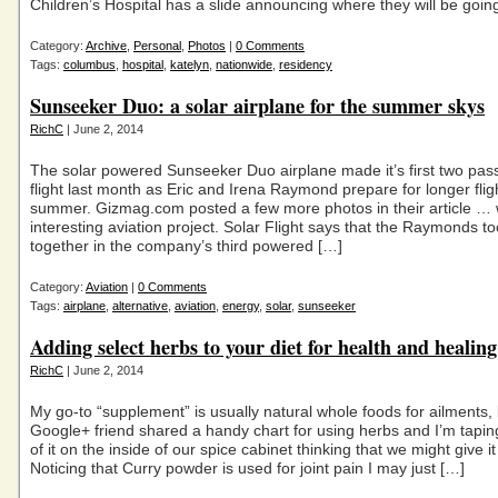
Children’s Hospital has a slide announcing where they will be goin
Category:
Archive
,
Personal
,
Photos
|
0 Comments
Tags:
columbus
,
hospital
,
katelyn
,
nationwide
,
residency
Sunseeker Duo: a solar airplane for the summer skys
RichC
| June 2, 2014
The solar powered Sunseeker Duo airplane made it’s first two pas
flight last month as Eric and Irena Raymond prepare for longer fligh
summer. Gizmag.com posted a few more photos in their article …
interesting aviation project. Solar Flight says that the Raymonds to
together in the company’s third powered […]
Category:
Aviation
|
0 Comments
Tags:
airplane
,
alternative
,
aviation
,
energy
,
solar
,
sunseeker
Adding select herbs to your diet for health and healing
RichC
| June 2, 2014
My go-to “supplement” is usually natural whole foods for ailments, 
Google+ friend shared a handy chart for using herbs and I’m tapin
of it on the inside of our spice cabinet thinking that we might give it 
Noticing that Curry powder is used for joint pain I may just […]