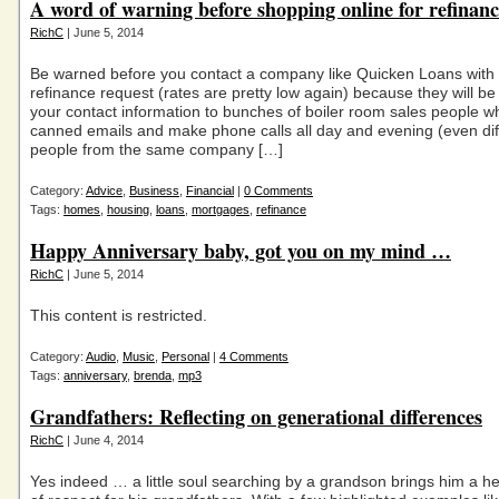
A word of warning before shopping online for refinanc
RichC
| June 5, 2014
Be warned before you contact a company like Quicken Loans with
refinance request (rates are pretty low again) because they will b
your contact information to bunches of boiler room sales people wh
canned emails and make phone calls all day and evening (even dif
people from the same company […]
Category:
Advice
,
Business
,
Financial
|
0 Comments
Tags:
homes
,
housing
,
loans
,
mortgages
,
refinance
Happy Anniversary baby, got you on my mind …
RichC
| June 5, 2014
This content is restricted.
Category:
Audio
,
Music
,
Personal
|
4 Comments
Tags:
anniversary
,
brenda
,
mp3
Grandfathers: Reflecting on generational differences
RichC
| June 4, 2014
Yes indeed … a little soul searching by a grandson brings him a h