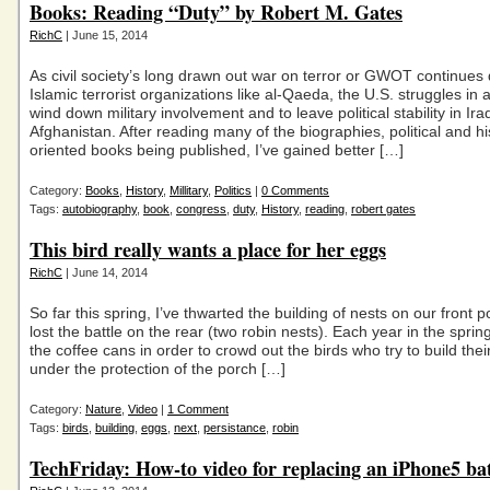
Books: Reading “Duty” by Robert M. Gates
RichC
| June 15, 2014
As civil society’s long drawn out war on terror or GWOT continues 
Islamic terrorist organizations like al-Qaeda, the U.S. struggles in a
wind down military involvement and to leave political stability in Ir
Afghanistan. After reading many of the biographies, political and hi
oriented books being published, I’ve gained better […]
Category:
Books
,
History
,
Millitary
,
Politics
|
0 Comments
Tags:
autobiography
,
book
,
congress
,
duty
,
History
,
reading
,
robert gates
This bird really wants a place for her eggs
RichC
| June 14, 2014
So far this spring, I’ve thwarted the building of nests on our front 
lost the battle on the rear (two robin nests). Each year in the spring
the coffee cans in order to crowd out the birds who try to build thei
under the protection of the porch […]
Category:
Nature
,
Video
|
1 Comment
Tags:
birds
,
building
,
eggs
,
next
,
persistance
,
robin
TechFriday: How-to video for replacing an iPhone5 ba