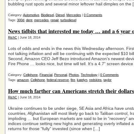
bubbling rust spots and several minor leftover hail dimples on the 
Category:
Automotive
,
Biodiesel
,
Diesel
,
Mercedes
|
0 Comments
Tags:
300d
,
dent
,
mercedes
,
repair
,
turbodiesel
News tidbits that interested me today … and a 6 year o
RichC
| June 18, 2014
Lots of odds and ends in the news this Wednesday afternoon. First
not talking inflation and will be continuing with the expected $10 bil
Second, Amazon CEO Jeff Bezo introduced Amazon’s newest devic
Fire Phone … looks nice, but time will tell. It’s a 4.7” screen device
Category:
Cellphone
,
Financial
,
Personal
,
Photos
,
Technology
|
0 Comments
Tags:
amazon
,
Cellphone
,
federal reserve
,
fire
,
katelyn
,
redskins
,
taylor
How much farther can Americans stretch their dollar
RichC
| June 18, 2014
Ukraine continues to be under siege, SE Asia and Africa have unst
countries, Afghanistan will most likely go back to Taliban control, Ir
imploding … but European markets are said to be in “recovery” an
indices continue setting new highs and generating overly inflated 
returns for those “fully” invested (since when […]