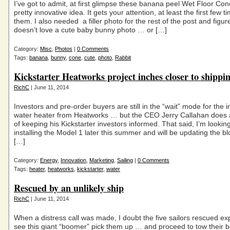
I’ve got to admit, at first glimpse these banana peel Wet Floor Con
pretty innovative idea. It gets your attention, at least the first few 
them. I also needed a filler photo for the rest of the post and figu
doesn’t love a cute baby bunny photo … or […]
Category:
Misc
,
Photos
|
0 Comments
Tags:
banana
,
bunny
,
cone
,
cute
,
photo
,
Rabbit
Kickstarter Heatworks project inches closer to shippi
RichC
| June 11, 2014
Investors and pre-order buyers are still in the “wait” mode for the 
water heater from Heatworks … but the CEO Jerry Callahan does a
of keeping his Kickstarter investors informed. That said, I’m lookin
installing the Model 1 later this summer and will be updating the bl
[…]
Category:
Energy
,
Innovation
,
Marketing
,
Sailing
|
0 Comments
Tags:
heater
,
heatworks
,
kickstarter
,
water
Rescued by an unlikely ship
RichC
| June 11, 2014
When a distress call was made, I doubt the five sailors rescued ex
see this giant “boomer” pick them up … and proceed to tow their 