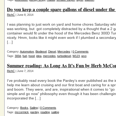
Do you keep a couple spare gallons of diesel under th
RichC
| June 8, 2014
I was planning to just work on yard and home chores Saturday wh
was working, but got completely distracted by a thought that a 2 ga
container would fit under the hood of the Mercedes Benz 300D Tu
nicely. Hmm, looks like it might even work if I plumbed a secondary 
[…]
Category:
Automotive
,
Biodiesel
,
Diesel
,
Mercedes
|
0 Comments
Tags:
300d
,
fuel
,
hood
,
idea
,
mercedes
,
turbodiesel
,
W123
,
wvo
Summer reading: As Long As It’s Fun by Herb McCo
RichC
| June 7, 2014
I’ve probably read every book the Pardey’s ever published as the 
help me learn about cruising and our first boat and caring for a s
and boom. They were, and are, inspirational when it comes to “go 
simple and go now” philosophy even though it has been challengin
incorporated the […]
Category:
Books
,
Sailing
|
0 Comments
Tags:
mccormick
,
pardey
,
reading
,
sailing