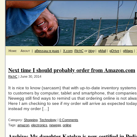
Home
About
|
ǝƃɐssǝɯ ɐ puǝs
|
X.com
:
RichC
or
blog
|
gMail
|
gDrive
|
gMaps
|
Next time I should probably order from Amazon.com
RichC
| June 30, 2014
It is nice to know (sarcasm) that with up-to-date inventory system
to customers by computer, tablet and smartphone, that companies 
Newegg still find ways to remind us that ordering online is not alway
Here I am checking to see if my order will arrive as expected toda
instead my order […]
Category:
Shopping
,
Technology
|
0 Comments
Tags:
amazon
,
electronics
,
newegg
,
online
Archive: My daughter Katelyn is now certified in Pedi