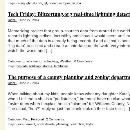
Tags:
diving
,
gfycat.com
,
gif
,
ocean
,
octopus
,
scuba
Tech Friday: Blitzortung.org real-time lightning detec
RichC
| June 27, 2014
Memorizing project that group-sources data from around the worl
records lightning strikes. Incredibly ambitious it would seem until o
that much of the data is already being recorded and all that is need
“big data” to collect and create an interface on the web. Very intere
watch the world and […]
Category:
Environment
,
Technology
,
Weather
|
0 Comments
Tags:
big data
,
lightning
,
storms
,
techfriday
The purpose of a county planning and zoning depart
RichC
| June 26, 2014
When talking about my kids, people know what my daughter Katel
when I tell them she is a “pediatrician,” but most have no clue wh
Taylor does when I explain he is a “planner” for Williams County, 
The usual, “huh?” reply or just the blank look on their face tells […]
Category:
Misc
,
Personal
|
2 Comments
Tags:
governement
,
north dakota
,
planning
,
post office
,
taylor