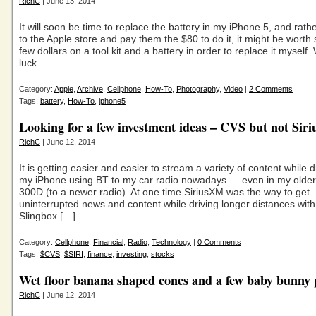
RichC
| June 13, 2014
It will soon be time to replace the battery in my iPhone 5, and rath
to the Apple store and pay them the $80 to do it, it might be worth
few dollars on a tool kit and a battery in order to replace it myself
luck.
Category:
Apple
,
Archive
,
Cellphone
,
How-To
,
Photography
,
Video
|
2 Comments
Tags:
battery
,
How-To
,
iphone5
Looking for a few investment ideas – CVS but not Si
RichC
| June 12, 2014
It is getting easier and easier to stream a variety of content while d
my iPhone using BT to my car radio nowadays … even in my olde
300D (to a newer radio). At one time SiriusXM was the way to get
uninterrupted news and content while driving longer distances with
Slingbox […]
Category:
Cellphone
,
Financial
,
Radio
,
Technology
|
0 Comments
Tags:
$CVS
,
$SIRI
,
finance
,
investing
,
stocks
Wet floor banana shaped cones and a few baby bunny 
RichC
| June 12, 2014