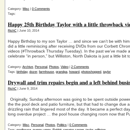
Category:
Misc
|
0 Comments
Tags:
Happy 25th Birthday Taylor with a little throwback vi
RichC
| June 10, 2014
Happy Birthday to my son Taylor … and since we can’t be with him t
did a little reminiscing after receiving DVDs from our Corbett Chro
videos (#Throwback Thursday Tuesday). In the past we’ve made an
celebrate “in person,” but Williston, North Dakota is just a little bit 
Category:
Archive
,
Personal
,
Photos
,
Video
|
2 Comments
Tags:
birthday
,
dozer
,
farmhouse
,
grandpa
,
howard
,
photoshopped
,
taylor
Drywall and trim repairs begin and a left behind busi
RichC
| June 9, 2014
Originally, Sunday afternoon was going to be spent outside powe
the the pool deck and patio furniture, but that had to change due a
drizzling rain that lingered most of the day. It became a perfect day
long overdue project … the pool house changing room now that 
Category:
Misc
,
Personal
,
Photos
,
Politics
|
0 Comments
Tags:
poolhouse
,
pumpy umpy
,
Rabbit
,
senator carper
,
taylor
,
williston