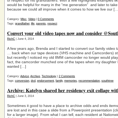
of respect for his grandfathers. With a few highlighted examples like 
would be helpful for many in the “me generation” and later to take
because we could all improve when it comes to how we live our […
Category:
Misc
,
Video
|
0 Comments
Tags:
grandfather
,
life
,
parents
,
respect
Convert your old video tapes now and consider @Sout
RichC
| June 4, 2014
A few years ago, Brenda and I started to convert our family video
… back when our tape devices (VHS machine and Camcorders) sti
but recently I noticed my old 8MM camcorder no longer would play
fact, the camcorder munched one of the tapes when my daughter 
wanted […]
Category:
Advice
,
Archive
,
Technology
|
2 Comments
Tags:
conversion
,
dvd
,
endorsement
,
family
,
memories
,
recommendation
,
southtree
Archive: Katelyn shared her residency exit collage wi
RichC
| June 3, 2014
Sometimes it good to have a place to archive odds and ends items
are lost and in this case a slide from a Powerpoint presentation (cl
for a larger image). From what I can tell, each resident at Nationw