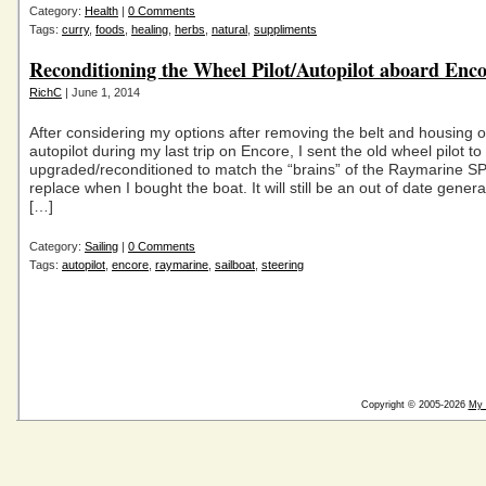
Category:
Health
|
0 Comments
Tags:
curry
,
foods
,
healing
,
herbs
,
natural
,
suppliments
Reconditioning the Wheel Pilot/Autopilot aboard Enc
RichC
| June 1, 2014
After considering my options after removing the belt and housing o
autopilot during my last trip on Encore, I sent the old wheel pilot to
upgraded/reconditioned to match the “brains” of the Raymarine SP
replace when I bought the boat. It will still be an out of date genera
[…]
Category:
Sailing
|
0 Comments
Tags:
autopilot
,
encore
,
raymarine
,
sailboat
,
steering
Copyright © 2005-2026
My 