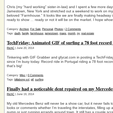
Chris (my “hard working” sister-in-law) and I spent a few more day
Jamestown, New York and stretched out a weekend to work on my 
beloved “Farmhouse.” It looks like we are finally making headway in
ready to show … ready or not it will be on the market. I hope who
Category:
Archive
,
For Sale
,
Personal
,
Photos
|
2 Comments
Tags:
dadh
,
family
,
farmhouse
,
jamestown
,
maps
,
momh
,
ny
,
real estate
TechFriday: Animated GIF of surfing a 78 foot record
RichC
| June 20, 2014
Tinkering with GIF Grabber and gfycat.com in posting a TechFriday 
since I’m busy today. Record ride in Portugal riding a 78 foot rec
that’s big!
Category:
Misc
|
0 Comments
Tags:
billabong xxl
,
gif
,
surfing
Finally had a noticeable dent repaired on my Merced
RichC
| June 19, 2014
My old Mercedes Benz will never be a show car, but it never fails to
looks or comments whether I’m traveling the interstates, filling up a
pump or just running errands around town. It still has a couple scr