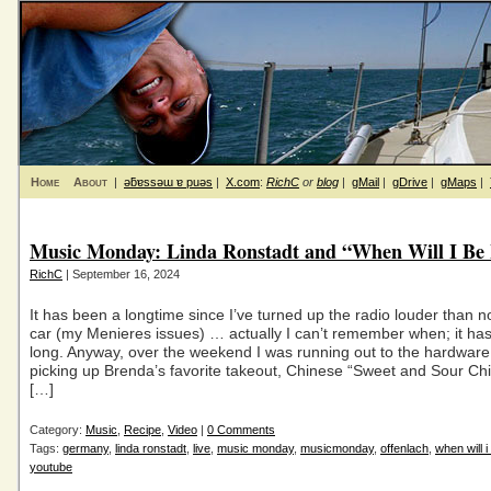
Home
About
|
ǝƃɐssǝɯ ɐ puǝs
|
X.com
:
RichC
or
blog
|
gMail
|
gDrive
|
gMaps
|
Music Monday: Linda Ronstadt and “When Will I Be
RichC
| September 16, 2024
It has been a longtime since I’ve turned up the radio louder than n
car (my Menieres issues) … actually I can’t remember when; it ha
long. Anyway, over the weekend I was running out to the hardware
picking up Brenda’s favorite takeout, Chinese “Sweet and Sour Chi
[…]
Category:
Music
,
Recipe
,
Video
|
0 Comments
Tags:
germany
,
linda ronstadt
,
live
,
music monday
,
musicmonday
,
offenlach
,
when will i
youtube