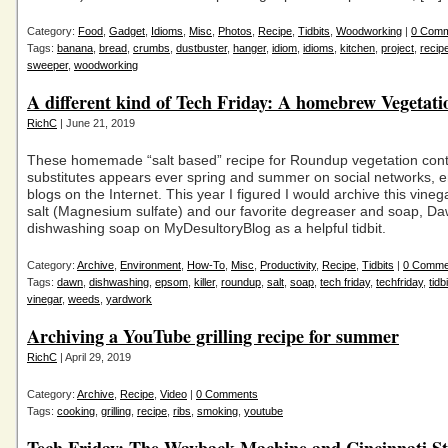
Category:
Food
,
Gadget
,
Idioms
,
Misc
,
Photos
,
Recipe
,
Tidbits
,
Woodworking
|
0 Com
Tags:
banana
,
bread
,
crumbs
,
dustbuster
,
hanger
,
idiom
,
idioms
,
kitchen
,
project
,
recip
sweeper
,
woodworking
A different kind of Tech Friday: A homebrew Vegetati
RichC
| June 21, 2019
These homemade “salt based” recipe for Roundup vegetation cont
substitutes appears ever spring and summer on social networks, 
blogs on the Internet. This year I figured I would archive this vine
salt (Magnesium sulfate) and our favorite degreaser and soap, D
dishwashing soap on MyDesultoryBlog as a helpful tidbit.
Category:
Archive
,
Environment
,
How-To
,
Misc
,
Productivity
,
Recipe
,
Tidbits
|
0 Comme
Tags:
dawn
,
dishwashing
,
epsom
,
killer
,
roundup
,
salt
,
soap
,
tech friday
,
techfriday
,
tidb
vinegar
,
weeds
,
yardwork
Archiving a YouTube grilling recipe for summer
RichC
| April 29, 2019
Category:
Archive
,
Recipe
,
Video
|
0 Comments
Tags:
cooking
,
grilling
,
recipe
,
ribs
,
smoking
,
youtube