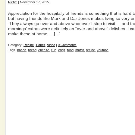
RichC
| November 17, 2015
Appreciation for the hospitaliy of friends is something that is hard t
but having friends like Mark and Dar Jones makes living so very en
They always go over and above whenever I stop to visit … and th
mornings’ extras were definitely an “over and above” delishes. I can
make these at home … […]
Category:
Recipe
,
Tidbits
,
Video
|
0 Comments
Tags:
bacon
,
bread
,
cheese
,
cup
,
eggs
,
food
,
muffin
,
recipe
,
youtube