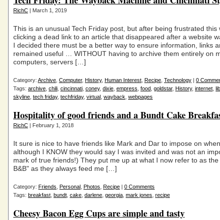
Tech Friday: The Wayback Machine and Cincinnati Sty
RichC
| March 1, 2019
This is an unusual Tech Friday post, but after being frustrated this
clicking a dead link to an article that disappeared after a website 
I decided there must be a better way to ensure information, links 
remained useful … WITHOUT having to archive them entirely on 
computers, servers […]
Category:
Archive
,
Computer
,
History
,
Human Interest
,
Recipe
,
Technology
|
0 Comme
Tags:
archive
,
chili
,
cincinnati
,
coney
,
dixie
,
empress
,
food
,
goldstar
,
History
,
internet
,
li
skyline
,
tech friday
,
techfriday
,
virtual
,
wayback
,
webpages
Hospitality of good friends and a Bundt Cake Breakfas
RichC
| February 1, 2018
It sure is nice to have friends like Mark and Dar to impose on whe
although I KNOW they would say I was invited and was not an impo
mark of true friends!) They put me up at what I now refer to as th
B&B" as they always feed me […]
Category:
Friends
,
Personal
,
Photos
,
Recipe
|
0 Comments
Tags:
breakfast
,
bundt
,
cake
,
darlene
,
georgia
,
mark jones
,
recipe
Cheesy Bacon Egg Cups are simple and tasty