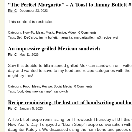
“The Perfect Margarita” – A Toast to Jimmy Buffett
RichC
| December 23, 2023
This content is restricted.
Category:
How-To
,
Ideas
,
Music
,
Recipe
,
Video
|
0 Comments
Tags:
Beth DeCarbo
,
jimmy buffett
,
margarita
,
margaritaville
,
mp3
,
recipe
,
wsj
An impressive grilled Mexican sandwich
RichC
| May 11, 2023
Saw this double-tortilla inspired grilled Mexican sandwich on Twitte
day and wanted to save to my food and recipe categories with the
might try this!
Category:
Food
,
Ideas
,
Recipe
,
Social Media
|
0 Comments
Tags:
food
,
idea
,
mexican
,
mp4
,
sandwich
Recipe reminiscing, the lost art of handwriting and lo
RichC
| January 5, 2023
A little bit of recipe reminiscing for Throwback Thursday #TBT thi
New Year’s Day, I enjoyed a “Bean Soup” recipe conversation wit
daughter Katelyn. We discussed using the ham bone and pieces o