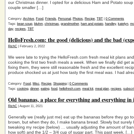
our Christmas dinner. I opted for a delicious Ham and Potato soup
couple smaller […]
Category:
Archive
,
Food
,
Friends
,
Personal
,
Photos
,
Recipe
,
TBT
|
0 Comments
Tags:
bean soup
,
bluhm
,
christmas
,
grandmother
,
ham and potato
,
handley
,
katelyn
,
m
day
,
recipes
,
TBT
HelloFresh.com: the good (delicious) and the bad (exp
RichC
| February 2, 2022
We were late to trying the HelloFresh.com fresh meal kit plans and
cooking the first two fresh meals a week. When we finally did get 
fixing them, they were still reasonable fresh and the excellent reci
produce shocked us at just how tasty the first meal was. I had alr
Category:
Food
,
Misc
,
Recipe
,
Shopping
|
0 Comments
Tags:
cooking
,
dinner
,
eating
,
food
,
hellofresh.com
,
meal kit
,
meal plan
,
recipes
,
subscri
Old bananas, a place for everything and everything in i
RichC
| August 11, 2021
Generally we (really just me) eat up the bananas before they go to
brown, but when they do, I make banana bread. Slowly but surely 
tweaking my recipe (below) … usually adjusting the amount of ba
how soft) and the 1/2 – 3/4 cup of sugar part. This past week, […]