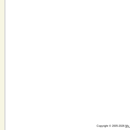
Copyright © 2005-2026
My 