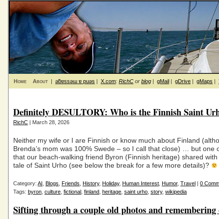
Home
About
|
ǝƃɐssǝɯ ɐ puǝs
|
X.com
:
RichC
or
blog
|
gMail
|
gDrive
|
gMaps
|
Definitely DESULTORY: Who is the Finnish Saint Ur
RichC
| March 28, 2026
Neither my wife or I are Finnish or know much about Finland (alth
Brenda’s mom was 100% Swede – so I call that close) … but one of
that our beach-walking friend Byron (Finnish heritage) shared with
tale of Saint Urho (see below the break for a few more details)?
Category:
AI
,
Blogs
,
Friends
,
History
,
Holiday
,
Human Interest
,
Humor
,
Travel
|
0 Comm
Tags:
byron
,
culture
,
fictional
,
finland
,
heritage
,
saint urho
,
story
,
wikipedia
Sifting through a couple old photos and remembering