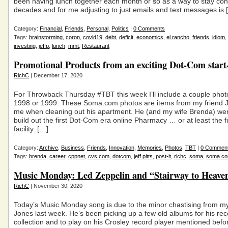
been having lunch together each month or so as a way to stay con
decades and for me adjusting to just emails and text messages is 
Category:
Financial
,
Friends
,
Personal
,
Politics
|
0 Comments
Tags:
brainstorming
,
coron
,
covid19
,
debt
,
deficit
,
economics
,
el rancho
,
friends
,
idiom
,
investing
,
jeffp
,
lunch
,
mmt
,
Restaurant
Promotional Products from an exciting Dot-Com star
RichC
| December 17, 2020
For Throwback Thursday #TBT this week I’ll include a couple phot
1998 or 1999. These Soma.com photos are items from my friend Je
me when cleaning out his apartment. He (and my wife Brenda) wer
build out the first Dot-Com era online Pharmacy … or at least the fu
facility. […]
Category:
Archive
,
Business
,
Friends
,
Innovation
,
Memories
,
Photos
,
TBT
|
0 Commen
Tags:
brenda
,
career
,
cppnet
,
cvs.com
,
dotcom
,
jeff pitts
,
post-it
,
richc
,
soma
,
soma.c
Music Monday: Led Zeppelin and “Stairway to Heave
RichC
| November 30, 2020
Today’s Music Monday song is due to the minor chastising from m
Jones last week. He’s been picking up a few old albums for his rec
collection and to play on his Crosley record player mentioned bef