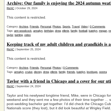
Archive: Our family is enjoying the 2024 autumn weat
RichC
| October 29, 2024
This content is restricted.
Category:
Archive
,
Friends
,
Personal
,
Photos
,
Sports
,
Travel
,
Video
|
0 Comments
Tags:
ann woodcock
,
annalyn
,
birthday
,
drew
,
ellerie
,
family
,
football
,
katelyn
,
megan
,
re
taylor
,
twirling
,
video
Keeping track of my adult children and grandkids is a
RichC
| September 25, 2024
This content is restricted.
Category:
Archive
,
Friends
,
Personal
,
Photos
|
0 Comments
Tags:
annalyn
,
cruise
,
disney
,
drew
,
ellerie
,
family
,
friends
,
katelyn
,
lovebugs
,
oostra
Taylor with a friend in Chicago and a cover for our util
RichC
| September 24, 2024
Taylor and his newlywed longtime friend, Mike, were in Chicago for
weekend and they sent me a few photos of their time together … so
post-wedding bachelor get together. I’d did check the Chicago Cub
Nationals score (they lost), but it did look beautiful at Wrigley Field