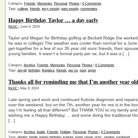
Category:
Friends
,
Memories
,
Personal
,
Photos
|
0 Comments
Tags:
college
,
friends
,
jerry moody
,
pam moody
,
roommates
Happy Birthday Taylor … a day early
RichC
| June 9, 2024
Taylor and Megan for Birthday golfing at Beckett Ridge (he worke
he was in college) The weather was cooler than normal for a June
get-together for a few of our 35 year old sons’ friends, their spou
young families. It wasn’t a formal party per se, but it was a […]
Category:
Archive
,
Friends
,
Memories
,
Personal
,
Photos
|
0 Comments
Tags:
ani-gif
,
birthday
,
fireplace
,
friends
,
per se
,
pool
,
taylor
Thanks all for reminding me that I’m another year ol
RichC
| May 8, 2024
Late spring yard work and continued Kubota diagnosis and repairs
over the weekend, but on the 7th, another year for me is in the boo
say I’m feeling all that different? But THANK YOU to my family and 
wishing me a Happy Birthday … and some doing the traditional Ho
[…]
Category:
Archive
,
Audio
,
Friends
,
Holiday
,
Personal
,
Photos
|
0 Comments
Tags:
dentist
,
family
,
happy birthday
,
kubota
,
pond
,
repair
,
richc
,
singing
,
yardwork