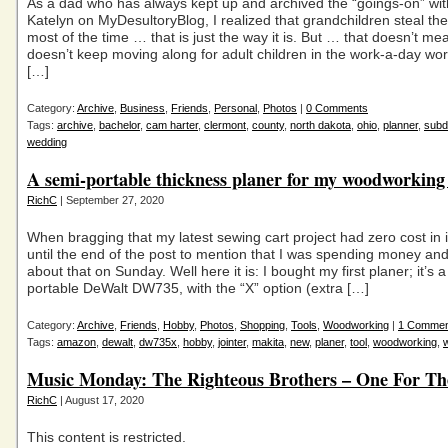
As a dad who has always kept up and archived the “goings-on” wit
Katelyn on MyDesultoryBlog, I realized that grandchildren steal the
most of the time … that is just the way it is. But … that doesn’t mea
doesn’t keep moving along for adult children in the work-a-day worl
[…]
Category:
Archive
,
Business
,
Friends
,
Personal
,
Photos
|
0 Comments
Tags:
archive
,
bachelor
,
cam harter
,
clermont
,
county
,
north dakota
,
ohio
,
planner
,
subd
wedding
A semi-portable thickness planer for my woodworking
RichC
| September 27, 2020
When bragging that my latest sewing cart project had zero cost in it,
until the end of the post to mention that I was spending money an
about that on Sunday. Well here it is: I bought my first planer; it’s 
portable DeWalt DW735, with the “X” option (extra […]
Category:
Archive
,
Friends
,
Hobby
,
Photos
,
Shopping
,
Tools
,
Woodworking
|
1 Commen
Tags:
amazon
,
dewalt
,
dw735x
,
hobby
,
jointer
,
makita
,
new
,
planer
,
tool
,
woodworking
,
Music Monday: The Righteous Brothers – One For T
RichC
| August 17, 2020
This content is restricted.