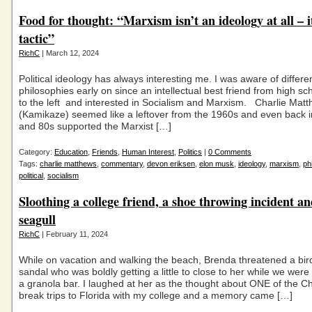
Food for thought: “Marxism isn’t an ideology at all – it
tactic”
RichC
| March 12, 2024
Political ideology has always interesting me. I was aware of differe
philosophies early on since an intellectual best friend from high s
to the left and interested in Socialism and Marxism. Charlie Mat
(Kamikaze) seemed like a leftover from the 1960s and even back 
and 80s supported the Marxist […]
Category:
Education
,
Friends
,
Human Interest
,
Politics
|
0 Comments
Tags:
charlie matthews
,
commentary
,
devon eriksen
,
elon musk
,
ideology
,
marxism
,
ph
political
,
socialism
Sloothing a college friend, a shoe throwing incident an
seagull
RichC
| February 11, 2024
While on vacation and walking the beach, Brenda threatened a bird
sandal who was boldly getting a little to close to her while we wer
a granola bar. I laughed at her as the thought about ONE of the C
break trips to Florida with my college and a memory came […]