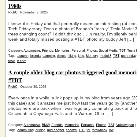
1980s
RichC
| November 7, 2025
I know, it is Friday and that generally means an interesting (at leas
Tech Friday story. Does a photo of Brenda’s “tech-y” Tesla Model 3
trees changing count? I didn’t think so … In reality, I’m slightly beh
week and totally missed posting a #TBT photo my buddy Jeff […]
Category:
Automotive
,
Friends
,
Memories
,
Personal
,
Photos
,
Social Media
,
TBT
,
Tesla
Tags:
autumn
,
brenda
,
camping
,
dimes
,
hiking
,
jeffp
,
Memory
,
model 3
,
TBT
,
tech friday
tesla
,
x.com
A couple older blog car photos triggered good memori
#TBT
RichC
| October 30, 2025
Every once in a while, a link pops up in my blog from years ago (2
this case) and it amazes me just how fast the years go by (anothe
photos here are back when I was regularly commuting back and fo
Cincinnati to Cuyahoga Falls and to Warren, Ohio. […]
Category:
Automotive
,
BMW
,
Friends
,
Memories
,
Personal
,
Photos
,
TBT
,
Volkswagen
|
Tags:
commuting
,
driving
,
mini cooper
,
scoozs
,
TBT
,
tdi
,
throwback
,
vw