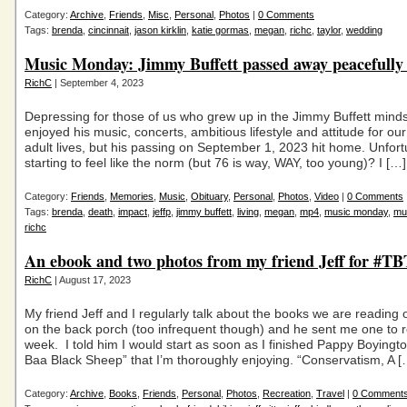
Category:
Archive
,
Friends
,
Misc
,
Personal
,
Photos
|
0 Comments
Tags:
brenda
,
cincinnait
,
jason kirklin
,
katie gormas
,
megan
,
richc
,
taylor
,
wedding
Music Monday: Jimmy Buffett passed away peacefully 
RichC
| September 4, 2023
Depressing for those of us who grew up in the Jimmy Buffett mind
enjoyed his music, concerts, ambitious lifestyle and attitude for ou
adult lives, but his passing on September 1, 2023 hit home. Unfortun
starting to feel like the norm (but 76 is way, WAY, too young)? I […]
Category:
Friends
,
Memories
,
Music
,
Obituary
,
Personal
,
Photos
,
Video
|
0 Comments
Tags:
brenda
,
death
,
impact
,
jeffp
,
jimmy buffett
,
living
,
megan
,
mp4
,
music monday
,
mu
richc
An ebook and two photos from my friend Jeff for #TB
RichC
| August 17, 2023
My friend Jeff and I regularly talk about the books we are reading 
on the back porch (too infrequent though) and he sent me one to r
week. I told him I would start as soon as I finished Pappy Boyingt
Baa Black Sheep” that I’m thoroughly enjoying. “Conservatism, A [
Category:
Archive
,
Books
,
Friends
,
Personal
,
Photos
,
Recreation
,
Travel
|
0 Comment