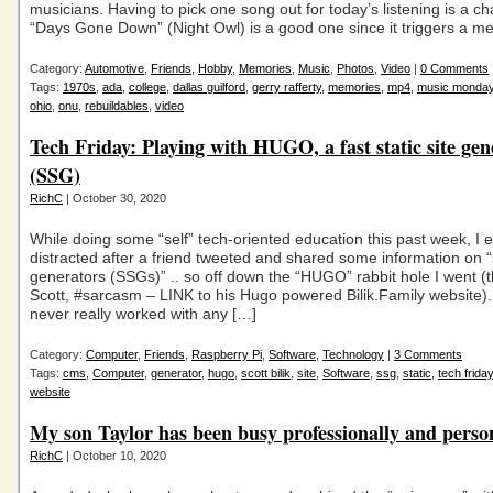
musicians. Having to pick one song out for today’s listening is a ch
“Days Gone Down” (Night Owl) is a good one since it triggers a m
Category:
Automotive
,
Friends
,
Hobby
,
Memories
,
Music
,
Photos
,
Video
|
0 Comments
Tags:
1970s
,
ada
,
college
,
dallas guilford
,
gerry rafferty
,
memories
,
mp4
,
music monda
ohio
,
onu
,
rebuildables
,
video
Tech Friday: Playing with HUGO, a fast static site gen
(SSG)
RichC
| October 30, 2020
While doing some “self” tech-oriented education this past week, I
distracted after a friend tweeted and shared some information on “s
generators (SSGs)” .. so off down the “HUGO” rabbit hole I went 
Scott, #sarcasm – LINK to his Hugo powered Bilik.Family website
never really worked with any […]
Category:
Computer
,
Friends
,
Raspberry Pi
,
Software
,
Technology
|
3 Comments
Tags:
cms
,
Computer
,
generator
,
hugo
,
scott bilik
,
site
,
Software
,
ssg
,
static
,
tech friday
website
My son Taylor has been busy professionally and perso
RichC
| October 10, 2020