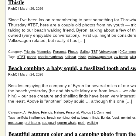
Thistle
RichC
| March 26, 2026
Since I’ve been lax on remembering to post something for Throwb
Thursday #TBT, here are a couple old photos from my youth — tri
talking to our beach walking friend, Byron, talking about a few of t
owned (very enjoyable conversation). First up, might be consider
Volkswagen related, but really it has […]
Category:
Friends
,
Memories
,
Personal
,
Photos
,
Sailing
,
TBT
,
Volkswagen
|
0 Commen
Tags:
#TBT
,
canoe
,
charlie matthews
,
sailboat
,
thistle
,
volkswagen bug
,
vw beetle
,
wiki
Beach combing, a baby squid, a fossilized tooth and se
RichC
| March 24, 2026
Besides enjoying the company of Byron for several miles of our wa
the beach yesterday (he and his wife Mary are from Iowa – we ofte
him) – our sea creature and shelling finds have been very interesti
the least. Above is “another” baby squid … although this one […]
Category:
AI
,
Archive
,
Friends
,
Nature
,
Personal
,
Photos
|
1 Comment
Tags:
artificial intelligence
,
beach combing
,
delray beach
,
finds
,
florida
,
fossil
,
gemini
,
gr
mosasaur
,
prehistoric
,
sea pearl
,
sperm whale
,
tooth
,
walking
Beautiful autumn color and a camping photo from the 