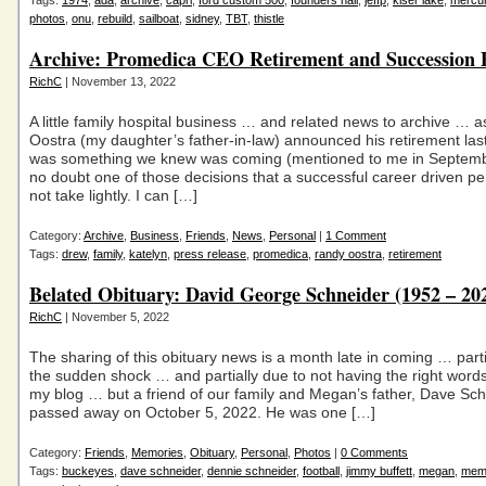
Tags:
1974
,
ada
,
archive
,
capri
,
ford custom 500
,
founders hall
,
jeffp
,
kiser lake
,
mercu
photos
,
onu
,
rebuild
,
sailboat
,
sidney
,
TBT
,
thistle
Archive: Promedica CEO Retirement and Succession 
RichC
| November 13, 2022
A little family hospital business … and related news to archive … 
Oostra (my daughter’s father-in-law) announced his retirement last
was something we knew was coming (mentioned to me in Septemb
no doubt one of those decisions that a successful career driven p
not take lightly. I can […]
Category:
Archive
,
Business
,
Friends
,
News
,
Personal
|
1 Comment
Tags:
drew
,
family
,
katelyn
,
press release
,
promedica
,
randy oostra
,
retirement
Belated Obituary: David George Schneider (1952 – 20
RichC
| November 5, 2022
The sharing of this obituary news is a month late in coming … parti
the sudden shock … and partially due to not having the right word
my blog … but a friend of our family and Megan’s father, Dave Sch
passed away on October 5, 2022. He was one […]
Category:
Friends
,
Memories
,
Obituary
,
Personal
,
Photos
|
0 Comments
Tags:
buckeyes
,
dave schneider
,
dennie schneider
,
football
,
jimmy buffett
,
megan
,
mem