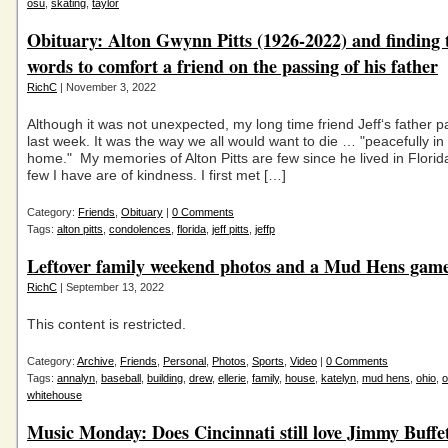
osu
,
skating
,
taylor
Obituary: Alton Gwynn Pitts (1926-2022) and finding 
words to comfort a friend on the passing of his father
RichC
| November 3, 2022
Although it was not unexpected, my long time friend Jeff‘s father
last week. It was the way we all would want to die … "peacefully in
home." My memories of Alton Pitts are few since he lived in Florida
few I have are of kindness. I first met […]
Category:
Friends
,
Obituary
|
0 Comments
Tags:
alton pitts
,
condolences
,
florida
,
jeff pitts
,
jeffp
Leftover family weekend photos and a Mud Hens gam
RichC
| September 13, 2022
This content is restricted.
Category:
Archive
,
Friends
,
Personal
,
Photos
,
Sports
,
Video
|
0 Comments
Tags:
annalyn
,
baseball
,
building
,
drew
,
ellerie
,
family
,
house
,
katelyn
,
mud hens
,
ohio
,
o
whitehouse
Music Monday: Does Cincinnati still love Jimmy Buffet