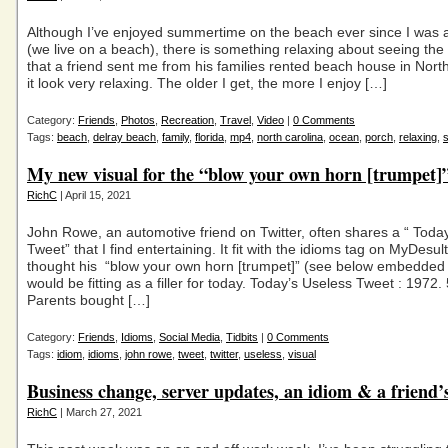
Although I’ve enjoyed summertime on the beach ever since I was a 
(we live on a beach), there is something relaxing about seeing th
that a friend sent me from his families rented beach house in Nor
it look very relaxing. The older I get, the more I enjoy […]
Category:
Friends
,
Photos
,
Recreation
,
Travel
,
Video
|
0 Comments
Tags:
beach
,
delray beach
,
family
,
florida
,
mp4
,
north carolina
,
ocean
,
porch
,
relaxing
,
My new visual for the “blow your own horn [trumpet]
RichC
| April 15, 2021
John Rowe, an automotive friend on Twitter, often shares a “ Toda
Tweet” that I find entertaining. It fit with the idioms tag on MyDesu
thought his “blow your own horn [trumpet]” (see below embedded 
would be fitting as a filler for today. Today’s Useless Tweet : 1972.
Parents bought […]
Category:
Friends
,
Idioms
,
Social Media
,
Tidbits
|
0 Comments
Tags:
idiom
,
idioms
,
john rowe
,
tweet
,
twitter
,
useless
,
visual
Business change, server updates, an idiom & a friend’
RichC
| March 27, 2021