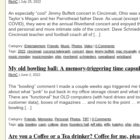
RichC
| July 25, 2022
An especially “cool” Jimmy Buffett concert in Cincinnati, Ohio was
Taylor’s Megan and her Parrothead father Dave. As usual (except 
COVID), they were at the annual Riverbend concert and enjoyed t
and personal and more intimate side of the concert. Dave Schnied
Cincinnati teacher and football coach all of […]
Category:
Entertainment
,
Friends
,
Music
,
Photos
,
Video
|
0 Comments
Tags:
2022
,
cincinnati
,
coconut telegraph
,
concert
,
dave
,
jimmy buffett
,
mac mcanally
,
music monday
,
musicmonday
,
ohio
,
riverbend
,
schnieders
,
sweatband
,
wristband
My old bowling ball: A memory-triggering time caps
RichC
| June 2, 2022
The “bowling” comment I made a couple weeks ago triggered me t
about what “junk” to put back in my office storage closet and what 
There are “functional” but OLD computers (with hard drives and 
customer data), boxes of magazines … and more to the point … m
bowling […]
Category:
Friends
,
Memories
,
Personal
,
Photos
,
TBT
|
0 Comments
Tags:
ada
,
bowling
,
capri
,
college
,
drew
,
founders hall
,
jeff pitts
,
jeffp
,
katelyn
,
ohio
,
ohio
Are you a Coffee or a Tea drinker? Coffee for me, plea