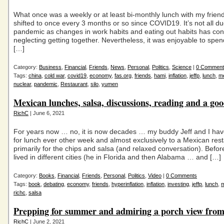
What once was a weekly or at least bi-monthly lunch with my friend
shifted to once every 3 months or so since COVID19. It’s not all du
pandemic as changes in work habits and eating out habits has cont
neglecting getting together. Nevertheless, it was enjoyable to spe
[…]
Category:
Business
,
Financial
,
Friends
,
News
,
Personal
,
Politics
,
Science
|
0 Comment
Tags:
china
,
cold war
,
covid19
,
economy
,
fas.org
,
friends
,
hami
,
inflation
,
jeffp
,
lunch
,
m
nuclear
,
pandemic
,
Restaurant
,
silo
,
yumen
Mexican lunches, salsa, discussions, reading and a goo
RichC
| June 6, 2021
For years now … no, it is now decades … my buddy Jeff and I ha
for lunch ever other week and almost exclusively to a Mexican res
primarily for the chips and salsa (and relaxed conversation). Befor
lived in different cities (he in Florida and then Alabama … and […]
Category:
Books
,
Financial
,
Friends
,
Personal
,
Politics
,
Video
|
0 Comments
Tags:
book
,
debating
,
economy
,
friends
,
hyperinflation
,
inflation
,
investing
,
jeffp
,
lunch
,
richc
,
salsa
Prepping for summer and admiring a porch view from
RichC
| June 2, 2021