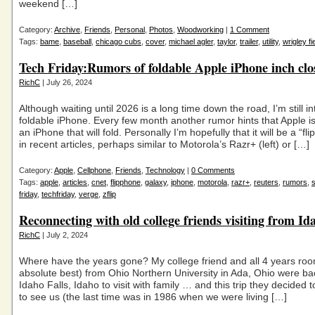
weekend […]
Category:
Archive
,
Friends
,
Personal
,
Photos
,
Woodworking
|
1 Comment
Tags:
bame
,
baseball
,
chicago cubs
,
cover
,
michael agler
,
taylor
,
trailer
,
utility
,
wrigley fi
Tech Friday:Rumors of foldable Apple iPhone inch clo
RichC
| July 26, 2024
Although waiting until 2026 is a long time down the road, I’m still in
foldable iPhone. Every few month another rumor hints that Apple i
an iPhone that will fold. Personally I’m hopefully that it will be a “fl
in recent articles, perhaps similar to Motorola’s Razr+ (left) or […]
Category:
Apple
,
Cellphone
,
Friends
,
Technology
|
0 Comments
Tags:
apple
,
articles
,
cnet
,
flipphone
,
galaxy
,
iphone
,
motorola
,
razr+
,
reuters
,
rumors
,
friday
,
techfriday
,
verge
,
zflip
Reconnecting with old college friends visiting from Id
RichC
| July 2, 2024
Where have the years gone? My college friend and all 4 years ro
absolute best) from Ohio Northern University in Ada, Ohio were ba
Idaho Falls, Idaho to visit with family … and this trip they decided 
to see us (the last time was in 1986 when we were living […]