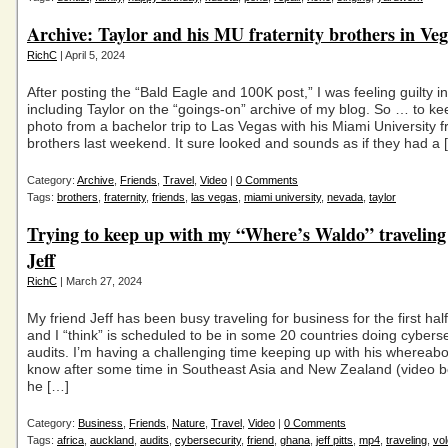
Archive: Taylor and his MU fraternity brothers in Ve
RichC
| April 5, 2024
After posting the “Bald Eagle and 100K post,” I was feeling guilty in
including Taylor on the “goings-on” archive of my blog. So … to ke
photo from a bachelor trip to Las Vegas with his Miami University fr
brothers last weekend. It sure looked and sounds as if they had a 
Category:
Archive
,
Friends
,
Travel
,
Video
|
0 Comments
Tags:
brothers
,
fraternity
,
friends
,
las vegas
,
miami university
,
nevada
,
taylor
Trying to keep up with my “Where’s Waldo” traveling
Jeff
RichC
| March 27, 2024
My friend Jeff has been busy traveling for business for the first hal
and I “think” is scheduled to be in some 20 countries doing cyberse
audits. I’m having a challenging time keeping up with his whereabo
know after some time in Southeast Asia and New Zealand (video b
he […]
Category:
Business
,
Friends
,
Nature
,
Travel
,
Video
|
0 Comments
Tags:
africa
,
auckland
,
audits
,
cybersecurity
,
friend
,
ghana
,
jeff pitts
,
mp4
,
traveling
,
vol