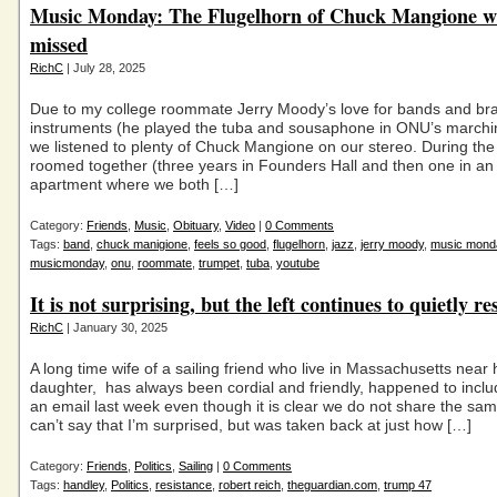
Music Monday: The Flugelhorn of Chuck Mangione wi
missed
RichC
| July 28, 2025
Due to my college roommate Jerry Moody’s love for bands and br
instruments (he played the tuba and sousaphone in ONU’s marchi
we listened to plenty of Chuck Mangione on our stereo. During the
roomed together (three years in Founders Hall and then one in an
apartment where we both […]
Category:
Friends
,
Music
,
Obituary
,
Video
|
0 Comments
Tags:
band
,
chuck manigione
,
feels so good
,
flugelhorn
,
jazz
,
jerry moody
,
music mond
musicmonday
,
onu
,
roommate
,
trumpet
,
tuba
,
youtube
It is not surprising, but the left continues to quietly res
RichC
| January 30, 2025
A long time wife of a sailing friend who live in Massachusetts near 
daughter, has always been cordial and friendly, happened to incl
an email last week even though it is clear we do not share the same 
can’t say that I’m surprised, but was taken back at just how […]
Category:
Friends
,
Politics
,
Sailing
|
0 Comments
Tags:
handley
,
Politics
,
resistance
,
robert reich
,
theguardian.com
,
trump 47