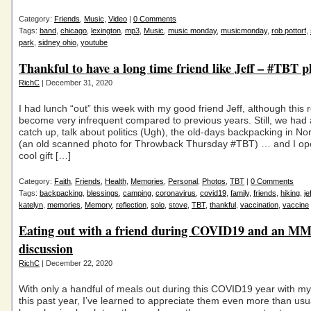
Category:
Friends
,
Music
,
Video
|
0 Comments
Tags:
band
,
chicago
,
lexington
,
mp3
,
Music
,
music monday
,
musicmonday
,
rob pottorf
,
park
,
sidney ohio
,
youtube
Thankful to have a long time friend like Jeff – #TBT p
RichC
| December 31, 2020
I had lunch “out” this week with my good friend Jeff, although this 
become very infrequent compared to previous years. Still, we had
catch up, talk about politics (Ugh), the old-days backpacking in No
(an old scanned photo for Throwback Thursday #TBT) … and I op
cool gift […]
Category:
Faith
,
Friends
,
Health
,
Memories
,
Personal
,
Photos
,
TBT
|
0 Comments
Tags:
backpacking
,
blessings
,
camping
,
coronavirus
,
covid19
,
family
,
friends
,
hiking
,
je
katelyn
,
memories
,
Memory
,
reflection
,
solo
,
stove
,
TBT
,
thankful
,
vaccination
,
vaccine
Eating out with a friend during COVID19 and an M
discussion
RichC
| December 22, 2020
With only a handful of meals out during this COVID19 year with my
this past year, I’ve learned to appreciate them even more than usu