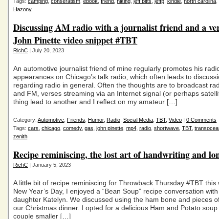
Tags:
camping
,
conseratism
,
ebook
,
friend
,
hiking
,
jeff pitts
,
jeffp
,
kindle
,
north carolina
,
Hazony
Discussing AM radio with a journalist friend and a ve
John Pinette video snippet #TBT
RichC
| July 20, 2023
An automotive journalist friend of mine regularly promotes his radi
appearances on Chicago’s talk radio, which often leads to discuss
regarding radio in general. Often the thoughts are to broadcast ra
and FM, verses streaming via an Internet signal (or perhaps satell
thing lead to another and I reflect on my amateur […]
Category:
Automotive
,
Friends
,
Humor
,
Radio
,
Social Media
,
TBT
,
Video
|
0 Comments
Tags:
cars
,
chicago
,
comedy
,
gas
,
john pinette
,
mp4
,
radio
,
shortwave
,
TBT
,
transocea
zenith
Recipe reminiscing, the lost art of handwriting and lo
RichC
| January 5, 2023
A little bit of recipe reminiscing for Throwback Thursday #TBT thi
New Year’s Day, I enjoyed a “Bean Soup” recipe conversation wit
daughter Katelyn. We discussed using the ham bone and pieces o
our Christmas dinner. I opted for a delicious Ham and Potato soup
couple smaller […]