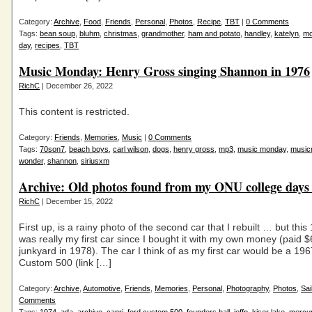
Category:
Archive
,
Food
,
Friends
,
Personal
,
Photos
,
Recipe
,
TBT
|
0 Comments
Tags:
bean soup
,
bluhm
,
christmas
,
grandmother
,
ham and potato
,
handley
,
katelyn
,
m
day
,
recipes
,
TBT
Music Monday: Henry Gross singing Shannon in 1976
RichC
| December 26, 2022
This content is restricted.
Category:
Friends
,
Memories
,
Music
|
0 Comments
Tags:
70son7
,
beach boys
,
carl wilson
,
dogs
,
henry gross
,
mp3
,
music monday
,
music
wonder
,
shannon
,
siriusxm
Archive: Old photos found from my ONU college day
RichC
| December 15, 2022
First up, is a rainy photo of the second car that I rebuilt … but thi
was really my first car since I bought it with my own money (paid $
junkyard in 1978). The car I think of as my first car would be a 19
Custom 500 (link […]
Category:
Archive
,
Automotive
,
Friends
,
Memories
,
Personal
,
Photography
,
Photos
,
Sai
Comments