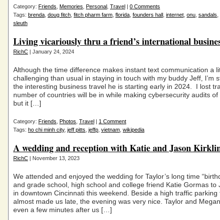
Category:
Friends
,
Memories
,
Personal
,
Travel
|
0 Comments
Tags:
brenda
,
doug fitch
,
fitch pharm farm
,
florida
,
founders hall
,
internet
,
onu
,
sandals
,
sleuth
Living vicariously thru a friend’s international busines
RichC
| January 24, 2024
Although the time difference makes instant text communication a li
challenging than usual in staying in touch with my buddy Jeff, I’m st
the interesting business travel he is starting early in 2024. I lost tr
number of countries will be in while making cybersecurity audits of c
but it […]
Category:
Friends
,
Photos
,
Travel
|
1 Comment
Tags:
ho chi minh city
,
jeff pitts
,
jeffp
,
vietnam
,
wikipedia
A wedding and reception with Katie and Jason Kirkli
RichC
| November 13, 2023
We attended and enjoyed the wedding for Taylor’s long time “birt
and grade school, high school and college friend Katie Gormas to 
in downtown Cincinnati this weekend. Beside a high traffic parking 
almost made us late, the evening was very nice. Taylor and Megan
even a few minutes after us […]