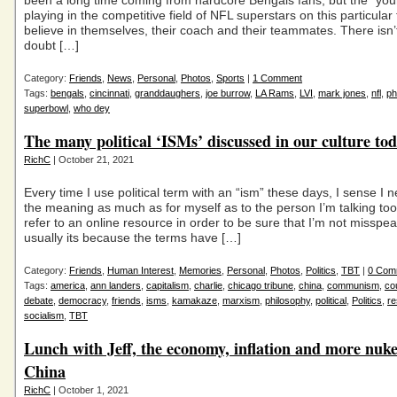
been a long time coming from hardcore Bengals fans, but the “you
playing in the competitive field of NFL superstars on this particula
believe in themselves, their coach and their teammates. There isn
doubt […]
Category:
Friends
,
News
,
Personal
,
Photos
,
Sports
|
1 Comment
Tags:
bengals
,
cincinnati
,
granddaughers
,
joe burrow
,
LA Rams
,
LVI
,
mark jones
,
nfl
,
ph
superbowl
,
who dey
The many political ‘ISMs’ discussed in our culture t
RichC
| October 21, 2021
Every time I use political term with an “ism” these days, I sense I ne
the meaning as much as for myself as to the person I’m talking too. 
refer to an online resource in order to be sure that I’m not misspe
usually its because the terms have […]
Category:
Friends
,
Human Interest
,
Memories
,
Personal
,
Photos
,
Politics
,
TBT
|
0 Com
Tags:
america
,
ann landers
,
capitalism
,
charlie
,
chicago tribune
,
china
,
communism
,
co
debate
,
democracy
,
friends
,
isms
,
kamakaze
,
marxism
,
philosophy
,
political
,
Politics
,
re
socialism
,
TBT
Lunch with Jeff, the economy, inflation and more nuke
China
RichC
| October 1, 2021