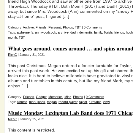
friend Hugh Woodcock and saw another one from 1997 to archive 
Throwback Thursday #TBT. Both MomH (2017) and DadH (2013) 
away, but since Mrs. Woodcock (Ann) commented on my “snowy 
stay-at-home” post, I figured […]
Category:
Archive
,
Friends
,
Personal
,
Photos
,
TBT
|
0 Comments
Tags:
alzheimer's
,
ann woodcock
,
archive
,
dadh
,
dementia
,
family
,
florida
,
friends
,
hugh
momh
,
TBT
What goes around, comes around … and spins aroun
RichC
| January 31, 2021
This past Christmas, Megan ordered a fancier turntable for Taylor,
arrived this past week. He was excited set up his gift and shared th
looks nice. It is hard to believe millennials have gravitated to vinyl 
albums and turntables in this century, but like my friend Mark, my 
enjoys […]
Category:
Friends
,
Gadget
,
Memories
,
Misc
,
Photos
|
0 Comments
Tags:
albums
,
mark jones
,
megan
,
record player
,
taylor
,
turntable
,
vinyl
Music Monday: Lexington Lab Band does 1971 Chica
RichC
| January 25, 2021
This content is restricted.