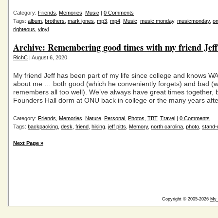
Category:
Friends
,
Memories
,
Music
|
0 Comments
Tags:
album
,
brothers
,
mark jones
,
mp3
,
mp4
,
Music
,
music monday
,
musicmonday
,
on
righteous
,
vinyl
Archive: Remembering good times with my friend Jef
RichC
| August 6, 2020
My friend Jeff has been part of my life since college and knows 
about me … both good (which he conveniently forgets) and bad (w
remembers all too well). We’ve always have great times together, be
Founders Hall dorm at ONU back in college or the many years afte
Category:
Friends
,
Memories
,
Nature
,
Personal
,
Photos
,
TBT
,
Travel
|
0 Comments
Tags:
backpacking
,
desk
,
friend
,
hiking
,
jeff pitts
,
Memory
,
north carolina
,
photo
,
stand-
Next Page »
Copyright © 2005-2026
My 