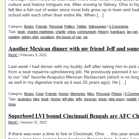
culture and history intrigues me. After moving to Sidney, Ohio in hi
felt like a fish out of water since most kids grew up in town and ha
school with each other their entire life. When […]
Category:
Books
,
Friends
,
Personal
,
Politics
,
Tidbits
,
Volkswagen
|
0 Comments
Tags:
book
,
charles matthews
,
charlie
,
china
,
communisim
,
History
,
kamikaze
,
lan yan
reading
,
sidney ohio
,
socialism
,
the house of yan
,
vw
Another Mexican dinner with my friend Jeff and som
RichC
| February 9, 2022
Last week I had dinner with my buddy Jeff after taking him to pick 
from a seat repair/re-upholstering job. He previously planned it so
to our “old” favorite Acapulco Mexican Restaurant (which is no long
as well in my digestive track as it was 20 years ago). He […]
Category:
Books
,
Food
,
Friends
,
Humor
,
Memories
,
Misc
,
Personal
,
Photos
|
0 Comme
Tags:
acapulco
,
bike
,
book
,
Humor
,
jeff pitts
,
jeffp
,
mexican
,
photo
,
pink onesy
,
puddle
,
trivia
Superbowl LVI bound Cincinnati Bengals are AFC C
RichC
| January 31, 2022
If there was ever a time to live in Cincinnati, Ohio … this year would