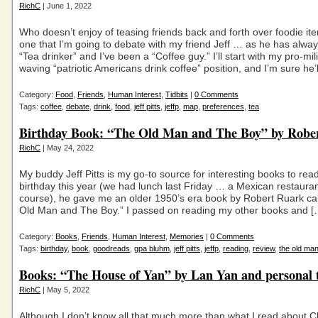
RichC
| June 1, 2022
Who doesn’t enjoy of teasing friends back and forth over foodie it
one that I’m going to debate with my friend Jeff … as he has alwa
“Tea drinker” and I’ve been a “Coffee guy.” I’ll start with my pro-mili
waving “patriotic Americans drink coffee” position, and I’m sure he’l
Category:
Food
,
Friends
,
Human Interest
,
Tidbits
|
0 Comments
Tags:
coffee
,
debate
,
drink
,
food
,
jeff pitts
,
jeffp
,
map
,
preferences
,
tea
Birthday Book: “The Old Man and The Boy” by Robe
RichC
| May 24, 2022
My buddy Jeff Pitts is my go-to source for interesting books to rea
birthday this year (we had lunch last Friday … a Mexican restauran
course), he gave me an older 1950’s era book by Robert Ruark ca
Old Man and The Boy.” I passed on reading my other books and [
Category:
Books
,
Friends
,
Human Interest
,
Memories
|
0 Comments
Tags:
birthday
,
book
,
goodreads
,
gpa bluhm
,
jeff pitts
,
jeffp
,
reading
,
review
,
the old ma
Books: “The House of Yan” by Lan Yan and personal t
RichC
| May 5, 2022
Although I don’t know all that much more than what I read about C