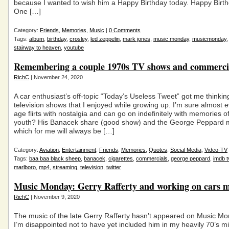
because I wanted to wish him a Happy Birthday today. Happy Birt
One […]
Category:
Friends
,
Memories
,
Music
|
0 Comments
Tags:
album
,
birthday
,
crosley
,
led zeppelin
,
mark jones
,
music monday
,
musicmonday
stairway to heaven
,
youtube
Remembering a couple 1970s TV shows and commerci
RichC
| November 24, 2020
A car enthusiast’s off-topic “Today’s Useless Tweet” got me thinkin
television shows that I enjoyed while growing up. I’m sure almost
age flirts with nostalgia and can go on indefinitely with memories of
youth? His Banacek share (good show) and the George Peppard 
which for me will always be […]
Category:
Aviation
,
Entertainment
,
Friends
,
Memories
,
Quotes
,
Social Media
,
Video-TV
Tags:
baa baa black sheep
,
banacek
,
cigarettes
,
commercials
,
george peppard
,
imdb t
marlboro
,
mp4
,
streaming
,
television
,
twitter
Music Monday: Gerry Rafferty and working on cars
RichC
| November 9, 2020
The music of the late Gerry Rafferty hasn’t appeared on Music M
I’m disappointed not to have yet included him in my heavily 70’s mi