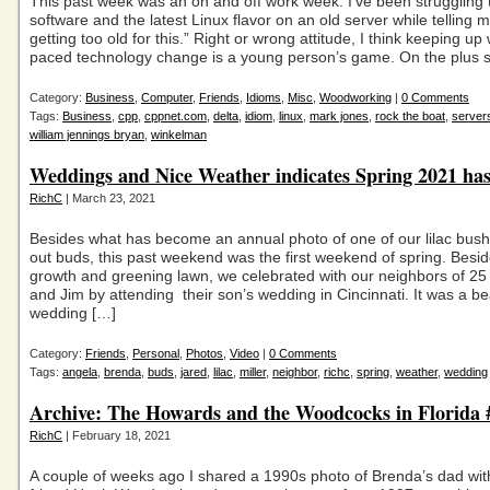
This past week was an on and off work week. I’ve been struggling 
software and the latest Linux flavor on an old server while telling m
getting too old for this.” Right or wrong attitude, I think keeping up 
paced technology change is a young person’s game. On the plus s
Category:
Business
,
Computer
,
Friends
,
Idioms
,
Misc
,
Woodworking
|
0 Comments
Tags:
Business
,
cpp
,
cppnet.com
,
delta
,
idiom
,
linux
,
mark jones
,
rock the boat
,
server
william jennings bryan
,
winkelman
Weddings and Nice Weather indicates Spring 2021 has
RichC
| March 23, 2021
Besides what has become an annual photo of one of our lilac bus
out buds, this past weekend was the first weekend of spring. Besi
growth and greening lawn, we celebrated with our neighbors of 2
and Jim by attending their son’s wedding in Cincinnati. It was a bea
wedding […]
Category:
Friends
,
Personal
,
Photos
,
Video
|
0 Comments
Tags:
angela
,
brenda
,
buds
,
jared
,
lilac
,
miller
,
neighbor
,
richc
,
spring
,
weather
,
wedding
Archive: The Howards and the Woodcocks in Florida
RichC
| February 18, 2021
A couple of weeks ago I shared a 1990s photo of Brenda’s dad wit