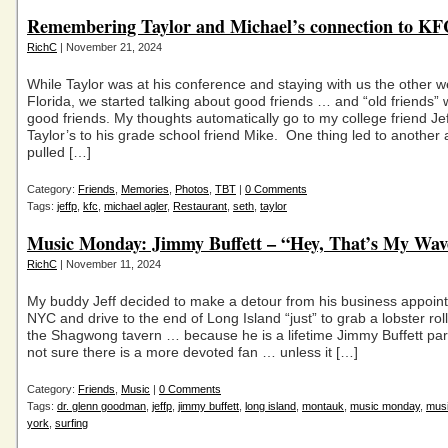
Remembering Taylor and Michael’s connection to K
RichC
| November 21, 2024
While Taylor was at his conference and staying with us the other w
Florida, we started talking about good friends … and “old friends” w
good friends. My thoughts automatically go to my college friend Je
Taylor’s to his grade school friend Mike. One thing led to another
pulled […]
Category:
Friends
,
Memories
,
Photos
,
TBT
|
0 Comments
Tags:
jeffp
,
kfc
,
michael agler
,
Restaurant
,
seth
,
taylor
Music Monday: Jimmy Buffett – “Hey, That’s My Wav
RichC
| November 11, 2024
My buddy Jeff decided to make a detour from his business appoin
NYC and drive to the end of Long Island “just” to grab a lobster rol
the Shagwong tavern … because he is a lifetime Jimmy Buffett par
not sure there is a more devoted fan … unless it […]
Category:
Friends
,
Music
|
0 Comments
Tags:
dr. glenn goodman
,
jeffp
,
jimmy buffett
,
long island
,
montauk
,
music monday
,
mus
york
,
surfing