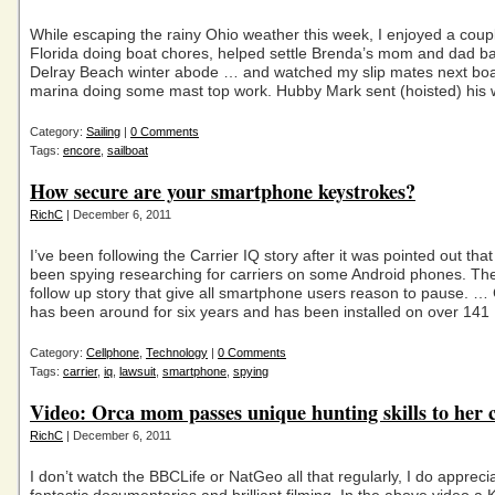
While escaping the rainy Ohio weather this week, I enjoyed a coupl
Florida doing boat chores, helped settle Brenda’s mom and dad bac
Delray Beach winter abode … and watched my slip mates next boat
marina doing some mast top work. Hubby Mark sent (hoisted) his 
Category:
Sailing
|
0 Comments
Tags:
encore
,
sailboat
How secure are your smartphone keystrokes?
RichC
| December 6, 2011
I’ve been following the Carrier IQ story after it was pointed out tha
been spying researching for carriers on some Android phones. Th
follow up story that give all smartphone users reason to pause. … 
has been around for six years and has been installed on over 141
Category:
Cellphone
,
Technology
|
0 Comments
Tags:
carrier
,
iq
,
lawsuit
,
smartphone
,
spying
Video: Orca mom passes unique hunting skills to her c
RichC
| December 6, 2011
I don’t watch the BBCLife or NatGeo all that regularly, I do apprecia