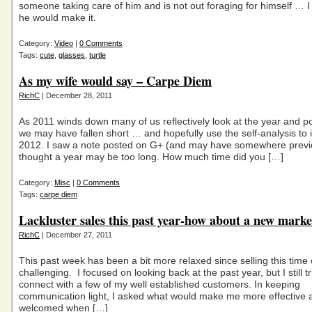
someone taking care of him and is not out foraging for himself … I 
he would make it.
Category:
Video
|
0 Comments
Tags:
cute
,
glasses
,
turtle
As my wife would say – Carpe Diem
RichC
| December 28, 2011
As 2011 winds down many of us reflectively look at the year and 
we may have fallen short … and hopefully use the self-analysis to 
2012. I saw a note posted on G+ (and may have somewhere previ
thought a year may be too long. How much time did you […]
Category:
Misc
|
0 Comments
Tags:
carpe diem
Lackluster sales this past year-how about a new marke
RichC
| December 27, 2011
This past week has been a bit more relaxed since selling this time 
challenging. I focused on looking back at the past year, but I still tr
connect with a few of my well established customers. In keeping
communication light, I asked what would make me more effective 
welcomed when […]