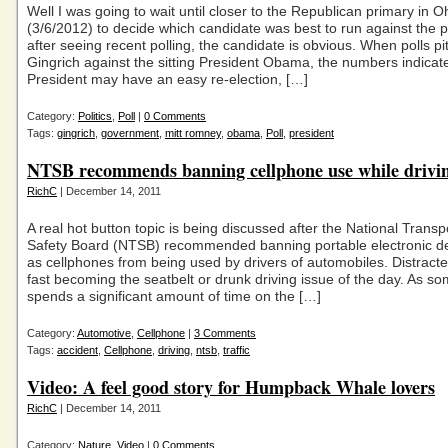
Well I was going to wait until closer to the Republican primary in O
(3/6/2012) to decide which candidate was best to run against the p
after seeing recent polling, the candidate is obvious. When polls pi
Gingrich against the sitting President Obama, the numbers indicat
President may have an easy re-election, […]
Category:
Politics
,
Poll
|
0 Comments
Tags:
gingrich
,
government
,
mitt romney
,
obama
,
Poll
,
president
NTSB recommends banning cellphone use while drivi
RichC
| December 14, 2011
A real hot button topic is being discussed after the National Transp
Safety Board (NTSB) recommended banning portable electronic d
as cellphones from being used by drivers of automobiles. Distracted
fast becoming the seatbelt or drunk driving issue of the day. As 
spends a significant amount of time on the […]
Category:
Automotive
,
Cellphone
|
3 Comments
Tags:
accident
,
Cellphone
,
driving
,
ntsb
,
traffic
Video: A feel good story for Humpback Whale lovers
RichC
| December 14, 2011
Category:
Nature
,
Video
|
0 Comments