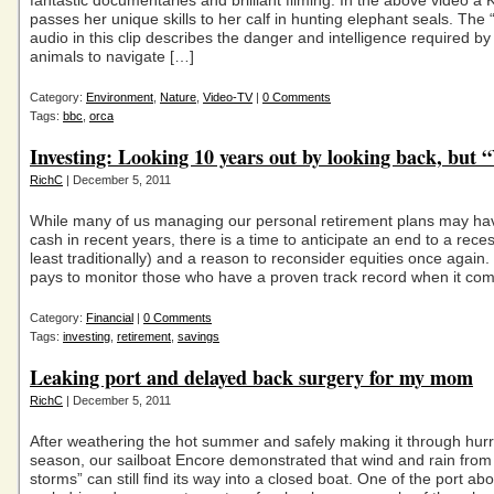
fantastic documentaries and brilliant filming. In the above video a 
passes her unique skills to her calf in hunting elephant seals. The
audio in this clip describes the danger and intelligence required by
animals to navigate […]
Category:
Environment
,
Nature
,
Video-TV
|
0 Comments
Tags:
bbc
,
orca
Investing: Looking 10 years out by looking back, but 
RichC
| December 5, 2011
While many of us managing our personal retirement plans may h
cash in recent years, there is a time to anticipate an end to a reces
least traditionally) and a reason to reconsider equities once again. 
pays to monitor those who have a proven track record when it com
Category:
Financial
|
0 Comments
Tags:
investing
,
retirement
,
savings
Leaking port and delayed back surgery for my mom
RichC
| December 5, 2011
After weathering the hot summer and safely making it through hur
season, our sailboat Encore demonstrated that wind and rain fr
storms” can still find its way into a closed boat. One of the port a