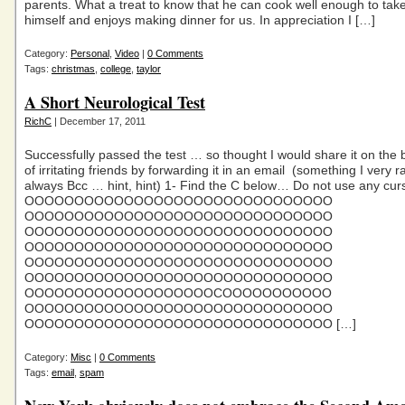
parents. What a treat to know that he can cook well enough to take
himself and enjoys making dinner for us. In appreciation I […]
Category:
Personal
,
Video
|
0 Comments
Tags:
christmas
,
college
,
taylor
A Short Neurological Test
RichC
| December 17, 2011
Successfully passed the test … so thought I would share it on the 
of irritating friends by forwarding it in an email (something I very 
always Bcc … hint, hint) 1- Find the C below… Do not use any curs
OOOOOOOOOOOOOOOOOOOOOOOOOOOOOOO
OOOOOOOOOOOOOOOOOOOOOOOOOOOOOOO
OOOOOOOOOOOOOOOOOOOOOOOOOOOOOOO
OOOOOOOOOOOOOOOOOOOOOOOOOOOOOOO
OOOOOOOOOOOOOOOOOOOOOOOOOOOOOOO
OOOOOOOOOOOOOOOOOOOOOOOOOOOOOOO
OOOOOOOOOOOOOOOOOOOCOOOOOOOOOOO
OOOOOOOOOOOOOOOOOOOOOOOOOOOOOOO
OOOOOOOOOOOOOOOOOOOOOOOOOOOOOOO […]
Category:
Misc
|
0 Comments
Tags:
email
,
spam