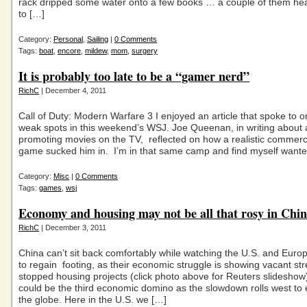
rack dripped some water onto a few books … a couple of them hea
to […]
Category:
Personal
,
Sailing
|
0 Comments
Tags:
boat
,
encore
,
mildew
,
mom
,
surgery
It is probably too late to be a “gamer nerd”
RichC
| December 4, 2011
Call of Duty: Modern Warfare 3 I enjoyed an article that spoke to 
weak spots in this weekend’s WSJ. Joe Queenan, in writing about
promoting movies on the TV, reflected on how a realistic commerci
game sucked him in. I’m in that same camp and find myself wante
Category:
Misc
|
0 Comments
Tags:
games
,
wsj
Economy and housing may not be all that rosy in Chin
RichC
| December 3, 2011
China can’t sit back comfortably while watching the U.S. and Euro
to regain footing, as their economic struggle is showing vacant st
stopped housing projects (click photo above for Reuters slideshow
could be the third economic domino as the slowdown rolls west to
the globe. Here in the U.S. we […]