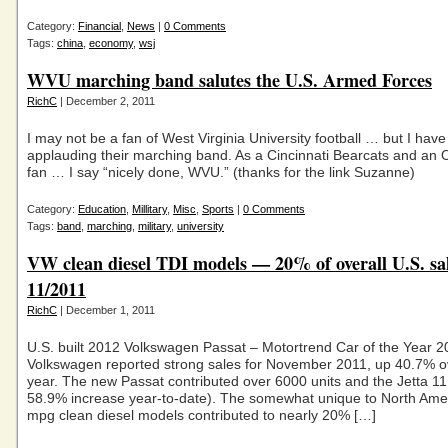
Category:
Financial
,
News
|
0 Comments
Tags:
china
,
economy
,
wsj
WVU marching band salutes the U.S. Armed Forces
RichC
| December 2, 2011
I may not be a fan of West Virginia University football … but I hav
applauding their marching band. As a Cincinnati Bearcats and an 
fan … I say “nicely done, WVU.” (thanks for the link Suzanne)
Category:
Education
,
Millitary
,
Misc
,
Sports
|
0 Comments
Tags:
band
,
marching
,
military
,
university
VW clean diesel TDI models — 20% of overall U.S. sa
11/2011
RichC
| December 1, 2011
U.S. built 2012 Volkswagen Passat – Motortrend Car of the Year 
Volkswagen reported strong sales for November 2011, up 40.7% ov
year. The new Passat contributed over 6000 units and the Jetta 11
58.9% increase year-to-date). The somewhat unique to North Ame
mpg clean diesel models contributed to nearly 20% […]