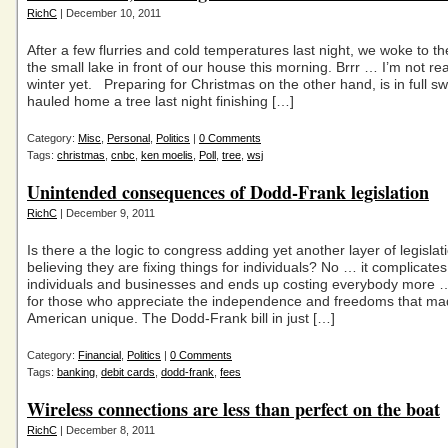
RichC
| December 10, 2011
After a few flurries and cold temperatures last night, we woke to the
the small lake in front of our house this morning. Brrr … I’m not re
winter yet. Preparing for Christmas on the other hand, is in full sw
hauled home a tree last night finishing […]
Category:
Misc
,
Personal
,
Politics
|
0 Comments
Tags:
christmas
,
cnbc
,
ken moelis
,
Poll
,
tree
,
wsj
Unintended consequences of Dodd-Frank legislation
RichC
| December 9, 2011
Is there a the logic to congress adding yet another layer of legislati
believing they are fixing things for individuals? No … it complicates 
individuals and businesses and ends up costing everybody more …
for those who appreciate the independence and freedoms that m
American unique. The Dodd-Frank bill in just […]
Category:
Financial
,
Politics
|
0 Comments
Tags:
banking
,
debit cards
,
dodd-frank
,
fees
Wireless connections are less than perfect on the boat
RichC
| December 8, 2011