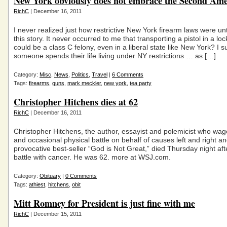
New York obviously does not embrace the Second A
RichC
| December 16, 2011
I never realized just how restrictive New York firearm laws were unt
this story. It never occurred to me that transporting a pistol in a lo
could be a class C felony, even in a liberal state like New York? I s
someone spends their life living under NY restrictions … as […]
Category:
Misc
,
News
,
Politics
,
Travel
|
6 Comments
Tags:
firearms
,
guns
,
mark meckler
,
new york
,
tea party
Christopher Hitchens dies at 62
RichC
| December 16, 2011
Christopher Hitchens, the author, essayist and polemicist who wag
and occasional physical battle on behalf of causes left and right a
provocative best-seller “God is Not Great,” died Thursday night aft
battle with cancer. He was 62. more at WSJ.com.
Category:
Obituary
|
0 Comments
Tags:
athiest
,
hitchens
,
obit
Mitt Romney for President is just fine with me
RichC
| December 15, 2011