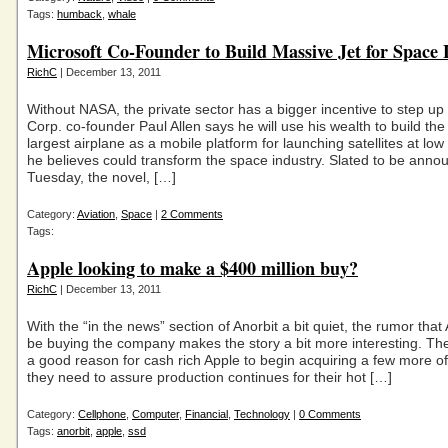
Tags:
humback
,
whale
Microsoft Co-Founder to Build Massive Jet for Space
RichC
| December 13, 2011
Without NASA, the private sector has a bigger incentive to step up
Corp. co-founder Paul Allen says he will use his wealth to build the
largest airplane as a mobile platform for launching satellites at low
he believes could transform the space industry. Slated to be anno
Tuesday, the novel, […]
Category:
Aviation
,
Space
|
2 Comments
Tags:
Apple looking to make a $400 million buy?
RichC
| December 13, 2011
With the “in the news” section of Anorbit a bit quiet, the rumor tha
be buying the company makes the story a bit more interesting. Th
a good reason for cash rich Apple to begin acquiring a few more of
they need to assure production continues for their hot […]
Category:
Cellphone
,
Computer
,
Financial
,
Technology
|
0 Comments
Tags:
anorbit
,
apple
,
ssd