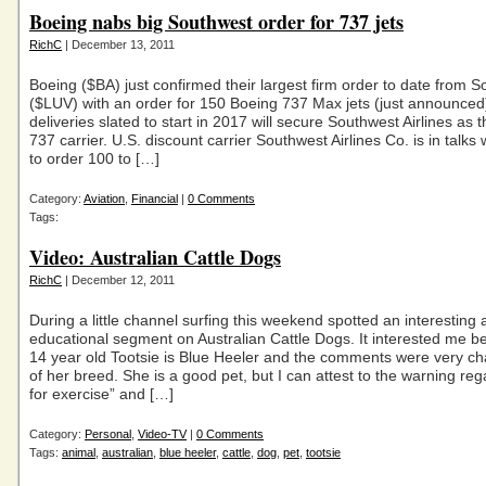
Boeing nabs big Southwest order for 737 jets
RichC
| December 13, 2011
Boeing ($BA) just confirmed their largest firm order to date from 
($LUV) with an order for 150 Boeing 737 Max jets (just announced
deliveries slated to start in 2017 will secure Southwest Airlines as t
737 carrier. U.S. discount carrier Southwest Airlines Co. is in talks
to order 100 to […]
Category:
Aviation
,
Financial
|
0 Comments
Tags:
Video: Australian Cattle Dogs
RichC
| December 12, 2011
During a little channel surfing this weekend spotted an interesting
educational segment on Australian Cattle Dogs. It interested me 
14 year old Tootsie is Blue Heeler and the comments were very cha
of her breed. She is a good pet, but I can attest to the warning re
for exercise” and […]
Category:
Personal
,
Video-TV
|
0 Comments
Tags:
animal
,
australian
,
blue heeler
,
cattle
,
dog
,
pet
,
tootsie