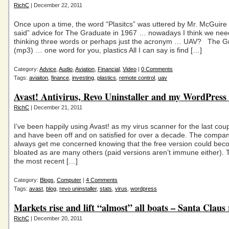
RichC
| December 22, 2011
Once upon a time, the word “Plasitcs” was uttered by Mr. McGuire
said” advice for The Graduate in 1967 … nowadays I think we need
thinking three words or perhaps just the acronym … UAV? The G
(mp3) … one word for you, plastics All I can say is find […]
Category:
Advice
,
Audio
,
Aviation
,
Financial
,
Video
|
0 Comments
Tags:
aviaiton
,
finance
,
investing
,
plastics
,
remote control
,
uav
Avast! Antivirus, Revo Uninstaller and my WordPress i
RichC
| December 21, 2011
I’ve been happily using Avast! as my virus scanner for the last co
and have been off and on satisfied for over a decade. The compa
always get me concerned knowing that the free version could bec
bloated as are many others (paid versions aren’t immune either). 
the most recent […]
Category:
Blogs
,
Computer
|
4 Comments
Tags:
avast
,
blog
,
revo uninstaller
,
stats
,
virus
,
wordpress
Markets rise and lift “almost” all boats – Santa Claus 
RichC
| December 20, 2011