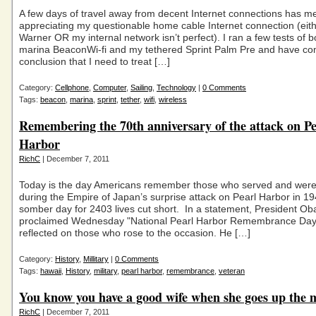
A few days of travel away from decent Internet connections has m
appreciating my questionable home cable Internet connection (eit
Warner OR my internal network isn’t perfect). I ran a few tests of b
marina BeaconWi-fi and my tethered Sprint Palm Pre and have co
conclusion that I need to treat […]
Category:
Cellphone
,
Computer
,
Sailing
,
Technology
|
0 Comments
Tags:
beacon
,
marina
,
sprint
,
tether
,
wifi
,
wireless
Remembering the 70th anniversary of the attack on Pe
Harbor
RichC
| December 7, 2011
Today is the day Americans remember those who served and were 
during the Empire of Japan’s surprise attack on Pearl Harbor in 19
somber day for 2403 lives cut short. In a statement, President O
proclaimed Wednesday "National Pearl Harbor Remembrance Day
reflected on those who rose to the occasion. He […]
Category:
History
,
Millitary
|
0 Comments
Tags:
hawaii
,
History
,
military
,
pearl harbor
,
remembrance
,
veteran
You know you have a good wife when she goes up the 
RichC
| December 7, 2011