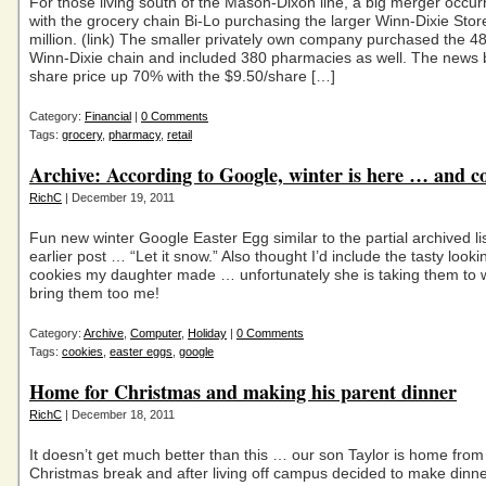
For those living south of the Mason-Dixon line, a big merger occur
with the grocery chain Bi-Lo purchasing the larger Winn-Dixie Stor
million. (link) The smaller privately own company purchased the 4
Winn-Dixie chain and included 380 pharmacies as well. The news
share price up 70% with the $9.50/share […]
Category:
Financial
|
0 Comments
Tags:
grocery
,
pharmacy
,
retail
Archive: According to Google, winter is here … and c
RichC
| December 19, 2011
Fun new winter Google Easter Egg similar to the partial archived li
earlier post … “Let it snow.” Also thought I’d include the tasty look
cookies my daughter made … unfortunately she is taking them to 
bring them too me!
Category:
Archive
,
Computer
,
Holiday
|
0 Comments
Tags:
cookies
,
easter eggs
,
google
Home for Christmas and making his parent dinner
RichC
| December 18, 2011
It doesn’t get much better than this … our son Taylor is home from 
Christmas break and after living off campus decided to make dinner