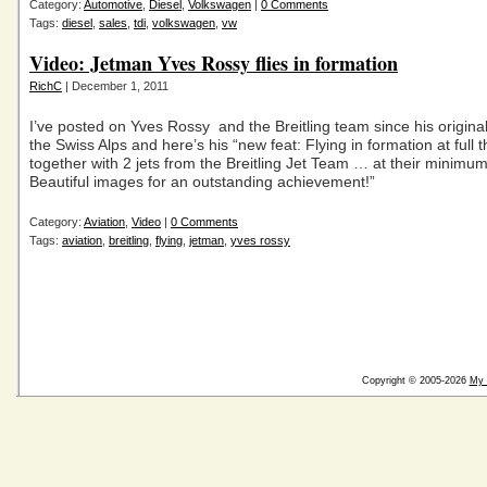
Category:
Automotive
,
Diesel
,
Volkswagen
|
0 Comments
Tags:
diesel
,
sales
,
tdi
,
volkswagen
,
vw
Video: Jetman Yves Rossy flies in formation
RichC
| December 1, 2011
I’ve posted on Yves Rossy and the Breitling team since his original 
the Swiss Alps and here’s his “new feat: Flying in formation at full t
together with 2 jets from the Breitling Jet Team … at their minimu
Beautiful images for an outstanding achievement!”
Category:
Aviation
,
Video
|
0 Comments
Tags:
aviation
,
breitling
,
flying
,
jetman
,
yves rossy
Copyright © 2005-2026
My 