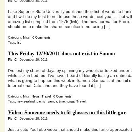
RichC
| December 30, 2011
Lake Superior State University published their list of words to bani
and I will do my best to not to use these words next year … but will 
amazing list compiled from 1975 (link). The new normal for Pres
should be to make the shared sacrifice in not using […]
Category:
Misc
|
0 Comments
Tags:
list
This Friday 12/30/2011 does not exist in Samoa
RichC
| December 29, 2011
I’ve lost my share of days by spinning my wheels or tucked under 
while sick in bed, but I’ve never heard of literally losing an entire da
what is going to happen this week in Samoa. Samoa is at the tail e
International Date Line and they have found it […]
Category:
Misc
,
News
,
Travel
|
0 Comments
Tags:
new zealand
,
pacific
,
samoa
,
time
,
tonga
,
Travel
Video: Someone needs to fit glasses on this little guy
RichC
| December 28, 2011
Just a cute YouTube video that should make this turtle appreciate 