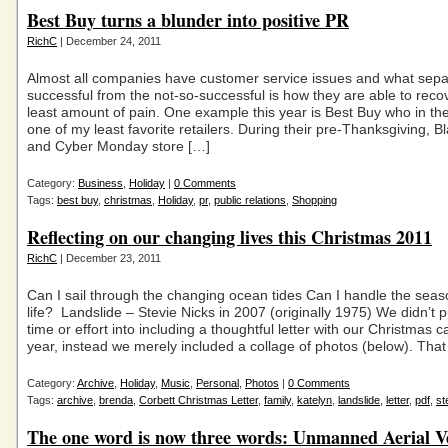
Best Buy turns a blunder into positive PR
RichC
| December 24, 2011
Almost all companies have customer service issues and what sepa
successful from the not-so-successful is how they are able to recov
least amount of pain. One example this year is Best Buy who in th
one of my least favorite retailers. During their pre-Thanksgiving, B
and Cyber Monday store […]
Category:
Business
,
Holiday
|
0 Comments
Tags:
best buy
,
christmas
,
Holiday
,
pr
,
public relations
,
Shopping
Reflecting on our changing lives this Christmas 2011
RichC
| December 23, 2011
Can I sail through the changing ocean tides Can I handle the sea
life? Landslide – Stevie Nicks in 2007 (originally 1975) We didn’t 
time or effort into including a thoughtful letter with our Christmas c
year, instead we merely included a collage of photos (below). That
Category:
Archive
,
Holiday
,
Music
,
Personal
,
Photos
|
0 Comments
Tags:
archive
,
brenda
,
Corbett Christmas Letter
,
family
,
katelyn
,
landslide
,
letter
,
pdf
,
st
The one word is now three words: Unmanned Aerial V