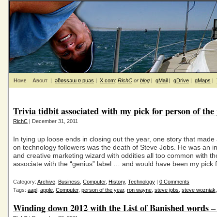
Home
About
|
ǝƃɐssǝɯ ɐ puǝs
|
X.com
:
RichC
or
blog
|
gMail
|
gDrive
|
gMaps
|
Trivia tidbit associated with my pick for person of the
RichC
| December 31, 2011
In tying up loose ends in closing out the year, one story that made
on technology followers was the death of Steve Jobs. He was an in
and creative marketing wizard with oddities all too common with t
associate with the “genius” label … and would have been my pick 
Category:
Archive
,
Business
,
Computer
,
History
,
Technology
|
0 Comments
Tags:
aapl
,
apple
,
Computer
,
person of the year
,
ron wayne
,
steve jobs
,
steve wozniak
Winding down 2012 with the List of Banished words 