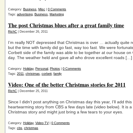
Category:
Business
,
Misc
|
0 Comments
Tags:
advertising
,
Business
,
Marketing
The post Christmas blues after a great family time
RichC
| December 26, 2011
I’m really NOT depressed that Christmas is over … actually quite 
but the time with family did go fast, way too fast. We were fortunat
Corbett side of the family was able to be together at our house on
day. The weather held and gave all who drove excellent roads […]
Category:
Holiday
,
Personal
,
Photos
|
0 Comments
Tags:
2011
,
christmas
,
corbett
,
family
Video: One of the better Christmas stories for 2011
RichC
| December 25, 2011
Since I didn’t post anything on Christmas day this year, I’ll add this
heartwarming story from CBS a few days late (video below). It is a
Christmas story and might just bring a few tears to your eyes.
Category:
Holiday
,
Video-TV
|
0 Comments
Tags:
cbs
,
christmas