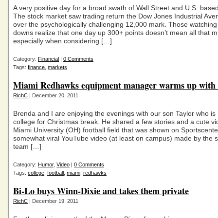
A very positive day for a broad swath of Wall Street and U.S. bas
The stock market saw trading return the Dow Jones Industrial Ave
over the psychologically challenging 12,000 mark. Those watching
downs realize that one day up 300+ points doesn’t mean all that
especially when considering […]
Category:
Financial
|
0 Comments
Tags:
finance
,
markets
Miami Redhawks equipment manager warms up with 
RichC
| December 20, 2011
Brenda and I are enjoying the evenings with our son Taylor who i
college for Christmas break. He shared a few stories and a cute v
Miami University (OH) football field that was shown on Sportscente
somewhat viral YouTube video (at least on campus) made by the s
team […]
Category:
Humor
,
Video
|
0 Comments
Tags:
college
,
football
,
miami
,
redhawks
Bi-Lo buys Winn-Dixie and takes them private
RichC
| December 19, 2011