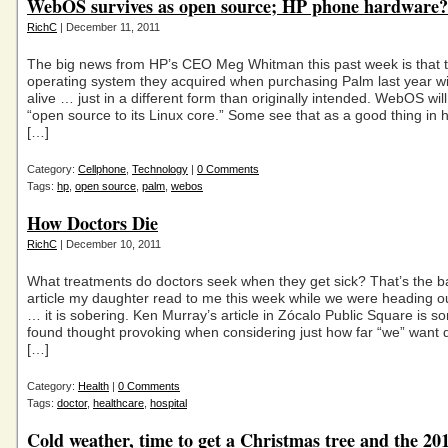
WebOS survives as open source; HP phone hardware?
RichC
| December 11, 2011
The big news from HP’s CEO Meg Whitman this past week is that 
operating system they acquired when purchasing Palm last year wi
alive … just in a different form than originally intended. WebOS wil
“open source to its Linux core.” Some see that as a good thing in 
[…]
Category:
Cellphone
,
Technology
|
0 Comments
Tags:
hp
,
open source
,
palm
,
webos
How Doctors Die
RichC
| December 10, 2011
What treatments do doctors seek when they get sick? That’s the ba
article my daughter read to me this week while we were heading ou
… it is sobering. Ken Murray’s article in Zócalo Public Square is s
found thought provoking when considering just how far “we” want 
[…]
Category:
Health
|
0 Comments
Tags:
doctor
,
healthcare
,
hospital
Cold weather, time to get a Christmas tree and the 20