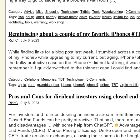
right way to go considering the problems with tools […]
Category:
Advice
,
Misc
,
Shopping
,
Technology
,
Tidbits
,
Tools
,
Woodworking
|
0 Comme
Tags:
9Ah
,
ani gif
,
anigif
,
battery
,
blower motor
,
claim
,
inverter
,
lithium
,
lithium-ion
,
lsa
,
ri
techfriday
,
tools
,
warranty
,
workshop
Reminiscing about a couple of my favorite iPhones #
RichC
| July 6, 2023
While finding links for a blog post last week, I stumbled across a 
of my iPhone5 while upgrading to my current, but aging, iPhone7p
the bulky protective case on the iPhone7+ did not last long, it was i
remember it. I quickly switched to the thinnest case I could find an
Category:
Cellphone
,
Memories
,
TBT
,
Technology
|
0 Comments
Tags:
apple
,
case
,
granddaughter
,
iphone
,
iphone5
,
iphone7
,
oribox
,
TBT
,
virgin mobile
Pros and Cons for dividend investors using closed end
RichC
| July 5, 2023
For investors and retirees desiring an income stream from their in
Closed-End Funds can be pretty attractive. That said, there are 
and disadvantages … with some help from ChatGPT.
Advantage
End Funds (CEFs): Market Pricing Efficiency: Unlike open-end mut
CEFs trade on stock exchanges, allowing their shares to be bough