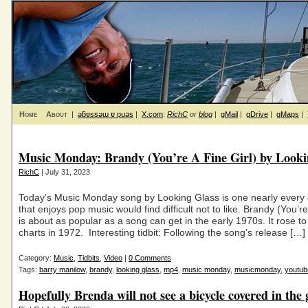
Home
About
|
ǝƃɐssǝɯ ɐ puǝs
|
X.com
:
RichC
or
blog
|
gMail
|
gDrive
|
gMaps
|
Music Monday: Brandy (You’re A Fine Girl) by Looki
RichC
| July 31, 2023
Today’s Music Monday song by Looking Glass is one nearly every
that enjoys pop music would find difficult not to like. Brandy (You’re
is about as popular as a song can get in the early 1970s. It rose to
charts in 1972. Interesting tidbit: Following the song’s release […]
Category:
Music
,
Tidbits
,
Video
|
0 Comments
Tags:
barry manilow
,
brandy
,
looking glass
,
mp4
,
music monday
,
musicmonday
,
youtub
Hopefully Brenda will not see a bicycle covered in the