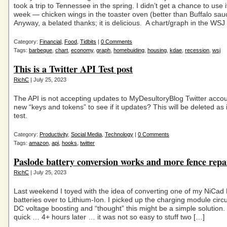
took a trip to Tennessee in the spring. I didn’t get a chance to use it
week — chicken wings in the toaster oven (better than Buffalo sau
Anyway, a belated thanks; it is delicious. A chart/graph in the WSJ 
Category:
Financial
,
Food
,
Tidbits
|
0 Comments
Tags:
barbeque
,
chart
,
economy
,
graph
,
homebuiding
,
housing
,
kdae
,
recession
,
wsj
This is a Twitter API Test post
RichC
| July 25, 2023
The API is not accepting updates to MyDesultoryBlog Twitter acco
new “keys and tokens” to see if it updates? This will be deleted as i
test.
Category:
Productivity
,
Social Media
,
Technology
|
0 Comments
Tags:
amazon
,
api
,
hooks
,
twitter
Paslode battery conversion works and more fence repa
RichC
| July 25, 2023
Last weekend I toyed with the idea of converting one of my NiCad
batteries over to Lithium-Ion. I picked up the charging module circu
DC voltage boosting and “thought” this might be a simple solution.
quick … 4+ hours later … it was not so easy to stuff two […]