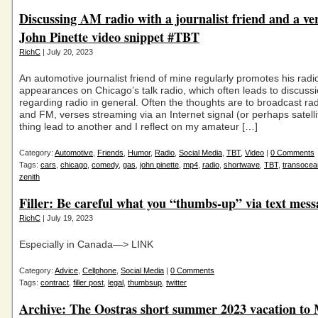
Discussing AM radio with a journalist friend and a ve
John Pinette video snippet #TBT
RichC
| July 20, 2023
An automotive journalist friend of mine regularly promotes his radi
appearances on Chicago’s talk radio, which often leads to discuss
regarding radio in general. Often the thoughts are to broadcast ra
and FM, verses streaming via an Internet signal (or perhaps satell
thing lead to another and I reflect on my amateur […]
Category:
Automotive
,
Friends
,
Humor
,
Radio
,
Social Media
,
TBT
,
Video
|
0 Comments
Tags:
cars
,
chicago
,
comedy
,
gas
,
john pinette
,
mp4
,
radio
,
shortwave
,
TBT
,
transocea
zenith
Filler: Be careful what you “thumbs-up” via text mess
RichC
| July 19, 2023
Especially in Canada—> LINK
Category:
Advice
,
Cellphone
,
Social Media
|
0 Comments
Tags:
contract
,
filler post
,
legal
,
thumbsup
,
twitter
Archive: The Oostras short summer 2023 vacation to