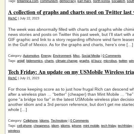
Tags:
britannica.com
,
communism
,
democracy
,
karl marx
,
north korea
,
socialism
,
sout
A collection of graphs and charts used on Twitter last
RichC
| July 22, 2023
The week was abnormally filled with charts and graphs while chimi
news stories and posts on Twitter this past week, but I’ll start with
GIF graphic and link to a story regarding offshore wind farm leas
in the Gulf of Mexico. As for the graphs and charts, here’s one […]
Category:
Automotive
,
Energy
,
Environment
,
Misc
,
Social Media
|
0 Comments
Tags:
anigif
,
bidenomics
,
charts
,
climate change
,
graphs
,
id buzz
,
microbus
,
twitter
,
win
Tech Friday: An update on my USMobile Wireless tria
RichC
| July 21, 2023
For those keeping score as to just how frugal Rich can descend w
after a wireless plan … “better” (cheaper) than Mint Mobile … “he
gone “a bridge too far” in the latest USMobile wireless plan decisio
another idiom and a 3rd person reference, but don’t get me starte
whole […]
Category:
Cellphone
,
Idioms
,
Technology
|
0 Comments
Tags:
cell phone
,
cheapness
,
idiom
,
idioms
,
iphone
,
mint mobile
,
tech friday
,
techfriday
,
wireless