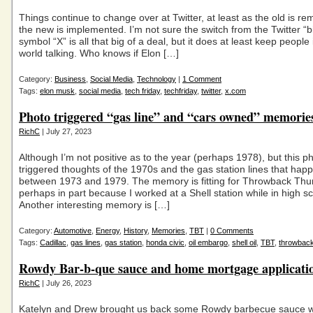
Things continue to change over at Twitter, at least as the old is r
the new is implemented. I’m not sure the switch from the Twitter “bi
symbol “X” is all that big of a deal, but it does at least keep people 
world talking. Who knows if Elon […]
Category:
Business
,
Social Media
,
Technology
|
1 Comment
Tags:
elon musk
,
social media
,
tech friday
,
techfriday
,
twitter
,
x.com
Photo triggered “gas line” and “cars owned” memori
RichC
| July 27, 2023
Although I’m not positive as to the year (perhaps 1978), but this p
triggered thoughts of the 1970s and the gas station lines that ha
between 1973 and 1979. The memory is fitting for Throwback Thu
perhaps in part because I worked at a Shell station while in high s
Another interesting memory is […]
Category:
Automotive
,
Energy
,
History
,
Memories
,
TBT
|
0 Comments
Tags:
Cadillac
,
gas lines
,
gas station
,
honda civic
,
oil embargo
,
shell oil
,
TBT
,
throwbac
Rowdy Bar-b-que sauce and home mortgage applicatio
RichC
| July 26, 2023
Katelyn and Drew brought us back some Rowdy barbecue sauce 