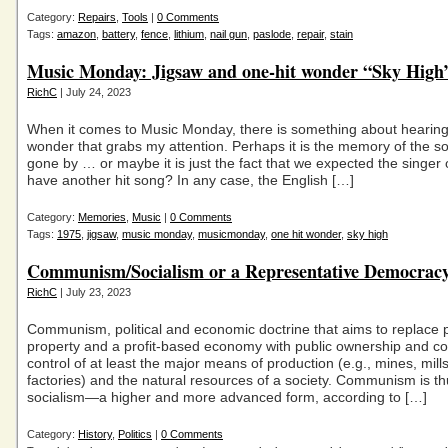
Category:
Repairs
,
Tools
|
0 Comments
Tags:
amazon
,
battery
,
fence
,
lithium
,
nail gun
,
paslode
,
repair
,
stain
Music Monday: Jigsaw and one-hit wonder “Sky High”
RichC
| July 24, 2023
When it comes to Music Monday, there is something about hearing
wonder that grabs my attention. Perhaps it is the memory of the s
gone by … or maybe it is just the fact that we expected the singer 
have another hit song? In any case, the English […]
Category:
Memories
,
Music
|
0 Comments
Tags:
1975
,
jigsaw
,
music monday
,
musicmonday
,
one hit wonder
,
sky high
Communism/Socialism or a Representative Democrac
RichC
| July 23, 2023
Communism, political and economic doctrine that aims to replace p
property and a profit-based economy with public ownership and 
control of at least the major means of production (e.g., mines, mill
factories) and the natural resources of a society. Communism is th
socialism—a higher and more advanced form, according to […]
Category:
History
,
Politics
|
0 Comments