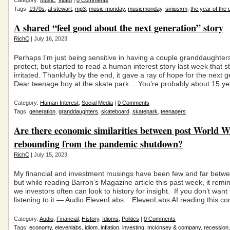
Category:
Music
,
Video
|
0 Comments
Tags:
1970s
,
al stewart
,
mp3
,
music monday
,
musicmonday
,
siriiusxm
,
the year of the 
A shared “feel good about the next generation” story
RichC
| July 16, 2023
Perhaps I’m just being sensitive in having a couple granddaughters
protect, but started to read a human interest story last week that s
irritated. Thankfully by the end, it gave a ray of hope for the next 
Dear teenage boy at the skate park… You’re probably about 15 ye
Category:
Human Interest
,
Social Media
|
0 Comments
Tags:
generation
,
granddaughters
,
skateboard
,
skatepark
,
teenagers
Are there economic similarities between post World W
rebounding from the pandemic shutdown?
RichC
| July 15, 2023
My financial and investment musings have been few and far betwee
but while reading Barron’s Magazine article this past week, it rem
we investors often can look to history for insight. If you don’t want t
listening to it — Audio ElevenLabs. ElevenLabs AI reading this co
Category:
Audio
,
Financial
,
History
,
Idioms
,
Politics
|
0 Comments
Tags:
economy
,
elevenlabs
,
idiom
,
inflation
,
investing
,
mckinsey & company
,
recession