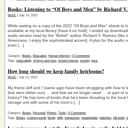
Books: Listening to “Of Boys and Men” by Richard V.
RichC
| July 14, 2023
While waiting on a copy of the 2022 “Of Boys and Men” ebook to
available at my local library (have it on hold), I ended up download
audio version read by the “British” author Richard V. Reeves (like
Americans, I enjoy the sophisticated accent). A plus for the audio v
even […]
Category:
Books
,
Education
,
Human Interest
|
0 Comments
Tags:
masculinity
,
of boys and men
,
richard reeves
,
society
,
toxic
How long should we keep family heirlooms?
RichC
| July 13, 2023
My friend Jeff and I (same age) have been struggling with how to l
that were either ours … and that we no longer need … or part of ou
history? He has tons of books that he’s been donating to the local l
storage unit with some of his mom’s […]
Category:
Books
,
Personal
,
Photos
,
Tools
|
0 Comments
Tags:
Books
,
cruising world
,
family
,
jeffp
,
magazines
,
meatgrinder
,
miterbox
,
old tools
,
t