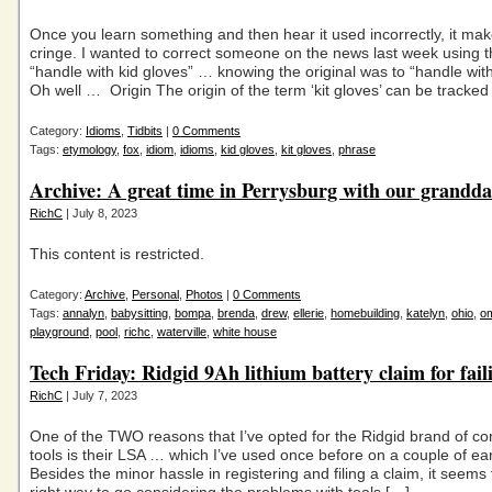
Once you learn something and then hear it used incorrectly, it ma
cringe. I wanted to correct someone on the news last week using 
“handle with kid gloves” … knowing the original was to “handle with 
Oh well … Origin The origin of the term ‘kit gloves’ can be tracked
Category:
Idioms
,
Tidbits
|
0 Comments
Tags:
etymology
,
fox
,
idiom
,
idioms
,
kid gloves
,
kit gloves
,
phrase
Archive: A great time in Perrysburg with our grandd
RichC
| July 8, 2023
This content is restricted.
Category:
Archive
,
Personal
,
Photos
|
0 Comments
Tags:
annalyn
,
babysitting
,
bompa
,
brenda
,
drew
,
ellerie
,
homebuilding
,
katelyn
,
ohio
,
o
playground
,
pool
,
richc
,
waterville
,
white house
Tech Friday: Ridgid 9Ah lithium battery claim for fail
RichC
| July 7, 2023
One of the TWO reasons that I’ve opted for the Ridgid brand of c
tools is their LSA … which I’ve used once before on a couple of ear
Besides the minor hassle in registering and filing a claim, it seems