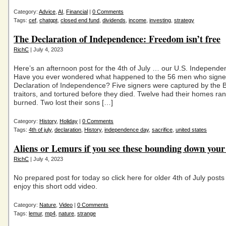
Category:
Advice
,
AI
,
Financial
|
0 Comments
Tags:
cef
,
chatgpt
,
closed end fund
,
dividends
,
income
,
investing
,
strategy
The Declaration of Independence: Freedom isn’t free
RichC
| July 4, 2023
Here’s an afternoon post for the 4th of July … our U.S. Independe
Have you ever wondered what happened to the 56 men who signe
Declaration of Independence? Five signers were captured by the Br
traitors, and tortured before they died. Twelve had their homes r
burned. Two lost their sons […]
Category:
History
,
Holiday
|
0 Comments
Tags:
4th of july
,
declaration
,
History
,
independence day
,
sacrifice
,
united states
Aliens or Lemurs if you see these bounding down your
RichC
| July 4, 2023
No prepared post for today so click here for older 4th of July posts
enjoy this short odd video.
Category:
Nature
,
Video
|
0 Comments
Tags:
lemur
,
mp4
,
nature
,
strange