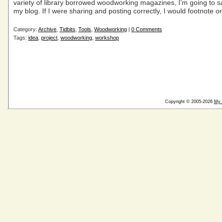
variety of library borrowed woodworking magazines, I’m going to 
my blog. If I were sharing and posting correctly, I would footnote or
Category:
Archive
,
Tidbits
,
Tools
,
Woodworking
|
0 Comments
Tags:
idea
,
project
,
woodworking
,
workshop
Copyright © 2005-2026
My 