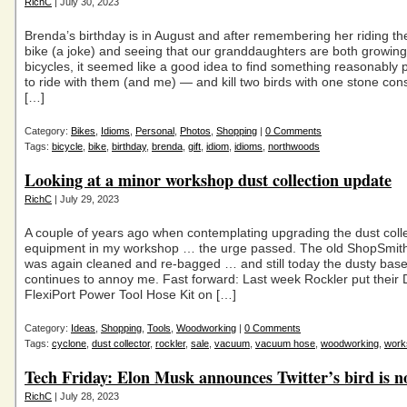
RichC
| July 30, 2023
Brenda’s birthday is in August and after remembering her riding th
bike (a joke) and seeing that our granddaughters are both growing
bicycles, it seemed like a good idea to find something reasonably p
to ride with them (and me) — and kill two birds with one stone cons
[…]
Category:
Bikes
,
Idioms
,
Personal
,
Photos
,
Shopping
|
0 Comments
Tags:
bicycle
,
bike
,
birthday
,
brenda
,
gift
,
idiom
,
idioms
,
northwoods
Looking at a minor workshop dust collection update
RichC
| July 29, 2023
A couple of years ago when contemplating upgrading the dust coll
equipment in my workshop … the urge passed. The old ShopSmi
was again cleaned and re-bagged … and still today the dusty ba
continues to annoy me. Fast forward: Last week Rockler put their 
FlexiPort Power Tool Hose Kit on […]
Category:
Ideas
,
Shopping
,
Tools
,
Woodworking
|
0 Comments
Tags:
cyclone
,
dust collector
,
rockler
,
sale
,
vacuum
,
vacuum hose
,
woodworking
,
work
Tech Friday: Elon Musk announces Twitter’s bird is 
RichC
| July 28, 2023