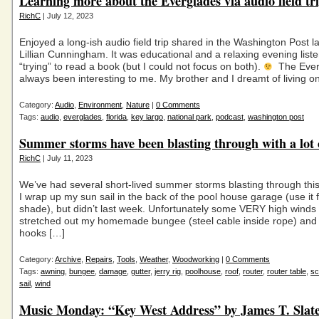
Learning more about the Everglades via audio field tr
RichC
| July 12, 2023
Enjoyed a long-ish audio field trip shared in the Washington Post l
Lillian Cunningham. It was educational and a relaxing evening liste
“trying” to read a book (but I could not focus on both).
The Ever
always been interesting to me. My brother and I dreamt of living o
Category:
Audio
,
Environment
,
Nature
|
0 Comments
Tags:
audio
,
everglades
,
florida
,
key largo
,
national park
,
podcast
,
washington post
Summer storms have been blasting through with a lot 
RichC
| July 11, 2023
We’ve had several short-lived summer storms blasting through this
I wrap up my sun sail in the back of the pool house garage (use it for
shade), but didn’t last week. Unfortunately some VERY high winds 
stretched out my homemade bungee (steel cable inside rope) and 
hooks […]
Category:
Archive
,
Repairs
,
Tools
,
Weather
,
Woodworking
|
0 Comments
Tags:
awning
,
bungee
,
damage
,
gutter
,
jerry rig
,
poolhouse
,
roof
,
router
,
router table
,
sc
sail
,
wind
Music Monday: “Key West Address” by James T. Slat