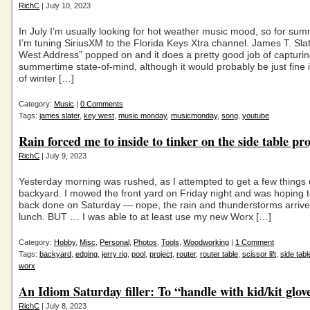
RichC
| July 10, 2023
In July I’m usually looking for hot weather music mood, so for su
I’m tuning SiriusXM to the Florida Keys Xtra channel. James T. Sla
West Address” popped on and it does a pretty good job of capturi
summertime state-of-mind, although it would probably be just fine 
of winter […]
Category:
Music
|
0 Comments
Tags:
james slater
,
key west
,
music monday
,
musicmonday
,
song
,
youtube
Rain forced me to inside to tinker on the side table pro
RichC
| July 9, 2023
Yesterday morning was rushed, as I attempted to get a few things 
backyard. I mowed the front yard on Friday night and was hoping t
back done on Saturday — nope, the rain and thunderstorms arrive
lunch. BUT … I was able to at least use my new Worx […]
Category:
Hobby
,
Misc
,
Personal
,
Photos
,
Tools
,
Woodworking
|
1 Comment
Tags:
backyard
,
edging
,
jerry rig
,
pool
,
project
,
router
,
router table
,
scissor lift
,
side tabl
worx
An Idiom Saturday filler: To “handle with kid/kit glov
RichC
| July 8, 2023