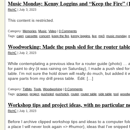
Music Monday: Kenny Loggins and “Keep the Fire” (
RichC
| July 3, 2023
This content is restricted.
Category:
Memories
,
Music
,
Video
|
0 Comments
Tags:
capri
,
cassette
,
concert
,
keep the fire
,
kenny loggins
,
live
,
mp3
,
music monday
,
Woodworking: Made the push sled for the router tabl
RichC
| July 2, 2023
While contemplating a previous idea for a router guide (photo) … 
for paint to dry (it was raining on Saturday), I made a push sled fo
table. I’m not sure the hold down will really do much, but added it 
spare parts from my drill press table. Edit: […]
Category:
Tidbits
,
Tools
,
Woodworking
|
0 Comments
Tags:
octagon
,
project
,
pushsled
,
pushstick
,
router
,
router table
,
side table
,
tool
,
woodw
Workshop tips and project ideas, with no particular n
RichC
| July 1, 2023
Before I archive clipped workshop tips and ideas to a computer fol
a place I will never look again => #humor), ideas that I’ve snipped