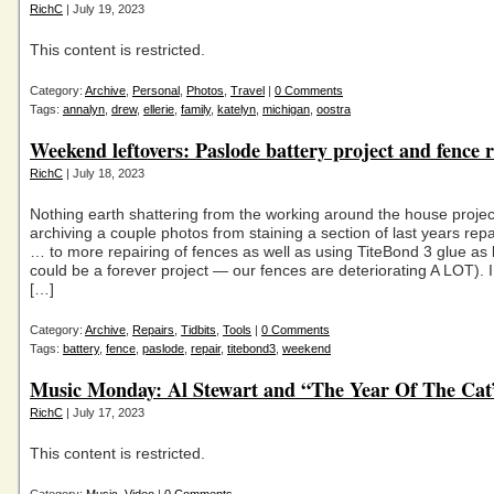
RichC
| July 19, 2023
This content is restricted.
Category:
Archive
,
Personal
,
Photos
,
Travel
|
0 Comments
Tags:
annalyn
,
drew
,
ellerie
,
family
,
katelyn
,
michigan
,
oostra
Weekend leftovers: Paslode battery project and fence 
RichC
| July 18, 2023
Nothing earth shattering from the working around the house projec
archiving a couple photos from staining a section of last years rep
… to more repairing of fences as well as using TiteBond 3 glue as 
could be a forever project — our fences are deteriorating A LOT). 
[…]
Category:
Archive
,
Repairs
,
Tidbits
,
Tools
|
0 Comments
Tags:
battery
,
fence
,
paslode
,
repair
,
titebond3
,
weekend
Music Monday: Al Stewart and “The Year Of The Cat
RichC
| July 17, 2023
This content is restricted.