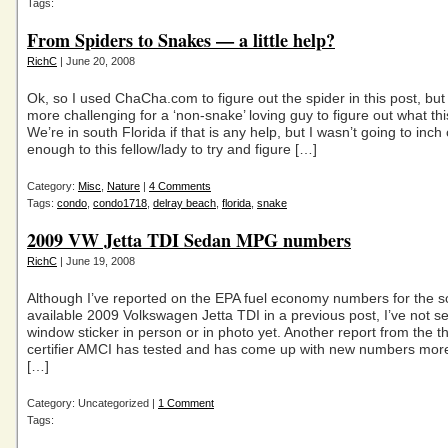
Tags:
From Spiders to Snakes — a little help?
RichC
| June 20, 2008
Ok, so I used ChaCha.com to figure out the spider in this post, but i
more challenging for a ‘non-snake’ loving guy to figure out what th
We’re in south Florida if that is any help, but I wasn’t going to inch
enough to this fellow/lady to try and figure […]
Category:
Misc
,
Nature
|
4 Comments
Tags:
condo
,
condo1718
,
delray beach
,
florida
,
snake
2009 VW Jetta TDI Sedan MPG numbers
RichC
| June 19, 2008
Although I’ve reported on the EPA fuel economy numbers for the s
available 2009 Volkswagen Jetta TDI in a previous post, I’ve not s
window sticker in person or in photo yet. Another report from the th
certifier AMCI has tested and has come up with new numbers more 
[…]
Category: Uncategorized |
1 Comment
Tags: