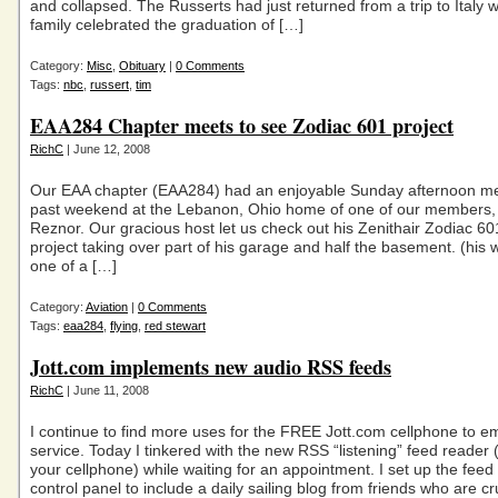
and collapsed. The Russerts had just returned from a trip to Italy 
family celebrated the graduation of […]
Category:
Misc
,
Obituary
|
0 Comments
Tags:
nbc
,
russert
,
tim
EAA284 Chapter meets to see Zodiac 601 project
RichC
| June 12, 2008
Our EAA chapter (EAA284) had an enjoyable Sunday afternoon mee
past weekend at the Lebanon, Ohio home of one of our members,
Reznor. Our gracious host let us check out his Zenithair Zodiac 60
project taking over part of his garage and half the basement. (his 
one of a […]
Category:
Aviation
|
0 Comments
Tags:
eaa284
,
flying
,
red stewart
Jott.com implements new audio RSS feeds
RichC
| June 11, 2008
I continue to find more uses for the FREE Jott.com cellphone to e
service. Today I tinkered with the new RSS “listening” feed reader 
your cellphone) while waiting for an appointment. I set up the feed 
control panel to include a daily sailing blog from friends who are cr