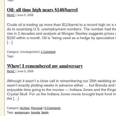
Tags:
Oil: all time high nears $140/barrel
RichC
| June 6, 2008
Crude oil is trading up more than $11/barrel to a record high on a 
do to surprising U.S. unemployment numbers. The number had the
rise in 2 decades and analysis at Morgan Stanley suggests prices
$150 within a month. Oil is “being used as a hedge by speculative 
[…]
Category: Uncategorized |
1 Comment
Tags:
Whew! I remembered my anniversary
RichC
| June 5, 2008
Although it wasn’t a close call in remembering our 26th wedding an
wasn’t exactly plotting weeks in advance either … but Brenda and 
enjoyable time going to the movies — Indiana Jones and the King
Crystal Skull. For us the Indiana Jones movie brought back fond 
the […]
Category:
Archive
,
Personal
|
0 Comments
Tags:
anniversary
,
brenda
,
family