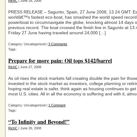
RichC
| June 28, 2008
PRESS RELEASE – Sagunto, Spain, 27 June 2008, 13.24 GMT: Ear
worldâ€™s fastest eco-boat, has smashed the world speed record 
powerboat to circumnavigate the globe, knocking almost 14 days o
previous record. The boat crossed the finish line in Sagunto at 1
Friday 27 June having traveled around 24,000 […]
Category: Uncategorized |
3 Comments
Tags:
Prepare for more pain: Oil tops $142/barrel
RichC
| June 27, 2008
As oil rises the stock markets fall creating double the pain for tho
invested in the stock market as investors, college planning or retir
hoping real estate is safer, think again as housing continues to get
most U.S. cities. All in all the economy is suffering and with it, almo
Category: Uncategorized |
1 Comment
Tags:
“To Infinity and Beyond!”
RichC
| June 26, 2008