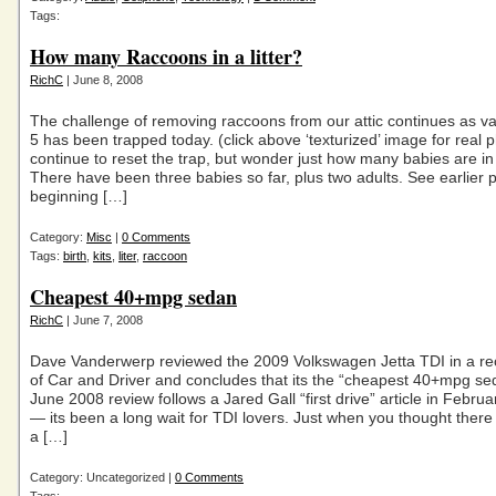
Tags:
How many Raccoons in a litter?
RichC
| June 8, 2008
The challenge of removing raccoons from our attic continues as v
5 has been trapped today. (click above ‘texturized’ image for real ph
continue to reset the trap, but wonder just how many babies are in th
There have been three babies so far, plus two adults. See earlier p
beginning […]
Category:
Misc
|
0 Comments
Tags:
birth
,
kits
,
liter
,
raccoon
Cheapest 40+mpg sedan
RichC
| June 7, 2008
Dave Vanderwerp reviewed the 2009 Volkswagen Jetta TDI in a rec
of Car and Driver and concludes that its the “cheapest 40+mpg se
June 2008 review follows a Jared Gall “first drive” article in Febru
— its been a long wait for TDI lovers. Just when you thought the
a […]
Category: Uncategorized |
0 Comments