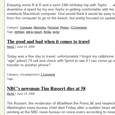
Enjoying some R & R and a semi 19th birthday trip with Taylor … 
downtime is spent by my son Taylor in getting comfortable with hi
notebook Macintosh computer. One would think it would be easy to
from the computer to go to the beach, but pretty focused on updat
Category:
Computer
,
Memories
,
Personal
,
Photos
|
0 Comments
Tags:
birthday
,
delray beach
,
florida
,
taylor
The good and bad when it comes to travel
RichC
| June 14, 2008
Today was a fine day to travel, unfortunately I forgot my cellphone.
“age” jokes!) I’ll call and check with Sprint to see if I can come up 
transfer to another phone?
Category: Uncategorized |
1 Comment
Tags:
NBC’s newsman Tim Russert dies at 58
RichC
| June 13, 2008
Tim Russert, the moderator of â€œMeet the Press,â€ and respec
Washington news bureau chief died Friday after a sudden heart at
working at the NBC news bureau on voice-overs according to news