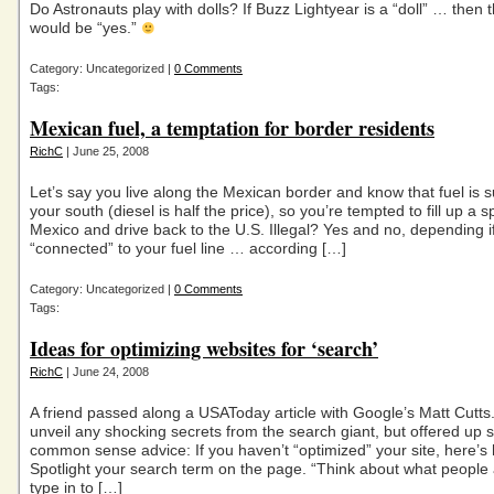
Do Astronauts play with dolls? If Buzz Lightyear is a “doll” … then
would be “yes.”
Category: Uncategorized |
0 Comments
Tags:
Mexican fuel, a temptation for border residents
RichC
| June 25, 2008
Let’s say you live along the Mexican border and know that fuel is s
your south (diesel is half the price), so you’re tempted to fill up a s
Mexico and drive back to the U.S. Illegal? Yes and no, depending if
“connected” to your fuel line … according […]
Category: Uncategorized |
0 Comments
Tags:
Ideas for optimizing websites for ‘search’
RichC
| June 24, 2008
A friend passed along a USAToday article with Google’s Matt Cutts.
unveil any shocking secrets from the search giant, but offered up 
common sense advice: If you haven’t “optimized” your site, here’s 
Spotlight your search term on the page. “Think about what people 
type in to […]