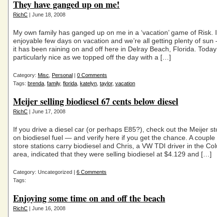
They have ganged up on me!
RichC
| June 18, 2008
My own family has ganged up on me in a ‘vacation’ game of Risk. 
enjoyable few days on vacation and we’re all getting plenty of sun
it has been raining on and off here in Delray Beach, Florida. Toda
particularly nice as we topped off the day with a […]
Category:
Misc
,
Personal
|
0 Comments
Tags:
brenda
,
family
,
florida
,
katelyn
,
taylor
,
vacation
Meijer selling biodiesel 67 cents below diesel
RichC
| June 17, 2008
If you drive a diesel car (or perhaps E85?), check out the Meijer st
on biodiesel fuel — and verify here if you get the chance. A couple
store stations carry biodiesel and Chris, a VW TDI driver in the C
area, indicated that they were selling biodiesel at $4.129 and […]
Category: Uncategorized |
6 Comments
Tags:
Enjoying some time on and off the beach
RichC
| June 16, 2008