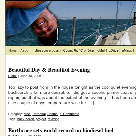
Home
About
|
ǝƃɐssǝɯ ɐ puǝs
|
X.com
:
RichC
or
blog
|
gMail
|
gDrive
|
gMaps
|
Beautiful Day & Beautiful Evening
RichC
| June 30, 2008
Too lazy to post from in the house tonight as the cool quiet evenin
backporch is far more desirable. I did get a second primer coat of 
repair, but that was about the extent of the evening. It has been a
nice couple of days temperature wise for […]
Category:
Misc
,
Personal
,
Photos
|
0 Comments
Tags:
back porch
,
project
,
relaxing
Earthrace sets world record on biodiesel fuel