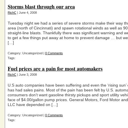
Storms blast through our area
RichC
| June 4, 2008
Tuesday night we had a series of severe storms make their way t
area (north of Cincinnati) and spawn rotational winds as well as 9
straight-line blasts. Thankfully there was significant warning and 
to get a few things put away at home to prevent damage … but we
[…]
Category: Uncategorized |
0 Comments
Tags:
Fuel prices are a pain for most automakers
RichC
| June 3, 2008
U.S auto companies have been suffering and even the ‘rising sun’ 
has had sales pains. Most of the pain has been felt by U.S. autom
consumers don’t want gasoline thirsty pickups and sport utility vehi
face of $4.00/gallon pump prices. General Motors, Ford Motor and
LLC have depended on […]
Category: Uncategorized |
0 Comments
Tags: