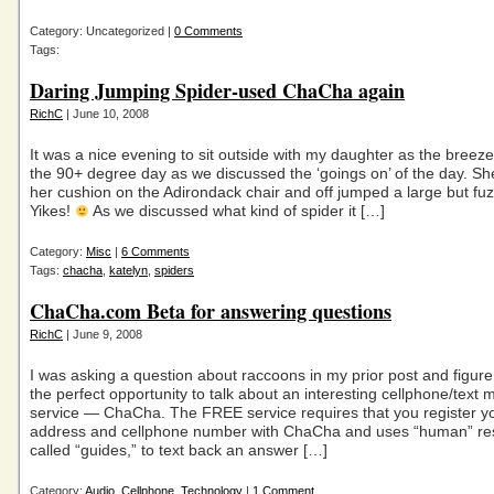
Category: Uncategorized |
0 Comments
Tags:
Daring Jumping Spider-used ChaCha again
RichC
| June 10, 2008
It was a nice evening to sit outside with my daughter as the breeze
the 90+ degree day as we discussed the ‘goings on’ of the day. Sh
her cushion on the Adirondack chair and off jumped a large but fuz
Yikes!
As we discussed what kind of spider it […]
Category:
Misc
|
6 Comments
Tags:
chacha
,
katelyn
,
spiders
ChaCha.com Beta for answering questions
RichC
| June 9, 2008
I was asking a question about raccoons in my prior post and figure 
the perfect opportunity to talk about an interesting cellphone/text
service — ChaCha. The FREE service requires that you register y
address and cellphone number with ChaCha and uses “human” re
called “guides,” to text back an answer […]
Category:
Audio
,
Cellphone
,
Technology
|
1 Comment