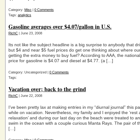
Category:
Misc
|
0 Comments
Tags:
analytics
Gasoline averages over $4.07/gallon in U.S.
RichC
| June 23, 2008
Its not like the subject headline is a big surprise to anybody that 
but $4 and near $5 fuel prices do get one thinking about where our
getting the extra money to buy fuel? According to AAA, the nationa
price for gasoline is $4.07 and diesel at $4.77. (a […]
Category: Uncategorized |
0 Comments
Tags:
Vacation over; back to the grind
RichC
| June 22, 2008
I’ve been pretty lax at making entries in my “diurnal journal” this p
while on vacation. Nevertheless, my family and I enjoyed the ‘rest
relaxation’ and during our last day on the beach were treated to a
swim in the ocean with a couple curious Manta Rays. The pair of 
[…]