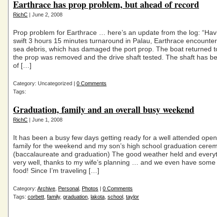
Earthrace has prop problem, but ahead of record
RichC
| June 2, 2008
Prop problem for Earthrace … here’s an update from the log: “Ha
swift 3 hours 15 minutes turnaround in Palau, Earthrace encount
sea debris, which has damaged the port prop. The boat returned t
the prop was removed and the drive shaft tested. The shaft has b
of […]
Category: Uncategorized |
0 Comments
Tags:
Graduation, family and an overall busy weekend
RichC
| June 1, 2008
It has been a busy few days getting ready for a well attended ope
family for the weekend and my son’s high school graduation cere
(baccalaureate and graduation) The good weather held and every
very well, thanks to my wife’s planning … and we even have some 
food! Since I’m traveling […]
Category:
Archive
,
Personal
,
Photos
|
0 Comments
Tags:
corbett
,
family
,
graduation
,
lakota
,
school
,
taylor