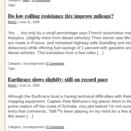
Category:
Misc
|
0 Comments
Tags:
Do low rolling resistance tire improve mileage?
RichC
| June 21, 2008
Yes … but only by a small percentage says French automotive ma
Autoplus. (slightly more from diesel vehicles) Their winner was Mic
are made in France, and remained highway safe (handling and st
distances) while offering fuel savings of 1 percent with gasoline an
diesel vehicles. This translates from a few miles […]
Category: Uncategorized |
0 Comments
Tags:
Earthrace slows slightly; still on record pace
RichC
| June 21, 2008
Athough the Earthrace boat is having technical difficulties with thei
mapping equipment, Captain Pete Bethune’s log places them in the
prone waters off the coast of Somalia. (my plot below) I’m not sure 
entry that comments, “Itâ€™s been playing on my mind for a few 
We seem […]
Category: Uncategorized |
0 Comments