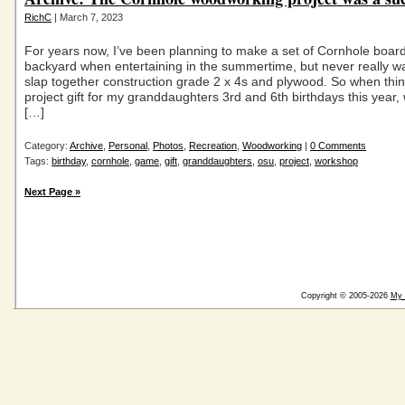
RichC
| March 7, 2023
For years now, I’ve been planning to make a set of Cornhole board
backyard when entertaining in the summertime, but never really wa
slap together construction grade 2 x 4s and plywood. So when thi
project gift for my granddaughters 3rd and 6th birthdays this year
[…]
Category:
Archive
,
Personal
,
Photos
,
Recreation
,
Woodworking
|
0 Comments
Tags:
birthday
,
cornhole
,
game
,
gift
,
granddaughters
,
osu
,
project
,
workshop
Next Page »
Copyright © 2005-2026
My 