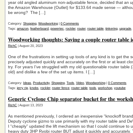
year old angled aluminum non-adjustable fence, decided that an 
the Amazon Warehouse (Outlet) for $133.64 made sense — althou
be wrong? The […]
Category:
Shopping
,
Woodworking
|
0 Comments
Tags:
amazon
,
featherboard
,
powertec
,
rockler
,
router
,
router table
,
tinkering
,
upgrade
,
Woodworking thoughts: Saving a couple router table i
RichC
| August 20, 2023
One of the frustrations in setting up tools of any kind is to get the s
precisely adjusted quickly and accurately on the first or at least clos
try. For years I’ve struggled with my old questionable router table 
old) and dislike a few of the set up items. I […]
Category:
Ideas
,
Productivity
,
Shopping
,
Tools
,
Video
,
Woodworking
|
0 Comments
Tags:
jerry rig
,
knobs
,
rockler
,
router fence
,
router table
,
tools
,
workshop
,
youtube
Generic Cyclone Chip separator bucket for the works
RichC
| August 13, 2023
As mentioned previously, I ordered an inexpensive “knockoff bran
Deputy cyclone gizmo to use primarily with my router table and De
I “cheaply” updated the lift mechanism so that I could continue t
heavy duty 3HP Ryobi router BUT adjust it quickly and accurately. 