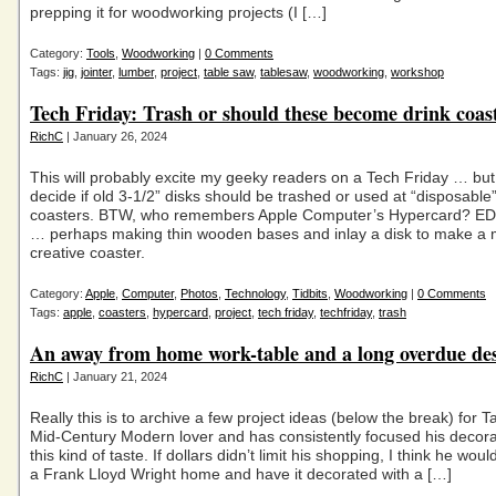
prepping it for woodworking projects (I […]
Category:
Tools
,
Woodworking
|
0 Comments
Tags:
jig
,
jointer
,
lumber
,
project
,
table saw
,
tablesaw
,
woodworking
,
workshop
Tech Friday: Trash or should these become drink coas
RichC
| January 26, 2024
This will probably excite my geeky readers on a Tech Friday … but
decide if old 3-1/2” disks should be trashed or used at “disposable”
coasters. BTW, who remembers Apple Computer’s Hypercard? ED
… perhaps making thin wooden bases and inlay a disk to make a
creative coaster.
Category:
Apple
,
Computer
,
Photos
,
Technology
,
Tidbits
,
Woodworking
|
0 Comments
Tags:
apple
,
coasters
,
hypercard
,
project
,
tech friday
,
techfriday
,
trash
An away from home work-table and a long overdue de
RichC
| January 21, 2024
Really this is to archive a few project ideas (below the break) for Ta
Mid-Century Modern lover and has consistently focused his decora
this kind of taste. If dollars didn’t limit his shopping, I think he would
a Frank Lloyd Wright home and have it decorated with a […]