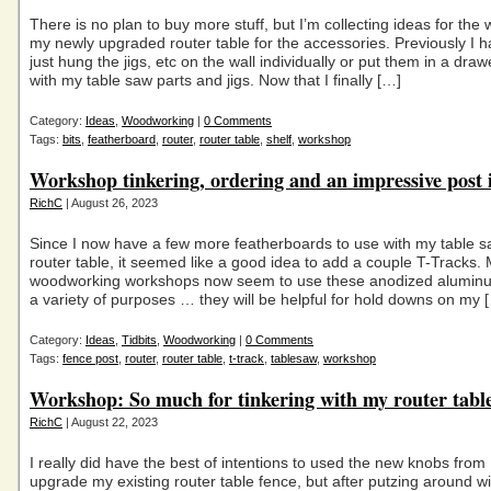
There is no plan to buy more stuff, but I’m collecting ideas for the 
my newly upgraded router table for the accessories. Previously I h
just hung the jigs, etc on the wall individually or put them in a dra
with my table saw parts and jigs. Now that I finally […]
Category:
Ideas
,
Woodworking
|
0 Comments
Tags:
bits
,
featherboard
,
router
,
router table
,
shelf
,
workshop
Workshop tinkering, ordering and an impressive post 
RichC
| August 26, 2023
Since I now have a few more featherboards to use with my table 
router table, it seemed like a good idea to add a couple T-Tracks
woodworking workshops now seem to use these anodized aluminu
a variety of purposes … they will be helpful for hold downs on my 
Category:
Ideas
,
Tidbits
,
Woodworking
|
0 Comments
Tags:
fence post
,
router
,
router table
,
t-track
,
tablesaw
,
workshop
Workshop: So much for tinkering with my router table
RichC
| August 22, 2023
I really did have the best of intentions to used the new knobs from
upgrade my existing router table fence, but after putzing around w