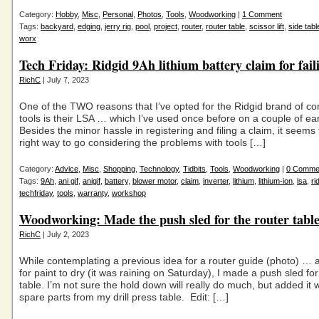
Category:
Hobby
,
Misc
,
Personal
,
Photos
,
Tools
,
Woodworking
|
1 Comment
Tags:
backyard
,
edging
,
jerry rig
,
pool
,
project
,
router
,
router table
,
scissor lift
,
side tabl
worx
Tech Friday: Ridgid 9Ah lithium battery claim for fail
RichC
| July 7, 2023
One of the TWO reasons that I’ve opted for the Ridgid brand of c
tools is their LSA … which I’ve used once before on a couple of ear
Besides the minor hassle in registering and filing a claim, it seems
right way to go considering the problems with tools […]
Category:
Advice
,
Misc
,
Shopping
,
Technology
,
Tidbits
,
Tools
,
Woodworking
|
0 Comme
Tags:
9Ah
,
ani gif
,
anigif
,
battery
,
blower motor
,
claim
,
inverter
,
lithium
,
lithium-ion
,
lsa
,
ri
techfriday
,
tools
,
warranty
,
workshop
Woodworking: Made the push sled for the router tabl
RichC
| July 2, 2023
While contemplating a previous idea for a router guide (photo) … 
for paint to dry (it was raining on Saturday), I made a push sled fo
table. I’m not sure the hold down will really do much, but added it 
spare parts from my drill press table. Edit: […]