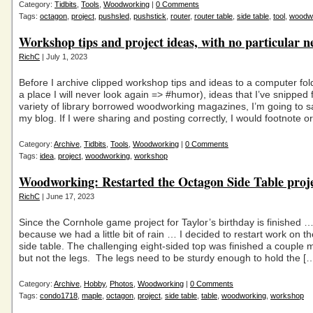
Category:
Tidbits
,
Tools
,
Woodworking
|
0 Comments
Tags:
octagon
,
project
,
pushsled
,
pushstick
,
router
,
router table
,
side table
,
tool
,
woodw
Workshop tips and project ideas, with no particular n
RichC
| July 1, 2023
Before I archive clipped workshop tips and ideas to a computer fol
a place I will never look again => #humor), ideas that I’ve snipped
variety of library borrowed woodworking magazines, I’m going to 
my blog. If I were sharing and posting correctly, I would footnote or
Category:
Archive
,
Tidbits
,
Tools
,
Woodworking
|
0 Comments
Tags:
idea
,
project
,
woodworking
,
workshop
Woodworking: Restarted the Octagon Side Table proj
RichC
| June 17, 2023
Since the Cornhole game project for Taylor’s birthday is finished 
because we had a little bit of rain … I decided to restart work on 
side table. The challenging eight-sided top was finished a couple 
but not the legs. The legs need to be sturdy enough to hold the [
Category:
Archive
,
Hobby
,
Photos
,
Woodworking
|
0 Comments
Tags:
condo1718
,
maple
,
octagon
,
project
,
side table
,
table
,
woodworking
,
workshop