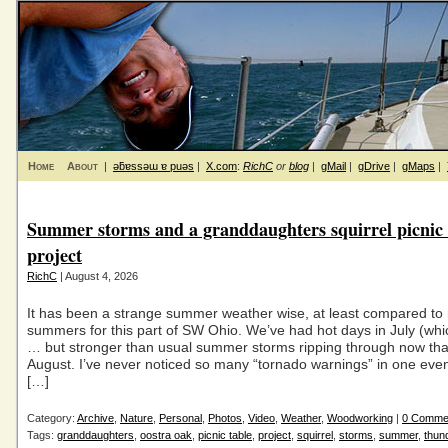
Home
About
|
ǝƃɐssǝɯ ɐ puǝs
|
X.com
:
RichC
or
blog
|
gMail
|
gDrive
|
gMaps
|
Summer storms and a granddaughters squirrel picnic 
project
RichC
| August 4, 2026
It has been a strange summer weather wise, at least compared to
summers for this part of SW Ohio. We’ve had hot days in July (whi
… but stronger than usual summer storms ripping through now that 
August. I’ve never noticed so many “tornado warnings” in one eve
[…]
Category:
Archive
,
Nature
,
Personal
,
Photos
,
Video
,
Weather
,
Woodworking
|
0 Comme
Tags:
granddaughters
,
oostra oak
,
picnic table
,
project
,
squirrel
,
storms
,
summer
,
thun