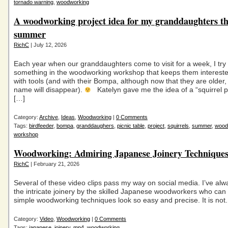
tornado warning
,
woodworking
A woodworking project idea for my granddaughters th
summer
RichC
| July 12, 2026
Each year when our granddaughters come to visit for a week, I try
something in the woodworking workshop that keeps them intereste
with tools (and with their Bompa, although now that they are older,
name will disappear).
Katelyn gave me the idea of a “squirrel pi
[…]
Category:
Archive
,
Ideas
,
Woodworking
|
0 Comments
Tags:
birdfeeder
,
bompa
,
granddaughers
,
picnic table
,
project
,
squirrels
,
summer
,
wood
workshop
Woodworking: Admiring Japanese Joinery Techniques
RichC
| February 21, 2026
Several of these video clips pass my way on social media. I’ve al
the intricate joinery by the skilled Japanese woodworkers who ca
simple woodworking techniques look so easy and precise. It is not.
Category:
Video
,
Woodworking
|
0 Comments
Tags:
japanese
,
joinery
,
mp4
,
woodworking