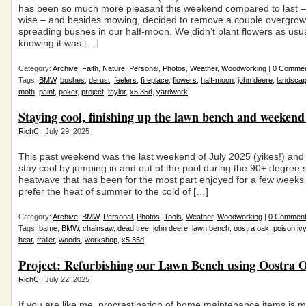
has been so much more pleasant this weekend compared to last 
wise – and besides mowing, decided to remove a couple overgrow
spreading bushes in our half-moon. We didn’t plant flowers as usua
knowing it was […]
Category:
Archive
,
Faith
,
Nature
,
Personal
,
Photos
,
Weather
,
Woodworking
|
0 Comme
Tags:
BMW
,
bushes
,
derust
,
feelers
,
fireplace
,
flowers
,
half-moon
,
john deere
,
landscap
moth
,
paint
,
poker
,
project
,
taylor
,
x5 35d
,
yardwork
Staying cool, finishing up the lawn bench and weekend
RichC
| July 29, 2025
This past weekend was the last weekend of July 2025 (yikes!) and I
stay cool by jumping in and out of the pool during the 90+ degre
heatwave that has been for the most part enjoyed for a few weeks 
prefer the heat of summer to the cold of […]
Category:
Archive
,
BMW
,
Personal
,
Photos
,
Tools
,
Weather
,
Woodworking
|
0 Commen
Tags:
bame
,
BMW
,
chainsaw
,
dead tree
,
john deere
,
lawn bench
,
oostra oak
,
poison ivy
heat
,
trailer
,
woods
,
workshop
,
x5 35d
Project: Refurbishing our Lawn Bench using Oostra 
RichC
| July 22, 2025
If you are like me, procrastination of home maintenance items is