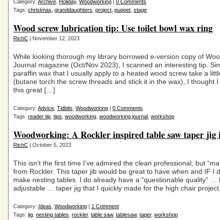
Category:
Archive
,
Holiday
,
Woodworking
|
0 Comments
Tags:
christmas
,
granddaughters
,
project
,
puppet
,
stage
Wood screw lubrication tip: Use toilet bowl wax ring
RichC
| November 12, 2023
While looking thorough my library borrowed e-version copy of Wo
Journal magazine (Oct/Nov 2023), I scanned an interesting tip. Si
paraffin wax that I usually apply to a heated wood screw take a littl
(butane torch the screw threads and stick it in the wax), I thought I
this great […]
Category:
Advice
,
Tidbits
,
Woodworking
|
0 Comments
Tags:
reader tip
,
tips
,
woodworking
,
woodworking journal
,
workshop
Woodworking: A Rockler inspired table saw taper jig 
RichC
| October 5, 2023
This isn’t the first time I’ve admired the clean professional, but “ma
from Rockler. This taper jib would be great to have when and IF I 
make nesting tables. I do already have a “questionable quality” … 
adjustable … taper jig that I quickly made for the high chair project
Category:
Ideas
,
Woodworking
|
1 Comment
Tags:
jig
,
nesting tables
,
rockler
,
table saw
,
tablesaw
,
taper
,
workshop