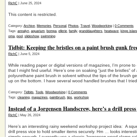
RichC
| June 25, 2024
This content is restricted.
Category:
Archive
,
Memories
,
Personal
,
Photos
,
Travel
,
Woodworking
|
0 Comments
Tags:
annalyn
,
aquarium
,
bompa
,
ellerie
,
family
,
granddaughters
,
heatwave
,
kings islan
oma
,
pool
,
slideshow
,
swimming
Tidbit: Keeping the bristles on a paint brush gunk fre
RichC
| June 5, 2024
While reading paper or digital versions of magazines, I’m prone to c
that I might find useful. Here’s one on soaking “just the bristles” of
polyurethane paint brush in solvent without the tips of the brush g
up on the bottom. I have several wood handled brushes that I trie
Category:
Tidbits
,
Tools
,
Woodworking
|
0 Comments
Tags:
cleaning
,
magazines
,
paintbrush
,
tips
,
workshop
Instead of a Jorgensen Handscrew, here’s a drill press 
RichC
| May 26, 2024
Here’s an interesting rainy weekend workshop project idea: A sq
drill press vice to hold smaller items securely. Hm … looks interest
simple enough. I currently use a classic Jorgensen wood clamp cal