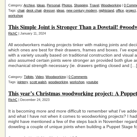
Category:
Archive
,
Ideas
,
Personal
,
Photos
,
Shopping
,
Travel
,
Woodworking
|
0 Comm
Tags:
chair
,
desk chair
,
dresser
,
ideas
,
new century modern
,
nightstand
,
office
,
project
workshop
This Simple Joint is Stronger Than a Dovetail! #wood
RichC
| January 11, 2024
All woodworkers making projects tinker with making joints and dec
which ones are best for their drawers, frames and boxes. I’ve exp
with a variety usually based on traditional construction and visual 
also assumed certain joints were stronger an provided both glue 
mechanical strength necessary (ie. drawers getting closed and […
Category:
Tidbits
,
Video
,
Woodworking
|
0 Comments
Tags:
jointery
,
scott walsh
,
woodworking
,
workshop
,
youtube
This year’s Christmas woodworking project: A Puppet
RichC
| December 24, 2023
It is becoming more and more difficult to remember what I’ve adde
and what I have not when it comes to woodworking projects? I had
might have mentioned a few of the steps back in November regard
doweling a couple of unique joints when building a Puppet Stage f