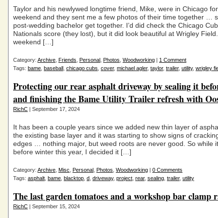
Taylor and his newlywed longtime friend, Mike, were in Chicago for
weekend and they sent me a few photos of their time together … so
post-wedding bachelor get together. I’d did check the Chicago Cub
Nationals score (they lost), but it did look beautiful at Wrigley Field
weekend […]
Category:
Archive
,
Friends
,
Personal
,
Photos
,
Woodworking
|
1 Comment
Tags:
bame
,
baseball
,
chicago cubs
,
cover
,
michael agler
,
taylor
,
trailer
,
utility
,
wrigley fi
Protecting our rear asphalt driveway by sealing it befo
and finishing the Bame Utility Trailer refresh with O
RichC
| September 17, 2024
It has been a couple years since we added new thin layer of asphal
the existing base layer and it was starting to show signs of crackin
edges … nothing major, but weed roots are never good. So while it
before winter this year, I decided it […]
Category:
Archive
,
Misc
,
Personal
,
Photos
,
Woodworking
|
0 Comments
Tags:
asphalt
,
bame
,
blacktop
,
d
,
driveway
,
project
,
rear
,
sealing
,
trailer
,
utility
The last garden tomatoes and a workshop bar clamp r
RichC
| September 15, 2024