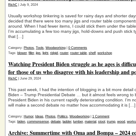
RichC
| July 9, 2024
Usually workshop tinkering is saved for rainy days and shorter days
decided that there were too many jigs and router table components
around. When I had fewer items, I could stick them under the tabl
I’m accumulating a few too many jigs, hold-downs and push stick t
that […]
Category:
Photos
,
Tools
,
Woodworking
|
0 Comments
Tags:
blower
,
filler
,
jigs
,
light
,
ridgid
,
router
,
router table
,
shelf
,
workshop
Watching President Biden struggle as he ages is difficu
for those of us who disagree with his leadership and po
RichC
| June 29, 2024
This past week, I had the intention of blogging in a bit more detail o
Biden – Trump Presidential Debate … but it almost feels wrong to be
President Biden in his current rapidly deteriorating condition. I’m n
will make a second debate no matter how accommodating it is […]
Category:
Humor
,
Ideas
,
Photos
,
Politics
,
Woodworking
|
1 Comment
Tags:
biden
,
commonsense
,
debate
,
ladder
,
lumber
,
material
,
stool
,
trump
,
wood
,
works
Archive: Summertime with Oma and Bompa – 2024 ed