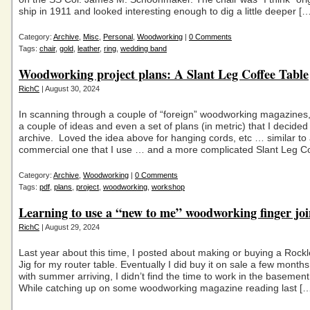
ship in 1911 and looked interesting enough to dig a little deeper […
Category:
Archive
,
Misc
,
Personal
,
Woodworking
|
0 Comments
Tags:
chair
,
gold
,
leather
,
ring
,
wedding band
Woodworking project plans: A Slant Leg Coffee Table
RichC
| August 30, 2024
In scanning through a couple of “foreign” woodworking magazines
a couple of ideas and even a set of plans (in metric) that I decided
archive. Loved the idea above for hanging cords, etc … similar to
commercial one that I use … and a more complicated Slant Leg C
Category:
Archive
,
Woodworking
|
0 Comments
Tags:
pdf
,
plans
,
project
,
woodworking
,
workshop
Learning to use a “new to me” woodworking finger join
RichC
| August 29, 2024
Last year about this time, I posted about making or buying a Rockl
Jig for my router table. Eventually I did buy it on sale a few month
with summer arriving, I didn’t find the time to work in the baseme
While catching up on some woodworking magazine reading last [