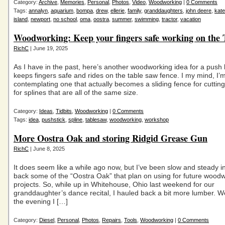
Category:
Archive
,
Memories
,
Personal
,
Photos
,
Video
,
Woodworking
|
0 Comments
Tags:
annalyn
,
aquarium
,
bompa
,
drew
,
ellerie
,
family
,
granddaughters
,
john deere
,
kate
island
,
newport
,
no school
,
oma
,
oostra
,
summer
,
swimming
,
tractor
,
vacation
Woodworking: Keep your fingers safe working on the 
RichC
| June 19, 2025
As I have in the past, here’s another woodworking idea for a push 
keeps fingers safe and rides on the table saw fence. I my mind, I’
contemplating one that actually becomes a sliding fence for cutting 
for splines that are all of the same size.
Category:
Ideas
,
Tidbits
,
Woodworking
|
0 Comments
Tags:
idea
,
pushstick
,
spline
,
tablesaw
,
woodworking
,
workshop
More Oostra Oak and storing Ridgid Grease Gun
RichC
| June 8, 2025
It does seem like a while ago now, but I’ve been slow and steady i
back some of the “Oostra Oak” that plan on using for future wood
projects. So, while up in Whitehouse, Ohio last weekend for our
granddaughter’s dance recital, I hauled back a bit more lumber. We
the evening I […]
Category:
Diesel
,
Personal
,
Photos
,
Repairs
,
Tools
,
Woodworking
|
0 Comments