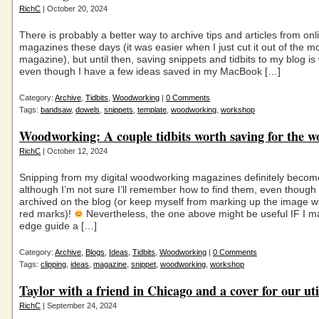
RichC
| October 20, 2024
There is probably a better way to archive tips and articles from onl
magazines these days (it was easier when I just cut it out of the m
magazine), but until then, saving snippets and tidbits to my blog is w
even though I have a few ideas saved in my MacBook […]
Category:
Archive
,
Tidbits
,
Woodworking
|
0 Comments
Tags:
bandsaw
,
dowels
,
snippets
,
template
,
woodworking
,
workshop
Woodworking: A couple tidbits worth saving for the 
RichC
| October 12, 2024
Snipping from my digital woodworking magazines definitely become
although I’m not sure I’ll remember how to find them, even though
archived on the blog (or keep myself from marking up the image wit
red marks)!
Nevertheless, the one above might be useful IF I m
edge guide a […]
Category:
Archive
,
Blogs
,
Ideas
,
Tidbits
,
Woodworking
|
0 Comments
Tags:
clipping
,
ideas
,
magazine
,
snippet
,
woodworking
,
workshop
Taylor with a friend in Chicago and a cover for our util
RichC
| September 24, 2024