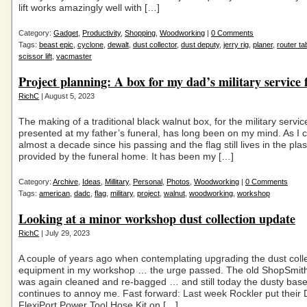
lift works amazingly well with […]
Category:
Gadget
,
Productivity
,
Shopping
,
Woodworking
|
0 Comments
Tags:
beast epic
,
cyclone
,
dewalt
,
dust collector
,
dust deputy
,
jerry rig
,
planer
,
router ta
scissor lift
,
vacmaster
Project planning: A box for my dad’s military service 
RichC
| August 5, 2023
The making of a traditional black walnut box, for the military servic
presented at my father’s funeral, has long been on my mind. As I c
almost a decade since his passing and the flag still lives in the plas
provided by the funeral home. It has been my […]
Category:
Archive
,
Ideas
,
Millitary
,
Personal
,
Photos
,
Woodworking
|
0 Comments
Tags:
american
,
dadc
,
flag
,
military
,
project
,
walnut
,
woodworking
,
workshop
Looking at a minor workshop dust collection update
RichC
| July 29, 2023
A couple of years ago when contemplating upgrading the dust coll
equipment in my workshop … the urge passed. The old ShopSmi
was again cleaned and re-bagged … and still today the dusty ba
continues to annoy me. Fast forward: Last week Rockler put their 
FlexiPort Power Tool Hose Kit on […]