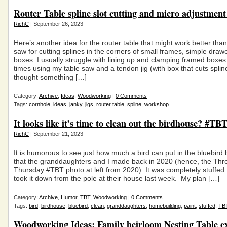
Router Table spline slot cutting and micro adjustment
RichC
| September 26, 2023
Here’s another idea for the router table that might work better than
saw for cutting splines in the corners of small frames, simple draw
boxes. I usually struggle with lining up and clamping framed boxes
times using my table saw and a tendon jig (with box that cuts spli
thought something […]
Category:
Archive
,
Ideas
,
Woodworking
|
0 Comments
Tags:
cornhole
,
ideas
,
janky
,
jigs
,
router table
,
spline
,
workshop
It looks like it’s time to clean out the birdhouse? #TB
RichC
| September 21, 2023
It is humorous to see just how much a bird can put in the bluebird
that the granddaughters and I made back in 2020 (hence, the Th
Thursday #TBT photo at left from 2020). It was completely stuffed 
took it down from the pole at their house last week. My plan […]
Category:
Archive
,
Humor
,
TBT
,
Woodworking
|
0 Comments
Tags:
bird
,
birdhouse
,
bluebird
,
clean
,
granddaughters
,
homebuilding
,
paint
,
stuffed
,
TB
Woodworking Ideas: Family heirloom Nesting Table 