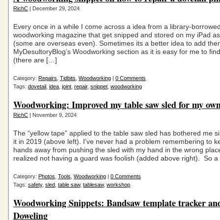
RichC
| December 29, 2024
Every once in a while I come across a idea from a library-borrowed 
woodworking magazine that get snipped and stored on my iPad as
(some are overseas even). Sometimes its a better idea to add the
MyDesultoryBlog’s Woodworking section as it is easy for me to fin
(there are […]
Category:
Repairs
,
Tidbits
,
Woodworking
|
0 Comments
Tags:
dovetail
,
idea
,
joint
,
repair
,
snippet
,
woodworking
Woodworking: Improved my table saw sled for my own
RichC
| November 9, 2024
The “yellow tape” applied to the table saw sled has bothered me s
it in 2019 (above left). I’ve never had a problem remembering to 
hands away from pushing the sled with my hand in the wrong place
realized not having a guard was foolish (added above right). So a l
Category:
Photos
,
Tools
,
Woodworking
|
0 Comments
Tags:
safety
,
sled
,
table saw
,
tablesaw
,
workshop
Woodworking Snippets: Bandsaw template tracker an
Doweling