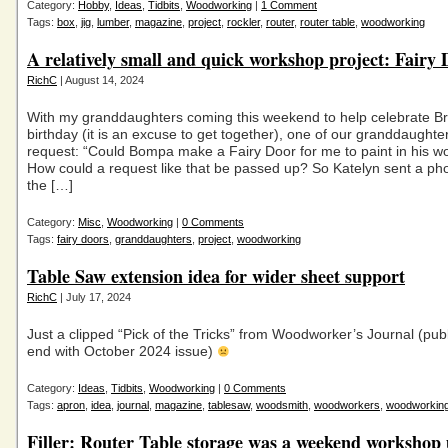
Category:
Hobby
,
Ideas
,
Tidbits
,
Woodworking
|
1 Comment
Tags:
box
,
jig
,
lumber
,
magazine
,
project
,
rockler
,
router
,
router table
,
woodworking
A relatively small and quick workshop project: Fairy 
RichC
| August 14, 2024
With my granddaughters coming this weekend to help celebrate B
birthday (it is an excuse to get together), one of our granddaughte
request: “Could Bompa make a Fairy Door for me to paint in his w
How could a request like that be passed up? So Katelyn sent a ph
the […]
Category:
Misc
,
Woodworking
|
0 Comments
Tags:
fairy doors
,
granddaughters
,
project
,
woodworking
Table Saw extension idea for wider sheet support
RichC
| July 17, 2024
Just a clipped “Pick of the Tricks” from Woodworker’s Journal (publ
end with October 2024 issue)
Category:
Ideas
,
Tidbits
,
Woodworking
|
0 Comments
Tags:
apron
,
idea
,
journal
,
magazine
,
tablesaw
,
woodsmith
,
woodworkers
,
woodworkin
Filler: Router Table storage was a weekend workshop