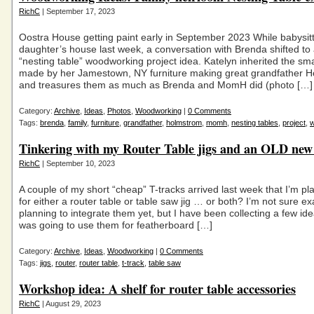
RichC
| September 17, 2023
Oostra House getting paint early in September 2023 While babysit
daughter’s house last week, a conversation with Brenda shifted to
“nesting table” woodworking project idea. Katelyn inherited the sma
made by her Jamestown, NY furniture making great grandfather 
and treasures them as much as Brenda and MomH did (photo […]
Category:
Archive
,
Ideas
,
Photos
,
Woodworking
|
0 Comments
Tags:
brenda
,
family
,
furniture
,
grandfather
,
holmstrom
,
momh
,
nesting tables
,
project
,
w
Tinkering with my Router Table jigs and an OLD new
RichC
| September 10, 2023
A couple of my short “cheap” T-tracks arrived last week that I’m pl
for either a router table or table saw jig … or both? I’m not sure ex
planning to integrate them yet, but I have been collecting a few idea.
was going to use them for featherboard […]
Category:
Archive
,
Ideas
,
Woodworking
|
0 Comments
Tags:
jigs
,
router
,
router table
,
t-track
,
table saw
Workshop idea: A shelf for router table accessories
RichC
| August 29, 2023