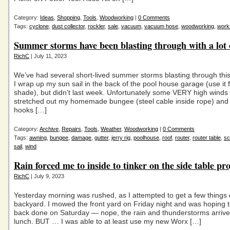
Category:
Ideas
,
Shopping
,
Tools
,
Woodworking
|
0 Comments
Tags:
cyclone
,
dust collector
,
rockler
,
sale
,
vacuum
,
vacuum hose
,
woodworking
,
work
Summer storms have been blasting through with a lot 
RichC
| July 11, 2023
We’ve had several short-lived summer storms blasting through this
I wrap up my sun sail in the back of the pool house garage (use it for
shade), but didn’t last week. Unfortunately some VERY high winds 
stretched out my homemade bungee (steel cable inside rope) and 
hooks […]
Category:
Archive
,
Repairs
,
Tools
,
Weather
,
Woodworking
|
0 Comments
Tags:
awning
,
bungee
,
damage
,
gutter
,
jerry rig
,
poolhouse
,
roof
,
router
,
router table
,
sc
sail
,
wind
Rain forced me to inside to tinker on the side table pro
RichC
| July 9, 2023
Yesterday morning was rushed, as I attempted to get a few things 
backyard. I mowed the front yard on Friday night and was hoping t
back done on Saturday — nope, the rain and thunderstorms arrive
lunch. BUT … I was able to at least use my new Worx […]