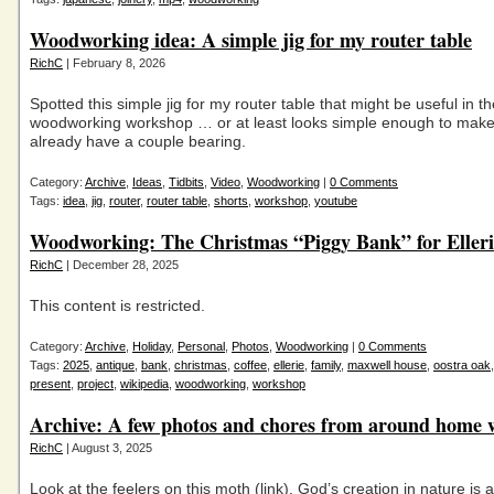
Woodworking idea: A simple jig for my router table
RichC
| February 8, 2026
Spotted this simple jig for my router table that might be useful in th
woodworking workshop … or at least looks simple enough to make 
already have a couple bearing.
Category:
Archive
,
Ideas
,
Tidbits
,
Video
,
Woodworking
|
0 Comments
Tags:
idea
,
jig
,
router
,
router table
,
shorts
,
workshop
,
youtube
Woodworking: The Christmas “Piggy Bank” for Elleri
RichC
| December 28, 2025
This content is restricted.
Category:
Archive
,
Holiday
,
Personal
,
Photos
,
Woodworking
|
0 Comments
Tags:
2025
,
antique
,
bank
,
christmas
,
coffee
,
ellerie
,
family
,
maxwell house
,
oostra oak
present
,
project
,
wikipedia
,
woodworking
,
workshop
Archive: A few photos and chores from around home
RichC
| August 3, 2025
Look at the feelers on this moth (link). God’s creation in nature is 