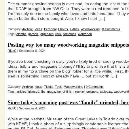
The summer growing season is over and I’m eating the last of the
that KDAE brought from NW Ohio. They were a real treat and “all f
I’m the only one in the family who loves and eats tomatoes. They 
much better than store bought. Also, I know I sort […]
Category:
Archive
,
Ideas
,
Personal
,
Photos
,
Tidbits
,
Woodworking
|
0 Comments
Tags:
clamps
,
garden
,
jorgensen
,
rack
,
tomatoes
,
workshop
Posting way too many woodworking magazine snippets 
RichC
| September 8, 2024
If you’ve been checking in daily, you’re likely tired of seeing wood
ideas, tidbits and magazine clipping? I’ll try to promise that this is t
them in my “to archive on the blog” folder for a little while. First, t
sled is something I sort of already have … but still worth […]
Category:
Archive
,
Ideas
,
Tidbits
,
Tools
,
Woodworking
|
0 Comments
Tags:
articles
,
glancys
,
jibs
,
magazine
,
oil finish
,
rockler
,
snippets
,
tablesaw
,
woodworki
Since today’s morning post was “family” oriented, here’
RichC
| September 4, 2024
While at the National Museum of the Great Lakes in Toledo over 
with KDAE, I took a photo of a surprisingly comfortable leather cha
on the SS Col. James M. Schoonmaker. The chair was “I think” orig