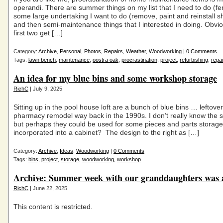
operandi. There are summer things on my list that I need to do (fe
some large undertaking I want to do (remove, paint and reinstall s
and then semi-maintenance things that I interested in doing. Obvi
first two get […]
Category:
Archive
,
Personal
,
Photos
,
Repairs
,
Weather
,
Woodworking
|
0 Comments
Tags:
lawn bench
,
maintenance
,
oostra oak
,
procrastination
,
project
,
refurbishing
,
repai
An idea for my blue bins and some workshop storage
RichC
| July 9, 2025
Sitting up in the pool house loft are a bunch of blue bins … leftove
pharmacy remodel way back in the 1990s. I don’t really know the s
but perhaps they could be used for some pieces and parts storage 
incorporated into a cabinet? The design to the right as […]
Category:
Archive
,
Ideas
,
Woodworking
|
0 Comments
Tags:
bins
,
project
,
storage
,
woodworking
,
workshop
Archive: Summer week with our granddaughters was a
RichC
| June 22, 2025
This content is restricted.