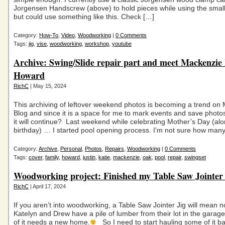
Jorgensen Handscrew (above) to hold pieces while using the small d
but could use something like this. Check […]
Category:
How-To
,
Video
,
Woodworking
|
0 Comments
Tags:
jig
,
vise
,
woodworking
,
workshop
,
youtube
Archive: Swing/Slide repair part and meet Mackenzie
Howard
RichC
| May 15, 2024
This archiving of leftover weekend photos is becoming a trend on
Blog and since it is a space for me to mark events and save photo
it will continue? Last weekend while celebrating Mother’s Day (al
birthday) … I started pool opening process. I’m not sure how man
Category:
Archive
,
Personal
,
Photos
,
Repairs
,
Woodworking
|
0 Comments
Tags:
cover
,
family
,
howard
,
justin
,
katie
,
mackenzie
,
oak
,
pool
,
repair
,
swingset
Woodworking project: Finished my Table Saw Jointer 
RichC
| April 17, 2024
If you aren’t into woodworking, a Table Saw Jointer Jig will mean 
Katelyn and Drew have a pile of lumber from their lot in the gara
of it needs a new home.
So I need to start hauling some of it b