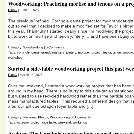
Woodworking: Practicing mortise and tenons on a pro
RichC
| June 1, 2023
The previous “refined” Cornhole game project for my granddaugh
out so well that I decided to make a modified set for Taylor’s birth
this year. Thankfully I started it early since I’m modifying the project 
bit to work on mortise and tenon jointery … and have been busy o
Category:
Woodworking
|
0 Comments
Tags:
cornhole
,
game
,
granddaughters
,
jointery
,
mortiser
,
project
,
taylor
,
tenon
,
woodwo
workshop
Started a side-table woodworking project this past we
RichC
| March 14, 2023
Over the weekend, I started a woodworking project that has been 
around in my head. There is no hurry to this side-table (mentioned
but wanted to use recycled hardwood rather than the particle board
mass manufactured tables. This required a different design that I
after our antique octagon foyer table and […]
Category:
Personal
,
Photos
,
Woodworking
|
0 Comments
Tags:
octagon
,
project
,
side table
,
weekend
,
workshop
Archive: The Cornhole woodworking project was a suc