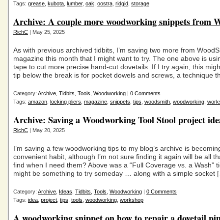
Tags:
grease
,
kubota
,
lumber
,
oak
,
oostra
,
ridgid
,
storage
Archive: A couple more woodworking snippets from
RichC
| May 25, 2025
As with previous archived tidbits, I’m saving two more from Wood
magazine this month that I might want to try. The one above is usi
tape to cut more precise hand-cut dovetails. If I try again, this mi
tip below the break is for pocket dowels and screws, a technique th
Category:
Archive
,
Tidbits
,
Tools
,
Woodworking
|
0 Comments
Tags:
amazon
,
locking pliers
,
magazine
,
snippets
,
tips
,
woodsmith
,
woodworking
,
work
Archive: Saving a Woodworking Tool Stool project ide
RichC
| May 20, 2025
I’m saving a few woodworking tips to my blog’s archive is becomin
convenient habit, although I’m not sure finding it again will be all t
find when I need them? Above was a “Full Coverage vs. a Wash” ti
might be something to try someday … along with a simple socket 
Category:
Archive
,
Ideas
,
Tidbits
,
Tools
,
Woodworking
|
0 Comments
Tags:
idea
,
project
,
tips
,
tools
,
woodworking
,
workshop
A woodworking snippet on how to repair a dovetail pi