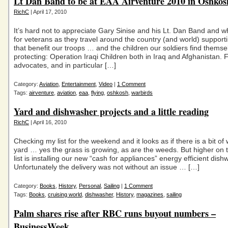
Lt Dan Band to be at EAA Airventure 2010 in Oshko
RichC
| April 17, 2010
It’s hard not to appreciate Gary Sinise and his Lt. Dan Band and w
for veterans as they travel around the country (and world) suppor
that benefit our troops … and the children our soldiers find themse
protecting: Operation Iraqi Children both in Iraq and Afghanistan. F
advocates, and in particular […]
Category:
Aviation
,
Entertainment
,
Video
|
1 Comment
Tags:
airventure
,
aviation
,
eaa
,
flying
,
oshkosh
,
warbirds
Yard and dishwasher projects and a little reading
RichC
| April 16, 2010
Checking my list for the weekend and it looks as if there is a bit of 
yard … yes the grass is growing, as are the weeds. But higher on t
list is installing our new “cash for appliances” energy efficient dish
Unfortunately the delivery was not without an issue … […]
Category:
Books
,
History
,
Personal
,
Sailing
|
1 Comment
Tags:
Books
,
cruising world
,
dishwasher
,
History
,
magazines
,
sailing
Palm shares rise after RBC runs buyout numbers –
BusinessWeek