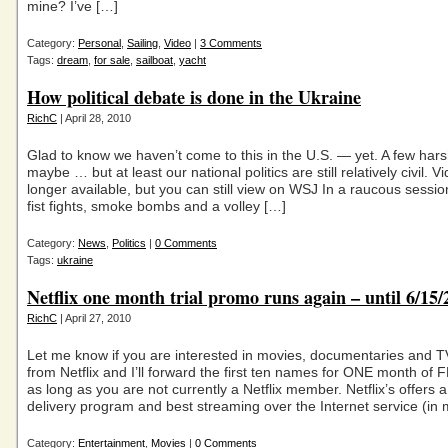
mine? I’ve […]
Category:
Personal
,
Sailing
,
Video
|
3 Comments
Tags:
dream
,
for sale
,
sailboat
,
yacht
How political debate is done in the Ukraine
RichC
| April 28, 2010
Glad to know we haven’t come to this in the U.S. — yet. A few ha
maybe … but at least our national politics are still relatively civil. V
longer available, but you can still view on WSJ In a raucous sessi
fist fights, smoke bombs and a volley […]
Category:
News
,
Politics
|
0 Comments
Tags:
ukraine
Netflix one month trial promo runs again – until 6/15/
RichC
| April 27, 2010
Let me know if you are interested in movies, documentaries and 
from Netflix and I’ll forward the first ten names for ONE month of
as long as you are not currently a Netflix member. Netflix’s offers a
delivery program and best streaming over the Internet service (in
Category:
Entertainment
,
Movies
|
0 Comments