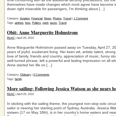
time consuming with all the additional security precautions, but the 
themselves have made changes which most agree have become irri
down right miserable for passengers, I’m thinking about […]
Category:
Aviation
,
Financial
,
News
,
Photos
,
Travel
|
1 Comment
Tags:
airlines
,
fees
,
Politics
,
spirit
,
taxes
,
Travel
Obit: Anne Marguerite Holmstrom
RichC
| April 28, 2010
Anne Marguerite Holmstrom passed away on Tuesday, April 27, 20
years of joyful, exuberant living. Her keen wit, artistic talent, strong
love of family, friends and country, appreciation of music, funny st
well-turned phrase, left a powerful and lasting impression on all w
Anne started her life on […]
Category:
Obituary
|
0 Comments
Tags:
family
More sailing: Following Jessica Watson as she nears 
RichC
| April 28, 2010
In sticking with the sailing theme, the youngest non-stop solo circ
sailor is nearing her starting point of Sydney, Australia. Jessica W
sixteen (17 on May 18th), is in her country’s home waters and nea