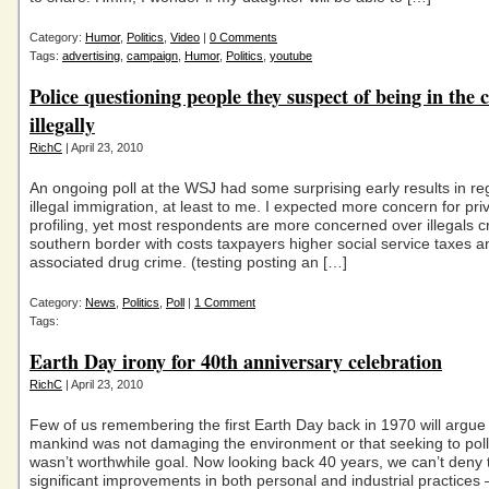
Category:
Humor
,
Politics
,
Video
|
0 Comments
Tags:
advertising
,
campaign
,
Humor
,
Politics
,
youtube
Police questioning people they suspect of being in the 
illegally
RichC
| April 23, 2010
An ongoing poll at the WSJ had some surprising early results in re
illegal immigration, at least to me. I expected more concern for pr
profiling, yet most respondents are more concerned over illegals c
southern border with costs taxpayers higher social service taxes a
associated drug crime. (testing posting an […]
Category:
News
,
Politics
,
Poll
|
1 Comment
Tags:
Earth Day irony for 40th anniversary celebration
RichC
| April 23, 2010
Few of us remembering the first Earth Day back in 1970 will argue 
mankind was not damaging the environment or that seeking to poll
wasn’t worthwhile goal. Now looking back 40 years, we can’t deny 
significant improvements in both personal and industrial practices 