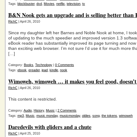
Tags:
blockbuster
,
dvd
,
Movies
,
netflix
,
television
,
tv
B&N Nook gets an upgrade and is selling better than 
RichC
| April 26, 2010
Since my daughter left her Barnes and Noble Nook at home, I too
of updating to the much speedier and improved version 1.3 softwa
eBook reader has substantially improved its page turning and now
than exciting web browser. I’m not sure I’d use it for much more tha
[…]
Category:
Books
,
Technology
|
0 Comments
Tags:
ebook
,
ereader
,
ipad
,
kindle
,
nook
Wimoweh, wimoweh … it makes you feel good, doesn’t 
RichC
| April 26, 2010
This content is restricted.
Category:
Audio
,
History
,
Music
|
2 Comments
Tags:
mp3
,
Music
,
music monday
,
musicmonday
,
oldies
,
song
,
the tokens
,
wimoweh
Daredevils with gliders and a chute
RichC
| April 25, 2010