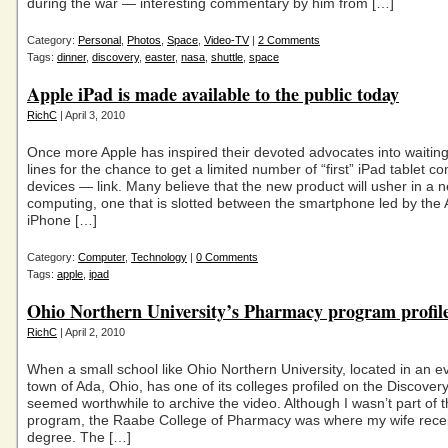
during the war — interesting commentary by him from […]
Category:
Personal
,
Photos
,
Space
,
Video-TV
|
2 Comments
Tags:
dinner
,
discovery
,
easter
,
nasa
,
shuttle
,
space
Apple iPad is made available to the public today
RichC
| April 3, 2010
Once more Apple has inspired their devoted advocates into waiting
lines for the chance to get a limited number of “first” iPad tablet c
devices — link. Many believe that the new product will usher in a 
computing, one that is slotted between the smartphone led by the 
iPhone […]
Category:
Computer
,
Technology
|
0 Comments
Tags:
apple
,
ipad
Ohio Northern University’s Pharmacy program profil
RichC
| April 2, 2010
When a small school like Ohio Northern University, located in an e
town of Ada, Ohio, has one of its colleges profiled on the Discovery
seemed worthwhile to archive the video. Although I wasn’t part of t
program, the Raabe College of Pharmacy was where my wife rece
degree. The […]