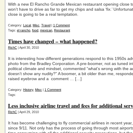
With a new El Rancho Grande Mexican restaurant opening close t
won’t have to drive as far to get my chips and salsa ‘fix.’ Unfortuna
close is going to be a real temptation.
Category:
Local
,
Misc
,
Travel
|
1 Comment
Tags:
el rancho
,
food
,
mexican
,
Restaurant
Times have changed – what happened?
RichC
| April 30, 2010
It is interesting how different generations respond to this 1950s ad
photo from the Bradley Corporation. A pre-boomer, not as tuned in
political climate and mindset, commented “what’s wrong with the a
doesn’t show any nudity?” A boomer, a bit older than me, responde
raised eyebrow and a comment … […]
Category:
History
,
Misc
|
1 Comment
Tags:
Less inclusive airline travel and fees for additional serv
RichC
| April 29, 2010
It has become challenging to fly commercial airlines in recent year,
since 9/11. Not only has the process of going through most airpor