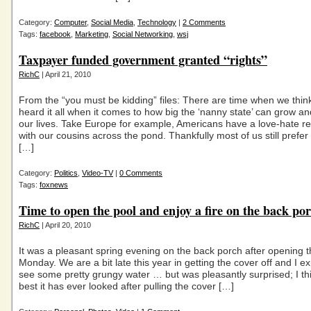
Category:
Computer
,
Social Media
,
Technology
|
2 Comments
Tags:
facebook
,
Marketing
,
Social Networking
,
wsj
Taxpayer funded government granted “rights”
RichC
| April 21, 2010
From the “you must be kidding” files: There are time when we thin
heard it all when it comes to how big the ‘nanny state’ can grow a
our lives. Take Europe for example, Americans have a love-hate re
with our cousins across the pond. Thankfully most of us still prefer 
[…]
Category:
Politics
,
Video-TV
|
0 Comments
Tags:
foxnews
Time to open the pool and enjoy a fire on the back po
RichC
| April 20, 2010
It was a pleasant spring evening on the back porch after opening 
Monday. We are a bit late this year in getting the cover off and I e
see some pretty grungy water … but was pleasantly surprised; I thin
best it has ever looked after pulling the cover […]