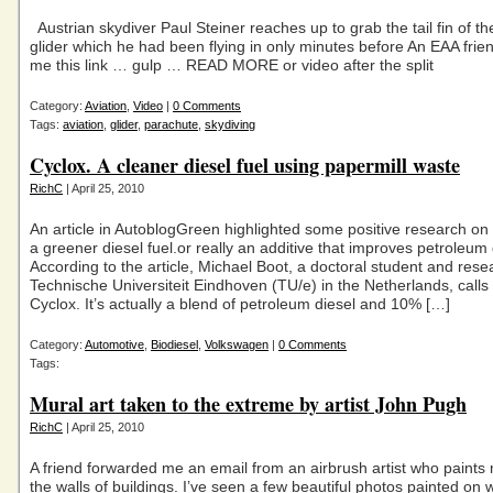
Austrian skydiver Paul Steiner reaches up to grab the tail fin of t
glider which he had been flying in only minutes before An EAA fri
me this link … gulp … READ MORE or video after the split
Category:
Aviation
,
Video
|
0 Comments
Tags:
aviation
,
glider
,
parachute
,
skydiving
Cyclox. A cleaner diesel fuel using papermill waste
RichC
| April 25, 2010
An article in AutoblogGreen highlighted some positive research on
a greener diesel fuel.or really an additive that improves petroleum d
According to the article, Michael Boot, a doctoral student and res
Technische Universiteit Eindhoven (TU/e) in the Netherlands, calls 
Cyclox. It’s actually a blend of petroleum diesel and 10% […]
Category:
Automotive
,
Biodiesel
,
Volkswagen
|
0 Comments
Tags:
Mural art taken to the extreme by artist John Pugh
RichC
| April 25, 2010
A friend forwarded me an email from an airbrush artist who paints
the walls of buildings. I’ve seen a few beautiful photos painted on w