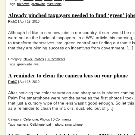
Tags:
foxnews
,
gretawire
,
mike tobin
Already pinched taxpayers needed to fund ‘green’ job
RichC
| April 19, 2010
Although I’d like to see new jobs in our country, it sure would be nic
were not on the backs of taxpayers. In a WSJ article this morning, c
to transform themselves into ‘green central’ are finding out that it i
that they are pinning success on incentives from government. […]
Category:
News
,
Politics
|
0 Comments
Tags:
green jobs
,
wsj
A reminder to clean the camera lens on your phone
RichC
| April 18, 2010
After noticing the color saturation and sharpness in photos comin
Palm Pre smartphone were not the same as the first photos I took,
that just a cursory wipe of the lens wasn’t good enough. So let this
as a reminder to clean the lint, oils, dust, etc. out of […]
Category:
Cellphone
,
Photos
|
0 Comments
Tags:
camera
,
Cellphone
,
palm
,
photo
,
smartphone