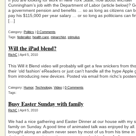
If you are looking for work in New York State, how about Michael
Cunningham’s job with the Department of Labor (article below)? G
a government pension and benefits … so as long as citizens can b
pay his $115,000 per year salary … or so long as politicians can 
[…]
Category:
Politics
|
0 Comments
Tags:
federalist
,
health care
,
minarchist
,
stimulus
Will the iPad blend?
RichC
| April 5, 2010
This Will it Blend video will probably will get a few snickers from t
their ‘old fashion’ eReaders or just can’t handle all the hype Apple
from introducing new devices. Posted via email from richc’s poste
Category:
Humor
,
Technology
,
Video
|
0 Comments
Tags:
Busy Easter Sunday with family
RichC
| April 5, 2010
We had a nice gathering and Easter Dinner at our house with my s
family on Sunday. A good time of animated talk was enjoyed by all
brought along an album never seen by most of us from his time in