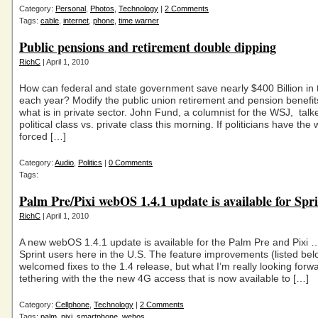
Category:
Personal
,
Photos
,
Technology
|
2 Comments
Tags:
cable
,
internet
,
phone
,
time warner
Public pensions and retirement double dipping
RichC
| April 1, 2010
How can federal and state government save nearly $400 Billion in t
each year? Modify the public union retirement and pension benefits
what is in private sector. John Fund, a columnist for the WSJ, talk
political class vs. private class this morning. If politicians have the w
forced […]
Category:
Audio
,
Politics
|
0 Comments
Tags:
Palm Pre/Pixi webOS 1.4.1 update is available for Spri
RichC
| April 1, 2010
A new webOS 1.4.1 update is available for the Palm Pre and Pixi … 
Sprint users here in the U.S. The feature improvements (listed bel
welcomed fixes to the 1.4 release, but what I’m really looking forwa
tethering with the the new 4G access that is now available to […]
Category:
Cellphone
,
Technology
|
2 Comments
Tags:
palm
,
pixi
,
smartphone
,
webos