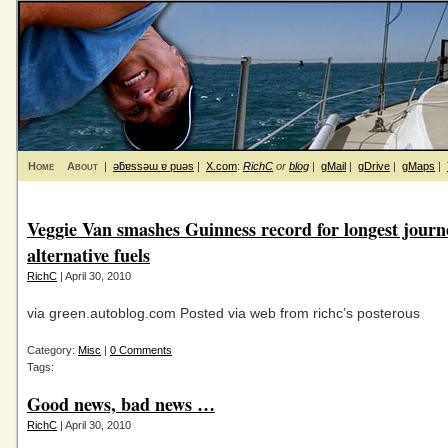
Home
About
|
ǝƃɐssǝɯ ɐ puǝs
|
X.com
:
RichC
or
blog
|
gMail
|
gDrive
|
gMaps
|
Veggie Van smashes Guinness record for longest journ
alternative fuels
RichC
| April 30, 2010
via green.autoblog.com Posted via web from richc’s posterous
Category:
Misc
|
0 Comments
Tags:
Good news, bad news …
RichC
| April 30, 2010