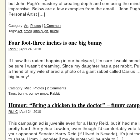
but John Pugh’s mastery of creating depth and confusing the mind
impressive. Below are a few examples from the email. John Pugh
Personal Artist […]
Category:
Art
,
Photos
|
1 Comment
Tags:
Art
,
email
,
john pugh
,
mural
Four foot-three inches is one big bunny
RichC
| April 24, 2010
If I saw this rodent hopping in our backyard, I’m sure I would smac
be sure I wasn’t dreaming. Since my daughter has a pet rabbit, 
a friend of my wife shared a photo of a giant rabbit called Darius 
big bunny!
Category:
Misc
,
Photos
|
2 Comments
Tags:
bunny
,
pumpy umpy
,
Rabbit
Humor: “Bring a chicken to the doctor” – funny camp
RichC
| April 24, 2010
This campaign ad is juvenile even for a Harry Reid, but it’ had me 
pretty hard. Sorry Sue Lowden, even though I’d comfortably vote f
your opponent Senator Harry Reid (if I lived in Nevada), it’s just to
to share. Hmm, I wonder if my daughter will be able to […]