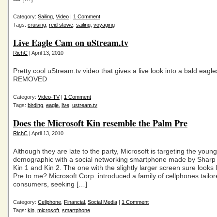
Category:
Sailing
,
Video
|
1 Comment
Tags:
cruising
,
reid stowe
,
sailing
,
voyaging
Live Eagle Cam on uStream.tv
RichC
| April 13, 2010
Pretty cool uStream.tv video that gives a live look into a bald eagl
REMOVED
Category:
Video-TV
|
1 Comment
Tags:
birding
,
eagle
,
live
,
ustream.tv
Does the Microsoft Kin resemble the Palm Pre
RichC
| April 13, 2010
Although they are late to the party, Microsoft is targeting the youn
demographic with a social networking smartphone made by Sharp 
Kin 1 and Kin 2. The one with the slightly larger screen sure looks 
Pre to me? Microsoft Corp. introduced a family of cellphones tailo
consumers, seeking […]
Category:
Cellphone
,
Financial
,
Social Media
|
1 Comment
Tags:
kin
,
microsoft
,
smartphone