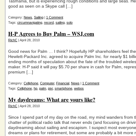
Tasmania, but is experiencing rough conditions and large seas. Her
good as seen on a Skype call […]
Category:
News
,
Sailing
|
1 Comment
Tags:
circumnavigating
,
record
,
sailing
,
solo
H-P Agrees to Buy Palm – WSJ.com
RichC
| April 28, 2010
Good news for Palm … I think? Hopefully HP shareholders feel th
Hewlett-Packard Inc. agreed to acquire Palm Inc. for nearly $1 billi
ending months of speculation about the fate of the troubled wirele
maker. H-P said it will pay $5.70 per share in cash for Palm, repre
premium […]
Category:
Cellphone
,
Computer
,
Financial
,
News
|
1 Comment
Tags:
Cellphone
,
hp
,
palm
,
pixi
,
smartphone
,
webos
My daydreams: What are yours like?
RichC
| April 28, 2010
Since I spend part of my day on the road, my mind wanders from th
chatter of political radio talk that never ends (and focusing on drivi
daydreaming about sailing and escapism. I suspect most everyon
dreams or plans for retirement, but some are probably a bit more re