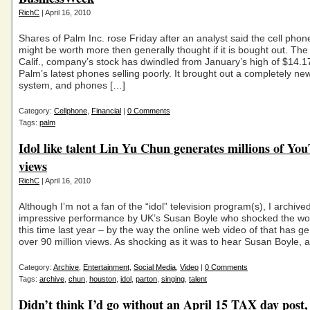
RichC
| April 16, 2010
Shares of Palm Inc. rose Friday after an analyst said the cell pho
might be worth more then generally thought if it is bought out. Th
Calif., company’s stock has dwindled from January’s high of $14.1
Palm’s latest phones selling poorly. It brought out a completely ne
system, and phones […]
Category:
Cellphone
,
Financial
|
0 Comments
Tags:
palm
Idol like talent Lin Yu Chun generates millions of Yo
views
RichC
| April 16, 2010
Although I’m not a fan of the “idol” television program(s), I archive
impressive performance by UK’s Susan Boyle who shocked the wo
this time last year – by the way the online web video of that has g
over 90 million views. As shocking as it was to hear Susan Boyle, a
Category:
Archive
,
Entertainment
,
Social Media
,
Video
|
0 Comments
Tags:
archive
,
chun
,
houston
,
idol
,
parton
,
singing
,
talent
Didn’t think I’d go without an April 15 TAX day post,