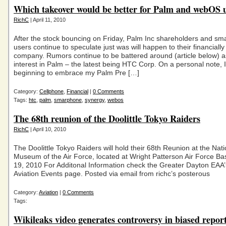
Which takeover would be better for Palm and webOS 
RichC
| April 11, 2010
After the stock bouncing on Friday, Palm Inc shareholders and s
users continue to speculate just was will happen to their financially
company. Rumors continue to be battered around (article below) a
interest in Palm – the latest being HTC Corp. On a personal note, 
beginning to embrace my Palm Pre […]
Category:
Cellphone
,
Financial
|
0 Comments
Tags:
htc
,
palm
,
smarphone
,
synergy
,
webos
The 68th reunion of the Doolittle Tokyo Raiders
RichC
| April 10, 2010
The Doolittle Tokyo Raiders will hold their 68th Reunion at the Nati
Museum of the Air Force, located at Wright Patterson Air Force Bas
19, 2010 For Additonal Information check the Greater Dayton EA
Aviation Events page. Posted via email from richc’s posterous
Category:
Aviation
|
0 Comments
Tags:
Wikileaks video generates controversy in biased repor