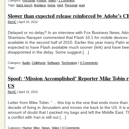
Category:
Personal
,
Photos
,
Video
|
1 Comment
Tags:
back porch
,
fireplace
,
home
,
mp4
,
Personal
,
pool
Slower than expected release reinforced by Adobe’s 
RichC
| April 19, 2010
Delayed or no delay? In an interview with Fox Business News, Ad
Shantanu Narayen commented that Flash 10.1 for mobile devices
available in the second half of 2010. Earlier this year many Palm
expected to have Flash available much sooner (link) and have be
disappointed in the delay. Some suggest […]
Category:
Audio
,
Cellphone
,
Software
,
Technology
|
0 Comments
Tags:
Spoof: ‘Mission Accomplished’ Reporter Mike Tobin r
US
RichC
| April 19, 2010
Letter from Mike Tobin: “… this trip is the one that ends more than 
decade of living in Jerusalem and moves me back to the US. It is w
amount of doubt that I packed my bags and left the Middle East. Th
a conflict with Iran is still out […]
Category:
Humor
,
Misc
,
News
,
Video
|
0 Comments