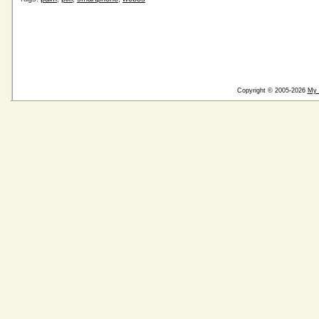
Copyright © 2005-2026
My 