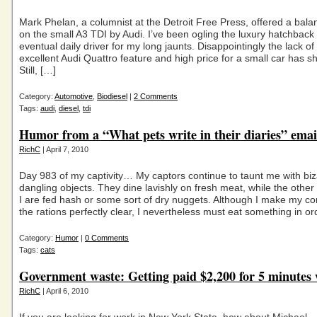
Mark Phelan, a columnist at the Detroit Free Press, offered a balan
on the small A3 TDI by Audi. I’ve been ogling the luxury hatchback
eventual daily driver for my long jaunts. Disappointingly the lack of
excellent Audi Quattro feature and high price for a small car has s
Still, […]
Category:
Automotive
,
Biodiesel
|
2 Comments
Tags:
audi
,
diesel
,
tdi
Humor from a “What pets write in their diaries” emai
RichC
| April 7, 2010
Day 983 of my captivity… My captors continue to taunt me with bizar
dangling objects. They dine lavishly on fresh meat, while the othe
I are fed hash or some sort of dry nuggets. Although I make my co
the rations perfectly clear, I nevertheless must eat something in or
Category:
Humor
|
0 Comments
Tags:
cats
Government waste: Getting paid $2,200 for 5 minutes
RichC
| April 6, 2010