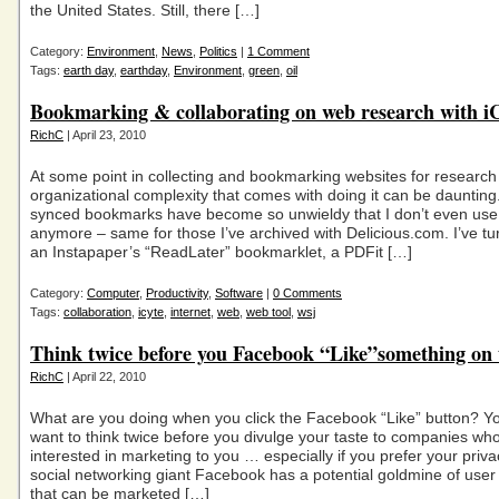
the United States. Still, there […]
Category:
Environment
,
News
,
Politics
|
1 Comment
Tags:
earth day
,
earthday
,
Environment
,
green
,
oil
Bookmarking & collaborating on web research with i
RichC
| April 23, 2010
At some point in collecting and bookmarking websites for research
organizational complexity that comes with doing it can be dauntin
synced bookmarks have become so unwieldy that I don’t even us
anymore – same for those I’ve archived with Delicious.com. I’ve tu
an Instapaper’s “ReadLater” bookmarklet, a PDFit […]
Category:
Computer
,
Productivity
,
Software
|
0 Comments
Tags:
collaboration
,
icyte
,
internet
,
web
,
web tool
,
wsj
Think twice before you Facebook “Like”something on
RichC
| April 22, 2010
What are you doing when you click the Facebook “Like” button? Y
want to think twice before you divulge your taste to companies wh
interested in marketing to you … especially if you prefer your priv
social networking giant Facebook has a potential goldmine of user
that can be marketed […]