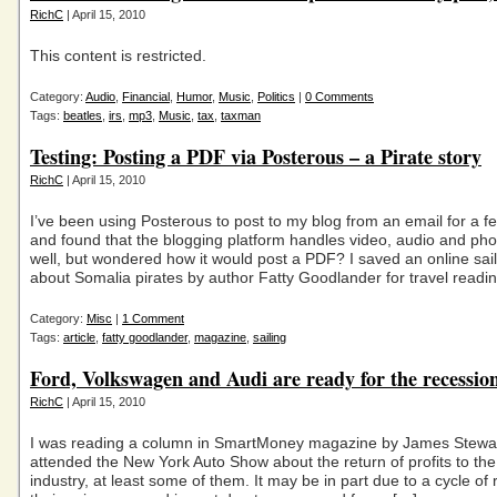
RichC
| April 15, 2010
This content is restricted.
Category:
Audio
,
Financial
,
Humor
,
Music
,
Politics
|
0 Comments
Tags:
beatles
,
irs
,
mp3
,
Music
,
tax
,
taxman
Testing: Posting a PDF via Posterous – a Pirate story
RichC
| April 15, 2010
I’ve been using Posterous to post to my blog from an email for a 
and found that the blogging platform handles video, audio and pho
well, but wondered how it would post a PDF? I saved an online sail
about Somalia pirates by author Fatty Goodlander for travel readi
Category:
Misc
|
1 Comment
Tags:
article
,
fatty goodlander
,
magazine
,
sailing
Ford, Volkswagen and Audi are ready for the recessio
RichC
| April 15, 2010
I was reading a column in SmartMoney magazine by James Stewar
attended the New York Auto Show about the return of profits to th
industry, at least some of them. It may be in part due to a cycle of 