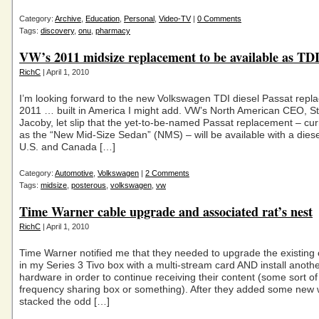
Category:
Archive
,
Education
,
Personal
,
Video-TV
|
0 Comments
Tags:
discovery
,
onu
,
pharmacy
VW’s 2011 midsize replacement to be available as TD
RichC
| April 1, 2010
I’m looking forward to the new Volkswagen TDI diesel Passat repl
2011 … built in America I might add. VW’s North American CEO, S
Jacoby, let slip that the yet-to-be-named Passat replacement – cu
as the “New Mid-Size Sedan” (NMS) – will be available with a diese
U.S. and Canada […]
Category:
Automotive
,
Volkswagen
|
2 Comments
Tags:
midsize
,
posterous
,
volkswagen
,
vw
Time Warner cable upgrade and associated rat’s nest
RichC
| April 1, 2010
Time Warner notified me that they needed to upgrade the existing 
in my Series 3 Tivo box with a multi-stream card AND install anothe
hardware in order to continue receiving their content (some sort o
frequency sharing box or something). After they added some new 
stacked the odd […]