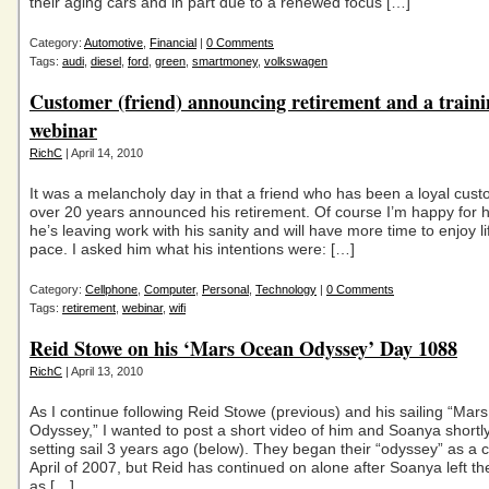
their aging cars and in part due to a renewed focus […]
Category:
Automotive
,
Financial
|
0 Comments
Tags:
audi
,
diesel
,
ford
,
green
,
smartmoney
,
volkswagen
Customer (friend) announcing retirement and a traini
webinar
RichC
| April 14, 2010
It was a melancholy day in that a friend who has been a loyal cust
over 20 years announced his retirement. Of course I’m happy for h
he’s leaving work with his sanity and will have more time to enjoy li
pace. I asked him what his intentions were: […]
Category:
Cellphone
,
Computer
,
Personal
,
Technology
|
0 Comments
Tags:
retirement
,
webinar
,
wifi
Reid Stowe on his ‘Mars Ocean Odyssey’ Day 1088
RichC
| April 13, 2010
As I continue following Reid Stowe (previous) and his sailing “Ma
Odyssey,” I wanted to post a short video of him and Soanya shortly
setting sail 3 years ago (below). They began their “odyssey” as a c
April of 2007, but Reid has continued on alone after Soanya left t
as […]