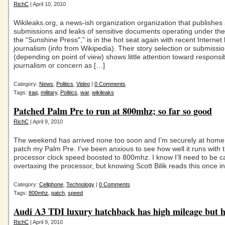
RichC
| April 10, 2010
Wikileaks.org, a news-ish organization organization that publish
submissions and leaks of sensitive documents operating under the
the “Sunshine Press",” is in the hot seat again with recent Internet
journalism (info from Wikipedia). Their story selection or submissi
(depending on point of view) shows little attention toward responsi
journalism or concern as […]
Category:
News
,
Politics
,
Video
|
0 Comments
Tags:
iraq
,
military
,
Politics
,
war
,
wikileaks
Patched Palm Pre to run at 800mhz; so far so good
RichC
| April 9, 2010
The weekend has arrived none too soon and I’m securely at home
patch my Palm Pre. I’ve been anxious to see how well it runs with 
processor clock speed boosted to 800mhz. I know I’ll need to be c
overtaxing the processor, but knowing Scott Bilik reads this once i
Category:
Cellphone
,
Technology
|
0 Comments
Tags:
800mhz
,
patch
,
speed
Audi A3 TDI luxury hatchback has high mileage but h
RichC
| April 9, 2010