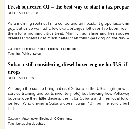
Fresh squeezed OJ – the best way to start a tax prepa
RichC
| April 12, 2010
As a morning routine, I’m a coffee and anti-oxidant grape juice drin
guy, but since we had a few extra oranges left over I’ve been fres
them for a morning citrus treat. Mmm … sunshine and fresh squ
breakfast doesn’t get much better than this! Speaking of ‘the day’ 
Category:
Personal
,
Photos
,
Politics
|
1 Comment
Tags:
irs
,
Politics
,
taxes
Subaru still considering diesel boxer engine for U.S. if 
drops
RichC
| April 11, 2010
Although the cost to bring a diesel Subaru to the US is high (new 
service training and parts inventory, etc) but knowing how Volkswa
buyers love their little diesels, the fit for Subaru and their loyal fo
perfect. Who driving a Subaru doesn’t want 40 mpg in a solidly bui
[…]
Category:
Automotive
,
Biodiesel
|
0 Comments
Tags:
boxer
,
diesel
,
subaru