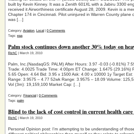
built by Kevin Kinney. It was a Zenith 601XL with a Jabiru 3300 engi
received it Airworthiness certificate August 28, 2009. Kevin is a 
Chapter 174 in Cincinnati. Pilot uninjured in Warren County plane
was […]
Category:
Aviation
,
Local
|
0 Comments
Tags:
eaa
Palm stock continues down another 30% today on hea
RichC
| March 19, 2010
Palm, Inc.(NasdaqGS: PALM) After Hours: 3.97 -0.03 (-0.81%) 7:
Trade: 4.0025 Trade Time: 4:00pm ET Change: 1.6475 (29.16%) P
5.65 Open: 4.64 Bid: 3.95 x 1500 Ask: 4.00 x 10000 1y Target Est:
Range: 3.9575 – 4.77 52wk Range: 3.9575 – 18.09 Volume: 125,
Vol (3m): 19,159,100 Market Cap: […]
Category:
Financial
|
0 Comments
Tags:
palm
Blind to the lack of cost control in current health care 
RichC
| March 19, 2010
Personal Opinion post: I’m attempting to be understanding of thos