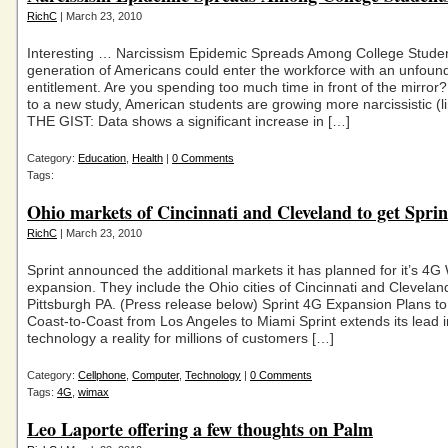
RichC
| March 23, 2010
Interesting … Narcissism Epidemic Spreads Among College Studen
generation of Americans could enter the workforce with an unfoun
entitlement. Are you spending too much time in front of the mirror
to a new study, American students are growing more narcissistic (li
THE GIST: Data shows a significant increase in […]
Category:
Education
,
Health
|
0 Comments
Tags:
Ohio markets of Cincinnati and Cleveland to get Spri
RichC
| March 23, 2010
Sprint announced the additional markets it has planned for it’s 4
expansion. They include the Ohio cities of Cincinnati and Clevelan
Pittsburgh PA. (Press release below) Sprint 4G Expansion Plans to
Coast-to-Coast from Los Angeles to Miami Sprint extends its lead
technology a reality for millions of customers […]
Category:
Cellphone
,
Computer
,
Technology
|
0 Comments
Tags:
4G
,
wimax
Leo Laporte offering a few thoughts on Palm