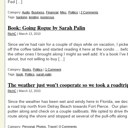
Fed […]
Category:
Audio
,
Business
,
Financial
,
Misc
,
Politics
|
2 Comments
Tags:
banking
,
lending
,
posterous
Book: Going Rogue by Sarah Palin
RichC
| March 13, 2010
Since we’ve had rain for a couple of days while on vacation, I pic
off the coffee table and started reading it here at the condo … befo
the other ones I brought along I might as well add. It’s a book I’ve
about, but not willing to buy […]
Category:
Books
,
Politics
|
1 Comment
Tags:
book
,
Politics
,
sarah palin
The weather just won’t cooperate so we took a roadtri
RichC
| March 12, 2010
Since the weather has been wet and windy here in Florida, we dec
a road trip north from Delray Beach towards Fort Pierce. Our plan
putter along and check on a couple sailboats. We opted to drive th
route along the shore and stopped at several of the pull-offs along
Category:
Personal
,
Photos
,
Travel
|
0 Comments