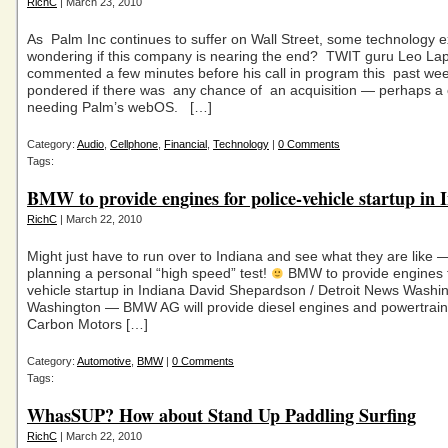
RichC
| March 23, 2010
As Palm Inc continues to suffer on Wall Street, some technology e
wondering if this company is nearing the end? TWIT guru Leo La
commented a few minutes before his call in program this past w
pondered if there was any chance of an acquisition — perhaps 
needing Palm’s webOS. […]
Category:
Audio
,
Cellphone
,
Financial
,
Technology
|
0 Comments
Tags:
BMW to provide engines for police-vehicle startup in 
RichC
| March 22, 2010
Might just have to run over to Indiana and see what they are like —
planning a personal “high speed” test!
BMW to provide engines f
vehicle startup in Indiana David Shepardson / Detroit News Wash
Washington — BMW AG will provide diesel engines and powertrain
Carbon Motors […]
Category:
Automotive
,
BMW
|
0 Comments
Tags:
WhasSUP? How about Stand Up Paddling Surfing
RichC
| March 22, 2010