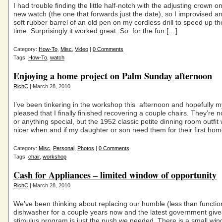
I had trouble finding the little half-notch with the adjusting crown 
new watch (the one that forwards just the date), so I improvised a
soft rubber barrel of an old pen on my cordless drill to speed up t
time. Surprisingly it worked great. So for the fun […]
Category:
How-To
,
Misc
,
Video
|
0 Comments
Tags:
How-To
,
watch
Enjoying a home project on Palm Sunday afternoon
RichC
| March 28, 2010
I’ve been tinkering in the workshop this afternoon and hopefully my
pleased that I finally finished recovering a couple chairs. They’re n
or anything special, but the 1952 classic petite dinning room outfit wi
nicer when and if my daughter or son need them for their first hom
Category:
Misc
,
Personal
,
Photos
|
0 Comments
Tags:
chair
,
workshop
Cash for Appliances – limited window of opportunity
RichC
| March 28, 2010
We’ve been thinking about replacing our humble (less than functio
dishwasher for a couple years now and the latest government giv
stimulus program is just the push we needed. There is a small win