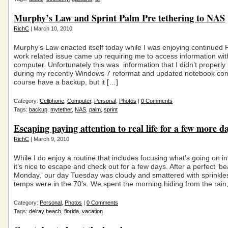
Murphy’s Law and Sprint Palm Pre tethering to NAS
RichC
| March 10, 2010
Murphy’s Law enacted itself today while I was enjoying continued 
work related issue came up requiring me to access information wi
computer. Unfortunately this was information that I didn’t properly
during my recently Windows 7 reformat and updated notebook comp
course have a backup, but it […]
Category:
Cellphone
,
Computer
,
Personal
,
Photos
|
0 Comments
Tags:
backup
,
mytether
,
NAS
,
palm
,
sprint
Escaping paying attention to real life for a few more d
RichC
| March 9, 2010
While I do enjoy a routine that includes focusing what’s going on in
it’s nice to escape and check out for a few days. After a perfect ‘b
Monday,’ our day Tuesday was cloudy and smattered with sprinkle
temps were in the 70’s. We spent the morning hiding from the rain,
Category:
Personal
,
Photos
|
0 Comments
Tags:
delray beach
,
florida
,
vacation