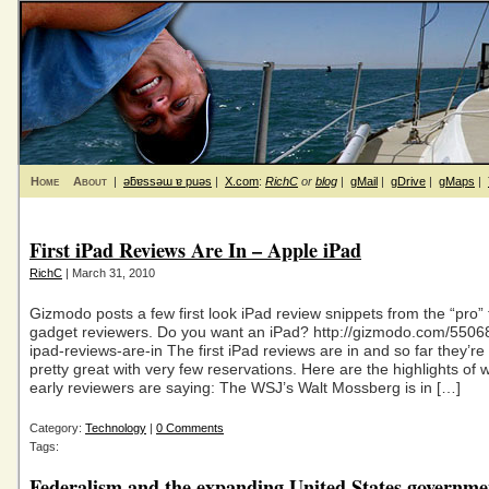
Home
About
|
ǝƃɐssǝɯ ɐ puǝs
|
X.com
:
RichC
or
blog
|
gMail
|
gDrive
|
gMaps
|
First iPad Reviews Are In – Apple iPad
RichC
| March 31, 2010
Gizmodo posts a few first look iPad review snippets from the “pro”
gadget reviewers. Do you want an iPad? http://gizmodo.com/550682
ipad-reviews-are-in The first iPad reviews are in and so far they’r
pretty great with very few reservations. Here are the highlights of 
early reviewers are saying: The WSJ’s Walt Mossberg is in […]
Category:
Technology
|
0 Comments
Tags:
Federalism and the expanding United States governme