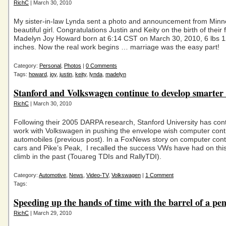
RichC
| March 30, 2010
My sister-in-law Lynda sent a photo and announcement from Minn
beautiful girl. Congratulations Justin and Keity on the birth of their fi
Madelyn Joy Howard born at 6:14 CST on March 30, 2010, 6 lbs 1
inches. Now the real work begins … marriage was the easy part!
Category:
Personal
,
Photos
|
0 Comments
Tags:
howard
,
joy
,
justin
,
keity
,
lynda
,
madelyn
Stanford and Volkswagen continue to develop smarter 
RichC
| March 30, 2010
Following their 2005 DARPA research, Stanford University has con
work with Volkswagen in pushing the envelope wish computer cont
automobiles (previous post). In a FoxNews story on computer cont
cars and Pike’s Peak, I recalled the success VWs have had on thi
climb in the past (Touareg TDIs and RallyTDI).
Category:
Automotive
,
News
,
Video-TV
,
Volkswagen
|
1 Comment
Tags:
Speeding up the hands of time with the barrel of a pe
RichC
| March 29, 2010