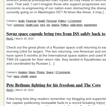
different political philosophies than myself as they relate to reform
care. That said, I can’t imagine those who support progressive soc
economic re-engineering of our nation even stomaching the shen
currently going on in Washington DC? At times like these, it may [
Category:
Audio
,
Financial
,
Health
,
Personal
,
Politics
|
1 Comment
Tags:
congress
,
health care
,
mp3
,
npr
,
obama
,
Politics
,
radio times
,
washington
Soyuz space capsule bring two from ISS safely back to
RichC
| March 18, 2010
Check out the great photo of a Russian space craft returning to ear
morning (click for larger). The two returning, one American and o
have spent 5 months at the International space station and used 
TMA-16 capsule for their return ride; they landed in Kazakhstan a
and coordinated by Russian […]
Category:
Aviation
,
News
,
Photos
,
Space
|
0 Comments
Tags:
nasa
,
shuttle
,
space
Pete Bethune fighting for his freedom and The Cove
RichC
| March 18, 2010
A few long time blog readers remember my blogging and supporti
her captain publicizing renewable fuels in a record breaking trip(s