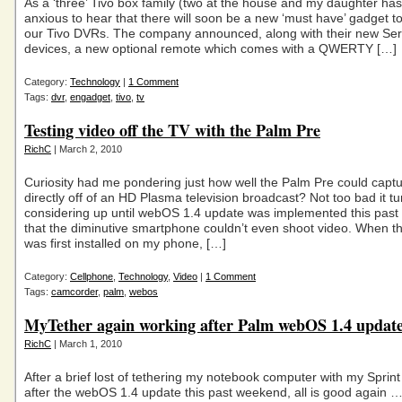
As a ‘three’ Tivo box family (two at the house and my daughter has
anxious to hear that there will soon be a new ‘must have’ gadget t
our Tivo DVRs. The company announced, along with their new Ser
devices, a new optional remote which comes with a QWERTY […]
Category:
Technology
|
1 Comment
Tags:
dvr
,
engadget
,
tivo
,
tv
Testing video off the TV with the Palm Pre
RichC
| March 2, 2010
Curiosity had me pondering just how well the Palm Pre could capt
directly off of an HD Plasma television broadcast? Not too bad it tu
considering up until webOS 1.4 update was implemented this pas
that the diminutive smartphone couldn’t even shoot video. When t
was first installed on my phone, […]
Category:
Cellphone
,
Technology
,
Video
|
1 Comment
Tags:
camcorder
,
palm
,
webos
MyTether again working after Palm webOS 1.4 updat
RichC
| March 1, 2010
After a brief lost of tethering my notebook computer with my Sprin
after the webOS 1.4 update this past weekend, all is good again 