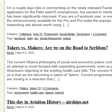
I’m a couple days late in commenting on the newly released Face
application for the Palm webOS smartphones, but wanted to mentio
has been significantly improved. If you are a Facebook user, or e
the enhancements available for the Pre and Pixi make the popular 
networking site almost worth using. […]
Category:
Cellphone
,
How-To
,
Productivity
,
Social Media
,
Technology
|
1 Comment
Tags:
facebook
,
palm
,
pixi
,
Social Networking
,
webos
Takers vs. Makers: Are we on the Road to Serfdom?
RichC
| March 5, 2010
The current Obama philosophy of social and economic justice cont
an attempt to move forward with expanding government, even as 
Americans objecting to the existing health care bills. The concern 
us is that we are becoming a nation of ‘takers.’ Current progressi
are moving in a direction that […]
Category:
Politics
,
Video-TV
|
0 Comments
Tags:
government
,
health care
,
obama
,
stossel
This day in Aviation History – airships.net
RichC
| March 4, 2010