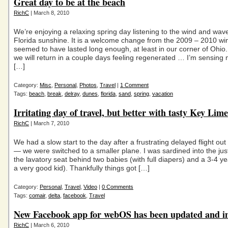
Great day to be at the beach
RichC
| March 8, 2010
We’re enjoying a relaxing spring day listening to the wind and wave
Florida sunshine. It is a welcome change from the 2009 – 2010 win
seemed to have lasted long enough, at least in our corner of Ohio.
we will return in a couple days feeling regenerated … I’m sensing 
[…]
Category:
Misc
,
Personal
,
Photos
,
Travel
|
1 Comment
Tags:
beach
,
break
,
delray
,
dunes
,
florida
,
sand
,
spring
,
vacation
Irritating day of travel, but better with tasty Key Lime
RichC
| March 7, 2010
We had a slow start to the day after a frustrating delayed flight out 
— we were switched to a smaller plane. I was sardined into the just 
the lavatory seat behind two babies (with full diapers) and a 3-4 yea
a very good kid). Thankfully things got […]
Category:
Personal
,
Travel
,
Video
|
0 Comments
Tags:
comair
,
delta
,
facebook
,
Travel
New Facebook app for webOS has been updated and 
RichC
| March 6, 2010