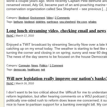
world a couple years ago. More recently Captain Pete Bethune and
renamed vessel, Ady Gil, became part of an anti-poaching marine w
conservation organization called Sea Shepherd – see previous […
Category:
Biodiesel
,
Environment
,
Video
|
2 Comments
Tags:
bethune
,
biodiesel
,
dolphins
,
earthrace
,
sea shepherd
,
the cove
,
whales
Long lunch streaming video, checking email and news
RichC
| March 17, 2010
Enjoyed a TWiT broadcast by streaming Security Now over a late l
catching up on my email today. The weather is starting to feel like
turning the corner and closing in on spring; sunny and near 60 de
The news of the day seems to be focused on the house Democrati
Category:
Computer
,
News
,
Politics
|
1 Comment
Tags:
democrats
,
healthcare
,
twit
Will new legislation really improve our nation’s banks
RichC
| March 16, 2010
I don’t want to be too critical about the ‘difficult for me to understa
reform legislation, but after hearing comments on a WSJ podcast (
politically one-sided rush to reform does leave me concerned; it s
nice to have bi-partisan support for a banking oversight bill. My con