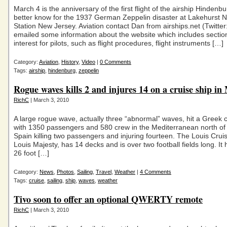
March 4 is the anniversary of the first flight of the airship Hindenbu
better know for the 1937 German Zeppelin disaster at Lakehurst N
Station New Jersey. Aviation contact Dan from airships.net (Twitter
emailed some information about the website which includes section
interest for pilots, such as flight procedures, flight instruments […]
Category:
Aviation
,
History
,
Video
|
0 Comments
Tags:
airship
,
hindenburg
,
zeppelin
Rogue waves kills 2 and injures 14 on a cruise ship in
RichC
| March 3, 2010
A large rogue wave, actually three “abnormal” waves, hit a Greek c
with 1350 passengers and 580 crew in the Mediterranean north of
Spain killing two passengers and injuring fourteen. The Louis Cruis
Louis Majesty, has 14 decks and is over two football fields long. It h
26 foot […]
Category:
News
,
Photos
,
Sailing
,
Travel
,
Weather
|
4 Comments
Tags:
cruise
,
sailing
,
ship
,
waves
,
weather
Tivo soon to offer an optional QWERTY remote
RichC
| March 3, 2010