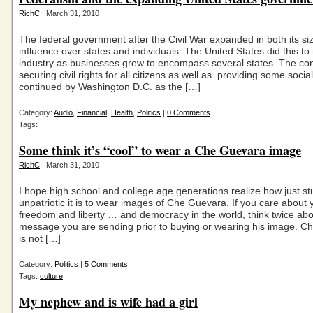
RichC
| March 31, 2010
The federal government after the Civil War expanded in both its si
influence over states and individuals. The United States did this to
industry as businesses grew to encompass several states. The co
securing civil rights for all citizens as well as providing some socia
continued by Washington D.C. as the […]
Category:
Audio
,
Financial
,
Health
,
Politics
|
0 Comments
Tags:
Some think it’s “cool” to wear a Che Guevara image
RichC
| March 31, 2010
I hope high school and college age generations realize how just st
unpatriotic it is to wear images of Che Guevara. If you care about 
freedom and liberty … and democracy in the world, think twice abo
message you are sending prior to buying or wearing his image. 
is not […]
Category:
Politics
|
5 Comments
Tags:
culture
My nephew and is wife had a girl