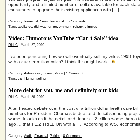
opportunity and a limited number of dollars available for each state
consumers to upgrade their existing appliances with […]
Category:
Financial
,
News
,
Personal
|
0 Comments
Tags:
appliance
,
dishwasher
,
government
,
rebate
,
stimulus
Video: Humorous YouTube “Car 4 Sale” idea
RichC
| March 27, 2010
I’ve been pondering how we will eventually sell my wife’s 1998 To
with a quarter million miles? I think this might work!
Category:
Automotive
,
Humor
,
Video
|
1 Comment
Tags:
car
,
Humor
,
selling
More debt for you, me and definitely our kids
RichC
| March 26, 2010
After heated debate over the cost of a trillion dollar health care bill,
numbers for President Obama’s budget and deficit spending project
worse. It looks as if the deficit and debt is 1.2 trillion worse than 
ago … that’s 1.2 TRILLION with a “T.” According to WSJ economis
Category:
Audio
,
Financial
,
Politics
|
0 Comments