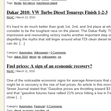
Tags:
florida
,
fort pierce
,
hutchinson island
Dakar 2010: VW Turbo Diesel Touaregs Finish 1-2-3
RichC
| March 12, 2010
It’s hard to do much better than grab 1st, 2nd, and 3rd place at w
consider to be the toughest race on the planet: The Dakar Rally. T
impressive and resounding victory marks another important step o
dispelling the myths that still linger around what TDI clean diesel 
can do. […]
Category:
Automotive
,
Volkswagen
|
0 Comments
Tags:
dakar 2010
,
diesel
,
tdi
,
volkswagen
,
vw
Fuel prices: A sign of an economic recovery?
RichC
| March 11, 2010
One of the noticeable economic signs for average Americans that
might be in recovery is the rise of fuel prices. An article in this mor
Street Journal stated that “Gasoline prices are throttling toward $3
and that “gasoline futures have rallied 21% since hitting a low in F
close […]
Category:
Automotive
,
Financial
|
0 Comments
Tags:
diesel
,
economy
,
gasoline
,
oil