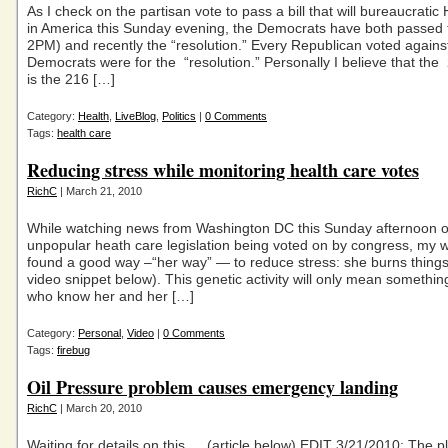
As I check on the partisan vote to pass a bill that will bureaucratic
in America this Sunday evening, the Democrats have both passed t
2PM) and recently the “resolution.” Every Republican voted again
Democrats were for the “resolution.” Personally I believe that th
is the 216 […]
Category:
Health
,
LiveBlog
,
Politics
|
0 Comments
Tags:
health care
Reducing stress while monitoring health care votes
RichC
| March 21, 2010
While watching news from Washington DC this Sunday afternoon o
unpopular heath care legislation being voted on by congress, my w
found a good way –“her way” — to reduce stress: she burns thing
video snippet below). This genetic activity will only mean somethin
who know her and her […]
Category:
Personal
,
Video
|
0 Comments
Tags:
firebug
Oil Pressure problem causes emergency landing
RichC
| March 20, 2010
Waiting for details on this … (article below) EDIT 3/21/2010: The 