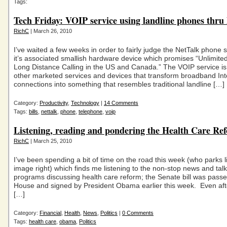
Tags:
Tech Friday: VOIP service using landline phones thru
RichC
| March 26, 2010
I’ve waited a few weeks in order to fairly judge the NetTalk phone 
it’s associated smallish hardware device which promises “Unlimite
Long Distance Calling in the US and Canada.” The VOIP service is 
other marketed services and devices that transform broadband Int
connections into something that resembles traditional landline […]
Category:
Productivity
,
Technology
|
14 Comments
Tags:
bills
,
nettalk
,
phone
,
telephone
,
voip
Listening, reading and pondering the Health Care Re
RichC
| March 25, 2010
I’ve been spending a bit of time on the road this week (who parks l
image right) which finds me listening to the non-stop news and talk
programs discussing health care reform; the Senate bill was passe
House and signed by President Obama earlier this week. Even aft
[…]
Category:
Financial
,
Health
,
News
,
Politics
|
0 Comments
Tags:
health care
,
obama
,
Politics