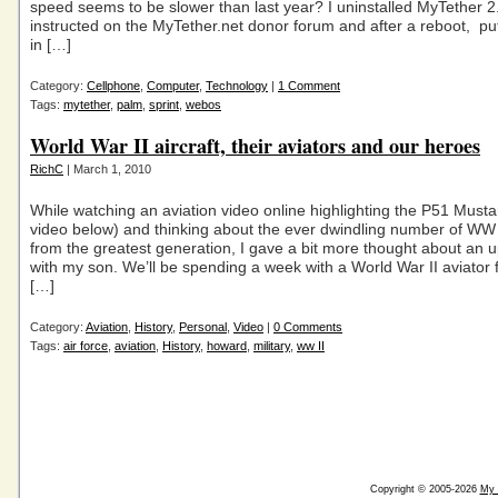
speed seems to be slower than last year? I uninstalled MyTether 2
instructed on the MyTether.net donor forum and after a reboot, pu
in […]
Category:
Cellphone
,
Computer
,
Technology
|
1 Comment
Tags:
mytether
,
palm
,
sprint
,
webos
World War II aircraft, their aviators and our heroes
RichC
| March 1, 2010
While watching an aviation video online highlighting the P51 Must
video below) and thinking about the ever dwindling number of WW 
from the greatest generation, I gave a bit more thought about an 
with my son. We’ll be spending a week with a World War II aviator 
[…]
Category:
Aviation
,
History
,
Personal
,
Video
|
0 Comments
Tags:
air force
,
aviation
,
History
,
howard
,
military
,
ww II
Copyright © 2005-2026
My 