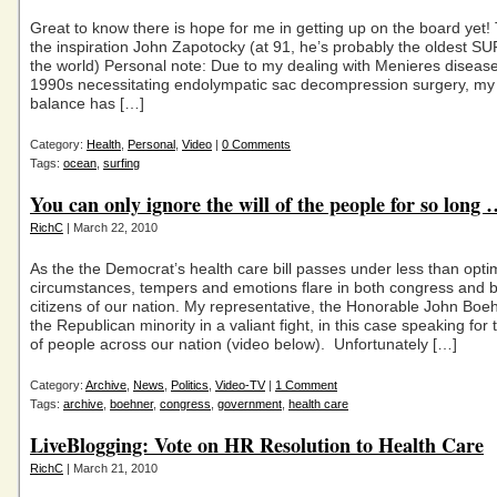
Great to know there is hope for me in getting up on the board yet!
the inspiration John Zapotocky (at 91, he’s probably the oldest SUP
the world) Personal note: Due to my dealing with Menieres disease 
1990s necessitating endolympatic sac decompression surgery, my s
balance has […]
Category:
Health
,
Personal
,
Video
|
0 Comments
Tags:
ocean
,
surfing
You can only ignore the will of the people for so long
RichC
| March 22, 2010
As the the Democrat’s health care bill passes under less than opt
circumstances, tempers and emotions flare in both congress and
citizens of our nation. My representative, the Honorable John Boeh
the Republican minority in a valiant fight, in this case speaking for 
of people across our nation (video below). Unfortunately […]
Category:
Archive
,
News
,
Politics
,
Video-TV
|
1 Comment
Tags:
archive
,
boehner
,
congress
,
government
,
health care
LiveBlogging: Vote on HR Resolution to Health Care
RichC
| March 21, 2010