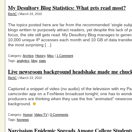
My Desultory Blog Statistics: What gets read most?
RichC
| March 24, 2010
The topics posted here are far from the recommended ‘single subj
blogs written to purposely attract readers, yet despite this lack of 
focus, the site still gets read. My Desultory Blog manages to gener
10,000 unique IP accesses each month and 10 GB of data transfe
the most surprising […]
Category:
Archive
,
History
,
Misc
|
1 Comment
Tags:
analytics
,
blog
,
stats
Live newsroom background headshake made me chuck
RichC
| March 23, 2010
Captured a snippet of video (no audio) of the television with my Pa
camcorder app on a FoxNews broadcast tonight; one has to wonde
producers are thinking when they use the live “animated” newsroo
background.
Category:
Humor
,
Video-TV
|
0 Comments
Tags:
foxnews
Narcissism Epidemic Spreads Among College Student