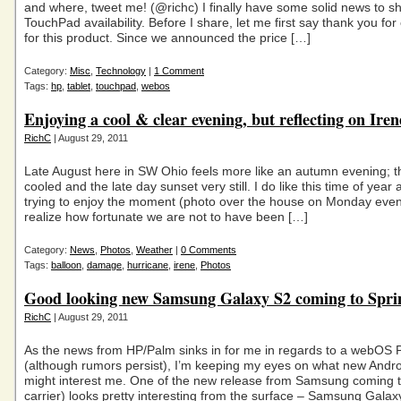
and where, tweet me! (@richc) I finally have some solid news to s
TouchPad availability. Before I share, let me first say thank you fo
for this product. Since we announced the price […]
Category:
Misc
,
Technology
|
1 Comment
Tags:
hp
,
tablet
,
touchpad
,
webos
Enjoying a cool & clear evening, but reflecting on Ire
RichC
| August 29, 2011
Late August here in SW Ohio feels more like an autumn evening; t
cooled and the late day sunset very still. I do like this time of year
trying to enjoy the moment (photo over the house on Monday eveni
realize how fortunate we are not to have been […]
Category:
News
,
Photos
,
Weather
|
0 Comments
Tags:
balloon
,
damage
,
hurricane
,
irene
,
Photos
Good looking new Samsung Galaxy S2 coming to Spri
RichC
| August 29, 2011
As the news from HP/Palm sinks in for me in regards to a webOS 
(although rumors persist), I’m keeping my eyes on what new Andr
might interest me. One of the new release from Samsung coming t
carrier) looks pretty interesting from the surface – Samsung Galaxy 