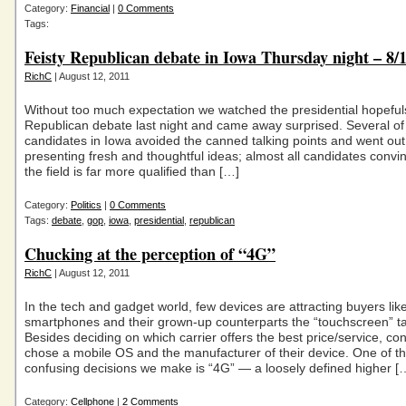
Category:
Financial
|
0 Comments
Tags:
Feisty Republican debate in Iowa Thursday night – 8/
RichC
| August 12, 2011
Without too much expectation we watched the presidential hopefuls
Republican debate last night and came away surprised. Several of
candidates in Iowa avoided the canned talking points and went out 
presenting fresh and thoughtful ideas; almost all candidates convi
the field is far more qualified than […]
Category:
Politics
|
0 Comments
Tags:
debate
,
gop
,
iowa
,
presidential
,
republican
Chucking at the perception of “4G”
RichC
| August 12, 2011
In the tech and gadget world, few devices are attracting buyers lik
smartphones and their grown-up counterparts the “touchscreen” ta
Besides deciding on which carrier offers the best price/service, c
chose a mobile OS and the manufacturer of their device. One of t
confusing decisions we make is “4G” — a loosely defined higher [
Category:
Cellphone
|
2 Comments