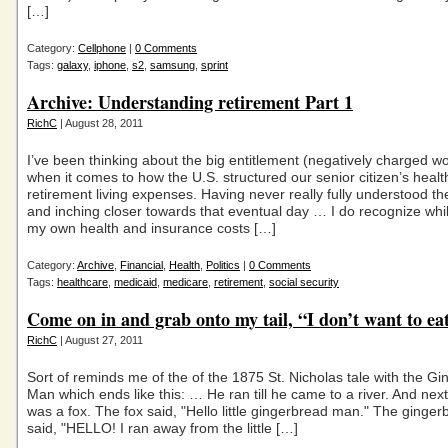
[…]
Category:
Cellphone
|
0 Comments
Tags:
galaxy
,
iphone
,
s2
,
samsung
,
sprint
Archive: Understanding retirement Part 1
RichC
| August 28, 2011
I’ve been thinking about the big entitlement (negatively charged w
when it comes to how the U.S. structured our senior citizen’s heal
retirement living expenses. Having never really fully understood t
and inching closer towards that eventual day … I do recognize whil
my own health and insurance costs […]
Category:
Archive
,
Financial
,
Health
,
Politics
|
0 Comments
Tags:
healthcare
,
medicaid
,
medicare
,
retirement
,
social security
Come on in and grab onto my tail, “I don’t want to ea
RichC
| August 27, 2011
Sort of reminds me of the of the 1875 St. Nicholas tale with the G
Man which ends like this: … He ran till he came to a river. And next 
was a fox. The fox said, "Hello little gingerbread man." The ginge
said, "HELLO! I ran away from the little […]