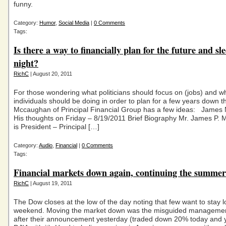
funny.
Category:
Humor
,
Social Media
|
0 Comments
Tags:
Is there a way to financially plan for the future and sl
night?
RichC
| August 20, 2011
For those wondering what politicians should focus on (jobs) and w
individuals should be doing in order to plan for a few years down t
Mccaughan of Principal Financial Group has a few ideas: James
His thoughts on Friday – 8/19/2011 Brief Biography Mr. James P
is President – Principal […]
Category:
Audio
,
Financial
|
0 Comments
Tags:
Financial markets down again, continuing the summer
RichC
| August 19, 2011
The Dow closes at the low of the day noting that few want to stay l
weekend. Moving the market down was the misguided managemen
after their announcement yesterday (traded down 20% today and 