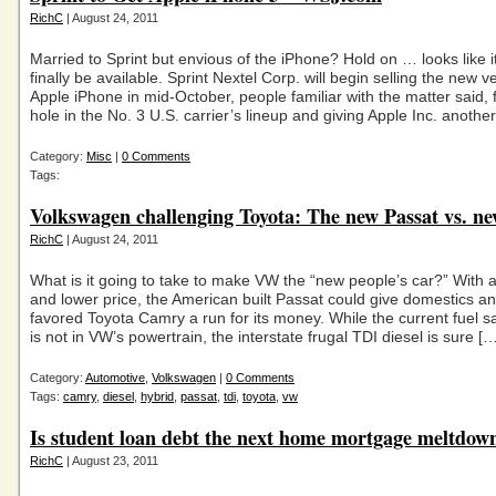
RichC
| August 24, 2011
Married to Sprint but envious of the iPhone? Hold on … looks like i
finally be available. Sprint Nextel Corp. will begin selling the new v
Apple iPhone in mid-October, people familiar with the matter said, f
hole in the No. 3 U.S. carrier’s lineup and giving Apple Inc. anothe
Category:
Misc
|
0 Comments
Tags:
Volkswagen challenging Toyota: The new Passat vs. 
RichC
| August 24, 2011
What is it going to take to make VW the “new people’s car?” With a
and lower price, the American built Passat could give domestics a
favored Toyota Camry a run for its money. While the current fuel s
is not in VW’s powertrain, the interstate frugal TDI diesel is sure […
Category:
Automotive
,
Volkswagen
|
0 Comments
Tags:
camry
,
diesel
,
hybrid
,
passat
,
tdi
,
toyota
,
vw
Is student loan debt the next home mortgage meltdow
RichC
| August 23, 2011