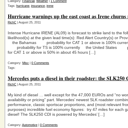
Category:
Financial
,
Weather
|
1 Comment
Tags:
hurricane
,
insurance
,
irene
Hurricane warnings up the east coast as Irene churns
RichC
| August 25, 2011
Intense Hurricane IRENE (AL09) is forecast to strike land to the fo
likelihood(s) at the given lead time(s): Red Alert Country(s) or Prov
the Bahamas probability for CAT 1 or above is 100% curren
probability for TS is 100% currently the United States pr
for CAT 1 or above is 50% in about 45 hours […]
Category:
Misc
|
0 Comments
Tags:
Mercedes puts a diesel in their roadster: the SLK250
RichC
| August 25, 2011
My kind of diesel … well except for the 47,000 EUROs and “no wo
availability or pricing” part. Mercedes’ newest SLK roadster combine
performance, classic sportscar proportions, and (most relevant fr
purposes) incredible fuel economy figures: try 47 miles for each ga
diesel! The SLK250 CDI is powered by Mercedes’ […]
Category:
Automotive
|
0 Comments