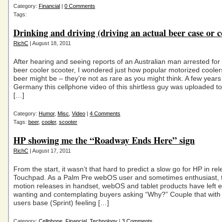
Category:
Financial
|
0 Comments
Tags:
Drinking and driving (driving an actual beer case or c
RichC
| August 18, 2011
After hearing and seeing reports of an Australian man arrested for 
beer cooler scooter, I wondered just how popular motorized cooler
beer might be – they’re not as rare as you might think. A few years
Germany this cellphone video of this shirtless guy was uploaded
[…]
Category:
Humor
,
Misc
,
Video
|
4 Comments
Tags:
beer
,
cooler
,
scooter
HP showing me the “Roadway Ends Here” sign
RichC
| August 17, 2011
From the start, it wasn’t that hard to predict a slow go for HP in rel
Touchpad. As a Palm Pre webOS user and sometimes enthusiast, 
motion releases in handset, webOS and tablet products have left e
wanting and contemplating buyers asking “Why?” Couple that with 
users base (Sprint) feeling […]
Category:
Cellphone
,
Financial
,
Technology
|
3 Comments