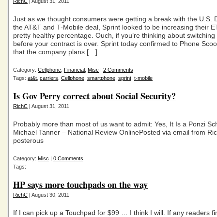
RichC
| August 31, 2011
Just as we thought consumers were getting a break with the U.S. 
the AT&T and T-Mobile deal, Sprint looked to be increasing their 
pretty healthy percentage. Ouch, if you’re thinking about switching 
before your contract is over. Sprint today confirmed to Phone Scoo
that the company plans […]
Category:
Cellphone
,
Financial
,
Misc
|
2 Comments
Tags:
at&t
,
carriers
,
Cellphone
,
smartphone
,
sprint
,
t-mobile
Is Gov Perry correct about Social Security?
RichC
| August 31, 2011
Probably more than most of us want to admit: Yes, It Is a Ponzi S
Michael Tanner – National Review OnlinePosted via email from Ri
posterous
Category:
Misc
|
0 Comments
Tags:
HP says more touchpads on the way
RichC
| August 30, 2011
If I can pick up a Touchpad for $99 … I think I will. If any readers 