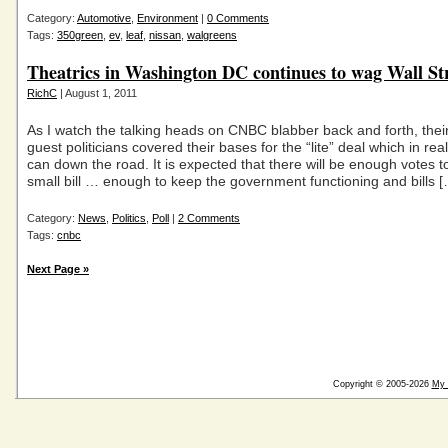
Category:
Automotive
,
Environment
|
0 Comments
Tags:
350green
,
ev
,
leaf
,
nissan
,
walgreens
Theatrics in Washington DC continues to wag Wall Stre
RichC
| August 1, 2011
As I watch the talking heads on CNBC blabber back and forth, thei
guest politicians covered their bases for the “lite” deal which in real
can down the road. It is expected that there will be enough votes t
small bill … enough to keep the government functioning and bills 
Category:
News
,
Politics
,
Poll
|
2 Comments
Tags:
cnbc
Next Page »
Copyright © 2005-2026
My 