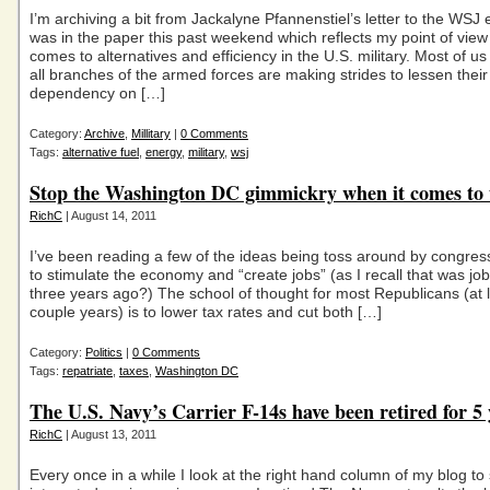
I’m archiving a bit from Jackalyne Pfannenstiel’s letter to the WSJ e
was in the paper this past weekend which reflects my point of view
comes to alternatives and efficiency in the U.S. military. Most of u
all branches of the armed forces are making strides to lessen their
dependency on […]
Category:
Archive
,
Millitary
|
0 Comments
Tags:
alternative fuel
,
energy
,
military
,
wsj
Stop the Washington DC gimmickry when it comes to 
RichC
| August 14, 2011
I’ve been reading a few of the ideas being toss around by congre
to stimulate the economy and “create jobs” (as I recall that was jo
three years ago?) The school of thought for most Republicans (at l
couple years) is to lower tax rates and cut both […]
Category:
Politics
|
0 Comments
Tags:
repatriate
,
taxes
,
Washington DC
The U.S. Navy’s Carrier F-14s have been retired for 5 
RichC
| August 13, 2011
Every once in a while I look at the right hand column of my blog to