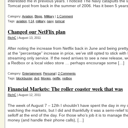
interested me in previous years. I noticed The Navy catapults the l
Tomcat post from back in the summer of 2006. Has it been 5 year
Category:
Aviation
,
Blogs
,
Millitary
|
1 Comment
Tags:
aviation
,
f-14
,
military
,
navy
,
tomcat
Changed our NetFlix plan
RichC
| August 13, 2011
After noting the increase from Netflix back in June and being pretty
at the “percentage” increase in price, we’ve still opted to stick with 
streaming only service. If the need arrives to see a new release, we’
a Redbox or a local video store … perhaps encourage some […]
Category:
Entertainment
,
Personal
|
2 Comments
Tags:
blockbuster
,
dvd
,
Movies
,
netflix
,
redbox
Financial Markets: The roller coaster week that was
RichC
| August 12, 2011
The week of August 7 – 12th I shouldn’t have spent the day in my o
watching the markets, but I did and thankfully it was a semi-relief t
selloff at the end of the day. For those who’s job it is to manage thei
money (and handle their phone calls), […]