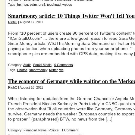
Tags:
hp
,
hpq
,
palm
,
pre3
,
touchpad
,
webos
Smartmoney article: 10 Things Twitter Won’t Tell You
RichC
| August 17, 2011
From “10 percent of users create 90 percent of Twitter’s content” t
“ICanStalkU.com” … there are a few good reason to read Sara G
SmartMoney article. WSJThisMorning Sara Germano on Twitter Her
paying attention when uploading photos from your smartphone: “
smartphone pics are embedded with GPS data, making it so easy 
Category:
Audio
,
Social Media
|
0 Comments
Tags:
Photos
,
smartmoney
,
twitter
,
wsj
The economy of Germany while waiting on the Merko
RichC
| August 16, 2011
While listening for updates from the German Chancellor Angela M
French President Nicolas Sarkozy in Paris today, a CNBC guest a
the observation that “If all countries were like Germany, Germany 
survive. Germany needs the weaker European countries to export t
to prosper.” (paraphrased) BTW, no news from the […]
Category:
Financial
,
News
,
Politics
|
1 Comment