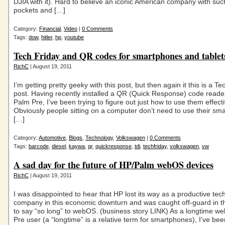
DJIA with it). Hard to believe an iconic American company with su
pockets and […]
Category:
Financial
,
Video
|
0 Comments
Tags:
dow
,
hitler
,
hp
,
youtube
Tech Friday and QR codes for smartphones and tablet
RichC
| August 19, 2011
I’m getting pretty geeky with this post, but then again it this is a Te
post. Having recently installed a QR (Quick Response) code read
Palm Pre, I’ve been trying to figure out just how to use them effecti
Obviously people sitting on a computer don’t need to use their sm
[…]
Category:
Automotive
,
Blogs
,
Technology
,
Volkswagen
|
0 Comments
Tags:
barcode
,
diesel
,
kaywa
,
qr
,
quickresponse
,
tdi
,
techfriday
,
volkswagen
,
vw
A sad day for the future of HP/Palm webOS devices
RichC
| August 19, 2011
I was disappointed to hear that HP lost its way as a productive te
company in this economic downturn and was caught off-guard in th
to say “so long” to webOS. (business story LINK) As a longtime 
Pre user (a “longtime” is a relative term for smartphones), I’ve b