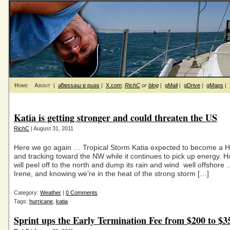
Home
About
|
ǝƃɐssǝɯ ɐ puǝs
|
X.com
:
RichC
or
blog
|
gMail
|
gDrive
|
gMaps
|
Katia is getting stronger and could threaten the US
RichC
| August 31, 2011
Here we go again … Tropical Storm Katia expected to become a H
and tracking toward the NW while it continues to pick up energy. Ho
will peel off to the north and dump its rain and wind well offshore 
Irene, and knowing we’re in the heat of the strong storm […]
Category:
Weather
|
0 Comments
Tags:
hurricane
,
katia
Sprint ups the Early Termination Fee from $200 to $3