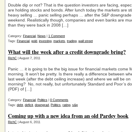
Double dip or not? That is the question investors are facing, especia
are holding stocks and bonds. After lunch today the markets are sti
heavy selling … panic selling perhaps … after the S&P downgrade 
weekend. Realistically though, companies and even banks are mu
than they were back in 2008 […]
Category:
Financial
,
News
|
1 Comment
Tags:
Financial
,
gold
,
investing
,
markets
,
trading
,
wall street
What will the week after a credit downgrade bring?
RichC
| August 7, 2011
Panic … it is going to be the big issue for financial markets come
morning. It won’t be pretty. Is there really a difference between w
last week (after the debt ceiling increase) and where we will be o
morning? No, not really, but unfortunately Standard and Poor’s 
(PDF) of […]
Category:
Financial
,
Politics
|
0 Comments
Tags:
debt
,
deficit
,
downgrad
,
Politics
,
rating
,
s&p
Coming up with a new idea from an old Pardey book
RichC
| August 6, 2011