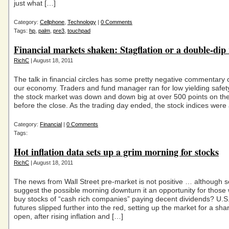
just what […]
Category:
Cellphone
,
Technology
|
0 Comments
Tags:
hp
,
palm
,
pre3
,
touchpad
Financial markets shaken: Stagflation or a double-dip
RichC
| August 18, 2011
The talk in financial circles has some pretty negative commentary
our economy. Traders and fund manager ran for low yielding safet
the stock market was down and down big at over 500 points on th
before the close. As the trading day ended, the stock indices were a
Category:
Financial
|
0 Comments
Tags:
Hot inflation data sets up a grim morning for stocks
RichC
| August 18, 2011
The news from Wall Street pre-market is not positive … although 
suggest the possible morning downturn it an opportunity for those 
buy stocks of “cash rich companies” paying decent dividends? U.S
futures slipped further into the red, setting up the market for a sha
open, after rising inflation and […]