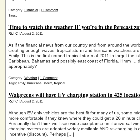
Category:
Financial
|
1 Comment
Tags:
Time to watch the weather IF you’re in the forecast z
RichC
| August 2, 2011
As if the financial news from our country and from around the world
creating enough waves, tropical storm and hurricane watchers are
Emily. This is the first named tropical storm of 2011 to target the is
Caribbean, Bahamas and possibly east coast of Florida. Hmm … d
appropriately?
Category:
Weather
|
1 Comment
Tags:
emily
,
hurricane
,
storm
,
tropical
Walgreens will have EV charging station in 425 locati
RichC
| August 2, 2011
Although EV only vehicles are the best fit for many of us, some mig
more comfortable if they knew where they could get a 20 minute c
Personally don’t think we’ll see wide acceptance until universal wir
charging system are adopted widely available AND re-charging is 
incentive (discount). Perhaps […]