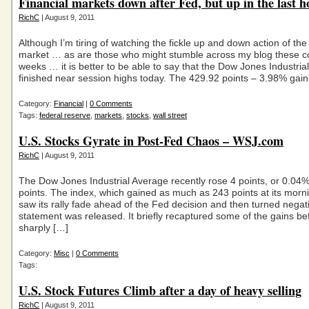
Financial markets down after Fed, but up in the last h
RichC
| August 9, 2011
Although I’m tiring of watching the fickle up and down action of the
market … as are those who might stumble across my blog these c
weeks … it is better to be able to say that the Dow Jones Industria
finished near session highs today. The 429.92 points – 3.98% gain
Category:
Financial
|
0 Comments
Tags:
federal reserve
,
markets
,
stocks
,
wall street
U.S. Stocks Gyrate in Post-Fed Chaos – WSJ.com
RichC
| August 9, 2011
The Dow Jones Industrial Average recently rose 4 points, or 0.04
points. The index, which gained as much as 243 points at its morni
saw its rally fade ahead of the Fed decision and then turned negati
statement was released. It briefly recaptured some of the gains bef
sharply […]
Category:
Misc
|
0 Comments
Tags:
U.S. Stock Futures Climb after a day of heavy selling
RichC
| August 9, 2011