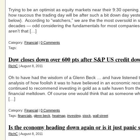
Trying to be an optimist as equity markets near their 9:30 openin
how raucous the trading day will be after such a bit down day yest
below). According to “watchers,” we are the the most oversold in s
decades — odd considering the fundamentals for most companies
aren’t that […]
Category:
Financial
|
0 Comments
Tags:
Dow closes down over 600 pts after S&P US credit do
RichC
| August 8, 2011
Oh to have had the wisdom of a Glenn Beck … and have listened t
analysis of how foolish it was to have believed in an economic re
continued to recommend investing in gold as a safe haven from t
financial meltdown. Of course one would think that as someone w
[…]
Category:
Financial
|
0 Comments
Tags:
financials
,
glenn beck
,
heatmap
,
investing
,
stock
,
wall street
Is the economy heading down again or is it just panic s
RichC
| August 8, 2011