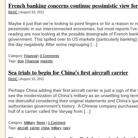
French banking concerns continue pessimistic view fo
RichC
| August 10, 2011
Maybe it just that we’re looking to point fingers or for a reason to 
pessimistic in our interconnected economies, but most reports I’v
reading are now looking at the possible downgrade of French ba
government. This spilled over to US markets (particularly banking)
the day negatively. After some regrouping […]
Category:
Financial
|
0 Comments
Tags:
dow
,
Financial
,
markets
Sea trials to begin for China’s first aircraft carrier
RichC
| August 10, 2011
Perhaps China adding their first aircraft carrier is just a sign of the 
see the modernization of China’s military as an unsettling long ter
me distrustful considering their original statements and China’s qu
authoritarian government’s history. A Chinese company purchase
hull of a carrier called the Varyag from […]
Category:
Millitary
,
News
|
1 Comment
Tags:
aircraft
,
carrier
,
china
,
military
,
navy