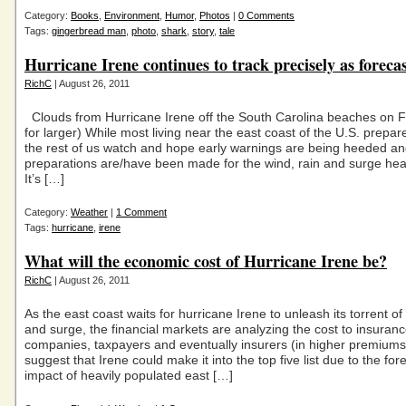
Category:
Books
,
Environment
,
Humor
,
Photos
|
0 Comments
Tags:
gingerbread man
,
photo
,
shark
,
story
,
tale
Hurricane Irene continues to track precisely as foreca
RichC
| August 26, 2011
Clouds from Hurricane Irene off the South Carolina beaches on Fr
for larger) While most living near the east coast of the U.S. prepare
the rest of us watch and hope early warnings are being heeded an
preparations are/have been made for the wind, rain and surge hea
It’s […]
Category:
Weather
|
1 Comment
Tags:
hurricane
,
irene
What will the economic cost of Hurricane Irene be?
RichC
| August 26, 2011
As the east coast waits for hurricane Irene to unleash its torrent of
and surge, the financial markets are analyzing the cost to insuran
companies, taxpayers and eventually insurers (in higher premium
suggest that Irene could make it into the top five list due to the fo
impact of heavily populated east […]