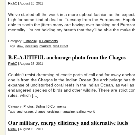
RichC
| August 15, 2011
We’ve started off the week in a more upbeat fashion as the expect
high for some kind of deal on Tuesday from the Europeans. Hopeful
able to sooth the jitters many are having over banking and Eurozon
mentality. I’m not holding my breath that they’ll be able the make t
Category:
Financial
|
0 Comments
Tags:
dow
,
investing
,
markets
,
wall street
B-E-A-UTIFUL anchorage photo from the Chagos
RichC
| August 15, 2011
Couldn’t resist dreaming of exotic ports of call and far away anch
one is from the Chagos in the Indian Ocean (he archipelago has th
expanse of undisturbed coral reefs in the Indian Ocean, as well as
endangered species of birds and other wildlife. There are strict co
rules, which […]
Category:
Photos
,
Sailing
|
0 Comments
Tags:
anchorage
,
chagos
,
cruising
,
magazine
,
sailing
,
world
Our military, energy efficiency and alternative fuels
RichC
| August 15, 2011