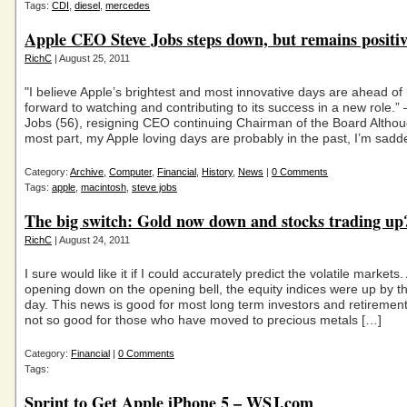
Tags:
CDI
,
diesel
,
mercedes
Apple CEO Steve Jobs steps down, but remains positiv
RichC
| August 25, 2011
"I believe Apple’s brightest and most innovative days are ahead of i
forward to watching and contributing to its success in a new role.”
Jobs (56), resigning CEO continuing Chairman of the Board Althou
most part, my Apple loving days are probably in the past, I’m sadd
Category:
Archive
,
Computer
,
Financial
,
History
,
News
|
0 Comments
Tags:
apple
,
macintosh
,
steve jobs
The big switch: Gold now down and stocks trading up
RichC
| August 24, 2011
I sure would like it if I could accurately predict the volatile markets.
opening down on the opening bell, the equity indices were up by t
day. This news is good for most long term investors and retirement
not so good for those who have moved to precious metals […]
Category:
Financial
|
0 Comments
Tags:
Sprint to Get Apple iPhone 5 – WSJ.com