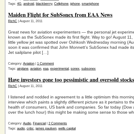
Tags:
4G
,
android
,
blackberrry
,
Cellphone
,
iphone
,
smartphone
Maiden Flight for SubSonex from EAA News
RichC
| August 11, 2011
Great news for aviation experimenters — the personal jet experim
known as the SubSonex made its first flight. Way to go! August 11,
little yellow jet was spotted over Oshkosh Wednesday morning (A
soon it was confirmed that John Monnett’s SubSonex had made its fi
Jet sailplane pilot […]
Category:
Aviation
|
1 Comment
Tags:
airplane
,
aviation
,
eaa
,
experimental
,
sonex
,
subsonex
Have investors gone too pessimistic and oversold stock
RichC
| August 11, 2011
I listened and nodded in agreement to a little optimism this morni
interview which paints a slightly different picture as it pertains to th
health of consumers, US bank and companies. So far today (Dow
over the lunch hour) this might be making some sense to those w
Category:
Audio
,
Financial
|
2 Comments
Tags:
audio
,
cnbc
,
james paulsen
,
wells capital