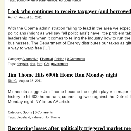
Tags:
economy
,
euro zone
,
europe
,
european union
Look who continues to receive taxpayer (and borrowed
RichC
| August 16, 2011
With the Obama administration failing to lead in the area we expect,
politicians (might as well say “all politicians”) have little problem ta
leadership role when it comes to telling the industry how to run thei
businesses. The Department of Energy distributes our taxes as gif
a way to warp free […]
Category:
Automotive
,
Financial
,
Politics
|
0 Comments
Tags:
chrysler
,
doe
,
ford
,
GM
,
government
Jim Thome Hits 600th Home Run Monday night
RichC
| August 15, 2011
Minnesota slugger Jim Thome become the eighth player in major 
history to hit 600 home runs, connecting twice against the Detroit 
Monday night. NYTimes AP article
Category:
Sports
|
0 Comments
Tags:
cleveland
,
indians
,
mlb
,
Thome
Recovering losses after politically triggered market m