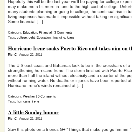
Hopefully this will be the last year we’ll be paying for college expe
may make me a bit more in-tune to the high cost of college. Unfort
many students planning or going to college, the continual rise in tu
living expenses has made it impossible without taking on significan
Some financial […]
Category:
Education
,
Financial
|
3 Comments
Tags:
college
,
debt
,
Education
,
financing
,
loans
Hurricane Irene soaks Puerto Rico and takes aim on t
RichC
| August 22, 2011
The U.S east coast and Bahamas look to be in the crosshairs of a
strengthening hurricane Irene. The storm finished with Puerto Rico
more than half the island without electricity and a quarter of the po
without running water. No deaths or injuries have been reported at 
Hurricane Irene’s winds remained at […]
Category:
Weather
|
0 Comments
Tags:
hurricane
,
irene
A little Sunday humor
RichC
| August 21, 2011
Saw this photo on a friends G+ “Things that make you go hmmm!” 