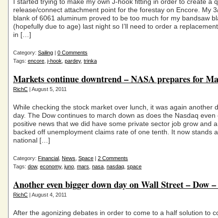
I started trying to make my own J-hook fitting in order to create a 
release/connect attachment point for the forestay on Encore. My 3/
blank of 6061 aluminum proved to be too much for my bandsaw b
(hopefully due to age) last night so I’ll need to order a replacemen
in […]
Category:
Sailing
|
0 Comments
Tags:
encore
,
j-hook
,
pardey
,
trinka
Markets continue downtrend – NASA prepares for Ma
RichC
| August 5, 2011
While checking the stock market over lunch, it was again another 
day. The Dow continues to march down as does the Nasdaq even o
positive news that we did have some private sector job grow and a 
backed off unemployment claims rate of one tenth. It now stands a
national […]
Category:
Financial
,
News
,
Space
|
2 Comments
Tags:
dow
,
economy
,
juno
,
mars
,
nasa
,
nasdaq
,
space
Another even bigger down day on Wall Street – Dow –
RichC
| August 4, 2011
After the agonizing debates in order to come to a half solution to c