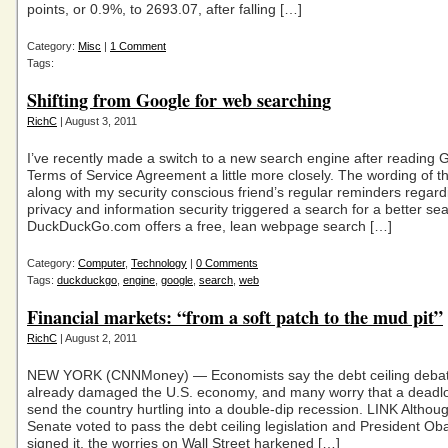
points, or 0.9%, to 2693.07, after falling […]
Category:
Misc
|
1 Comment
Tags:
Shifting from Google for web searching
RichC
| August 3, 2011
I’ve recently made a switch to a new search engine after reading 
Terms of Service Agreement a little more closely. The wording of 
along with my security conscious friend’s regular reminders regar
privacy and information security triggered a search for a better se
DuckDuckGo.com offers a free, lean webpage search […]
Category:
Computer
,
Technology
|
0 Comments
Tags:
duckduckgo
,
engine
,
google
,
search
,
web
Financial markets: “from a soft patch to the mud pit”
RichC
| August 2, 2011
NEW YORK (CNNMoney) — Economists say the debt ceiling deba
already damaged the U.S. economy, and many worry that a deadl
send the country hurtling into a double-dip recession. LINK Althou
Senate voted to pass the debt ceiling legislation and President Ob
signed it, the worries on Wall Street harkened […]