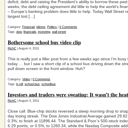
deficit, debt and raising the President’s ability to borrow these past
weeks, the debt ceiling agreement did little to help the world’s fina
– Europe’s banking problem does little to help. Today Wall Street r
largest lost […]
Category:
Financial
,
Idioms
,
Politics
|
0 Comments
Tags:
dow
,
financials
,
investing
,
wall street
Bothersome school bus video clip
RichC
| August 4, 2011
This is really just a filler post from a few weeks ago since I’m busy 
today … but I saw a short clip of a school bus driving down the stre
pull down screen in the front window. Huh?
Category:
Video
|
0 Comments
Tags:
b roll
,
school bus
,
schoolbus
Investors and traders were sweating; It wasn’t the heat
RichC
| August 3, 2011
Close call. Blue-chip stocks reversed a steep morning drop to snap
day losing streak. The Dow Jones Industrial Average gained 29.82 
0.3%, to finish at 11896.44. The Standard & Poor’s 500-stock inde
6.29 points, or 0.5%, to 1260.34, while the Nasdaq Composite ad