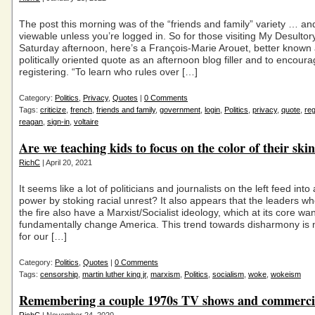
The post this morning was of the “friends and family” variety … and
viewable unless you’re logged in. So for those visiting My Desultory
Saturday afternoon, here’s a François-Marie Arouet, better known a
politically oriented quote as an afternoon blog filler and to encour
registering. “To learn who rules over […]
Category:
Politics
,
Privacy
,
Quotes
|
0 Comments
Tags:
criticize
,
french
,
friends and family
,
government
,
login
,
Politics
,
privacy
,
quote
,
reg
reagan
,
sign-in
,
voltaire
Are we teaching kids to focus on the color of their ski
RichC
| April 20, 2021
It seems like a lot of politicians and journalists on the left feed into
power by stoking racial unrest? It also appears that the leaders wh
the fire also have a Marxist/Socialist ideology, which at its core wan
fundamentally change America. This trend towards disharmony is n
for our […]
Category:
Politics
,
Quotes
|
0 Comments
Tags:
censorship
,
martin luther king jr
,
marxism
,
Politics
,
socialism
,
woke
,
wokeism
Remembering a couple 1970s TV shows and commerci