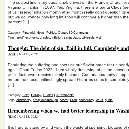
The subject line is my questionable twist on the Francis Church re
Virginia O’Hanlon in 1897, Yes, Virginia, there is a Santa Claus (se
of us “seeing” inflation month after month really don’t question its 
but we do wonder how long inflation will continue a higher than th
percent […]
Category:
Financial
,
News
,
Politics
,
Quotes
|
0 Comments
Tags:
anigif
,
economy
,
graphic
,
inflation
,
santa claus
,
wikipedia
,
wsj
Thought: The debt of sin. Paid in full. Completely and
RichC
| April 15, 2022
Pondering the suffering and sacrifice our Savior made for us near
ago – Good Friday 2022. “I am wholly deserving of all the consequ
will in fact never receive simply because God unashamedly stepped
me on the cross, unflinchingly spread His arms so as to completel
[…]
Category:
Faith
,
Holiday
,
Quotes
|
0 Comments
Tags:
christianity
,
craig lounsbrough
,
easter
,
Faith
,
good friday
,
jesus
,
quote
Remembering when we had better leadership in Was
RichC
| April 13, 2022
It is hard to stand by and watch the wasteful spending, bloating o