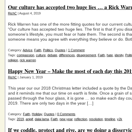
Our culture has accepted two huge lies … a Rick War
RichC
| August 4, 2019
Rick Warren has one of the more fitting quotes for our current cultu
“Our culture has accepted two huge lies. The first is that if you dis
someone’s lifestyle, you must fear or hate them. The second is that
someone means you agree with everything they believe or do. Bot
Category:
Advice
,
Faith
,
Politics
,
Quotes
|
1 Comment
Tags:
compassion
,
culture
,
debate
,
differences
,
disagreement
,
Faith
,
hate
,
idenity
,
Polit
religion
,
rick warren
Happy New Year – Make the most of each day this 201
RichC
| January 1, 2019
This year our our 2018 Christmas letter included a quote by the D
and it reminds me that our time on earth is finite. Once a grain of
passed through the hour glass, it is gone … so make each day cou
2019. There are only two days in the year […]
Category:
Faith
,
Holiday
,
Quotes
|
0 Comments
Tags:
2019
,
anigif
,
dalai lama
,
Faith
,
new year
,
reflection
,
resolution
,
timeline
,
y2k
If we coddle, protect and give, are we doing a disservi