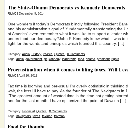
The State–Obama Democrats vs Kennedy Democrats
RichC
| December 9, 2014
One wonders if today’s Democrats blindly following President Ba
and his administration’s goal of “fundamentally transforming the U
of America” even remember what it was like to support a leader w
understood our democracy?John F. Kennedy knew what it was to 
fight for the words and principles which founded this country. […]
Category:
Audio
,
History
,
Politics
,
Quotes
|
0 Comments
Tags:
audio
,
government
,
jfk
,
kennedy
,
leadership
,
mp3
,
obama
,
president
,
rights
Procrastination when it comes to filing taxes. Will I e
RichC
| April 16, 2011
Tax time is looming and per-usual I’m overly optimistic in thinking t
wait, the less I’ll have to pay. As the founder of The Navigators in 
"The greatest amount of wasted time is the time not getting started
and for the last month, I have epitomized the point of Dawson […]
Category:
Financial
,
Quotes
|
0 Comments
Tags:
navigators
,
taxes
,
taxman
,
trotman
Food for thought