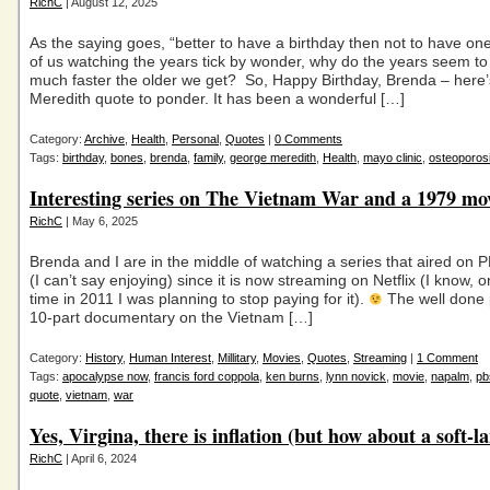
RichC
| August 12, 2025
As the saying goes, “better to have a birthday then not to have on
of us watching the years tick by wonder, why do the years seem to 
much faster the older we get? So, Happy Birthday, Brenda – here
Meredith quote to ponder. It has been a wonderful […]
Category:
Archive
,
Health
,
Personal
,
Quotes
|
0 Comments
Tags:
birthday
,
bones
,
brenda
,
family
,
george meredith
,
Health
,
mayo clinic
,
osteoporos
Interesting series on The Vietnam War and a 1979 mo
RichC
| May 6, 2025
Brenda and I are in the middle of watching a series that aired on 
(I can’t say enjoying) since it is now streaming on Netflix (I know,
time in 2011 I was planning to stop paying for it).
The well done 
10-part documentary on the Vietnam […]
Category:
History
,
Human Interest
,
Millitary
,
Movies
,
Quotes
,
Streaming
|
1 Comment
Tags:
apocalypse now
,
francis ford coppola
,
ken burns
,
lynn novick
,
movie
,
napalm
,
pb
quote
,
vietnam
,
war
Yes, Virgina, there is inflation (but how about a soft-l
RichC
| April 6, 2024