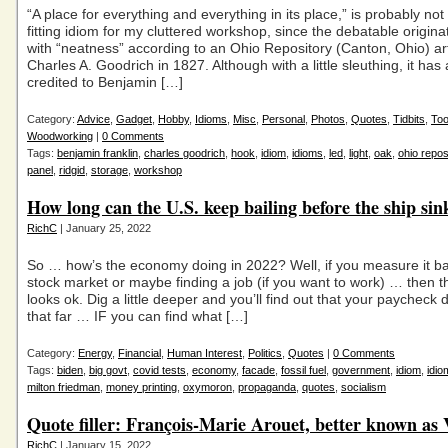
“A place for everything and everything in its place,” is probably no
fitting idiom for my cluttered workshop, since the debatable origina
with “neatness” according to an Ohio Repository (Canton, Ohio) art
Charles A. Goodrich in 1827. Although with a little sleuthing, it has
credited to Benjamin […]
Category:
Advice
,
Gadget
,
Hobby
,
Idioms
,
Misc
,
Personal
,
Photos
,
Quotes
,
Tidbits
,
Too
Woodworking
|
0 Comments
Tags:
benjamin franklin
,
charles goodrich
,
hook
,
idiom
,
idioms
,
led
,
light
,
oak
,
ohio repos
panel
,
ridgid
,
storage
,
workshop
How long can the U.S. keep bailing before the ship sin
RichC
| January 25, 2022
So … how’s the economy doing in 2022? Well, if you measure it b
stock market or maybe finding a job (if you want to work) … then 
looks ok. Dig a little deeper and you’ll find out that your paycheck 
that far … IF you can find what […]
Category:
Energy
,
Financial
,
Human Interest
,
Politics
,
Quotes
|
0 Comments
Tags:
biden
,
big govt
,
covid tests
,
economy
,
facade
,
fossil fuel
,
government
,
idiom
,
idio
milton friedman
,
money printing
,
oxymoron
,
propaganda
,
quotes
,
socialism
Quote filler: François-Marie Arouet, better known as 
RichC
| January 15, 2022