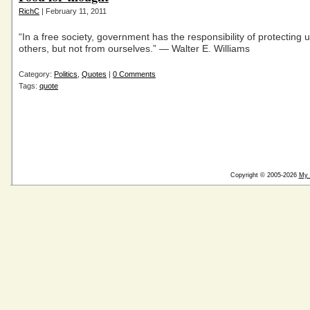
RichC
| February 11, 2011
“In a free society, government has the responsibility of protecting 
others, but not from ourselves.” — Walter E. Williams
Category:
Politics
,
Quotes
|
0 Comments
Tags:
quote
Copyright © 2005-2026
My 