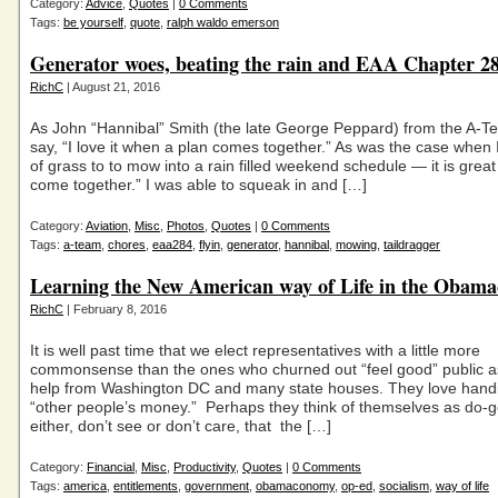
Category:
Advice
,
Quotes
|
0 Comments
Tags:
be yourself
,
quote
,
ralph waldo emerson
Generator woes, beating the rain and EAA Chapter 2
RichC
| August 21, 2016
As John “Hannibal” Smith (the late George Peppard) from the A-
say, “I love it when a plan comes together.” As was the case when 
of grass to to mow into a rain filled weekend schedule — it is grea
come together.” I was able to squeak in and […]
Category:
Aviation
,
Misc
,
Photos
,
Quotes
|
0 Comments
Tags:
a-team
,
chores
,
eaa284
,
flyin
,
generator
,
hannibal
,
mowing
,
taildragger
Learning the New American way of Life in the Obam
RichC
| February 8, 2016
It is well past time that we elect representatives with a little more
commonsense than the ones who churned out “feel good” public a
help from Washington DC and many state houses. They love hand
“other people’s money.” Perhaps they think of themselves as do-
either, don’t see or don’t care, that the […]
Category:
Financial
,
Misc
,
Productivity
,
Quotes
|
0 Comments
Tags:
america
,
entitlements
,
government
,
obamaconomy
,
op-ed
,
socialism
,
way of life