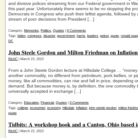
and divisive polices streaming from our Federal government in W
this past year. Unfortunately there seems to be no stopping the pr
Democrats in Congress who push their leftist agenda, followed by 
stream of poor decisions from President […]
Category:
Memories
,
Politics
,
Quotes
|
0 Comments
Tags:
biden
,
congress
,
disaster
,
government
,
harris
,
leaders
,
pelosi
,
quote
,
ronald rea
DC
John Steele Gordon and Milton Friedman on Inflation
RichC
| March 23, 2022
From a John Steele Gordon lecture at Hillsdale College … “money i
another commodity, no different from petroleum, pork bellies, or pi
money, like all commodities, can rise and fall in price, depending 
demand. But because money is, by definition, the one commodity t
universally accepted in exchange […]
Category:
Education
,
Financial
,
Quotes
|
0 Comments
Tags:
college
,
economist
,
economy
,
hillsdale
,
inflation
,
john steele gordon
,
milton friedm
quote
Tidbits: A workshop hook and a Canton, Ohio based 
RichC
| March 22, 2022