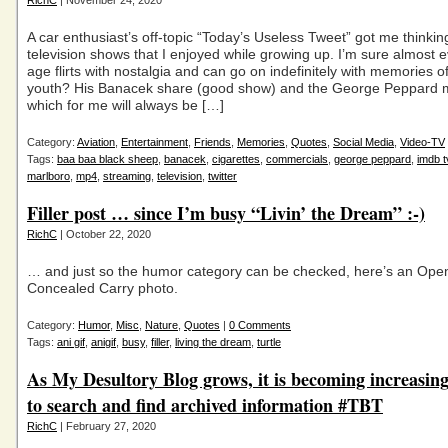
RichC
| November 24, 2020
A car enthusiast’s off-topic “Today’s Useless Tweet” got me thinkin
television shows that I enjoyed while growing up. I’m sure almost
age flirts with nostalgia and can go on indefinitely with memories of
youth? His Banacek share (good show) and the George Peppard 
which for me will always be […]
Category:
Aviation
,
Entertainment
,
Friends
,
Memories
,
Quotes
,
Social Media
,
Video-TV
Tags:
baa baa black sheep
,
banacek
,
cigarettes
,
commercials
,
george peppard
,
imdb t
marlboro
,
mp4
,
streaming
,
television
,
twitter
Filler post … since I’m busy “Livin’ the Dream” :-)
RichC
| October 22, 2020
… and just so the humor category can be checked, here’s an Ope
Concealed Carry photo.
Category:
Humor
,
Misc
,
Nature
,
Quotes
|
0 Comments
Tags:
ani gif
,
anigif
,
busy
,
filler
,
living the dream
,
turtle
As My Desultory Blog grows, it is becoming increasingl
to search and find archived information #TBT
RichC
| February 27, 2020