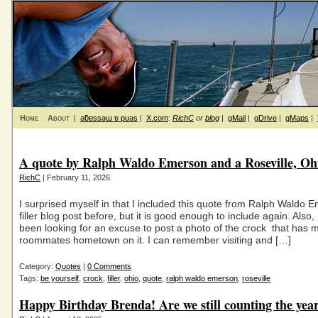
Home
About
|
ǝƃɐssǝɯ ɐ puǝs
|
X.com
:
RichC
or
blog
|
gMail
|
gDrive
|
gMaps
|
A quote by Ralph Waldo Emerson and a Roseville, Oh
RichC
| February 11, 2026
I surprised myself in that I included this quote from Ralph Waldo 
filler blog post before, but it is good enough to include again. Also, 
been looking for an excuse to post a photo of the crock that has 
roommates hometown on it. I can remember visiting and […]
Category:
Quotes
|
0 Comments
Tags:
be yourself
,
crock
,
filler
,
ohio
,
quote
,
ralph waldo emerson
,
roseville
Happy Birthday Brenda! Are we still counting the yea