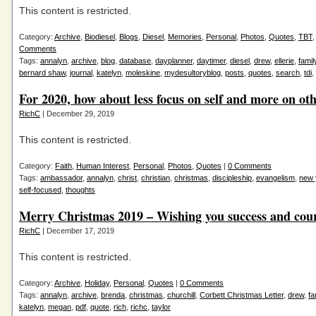
This content is restricted.
Category:
Archive
,
Biodiesel
,
Blogs
,
Diesel
,
Memories
,
Personal
,
Photos
,
Quotes
,
TBT
Comments
Tags:
annalyn
,
archive
,
blog
,
database
,
dayplanner
,
daytimer
,
diesel
,
drew
,
ellerie
,
famil
bernard shaw
,
journal
,
katelyn
,
moleskine
,
mydesultoryblog
,
posts
,
quotes
,
search
,
tdi
,
For 2020, how about less focus on self and more on ot
RichC
| December 29, 2019
This content is restricted.
Category:
Faith
,
Human Interest
,
Personal
,
Photos
,
Quotes
|
0 Comments
Tags:
ambassador
,
annalyn
,
christ
,
christian
,
christmas
,
discipleship
,
evangelism
,
new 
self-focused
,
thoughts
Merry Christmas 2019 – Wishing you success and cou
RichC
| December 17, 2019
This content is restricted.
Category:
Archive
,
Holiday
,
Personal
,
Quotes
|
0 Comments
Tags:
annalyn
,
archive
,
brenda
,
christmas
,
churchill
,
Corbett Christmas Letter
,
drew
,
fa
katelyn
,
megan
,
pdf
,
quote
,
rich
,
richc
,
taylor