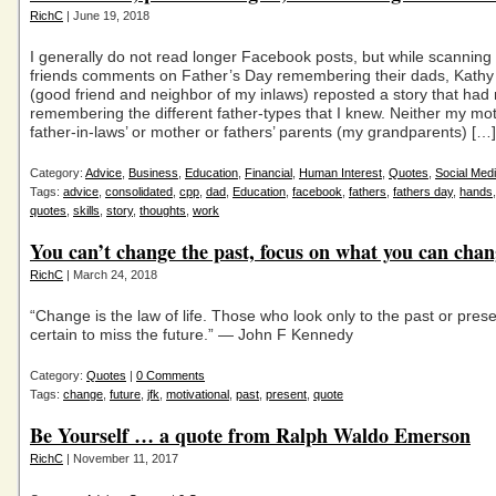
RichC
| June 19, 2018
I generally do not read longer Facebook posts, but while scanning
friends comments on Father’s Day remembering their dads, Kath
(good friend and neighbor of my inlaws) reposted a story that had
remembering the different father-types that I knew. Neither my mo
father-in-laws’ or mother or fathers’ parents (my grandparents) […]
Category:
Advice
,
Business
,
Education
,
Financial
,
Human Interest
,
Quotes
,
Social Med
Tags:
advice
,
consolidated
,
cpp
,
dad
,
Education
,
facebook
,
fathers
,
fathers day
,
hands
quotes
,
skills
,
story
,
thoughts
,
work
You can’t change the past, focus on what you can cha
RichC
| March 24, 2018
“Change is the law of life. Those who look only to the past or pres
certain to miss the future.” — John F Kennedy
Category:
Quotes
|
0 Comments
Tags:
change
,
future
,
jfk
,
motivational
,
past
,
present
,
quote
Be Yourself … a quote from Ralph Waldo Emerson
RichC
| November 11, 2017