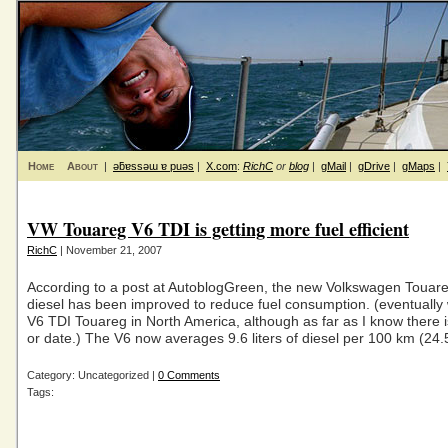
Home
About
|
ǝƃɐssǝɯ ɐ puǝs
|
X.com
:
RichC
or
blog
|
gMail
|
gDrive
|
gMaps
|
VW Touareg V6 TDI is getting more fuel efficient
RichC
| November 21, 2007
According to a post at AutoblogGreen, the new Volkswagen Touar
diesel has been improved to reduce fuel consumption. (eventually 
V6 TDI Touareg in North America, although as far as I know there is
or date.) The V6 now averages 9.6 liters of diesel per 100 km (24
Category: Uncategorized |
0 Comments
Tags: