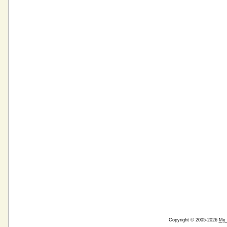
Copyright © 2005-2026
My 