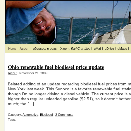
Home
About
|
ǝƃɐssǝɯ ɐ puǝs
|
X.com
:
RichC
or
blog
|
gMail
|
gDrive
|
gMaps
|
Ohio renewable fuel biodiesel price update
RichC
| November 21, 2009
Belated adding of an update regarding biodiesel fuel prices from my
New York last week. This Sunoco is a favorite renewable fuel stati
though I’m no longer driving a diesel vehicle. The current price is
higher than regular unleaded gasoline ($2.51), so it doesn’t bothe
much; the […]
Category:
Automotive
,
Biodiesel
|
2 Comments
Tags: