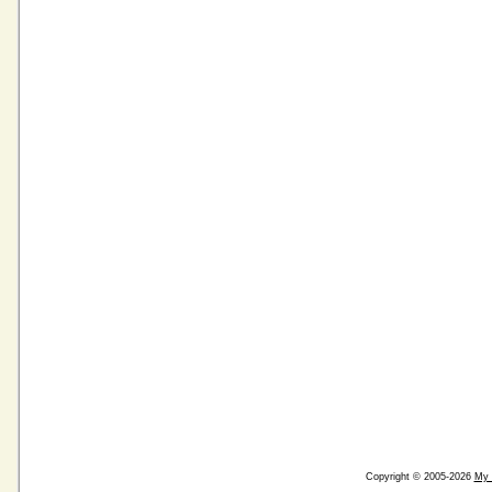
Copyright © 2005-2026
My 