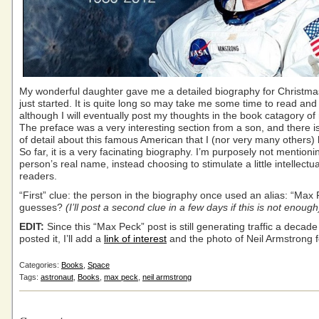
My wonderful daughter gave me a detailed biography for Christmas
just started. It is quite long so may take me some time to read and
although I will eventually post my thoughts in the book catagory of
The preface was a very interesting section from a son, and there is 
of detail about this famous American that I (nor very many others
So far, it is a very facinating biography. I’m purposely not mentioni
person’s real name, instead choosing to stimulate a little intellect
readers.
“First” clue: the person in the biography once used an alias: “Max
guesses?
(I’ll post a second clue in a few days if this is not enough
EDIT:
Since this “Max Peck” post is still generating traffic a decade 
posted it, I’ll add a
link of interest
and the photo of Neil Armstrong fo
Categories:
Books
,
Space
Tags:
astronaut
,
Books
,
max peck
,
neil armstrong