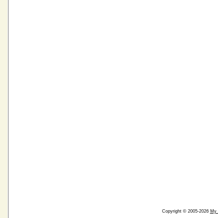
Copyright © 2005-2026
My 