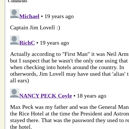
Comments