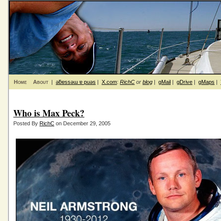
Home
About
|
ǝƃɐssǝɯ ɐ puǝs
|
X.com
:
RichC
or
blog
|
gMail
|
gDrive
|
gMaps
|
Who is Max Peck?
Posted By
RichC
on December 29, 2005