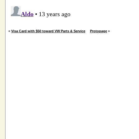
«
Visa Card with $50 toward VW Parts & Service
Protopage
»