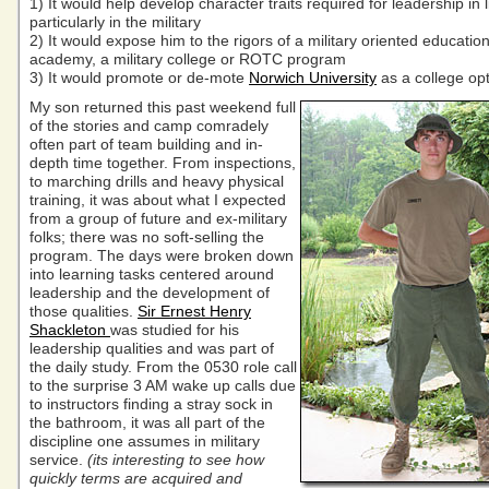
1) It would help develop character traits required for leadership in 
particularly in the military
2) It would expose him to the rigors of a military oriented educatio
academy, a military college or ROTC program
3) It would promote or de-mote
Norwich University
as a college opt
My son returned this past weekend full
of the stories and camp comradely
often part of team building and in-
depth time together. From inspections,
to marching drills and heavy physical
training, it was about what I expected
from a group of future and ex-military
folks; there was no soft-selling the
program. The days were broken down
into learning tasks centered around
leadership and the development of
those qualities.
Sir Ernest Henry
Shackleton
was studied for his
leadership qualities and was part of
the daily study. From the 0530 role call
to the surprise 3 AM wake up calls due
to instructors finding a stray sock in
the bathroom, it was all part of the
discipline one assumes in military
service.
(its interesting to see how
quickly terms are acquired and