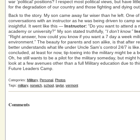
war ‘political’ positions? I respect most political views, but have litt
for the degradation of our country and those fighting and dying out 
Back to the story. My son came away far wiser than he left. One of
conversations with an instructor as he was being driven to camp w
insightful. It went like this —
Instructor:
“Do you want to attend a m
academy or university?” My son stated truthfully, “
I don’t know.”
In
“Right answer, how could you know if you want a 7 day a week mili
environment.” The beauty for parents and son alike, is that after r
better understands what life under Uncle Sam’s control 24/7 is like
concluded, at least for now, tip-toeing into the military might be a b
Oh, he still wants to be a pilot for the military someday, but might h
look at a few avenues other than a full Military education due to thi
Future Leaders Camp.
Categories:
Millitary
,
Personal
,
Photos
Tags:
military
,
norwich
,
school
,
taylor
,
vermont
Comments