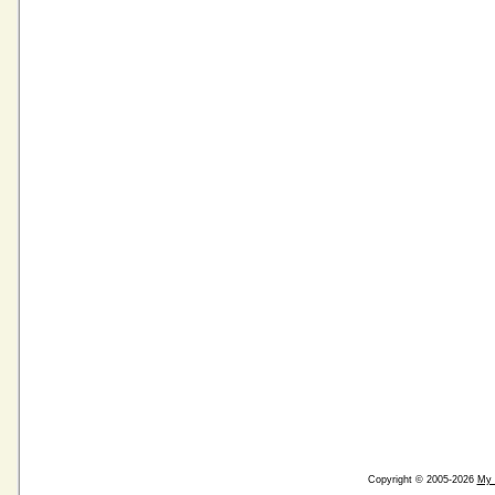
Copyright © 2005-2026
My 