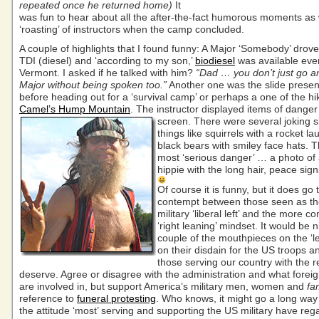
repeated once he returned home)
It
was fun to hear about all the after-the-fact humorous moments as 
‘roasting’ of instructors when the camp concluded.
A couple of highlights that I found funny: A Major ‘Somebody’ drov
TDI (diesel) and ‘according to my son,’
biodiesel
was available eve
Vermont. I asked if he talked with him?
“Dad … you don’t just go an
Major without being spoken too.”
Another one was the slide presen
before heading out for a ‘survival camp’ or perhaps a one of the hi
Camel’s Hump Mountain
. The instructor displayed items of danger
screen.
There were several joking sl
things like squirrels with a rocket la
black bears with smiley face hats. 
most ‘serious danger’ … a photo of
hippie with the long hair, peace sign
Of course it is funny, but it does go
contempt between those seen as the
military ‘liberal left’ and the more c
‘right leaning’ mindset. It would be 
couple of the mouthpieces on the ‘le
on their disdain for the US troops a
those serving our country with the r
deserve. Agree or disagree with the administration and what foreig
are involved in, but support America’s military men, women and
fa
reference to
funeral protesting
. Who knows, it might go a long way
the attitude ‘most’ serving and supporting the US military have rega