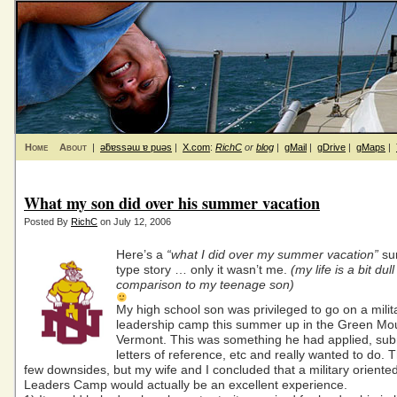
Home
About
|
ǝƃɐssǝɯ ɐ puǝs
|
X.com
:
RichC
or
blog
|
gMail
|
gDrive
|
gMaps
|
What my son did over his summer vacation
Posted By
RichC
on July 12, 2006
Here’s a
“what I did over my summer vacation”
su
type story … only it wasn’t me.
(my life is a bit dull
comparison to my teenage son)
My high school son was privileged to go on a milit
leadership camp this summer up in the Green Mou
Vermont. This was something he had applied, sub
letters of reference, etc and really wanted to do.
few downsides, but my wife and I concluded that a military oriente
Leaders Camp would actually be an excellent experience.