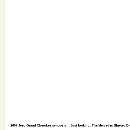
«
2007 Jeep Grand Cherokee synopsis
Just looking: The Mercedes Bluetec Di