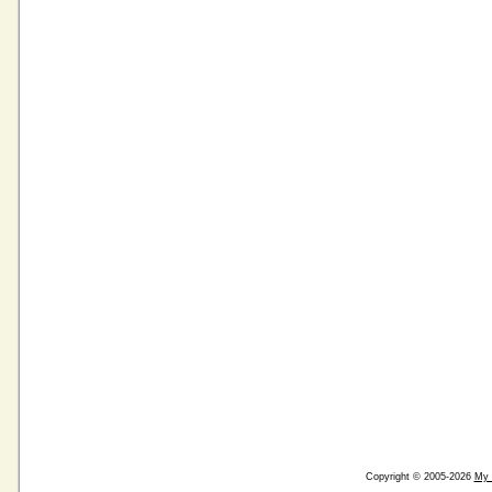
Copyright © 2005-2026
My 