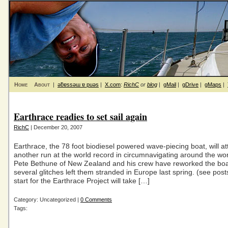
Home
About
|
ǝƃɐssǝɯ ɐ puǝs
|
X.com
:
RichC
or
blog
|
gMail
|
gDrive
|
gMaps
|
Earthrace readies to set sail again
RichC
| December 20, 2007
Earthrace, the 78 foot biodiesel powered wave-piecing boat, will a
another run at the world record in circumnavigating around the wor
Pete Bethune of New Zealand and his crew have reworked the boat
several glitches left them stranded in Europe last spring. (see pos
start for the Earthrace Project will take […]
Category: Uncategorized |
0 Comments
Tags: