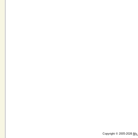
Copyright © 2005-2026
My 