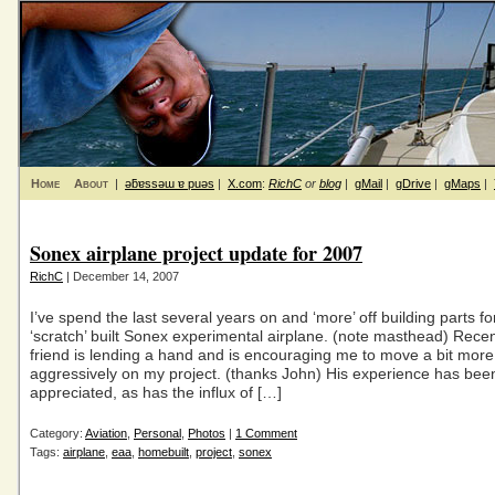
Home
About
|
ǝƃɐssǝɯ ɐ puǝs
|
X.com
:
RichC
or
blog
|
gMail
|
gDrive
|
gMaps
|
Sonex airplane project update for 2007
RichC
| December 14, 2007
I’ve spend the last several years on and ‘more’ off building parts f
‘scratch’ built Sonex experimental airplane. (note masthead) Recent
friend is lending a hand and is encouraging me to move a bit more
aggressively on my project. (thanks John) His experience has been
appreciated, as has the influx of […]
Category:
Aviation
,
Personal
,
Photos
|
1 Comment
Tags:
airplane
,
eaa
,
homebuilt
,
project
,
sonex