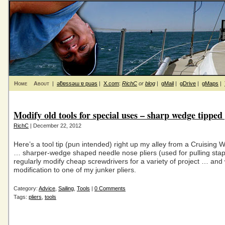
Home
About
|
ǝƃɐssǝɯ ɐ puǝs
|
X.com
:
RichC
or
blog
|
gMail
|
gDrive
|
gMaps
|
Modify old tools for special uses – sharp wedge tipped 
RichC
| December 22, 2012
Here’s a tool tip (pun intended) right up my alley from a Cruising 
… sharper-wedge shaped needle nose pliers (used for pulling staple
regularly modify cheap screwdrivers for a variety of project … and w
modification to one of my junker pliers.
Category:
Advice
,
Sailing
,
Tools
|
0 Comments
Tags:
pliers
,
tools