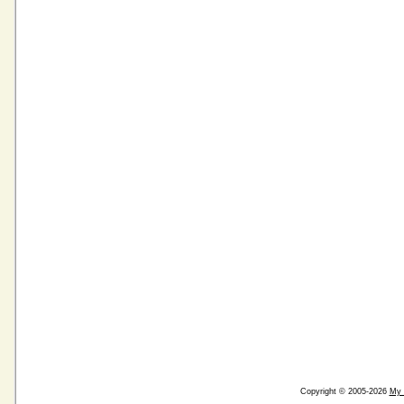
Copyright © 2005-2026
My 