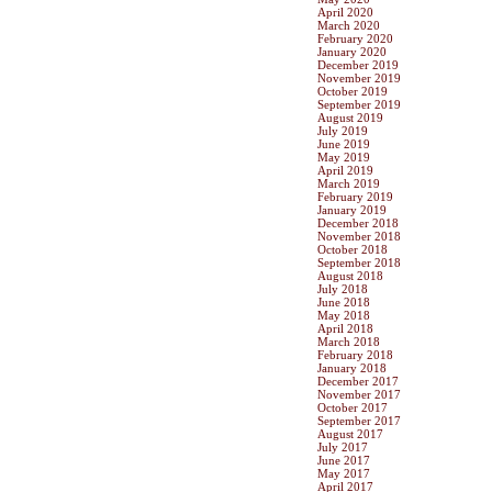
April 2020
March 2020
February 2020
January 2020
December 2019
November 2019
October 2019
September 2019
August 2019
July 2019
June 2019
May 2019
April 2019
March 2019
February 2019
January 2019
December 2018
November 2018
October 2018
September 2018
August 2018
July 2018
June 2018
May 2018
April 2018
March 2018
February 2018
January 2018
December 2017
November 2017
October 2017
September 2017
August 2017
July 2017
June 2017
May 2017
April 2017