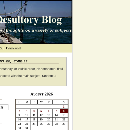
esultory Blog
ry thoughts on a variety of subjects
's
|
Devotional
awr-ee, -tohr-ee
nstancy, or visible order, disconnected; fitful:
nnected with the main subject; random: a
August 2026
S
M
T
W
T
F
S
1
2
3
4
5
6
7
8
9
10
11
12
13
14
15
16
17
18
19
20
21
22
23
24
25
26
27
28
29
30
31