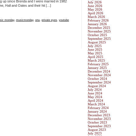
ng up since Brenda and I were married in 1982
July 2026
me, Hall and Oates and their hit […]
June 2026
May 2026
April 2026
March 2026
sic monday
,
musicmonday
,
onu
,
private eyes
,
youtube
February 2026
January 2026
December 2025
November 2025
October 2025
September 2025
August 2025
July 2025
June 2025
May 2025
April 2025
March 2025
February 2025
January 2025
December 2024
November 2024
October 2024
September 2024
August 2024
July 2024
June 2024
May 2024
April 2024
March 2024
February 2024
January 2024
December 2023
November 2023
October 2023
September 2023
August 2023
July 2023