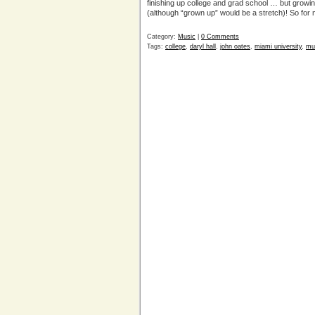
finishing up college and grad school … but growi
(although “grown up” would be a stretch)! So for 
Category:
Music
|
0 Comments
Tags:
college
,
daryl hall
,
john oates
,
miami university
,
mu