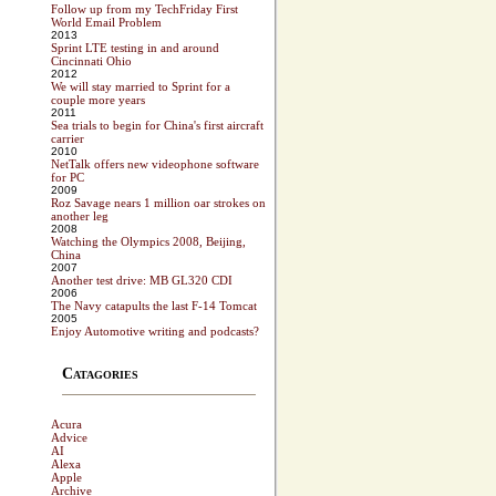
Follow up from my TechFriday First
World Email Problem
2013
Sprint LTE testing in and around
Cincinnati Ohio
2012
We will stay married to Sprint for a
couple more years
2011
Sea trials to begin for China's first aircraft
carrier
2010
NetTalk offers new videophone software
for PC
2009
Roz Savage nears 1 million oar strokes on
another leg
2008
Watching the Olympics 2008, Beijing,
China
2007
Another test drive: MB GL320 CDI
2006
The Navy catapults the last F-14 Tomcat
2005
Enjoy Automotive writing and podcasts?
Catagories
Acura
Advice
AI
Alexa
Apple
Archive