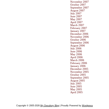
November 2007
October 2007
September 2007
August 2007
July 2007
June 2007
May 2007
April 2007
March 2007
February 2007
January 2007
December 2006
November 2006
October 2006
September 2006
August 2006
July 2006
June 2006
May 2006
April 2006
March 2006
February 2006
January 2006
December 2005
November 2005
October 2005
September 2005
August 2005
July 2005
June 2005
May 2005
April 2005
Copyright © 2005-2026
My Desultory Blog
| Proudly Powered by
Wordpress