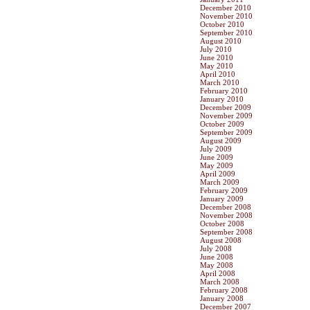
December 2010
November 2010
October 2010
September 2010
August 2010
July 2010
June 2010
May 2010
April 2010
March 2010
February 2010
January 2010
December 2009
November 2009
October 2009
September 2009
August 2009
July 2009
June 2009
May 2009
April 2009
March 2009
February 2009
January 2009
December 2008
November 2008
October 2008
September 2008
August 2008
July 2008
June 2008
May 2008
April 2008
March 2008
February 2008
January 2008
December 2007