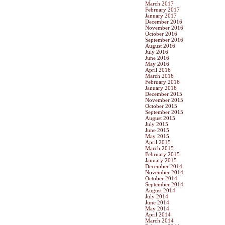
March 2017
February 2017
January 2017
December 2016
November 2016
October 2016
September 2016
August 2016
July 2016
June 2016
May 2016
April 2016
March 2016
February 2016
January 2016
December 2015
November 2015
October 2015
September 2015
August 2015
July 2015
June 2015
May 2015
April 2015
March 2015
February 2015
January 2015
December 2014
November 2014
October 2014
September 2014
August 2014
July 2014
June 2014
May 2014
April 2014
March 2014