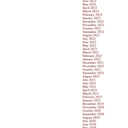
June 2023
May 2023
April 2023
March 2023
February 2023
January 2023
December 2022
November 2022
October 2022
September 2022
August 2022
July 2022
June 2022
May 2022
April 2022
March 2022
February 2022
January 2022
December 2021
November 2021
October 2021
September 2021
August 2021
July 2021
June 2021
May 2021
April 2021
March 2021
February 2021
January 2021
December 2020
November 2020
October 2020
September 2020
August 2020
July 2020
June 2020
May 2020