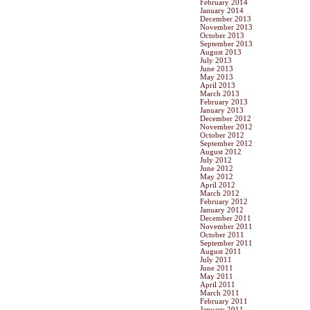
February 2014
January 2014
December 2013
November 2013
October 2013
September 2013
August 2013
July 2013
June 2013
May 2013
April 2013
March 2013
February 2013
January 2013
December 2012
November 2012
October 2012
September 2012
August 2012
July 2012
June 2012
May 2012
April 2012
March 2012
February 2012
January 2012
December 2011
November 2011
October 2011
September 2011
August 2011
July 2011
June 2011
May 2011
April 2011
March 2011
February 2011
January 2011