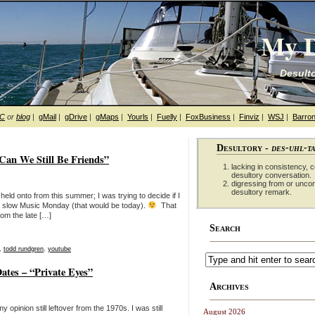
My D
Desulto
hC
or
blog
|
gMail
|
gDrive
|
gMaps
|
Yourls
|
Fuelly
|
FoxBusiness
|
Finviz
|
WSJ
|
Barron
Desultory -
des-uhl-t
an We Still Be Friends”
lacking in consistency, co
desultory conversation.
digressing from or unco
desultory remark.
eld onto from this summer; I was trying to decide if I
or a slow Music Monday (that would be today).
That
om the late […]
Search
,
todd rundgren
,
youtube
tes – “Private Eyes”
Archives
 opinion still leftover from the 1970s. I was still
August 2026