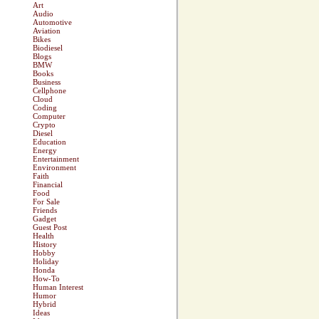
Art
Audio
Automotive
Aviation
Bikes
Biodiesel
Blogs
BMW
Books
Business
Cellphone
Cloud
Coding
Computer
Crypto
Diesel
Education
Energy
Entertainment
Environment
Faith
Financial
Food
For Sale
Friends
Gadget
Guest Post
Health
History
Hobby
Holiday
Honda
How-To
Human Interest
Humor
Hybrid
Ideas