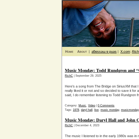
Home
About
|
ǝƃɐssǝɯ ɐ puǝs
|
X.com
:
Ric
Music Monday: Todd Rundgren and “C
RichC
| September 29, 2025
Here’s a song from The Bridge on SiriusXM that I h
really liked it or not and so decided to save it f
said, I do remember listening to Todd Rundgren fr
Category:
Music
,
Video
|
0 Comments
Tags:
1978
,
daryl hall
,
live
,
music monday
,
musicmonday
Music Monday: Daryl Hall and John Oa
RichC
| December 4, 2023
The music I listened to in the early 1980s was in my