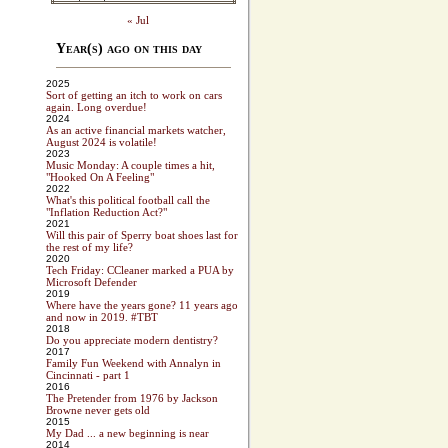
« Jul
Year(s) ago on this day
2025
Sort of getting an itch to work on cars
again. Long overdue!
2024
As an active financial markets watcher,
August 2024 is volatile!
2023
Music Monday: A couple times a hit,
"Hooked On A Feeling"
2022
What's this political football call the
"Inflation Reduction Act?"
2021
Will this pair of Sperry boat shoes last for
the rest of my life?
2020
Tech Friday: CCleaner marked a PUA by
Microsoft Defender
2019
Where have the years gone? 11 years ago
and now in 2019. #TBT
2018
Do you appreciate modern dentistry?
2017
Family Fun Weekend with Annalyn in
Cincinnati - part 1
2016
The Pretender from 1976 by Jackson
Browne never gets old
2015
My Dad ... a new beginning is near
2014