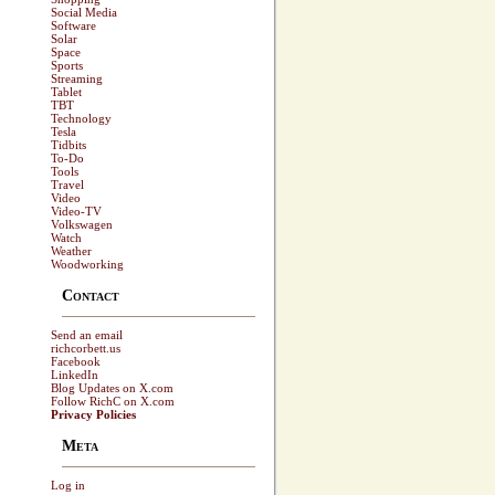
Social Media
Software
Solar
Space
Sports
Streaming
Tablet
TBT
Technology
Tesla
Tidbits
To-Do
Tools
Travel
Video
Video-TV
Volkswagen
Watch
Weather
Woodworking
Contact
Send an email
richcorbett.us
Facebook
LinkedIn
Blog Updates on X.com
Follow RichC on X.com
Privacy Policies
Meta
Log in