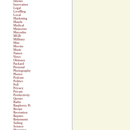
Idioms
Innovation
Legal
LiveBlog
Local
Marketing
Mazda
Medical
Memories
Mercedes
MGB
Millitary
Misc
Movies
Music
Nature
News
Obituary
Packard
Personal
Photography
Photos
Podcast
Politics
Poll
Privacy
Private
Productivity
Quotes
Radio
Raspberry Pi
Recipe
Recreation
Repairs
Retirement
Sailing
Science
Shopping