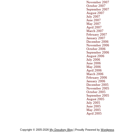
November 2007
October 2007
September 2007
August 2007
July 2007
June 2007
May 2007
April 2007
March 2007
February 2007
January 2007
December 2006
November 2006
October 2006
September 2006
August 2006
July 2006
June 2006
May 2006
April 2006
March 2006
February 2006
January 2006
December 2005
November 2005
October 2005
September 2005
August 2005
July 2005
June 2005
May 2005
April 2005
Copyright © 2005-2026
My Desultory Blog
| Proudly Powered by
Wordpress