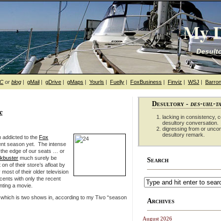
My D
Desulto
hC
or
blog
|
gMail
|
gDrive
|
gMaps
|
Yourls
|
Fuelly
|
FoxBusiness
|
Finviz
|
WSJ
|
Barron
Desultory -
des-uhl-t
c
lacking in consistency, co
desultory conversation.
digressing from or unco
desultory remark.
 addicted to the
Fox
rent season yet. The intense
 the edge of our seats … or
ckbuster
much surely be
Search
n of their store’s afloat by
ost of their older television
cents with only the recent
nting a movie.
 which is two shows in, according to my Tivo “season
Archives
August 2026