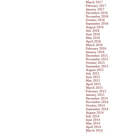
March 2017
February 2017
January 2017
December 2016
November 2016
October 2016
September 2016
August 2016
July 2016
June 2016
May 2016
April 2016
March 2016
February 2016
January 2016
December 2015
November 2015
October 2015
September 2015
August 2015
July 2015
June 2015
May 2015
April 2015
March 2015
February 2015
January 2015
December 2014
November 2014
October 2014
September 2014
August 2014
July 2014
June 2014
May 2014
April 2014
March 2014