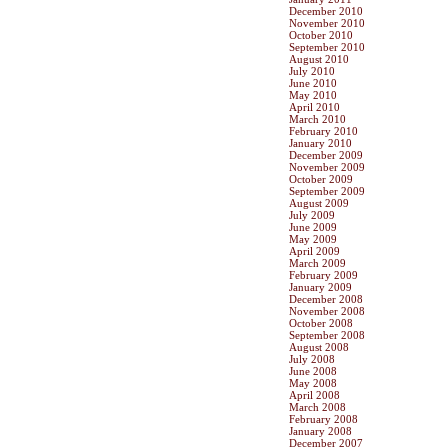
December 2010
November 2010
October 2010
September 2010
August 2010
July 2010
June 2010
May 2010
April 2010
March 2010
February 2010
January 2010
December 2009
November 2009
October 2009
September 2009
August 2009
July 2009
June 2009
May 2009
April 2009
March 2009
February 2009
January 2009
December 2008
November 2008
October 2008
September 2008
August 2008
July 2008
June 2008
May 2008
April 2008
March 2008
February 2008
January 2008
December 2007