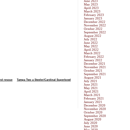
June 2023
May 2023
April 2023
March 2023
February 2023
January 2023
December 2022
November 2022
October 2022
September 2022
August 2022
July 2022
June 2022
May 2022
April 2022
March 2022
February 2022
January 2022
December 2021
November 2021
October 2021
September 2021
August 2021
and rescue
Tampa Two a Steeler/Cardinal Superbowl
July 2021
June 2021
May 2021
April 2021
March 2021
February 2021
January 2021
December 2020
November 2020
October 2020
September 2020
August 2020
July 2020
June 2020
May 2020