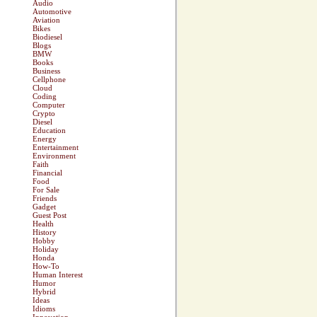
Audio
Automotive
Aviation
Bikes
Biodiesel
Blogs
BMW
Books
Business
Cellphone
Cloud
Coding
Computer
Crypto
Diesel
Education
Energy
Entertainment
Environment
Faith
Financial
Food
For Sale
Friends
Gadget
Guest Post
Health
History
Hobby
Holiday
Honda
How-To
Human Interest
Humor
Hybrid
Ideas
Idioms