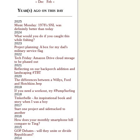
« Dec
Feb »
Year(s) ago on this day
2025
Music Monday: 1978's SNL was
definitely better than today
2024
What would you do if you caught this
while fishing?
2023
Project planning: A box for my dad's
military service flag
2022
Tech Friday: Amazon Drive cloud storage
to be phased out
2021
Reflecting on our backporch addition and
landscaping #TBT
2020
The differences between a Willys, Ford
and Hotchkiss Jeep
2019
If you need a workout, try #PumpSurfing
2018
Tinkerbelle - An inspirational book and
story when I was a boy
2017
Start one project and sidetracked to
another
2016
How does your monthly smartphone bill
compare to Ting?
2015
GOP Debates - will they unite or divide
Republicans?
2014