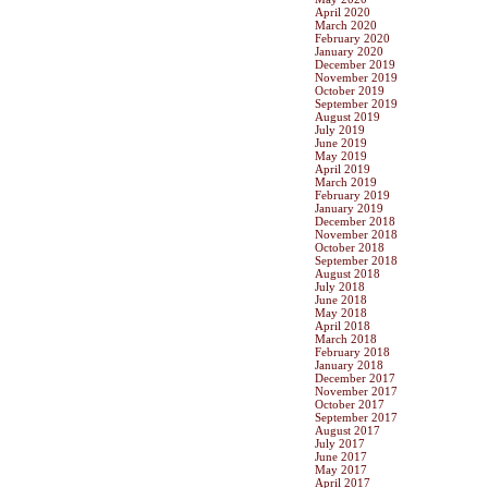
April 2020
March 2020
February 2020
January 2020
December 2019
November 2019
October 2019
September 2019
August 2019
July 2019
June 2019
May 2019
April 2019
March 2019
February 2019
January 2019
December 2018
November 2018
October 2018
September 2018
August 2018
July 2018
June 2018
May 2018
April 2018
March 2018
February 2018
January 2018
December 2017
November 2017
October 2017
September 2017
August 2017
July 2017
June 2017
May 2017
April 2017