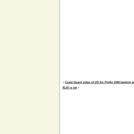
«
Coast Guard video of US Air Flight 1549 landing 
XLIII is set
»