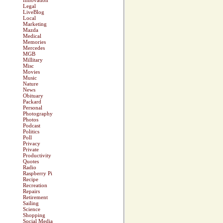
Innovation
Legal
LiveBlog
Local
Marketing
Mazda
Medical
Memories
Mercedes
MGB
Millitary
Misc
Movies
Music
Nature
News
Obituary
Packard
Personal
Photography
Photos
Podcast
Politics
Poll
Privacy
Private
Productivity
Quotes
Radio
Raspberry Pi
Recipe
Recreation
Repairs
Retirement
Sailing
Science
Shopping
Social Media