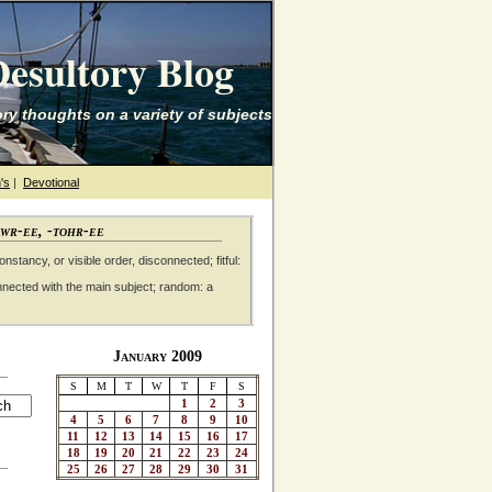
esultory Blog
ry thoughts on a variety of subjects
's
|
Devotional
awr-ee, -tohr-ee
nstancy, or visible order, disconnected; fitful:
nnected with the main subject; random: a
January 2009
S
M
T
W
T
F
S
1
2
3
4
5
6
7
8
9
10
11
12
13
14
15
16
17
18
19
20
21
22
23
24
25
26
27
28
29
30
31