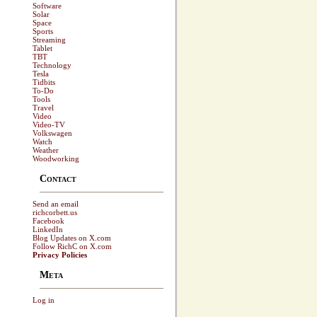
Software
Solar
Space
Sports
Streaming
Tablet
TBT
Technology
Tesla
Tidbits
To-Do
Tools
Travel
Video
Video-TV
Volkswagen
Watch
Weather
Woodworking
Contact
Send an email
richcorbett.us
Facebook
LinkedIn
Blog Updates on X.com
Follow RichC on X.com
Privacy Policies
Meta
Log in