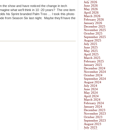
July 2026
June 2026
 in the show and have noticed the change in tech
May 2026
magine what we’ll think in 10 -20 years? The one item
April 2026
lds his Sprint branded Palm Treo … I took this photo
March 2026
de from Season Six last night. Maybe they’ll have the
February 2026
January 2026
December 2025
November 2025
October 2025
September 2025
August 2025
July 2025
June 2025
May 2025
April 2025
March 2025
February 2025
January 2025
December 2024
November 2024
October 2024
September 2024
August 2024
July 2024
June 2024
May 2024
April 2024
March 2024
February 2024
January 2024
December 2023
November 2023
October 2023
September 2023
August 2023
July 2023