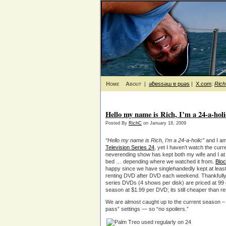
Home
About
|
ǝƃɐssǝɯ ɐ puǝs
|
X.com
:
Ric
Hello my name is Rich, I’m a 24-a-holi
Posted By
RichC
on January 18, 2009
“Hello my name is Rich, I’m a 24-a-holic”
and I am
Television Series 24
, yet I haven’t watch the cur
neverending show has kept both my wife and I at
bed … depending where we watched it from.
Blo
happy since we have singlehandedly kept at least o
renting DVD after DVD each weekend. Thankfully m
series DVDs (4 shows per disk) are priced at 99 
season at $1.99 per DVD; its still cheaper than re
We are almost caught up to the current season –
pass” settings — so “no spoilers.”