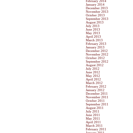
February 2014
January 2014
December 2013
November 2013
October 2013
September 2013
August 2013
July 2013
June 2013
May 2013
April 2013
March 2013
February 2013
January 2013
December 2012
November 2012
October 2012
September 2012
August 2012
July 2012
June 2012
May 2012
April 2012
March 2012
February 2012
January 2012
December 2011
November 2011
October 2011
September 2011
August 2011
July 2011
June 2011
May 2011
April 2011
March 2011
February 2011
January 2011