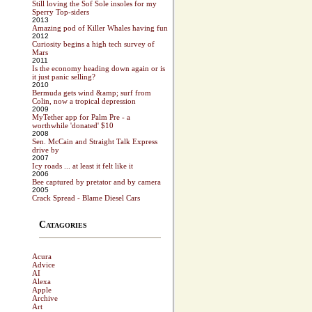
Still loving the Sof Sole insoles for my
Sperry Top-siders
2013
Amazing pod of Killer Whales having fun
2012
Curiosity begins a high tech survey of
Mars
2011
Is the economy heading down again or is
it just panic selling?
2010
Bermuda gets wind &amp; surf from
Colin, now a tropical depression
2009
MyTether app for Palm Pre - a
worthwhile 'donated' $10
2008
Sen. McCain and Straight Talk Express
drive by
2007
Icy roads ... at least it felt like it
2006
Bee captured by pretator and by camera
2005
Crack Spread - Blame Diesel Cars
Catagories
Acura
Advice
AI
Alexa
Apple
Archive
Art