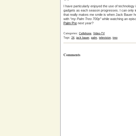
I have particularly enjoyed the use of technology
gadgets as each season progresses. I can only i
that really makes me smile is when Jack Bauer ho
with
“my Palm Treo 700p”
while watching an episo
Palm Pre
next year?
Categories:
Cellphone
,
Video-TV
Tags:
24
,
jack bauer
,
palm
,
television
,
treo
Comments