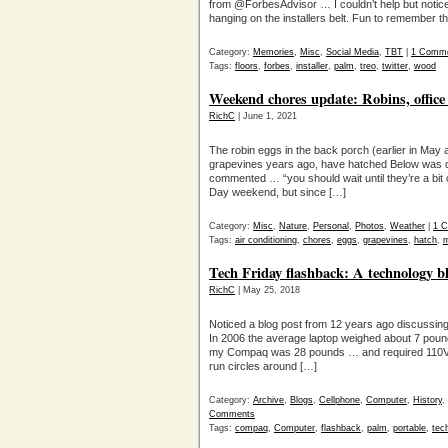
from @ForbesAdvisor … I couldn’t help but notice
hanging on the installers belt. Fun to remember
Category:
Memories
,
Misc
,
Social Media
,
TBT
|
1 Comm
Tags:
floors
,
forbes
,
installer
,
palm
,
treo
,
twitter
,
wood
Weekend chores update: Robins, office
RichC
| June 1, 2021
The robin eggs in the back porch (earlier in Ma
grapevines years ago, have hatched Below was da
commented … “you should wait until they’re a bit
Day weekend, but since […]
Category:
Misc
,
Nature
,
Personal
,
Photos
,
Weather
|
1 
Tags:
air conditioning
,
chores
,
eggs
,
grapevines
,
hatch
,
m
Tech Friday flashback: A technology bl
RichC
| May 25, 2018
Noticed a blog post from 12 years ago discussin
In 2006 the average laptop weighed about 7 poun
my Compaq was 28 pounds … and required 110VA
run circles around […]
Category:
Archive
,
Blogs
,
Cellphone
,
Computer
,
History
,
Comments
Tags:
compaq
,
Computer
,
flashback
,
palm
,
portable
,
tech