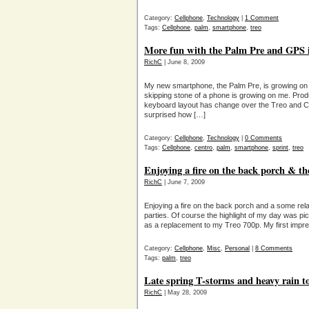
Category:
Cellphone
,
Technology
|
1 Comment
Tags:
Cellphone
,
palm
,
smartphone
,
treo
More fun with the Palm Pre and GPS i
RichC
| June 8, 2009
My new smartphone, the Palm Pre, is growing on
skipping stone of a phone is growing on me. Produc
keyboard layout has change over the Treo and C
surprised how […]
Category:
Cellphone
,
Technology
|
0 Comments
Tags:
Cellphone
,
centro
,
palm
,
smartphone
,
sprint
,
treo
Enjoying a fire on the back porch & t
RichC
| June 7, 2009
Enjoying a fire on the back porch and a some relax
parties. Of course the highlight of my day was pi
as a replacement to my Treo 700p. My first impr
Category:
Cellphone
,
Misc
,
Personal
|
8 Comments
Tags:
palm
,
treo
Late spring T-storms and heavy rain t
RichC
| May 28, 2009