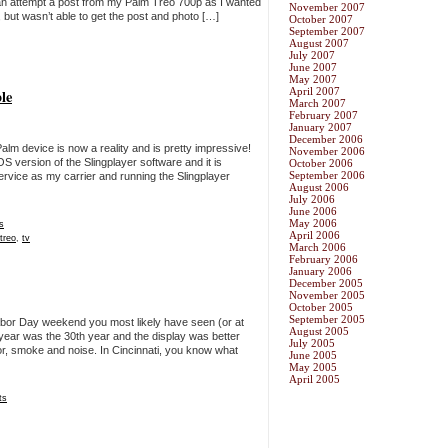
 an attempt a post from my Palm Treo 700p as I wanted
November 2007
ut wasn’t able to get the post and photo […]
October 2007
September 2007
August 2007
July 2007
June 2007
May 2007
April 2007
le
March 2007
February 2007
January 2007
December 2006
alm device is now a reality and is pretty impressive!
November 2006
OS version of the Slingplayer software and it is
October 2006
September 2006
service as my carrier and running the Slingplayer
August 2006
July 2006
June 2006
May 2006
s
April 2006
treo
,
tv
March 2006
February 2006
January 2006
December 2005
November 2005
October 2005
September 2005
Labor Day weekend you most likely have seen (or at
August 2005
s year was the 30th year and the display was better
July 2005
or, smoke and noise. In Cincinnati, you know what
June 2005
May 2005
April 2005
ts