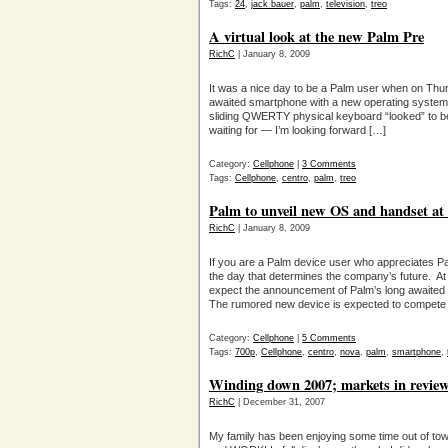
Tags:
24
,
jack bauer
,
palm
,
television
,
treo
A virtual look at the new Palm Pre
RichC
| January 8, 2009
It was a nice day to be a Palm user when on Thu
awaited smartphone with a new operating system 
sliding QWERTY physical keyboard “looked” to 
waiting for — I’m looking forward […]
Category:
Cellphone
|
3 Comments
Tags:
Cellphone
,
centro
,
palm
,
treo
Palm to unveil new OS and handset at
RichC
| January 8, 2009
If you are a Palm device user who appreciates P
the day that determines the company’s future. 
expect the announcement of Palm’s long awaite
The rumored new device is expected to compete 
Category:
Cellphone
|
5 Comments
Tags:
700p
,
Cellphone
,
centro
,
nova
,
palm
,
smartphone
,
Winding down 2007; markets in revie
RichC
| December 31, 2007
My family has been enjoying some time out of tow