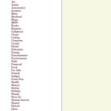
Art
Audio
Automotive
Aviation
Bikes
Biodiesel
Blogs
BMW
Books
Business
Cellphone
Cloud
Coding
Computer
Crypto
Diesel
Education
Energy
Entertainment
Environment
Faith
Financial
Food
For Sale
Friends
Gadget
Guest Post
Health
History
Hobby
Holiday
Honda
How-To
Human Interest
Humor
Hybrid
Ideas