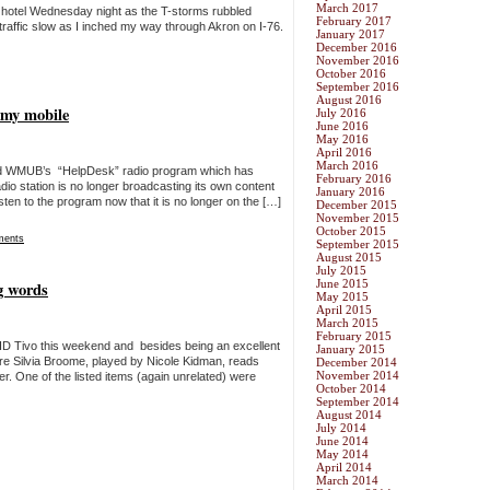
March 2017
 hotel Wednesday night as the T-storms rubbled
February 2017
raffic slow as I inched my way through Akron on I-76.
January 2017
December 2016
November 2016
October 2016
September 2016
August 2016
 my mobile
July 2016
June 2016
May 2016
April 2016
March 2016
y old WMUB’s “HelpDesk” radio program which has
February 2016
io station is no longer broadcasting its own content
January 2016
en to the program now that it is no longer on the […]
December 2015
November 2015
October 2015
ments
September 2015
August 2015
July 2015
June 2015
ng words
May 2015
April 2015
March 2015
February 2015
HD Tivo this weekend and besides being an excellent
January 2015
ere Silvia Broome, played by Nicole Kidman, reads
December 2014
November 2014
er. One of the listed items (again unrelated) were
October 2014
September 2014
August 2014
July 2014
June 2014
May 2014
April 2014
March 2014