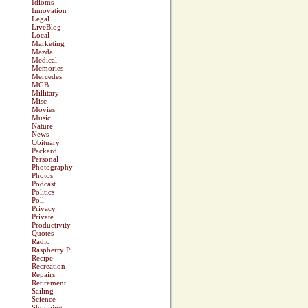
Idioms
Innovation
Legal
LiveBlog
Local
Marketing
Mazda
Medical
Memories
Mercedes
MGB
Millitary
Misc
Movies
Music
Nature
News
Obituary
Packard
Personal
Photography
Photos
Podcast
Politics
Poll
Privacy
Private
Productivity
Quotes
Radio
Raspberry Pi
Recipe
Recreation
Repairs
Retirement
Sailing
Science
Shopping