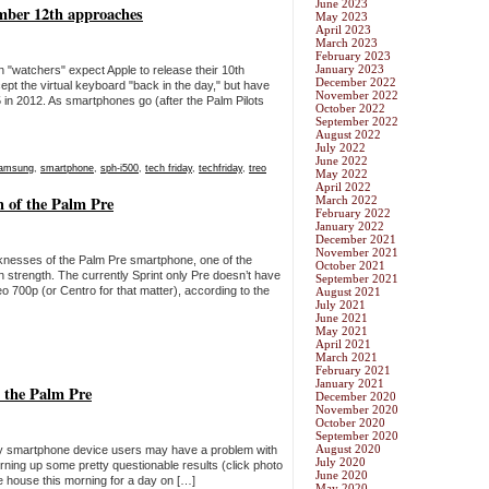
June 2023
mber 12th approaches
May 2023
April 2023
March 2023
February 2023
January 2023
"watchers" expect Apple to release their 10th
December 2022
pt the virtual keyboard "back in the day," but have
November 2022
5 in 2012. As smartphones go (after the Palm Pilots
October 2022
September 2022
August 2022
July 2022
June 2022
amsung
,
smartphone
,
sph-i500
,
tech friday
,
techfriday
,
treo
May 2022
April 2022
h of the Palm Pre
March 2022
February 2022
January 2022
December 2021
November 2021
knesses of the Palm Pre smartphone, one of the
October 2021
n strength. The currently Sprint only Pre doesn’t have
September 2021
 700p (or Centro for that matter), according to the
August 2021
July 2021
June 2021
May 2021
April 2021
March 2021
February 2021
January 2021
th the Palm Pre
December 2020
November 2020
October 2020
September 2020
August 2020
 smartphone device users may have a problem with
July 2020
 turning up some pretty questionable results (click photo
June 2020
the house this morning for a day on […]
May 2020