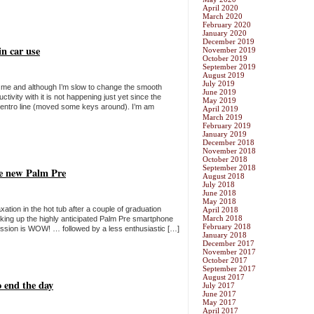
April 2020
March 2020
February 2020
January 2020
December 2019
n car use
November 2019
October 2019
September 2019
August 2019
July 2019
 me and although I’m slow to change the smooth
June 2019
tivity with it is not happening just yet since the
May 2019
entro line (moved some keys around). I’m am
April 2019
March 2019
February 2019
January 2019
December 2018
November 2018
October 2018
September 2018
he new Palm Pre
August 2018
July 2018
June 2018
May 2018
ation in the hot tub after a couple of graduation
April 2018
March 2018
cking up the highly anticipated Palm Pre smartphone
February 2018
ession is WOW! … followed by a less enthusiastic […]
January 2018
December 2017
November 2017
October 2017
September 2017
August 2017
o end the day
July 2017
June 2017
May 2017
April 2017