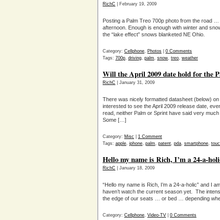
RichC
| February 19, 2009
Posting a Palm Treo 700p photo from the road …
afternoon. Enough is enough with winter and snow
the “lake effect” snows blanketed NE Ohio.
Category:
Cellphone
,
Photos
|
0 Comments
Tags:
700p
,
driving
,
palm
,
snow
,
treo
,
weather
Will the April 2009 date hold for the 
RichC
| January 31, 2009
There was nicely formatted datasheet (below) o
interested to see the April 2009 release date, eve
read, neither Palm or Sprint have said very much
Some […]
Category:
Misc
|
1 Comment
Tags:
apple
,
iphone
,
palm
,
patent
,
pda
,
smartphone
,
tou
Hello my name is Rich, I’m a 24-a-holi
RichC
| January 18, 2009
“Hello my name is Rich, I’m a 24-a-holic” and I am
haven’t watch the current season yet. The inten
the edge of our seats … or bed … depending whe
Category:
Cellphone
,
Video-TV
|
0 Comments