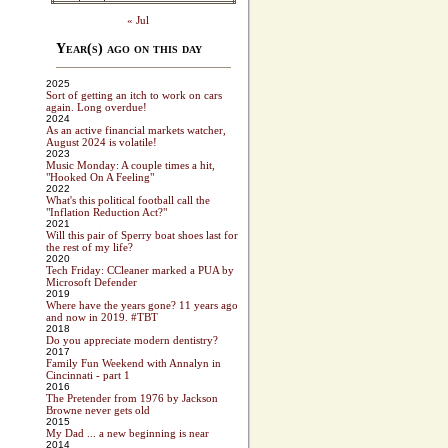
« Jul
Year(s) ago on this day
2025
Sort of getting an itch to work on cars
again. Long overdue!
2024
As an active financial markets watcher,
August 2024 is volatile!
2023
Music Monday: A couple times a hit,
"Hooked On A Feeling"
2022
What's this political football call the
"Inflation Reduction Act?"
2021
Will this pair of Sperry boat shoes last for
the rest of my life?
2020
Tech Friday: CCleaner marked a PUA by
Microsoft Defender
2019
Where have the years gone? 11 years ago
and now in 2019. #TBT
2018
Do you appreciate modern dentistry?
2017
Family Fun Weekend with Annalyn in
Cincinnati - part 1
2016
The Pretender from 1976 by Jackson
Browne never gets old
2015
My Dad ... a new beginning is near
2014