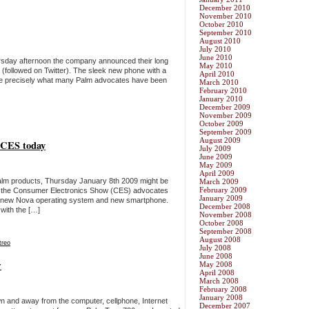
December 2010
November 2010
October 2010
September 2010
August 2010
July 2010
June 2010
rsday afternoon the company announced their long
May 2010
(followed on Twitter). The sleek new phone with a
April 2010
be precisely what many Palm advocates have been
March 2010
February 2010
January 2010
December 2009
November 2009
October 2009
September 2009
August 2009
 CES today
July 2009
June 2009
May 2009
April 2009
alm products, Thursday January 8th 2009 might be
March 2009
February 2009
At the Consumer Electronics Show (CES) advocates
January 2009
d new Nova operating system and new smartphone.
December 2008
with the […]
November 2008
October 2008
September 2008
August 2008
treo
July 2008
June 2008
w
May 2008
April 2008
March 2008
February 2008
January 2008
n and away from the computer, cellphone, Internet
December 2007