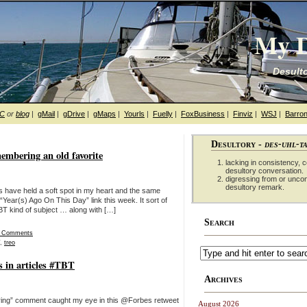
My D
Desulto
hC
or
blog
|
gMail
|
gDrive
|
gMaps
|
Yourls
|
Fuelly
|
FoxBusiness
|
Finviz
|
WSJ
|
Barron
Desultory -
des-uhl-t
embering an old favorite
lacking in consistency, co
desultory conversation.
digressing from or unco
desultory remark.
s have held a soft spot in my heart and the same
“Year(s) Ago On This Day” link this week. It sort of
 kind of subject … along with […]
Search
 Comments
,
treo
s in articles #TBT
Archives
ooring” comment caught my eye in this @Forbes retweet
August 2026