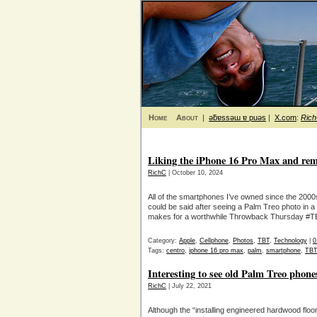
Home
About
|
ǝƃɐssǝɯ ɐ puǝs
|
X.com
:
Ric
Liking the iPhone 16 Pro Max and rem
RichC
| October 10, 2024
All of the smartphones I’ve owned since the 2000
could be said after seeing a Palm Treo photo in a 
makes for a worthwhile Throwback Thursday #TBT
Category:
Apple
,
Cellphone
,
Photos
,
TBT
,
Technology
|
0
Tags:
centro
,
iphone 16 pro max
,
palm
,
smartphone
,
TBT
Interesting to see old Palm Treo phone
RichC
| July 22, 2021
Although the “installing engineered hardwood fl