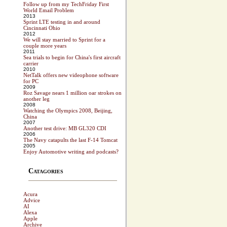
Follow up from my TechFriday First
World Email Problem
2013
Sprint LTE testing in and around
Cincinnati Ohio
2012
We will stay married to Sprint for a
couple more years
2011
Sea trials to begin for China's first aircraft
carrier
2010
NetTalk offers new videophone software
for PC
2009
Roz Savage nears 1 million oar strokes on
another leg
2008
Watching the Olympics 2008, Beijing,
China
2007
Another test drive: MB GL320 CDI
2006
The Navy catapults the last F-14 Tomcat
2005
Enjoy Automotive writing and podcasts?
Catagories
Acura
Advice
AI
Alexa
Apple
Archive