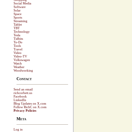
Social Media
Software
Solar
Space
Sports
Streaming
Tablet
TBT
Technology
Tesla
Tidbits
To-Do
Tools
Travel
Video
Video-TV
Volkswagen
Watch
Weather
Woodworking
Contact
Send an email
richcorbett.us
Facebook
LinkedIn
Blog Updates on X.com
Follow RichC on X.com
Privacy Policies
Meta
Log in