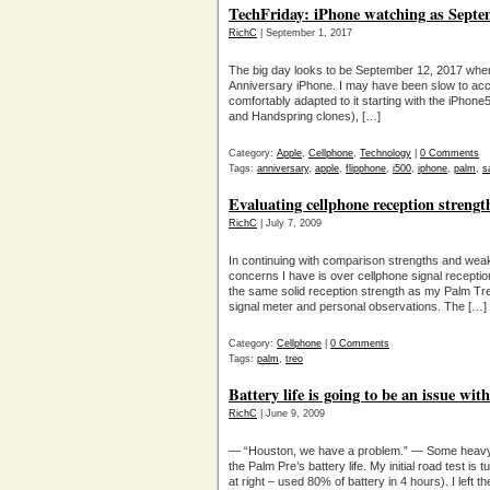
TechFriday: iPhone watching as Septe
RichC
| September 1, 2017
The big day looks to be September 12, 2017 when 
Anniversary iPhone. I may have been slow to acce
comfortably adapted to it starting with the iPhone
and Handspring clones), […]
Category:
Apple
,
Cellphone
,
Technology
|
0 Comments
Tags:
anniversary
,
apple
,
flipphone
,
i500
,
iphone
,
palm
,
s
Evaluating cellphone reception strengt
RichC
| July 7, 2009
In continuing with comparison strengths and wea
concerns I have is over cellphone signal receptio
the same solid reception strength as my Palm Treo
signal meter and personal observations. The […]
Category:
Cellphone
|
0 Comments
Tags:
palm
,
treo
Battery life is going to be an issue wi
RichC
| June 9, 2009
— “Houston, we have a problem.” — Some heavy
the Palm Pre’s battery life. My initial road test is
at right – used 80% of battery in 4 hours). I left 