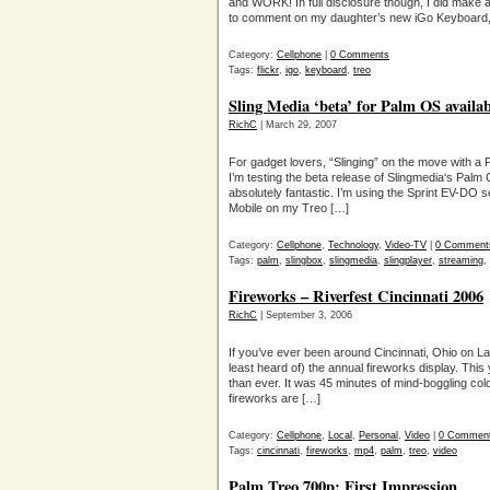
and WORK! In full disclosure though, I did make
to comment on my daughter’s new iGo Keyboard, b
Category:
Cellphone
|
0 Comments
Tags:
flickr
,
igo
,
keyboard
,
treo
Sling Media ‘beta’ for Palm OS availab
RichC
| March 29, 2007
For gadget lovers, “Slinging” on the move with a P
I’m testing the beta release of Slingmedia‘s Palm 
absolutely fantastic. I’m using the Sprint EV-DO 
Mobile on my Treo […]
Category:
Cellphone
,
Technology
,
Video-TV
|
0 Comment
Tags:
palm
,
slingbox
,
slingmedia
,
slingplayer
,
streaming
,
Fireworks – Riverfest Cincinnati 2006
RichC
| September 3, 2006
If you’ve ever been around Cincinnati, Ohio on 
least heard of) the annual fireworks display. Thi
than ever. It was 45 minutes of mind-boggling col
fireworks are […]
Category:
Cellphone
,
Local
,
Personal
,
Video
|
0 Commen
Tags:
cincinnati
,
fireworks
,
mp4
,
palm
,
treo
,
video
Palm Treo 700p: First Impression