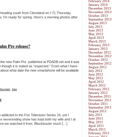
February 2014
January 2014
December 2013
November 2013
 heading south from Cleveland on I-71 Thursday
October 2013
; I’m ready for spring. Here’s a morning photos after
September 2013
August 2013
July 2013
June 2013
May 2013
April 2013
March 2013
Palm Pre release?
February 2013
January 2013
December 2012
November 2012
October 2012
n the new Palm Pre published at PDADB.net and it was
September 2012
n though it is stated as “expected.” From what I have
August 2012
 about what date the new smartphone will be available.
July 2012
June 2012
May 2012
April 2012
March 2012
February 2012
chscreen
,
treo
January 2012
December 2011
c
November 2011
October 2011
September 2011
August 2011
July 2011
 addicted to the Fox Television Series 24, yet I
June 2011
se neverending show has kept both my wife and I at
May 2011
re we watched it from. Blockbuster much […]
April 2011
March 2011
February 2011
January 2011