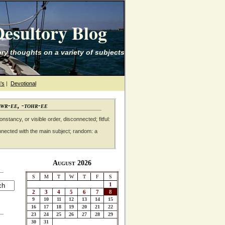
esultory Blog
ry thoughts on a variety of subjects
's
|
Devotional
awr-ee, -tohr-ee
nstancy, or visible order, disconnected; fitful:
nnected with the main subject; random: a
August 2026
S
M
T
W
T
F
S
1
2
3
4
5
6
7
8
9
10
11
12
13
14
15
16
17
18
19
20
21
22
23
24
25
26
27
28
29
30
31