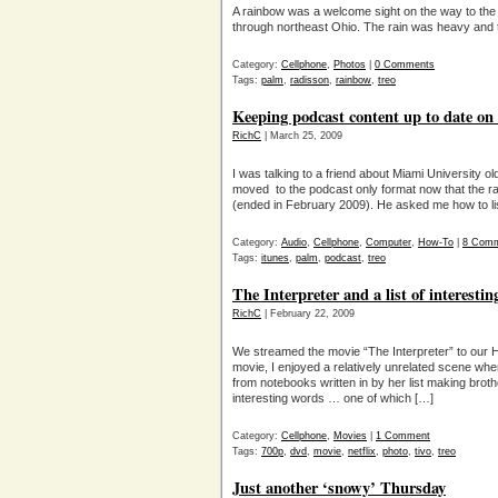
A rainbow was a welcome sight on the way to the
through northeast Ohio. The rain was heavy and t
Category:
Cellphone
,
Photos
|
0 Comments
Tags:
palm
,
radisson
,
rainbow
,
treo
Keeping podcast content up to date on
RichC
| March 25, 2009
I was talking to a friend about Miami Universit
moved to the podcast only format now that the rad
(ended in February 2009). He asked me how to list
Category:
Audio
,
Cellphone
,
Computer
,
How-To
|
8 Com
Tags:
itunes
,
palm
,
podcast
,
treo
The Interpreter and a list of interesti
RichC
| February 22, 2009
We streamed the movie “The Interpreter” to our 
movie, I enjoyed a relatively unrelated scene wh
from notebooks written in by her list making broth
interesting words … one of which […]
Category:
Cellphone
,
Movies
|
1 Comment
Tags:
700p
,
dvd
,
movie
,
netflix
,
photo
,
tivo
,
treo
Just another ‘snowy’ Thursday