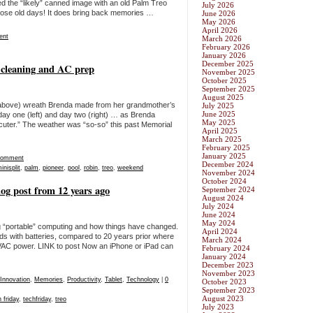
d the “likely” canned image with an old Palm Treo
July 2026
 those old days! It does bring back memories …
June 2026
May 2026
April 2026
ent
March 2026
February 2026
January 2026
December 2025
 cleaning and AC prep
November 2025
October 2025
September 2025
August 2025
y above) wreath Brenda made from her grandmother’s
July 2025
June 2025
y one (left) and day two (right) … as Brenda
May 2025
 cuter.” The weather was “so-so” this past Memorial
April 2025
March 2025
February 2025
January 2025
Comment
December 2024
inisplit
,
palm
,
pioneer
,
pool
,
robin
,
treo
,
weekend
November 2024
October 2024
og post from 12 years ago
September 2024
August 2024
July 2024
June 2024
May 2024
g “portable” computing and how things have changed.
April 2024
ds with batteries, compared to 20 years prior where
March 2024
C power. LINK to post Now an iPhone or iPad can
February 2024
January 2024
December 2023
November 2023
Innovation
,
Memories
,
Productivity
,
Tablet
,
Technology
|
0
October 2023
September 2023
August 2023
 friday
,
techfriday
,
treo
July 2023