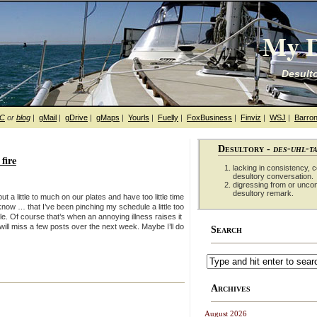
My D
Desulto
hC
or
blog
|
gMail
|
gDrive
|
gMaps
|
Yourls
|
Fuelly
|
FoxBusiness
|
Finviz
|
WSJ
|
Barron
Desultory -
des-uhl-t
fire
lacking in consistency, co
desultory conversation.
digressing from or unco
desultory remark.
t a little to much on our plates and have too little time
 know … that I’ve been pinching my schedule a little too
ule. Of course that’s when an annoying illness raises it
 will miss a few posts over the next week. Maybe I’ll do
Search
Archives
August 2026