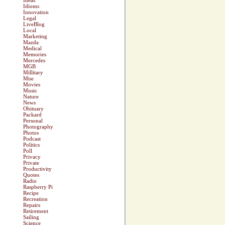
Ideas
Idioms
Innovation
Legal
LiveBlog
Local
Marketing
Mazda
Medical
Memories
Mercedes
MGB
Millitary
Misc
Movies
Music
Nature
News
Obituary
Packard
Personal
Photography
Photos
Podcast
Politics
Poll
Privacy
Private
Productivity
Quotes
Radio
Raspberry Pi
Recipe
Recreation
Repairs
Retirement
Sailing
Science