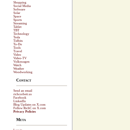
Shopping
Social Media
Software
Solar
Space
Sports
Streaming
Tablet
TBT
Technology
Tesla
Tidbits
To-Do
Tools
Travel
Video
Video-TV
Volkswagen
Watch
Weather
Woodworking
Contact
Send an email
richcorbett.us
Facebook
LinkedIn
Blog Updates on X.com
Follow RichC on X.com
Privacy Policies
Meta