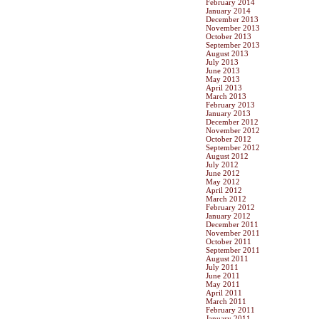
February 2014
January 2014
December 2013
November 2013
October 2013
September 2013
August 2013
July 2013
June 2013
May 2013
April 2013
March 2013
February 2013
January 2013
December 2012
November 2012
October 2012
September 2012
August 2012
July 2012
June 2012
May 2012
April 2012
March 2012
February 2012
January 2012
December 2011
November 2011
October 2011
September 2011
August 2011
July 2011
June 2011
May 2011
April 2011
March 2011
February 2011
January 2011