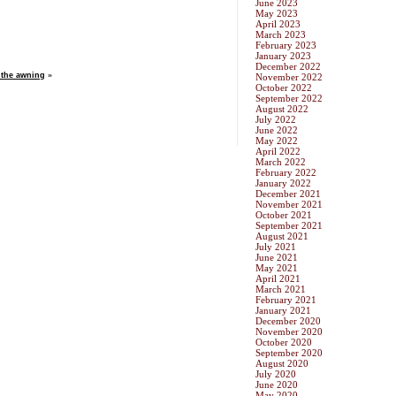
June 2023
May 2023
April 2023
March 2023
February 2023
January 2023
December 2022
 the awning
»
November 2022
October 2022
September 2022
August 2022
July 2022
June 2022
May 2022
April 2022
March 2022
February 2022
January 2022
December 2021
November 2021
October 2021
September 2021
August 2021
July 2021
June 2021
May 2021
April 2021
March 2021
February 2021
January 2021
December 2020
November 2020
October 2020
September 2020
August 2020
July 2020
June 2020
May 2020