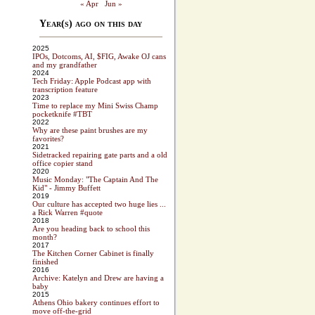
« Apr
Jun »
Year(s) ago on this day
2025
IPOs, Dotcoms, AI, $FIG, Awake OJ cans
and my grandfather
2024
Tech Friday: Apple Podcast app with
transcription feature
2023
Time to replace my Mini Swiss Champ
pocketknife #TBT
2022
Why are these paint brushes are my
favorites?
2021
Sidetracked repairing gate parts and a old
office copier stand
2020
Music Monday: "The Captain And The
Kid" - Jimmy Buffett
2019
Our culture has accepted two huge lies ...
a Rick Warren #quote
2018
Are you heading back to school this
month?
2017
The Kitchen Corner Cabinet is finally
finished
2016
Archive: Katelyn and Drew are having a
baby
2015
Athens Ohio bakery continues effort to
move off-the-grid