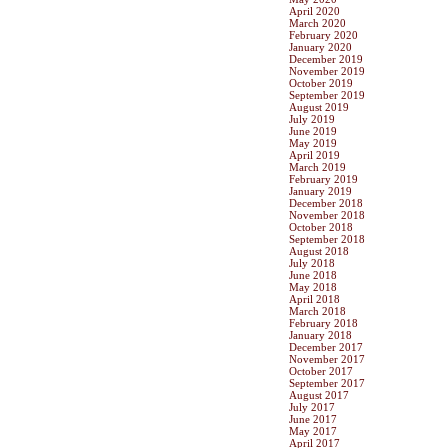
April 2020
March 2020
February 2020
January 2020
December 2019
November 2019
October 2019
September 2019
August 2019
July 2019
June 2019
May 2019
April 2019
March 2019
February 2019
January 2019
December 2018
November 2018
October 2018
September 2018
August 2018
July 2018
June 2018
May 2018
April 2018
March 2018
February 2018
January 2018
December 2017
November 2017
October 2017
September 2017
August 2017
July 2017
June 2017
May 2017
April 2017