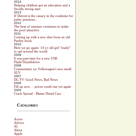
2014
Helping children get an education and a
fiscally strong start
2013
If Detroit is the canary in the coalmine for
pubic pensions...
2012
The heat of summer continues to make
the pool attractive
2011
Coming up with a new idea from an old
Pardey book
2010
Here we go again: 14 yr old girl "ready"
to sail around the world
2009
It was past time for a new USB
Flash/Thumbdrive
2008
Commentary on Volkswagen's new small
SUV
2007
DL.TV: Good News, Bad News
2006
Fill up now ... prices could rise yet again
2005
Crack Spread - Blame Diesel Cars
Catagories
Acura
Advice
AI
Alexa
Apple