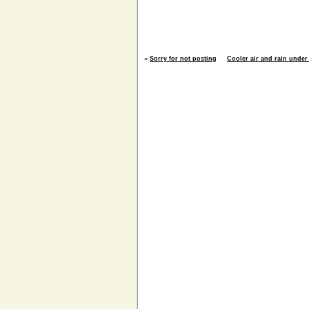
«
Sorry for not posting
Cooler air and rain under