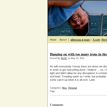
Home
About
|
ǝƃɐssǝɯ ɐ puǝs
|
X.com
:
Ric
Hanging on with too many irons in the 
Posted By
RichC
on May 14, 2011
As with everybody I know, there are times we all pu
in order to get everything done. I believe … no, I
tight and didn’t allow for any disruptions in sched
evil head. Treading water as I write, but probably
some catch-up when it is all over. Later.
Categories:
Misc
,
Personal
Tags:
Comments