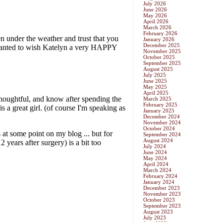
July 2026
June 2026
May 2026
April 2026
March 2026
February 2026
January 2026
December 2025
November 2025
October 2025
September 2025
August 2025
July 2025
June 2025
May 2025
April 2025
March 2025
February 2025
January 2025
December 2024
November 2024
October 2024
September 2024
August 2024
July 2024
June 2024
May 2024
April 2024
March 2024
February 2024
January 2024
December 2023
November 2023
October 2023
September 2023
August 2023
July 2023