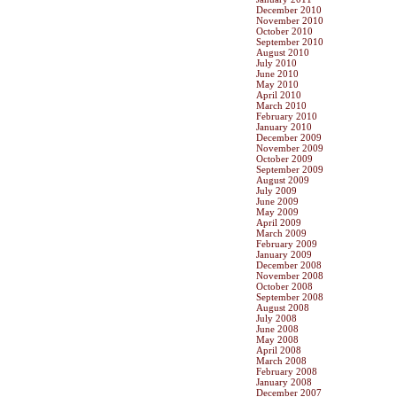
December 2010
November 2010
October 2010
September 2010
August 2010
July 2010
June 2010
May 2010
April 2010
March 2010
February 2010
January 2010
December 2009
November 2009
October 2009
September 2009
August 2009
July 2009
June 2009
May 2009
April 2009
March 2009
February 2009
January 2009
December 2008
November 2008
October 2008
September 2008
August 2008
July 2008
June 2008
May 2008
April 2008
March 2008
February 2008
January 2008
December 2007