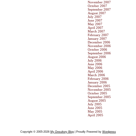
November 2007
October 2007
September 2007
August 2007
July 2007
June 2007
May 2007
April 2007
March 2007
February 2007
January 2007
December 2006
November 2006
October 2006
September 2006
August 2006
July 2006
June 2006
May 2006
April 2006
March 2006
February 2006
January 2006
December 2005
November 2005
October 2005
September 2005
August 2005
July 2005
June 2005
May 2005
April 2005
Copyright © 2005-2026
My Desultory Blog
| Proudly Powered by
Wordpress