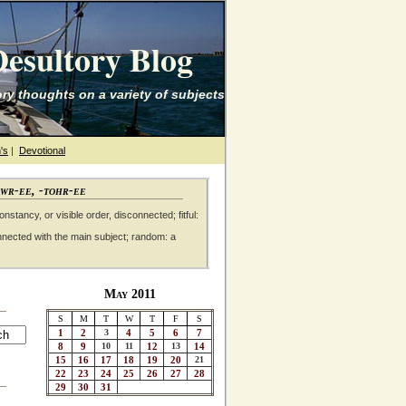
esultory Blog
ry thoughts on a variety of subjects
's
|
Devotional
awr-ee, -tohr-ee
nstancy, or visible order, disconnected; fitful:
nnected with the main subject; random: a
May 2011
S
M
T
W
T
F
S
1
2
3
4
5
6
7
8
9
10
11
12
13
14
15
16
17
18
19
20
21
22
23
24
25
26
27
28
29
30
31