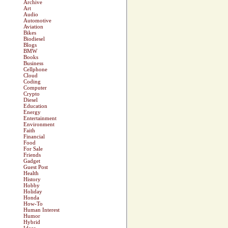
Archive
Art
Audio
Automotive
Aviation
Bikes
Biodiesel
Blogs
BMW
Books
Business
Cellphone
Cloud
Coding
Computer
Crypto
Diesel
Education
Energy
Entertainment
Environment
Faith
Financial
Food
For Sale
Friends
Gadget
Guest Post
Health
History
Hobby
Holiday
Honda
How-To
Human Interest
Humor
Hybrid