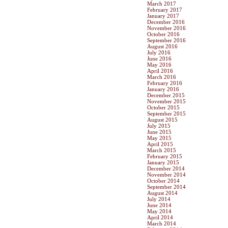
March 2017
February 2017
January 2017
December 2016
November 2016
October 2016
September 2016
August 2016
July 2016
June 2016
May 2016
April 2016
March 2016
February 2016
January 2016
December 2015
November 2015
October 2015
September 2015
August 2015
July 2015
June 2015
May 2015
April 2015
March 2015
February 2015
January 2015
December 2014
November 2014
October 2014
September 2014
August 2014
July 2014
June 2014
May 2014
April 2014
March 2014