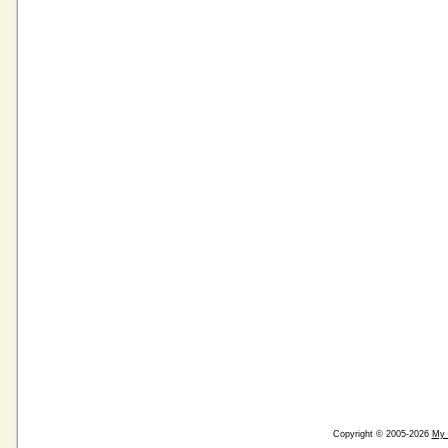
Copyright © 2005-2026
My 