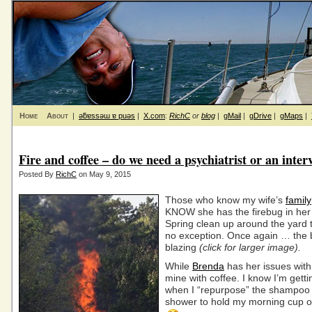
Home
About
|
ǝƃɐssǝɯ ɐ puǝs
|
X.com
:
RichC
or
blog
|
gMail
|
gDrive
|
gMaps
|
Fire and coffee – do we need a psychiatrist or an inter
Posted By
RichC
on May 9, 2015
Those who know my wife’s
family
KNOW she has the firebug in he
Spring clean up around the yard t
no exception. Once again … the b
blazing
(click for larger image).
While
Brenda
has her issues with 
mine with coffee. I know I’m gett
when I “repurpose” the shampoo s
shower to hold my morning cup of