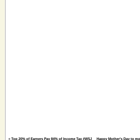
«
Top 20% of Earners Pay 84% of Income Tax #WSJ
Happy Mother’s Day to m