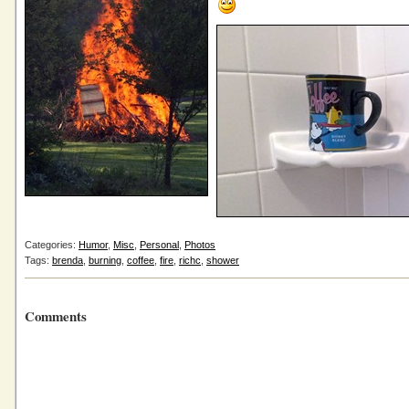
Categories:
Humor
,
Misc
,
Personal
,
Photos
Tags:
brenda
,
burning
,
coffee
,
fire
,
richc
,
shower
Comments