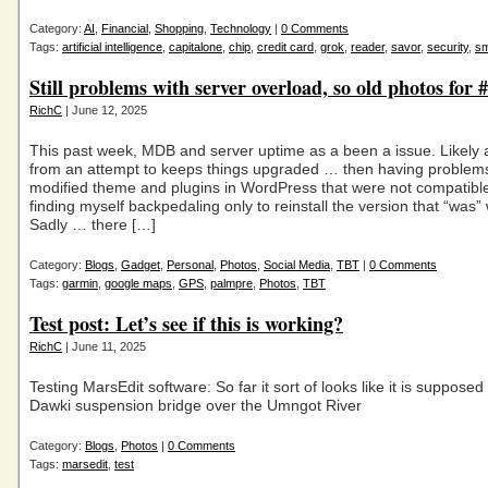
Category:
AI
,
Financial
,
Shopping
,
Technology
|
0 Comments
Tags:
artificial intelligence
,
capitalone
,
chip
,
credit card
,
grok
,
reader
,
savor
,
security
,
sm
Still problems with server overload, so old photos for
RichC
| June 12, 2025
This past week, MDB and server uptime as a been a issue. Likely
from an attempt to keeps things upgraded … then having problems
modified theme and plugins in WordPress that were not compatib
finding myself backpedaling only to reinstall the version that “was”
Sadly … there […]
Category:
Blogs
,
Gadget
,
Personal
,
Photos
,
Social Media
,
TBT
|
0 Comments
Tags:
garmin
,
google maps
,
GPS
,
palmpre
,
Photos
,
TBT
Test post: Let’s see if this is working?
RichC
| June 11, 2025
Testing MarsEdit software: So far it sort of looks like it is supposed
Dawki suspension bridge over the Umngot River
Category:
Blogs
,
Photos
|
0 Comments
Tags:
marsedit
,
test