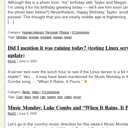
Although this is a photo from “my” birthday with Taylor and Megan 
I’m using it for his birthday greeting today — we’ll see him soon 
the photo later below?) Nevertheless, Happy Birthday, Taylor, ano
passed. The thought that you are nearly middle age is frightening.
[…]
Category:
Human Interest
,
Personal
,
Photos
|
0 Comments
Tags:
birthday
,
brenda
,
greeting
,
megan
,
taylor
Did I mention it was raining today? (testing Linux ser
update)
RichC
| June 9, 2025
A server test over the lunch hour to see if the Linux server is a bit
stable? Yes … it may have been mentioned for Music Monday in 
Combs song … “When It Rains, It Pours.”
Category:
Blogs
,
Video
|
0 Comments
Tags:
Cam
,
linux
,
mp4
,
rain
,
raning
,
test
,
video
,
wyze
Music Monday: Luke Combs and “When It Rains, It 
RichC
| June 9, 2025
Let’s go in the country music direction for this week’s Music Monda