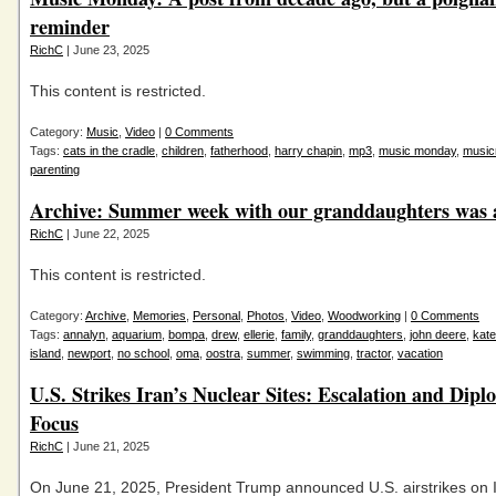
reminder
RichC
| June 23, 2025
This content is restricted.
Category:
Music
,
Video
|
0 Comments
Tags:
cats in the cradle
,
children
,
fatherhood
,
harry chapin
,
mp3
,
music monday
,
musi
parenting
Archive: Summer week with our granddaughters was a
RichC
| June 22, 2025
This content is restricted.
Category:
Archive
,
Memories
,
Personal
,
Photos
,
Video
,
Woodworking
|
0 Comments
Tags:
annalyn
,
aquarium
,
bompa
,
drew
,
ellerie
,
family
,
granddaughters
,
john deere
,
kate
island
,
newport
,
no school
,
oma
,
oostra
,
summer
,
swimming
,
tractor
,
vacation
U.S. Strikes Iran’s Nuclear Sites: Escalation and Dipl
Focus
RichC
| June 21, 2025
On June 21, 2025, President Trump announced U.S. airstrikes on I