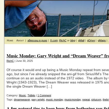
Home
About
|
ǝƃɐssǝɯ ɐ puǝs
|
X.com
:
RichC
or
blog
|
gMail
|
gDrive
|
gMaps
|
Music Monday: Gary Wright and “Dream Weaver” fr
RichC
| June 30, 2025
Of course it would end up being a Music Monday repeat from seve
ago, but since I’ve already snipped the ani-gif from SiriusXM’s The B
continue on as an audio instead of the 1972 video. The album by
Wright (1943-1923), The Dream Weaver was released in 1975 and
the single Dream Weaver […]
Category:
Music
,
Tidbits
|
1 Comment
Tags:
dreamweaver
,
gary wright
,
music monday
,
musicmonday
,
repeat
,
siriusxm
,
thebr
A few natural tips to keep bugs from bothering you #v