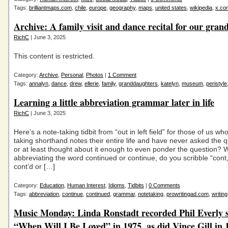
Tags:
brilliantmaps.com
,
chile
,
europe
,
geography
,
maps
,
united states
,
wikipedia
,
x.co
Archive: A family visit and dance recital for our gra
RichC
| June 3, 2025
This content is restricted.
Category:
Archive
,
Personal
,
Photos
|
1 Comment
Tags:
annalyn
,
dance
,
drew
,
ellerie
,
family
,
granddaughters
,
katelyn
,
museum
,
peristyle
Learning a little abbreviation grammar later in life
RichC
| June 3, 2025
Here’s a note-taking tidbit from “out in left field” for those of us w
taking shorthand notes their entire life and have never asked the 
or at least thought about it enough to even ponder the question?
abbreviating the word continued or continue, do you scribble “cont,
cont’d or […]
Category:
Education
,
Human Interest
,
Idioms
,
Tidbits
|
0 Comments
Tags:
abbreviation
,
continue
,
continued
,
grammar
,
notetaking
,
prowritingad.com
,
writing
Music Monday: Linda Ronstadt recorded Phil Everly 
“When Will I Be Loved” in 1975, as did Vince Gill in 