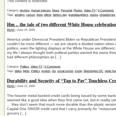
This content is restricted.
Category:
Archive
,
Human Interest
,
News
,
Personal
,
Photos
,
Video-TV
|
0 Comments
Tags:
annalyn
,
carson
,
drew
,
ellerie
,
fathers day
,
granddaughters
,
oostra
,
strawberries
Hm .. the tale of two different White House celebratio
RichC
| June 14, 2025
America under Democrat President Biden vs Republican Presiden
couldn’t be more different — we are clearly a divided nation when 
politics; even the lighting displays at the White House are different. 
my life I always thought both political parties wanted the same thing
had different philosophies as […]
Category:
Politics
,
Video-TV
|
0 Comments
Tags:
biden
,
lights
,
Politics
,
protest
,
riot
,
social unrest
,
trump
,
Washington DC
,
white ho
Durability and Security of “Tap to Pay” Touchless Cr
RichC
| June 13, 2025
The heavier metal backed credit cards being issued by some bank
seemed like a good idea when they first came out, but in reality (at
… they don’t seem that much more durable than the plastic versi
Capital One SAVOR credit card that I carry primarily for “restauran
grocery […]