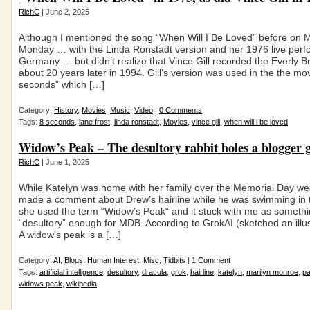
RichC
| June 2, 2025
Although I mentioned the song “When Will I Be Loved” before on 
Monday … with the Linda Ronstadt version and her 1976 live perf
Germany … but didn’t realize that Vince Gill recorded the Everly B
about 20 years later in 1994. Gill’s version was used in the the mo
seconds” which […]
Category:
History
,
Movies
,
Music
,
Video
|
0 Comments
Tags:
8 seconds
,
lane frost
,
linda ronstadt
,
Movies
,
vince gill
,
when will i be loved
Widow’s Peak – The desultory rabbit holes a blogger 
RichC
| June 1, 2025
While Katelyn was home with her family over the Memorial Day w
made a comment about Drew’s hairline while he was swimming in t
she used the term “Widow’s Peak“ and it stuck with me as someth
“desultory” enough for MDB. According to GrokAI (sketched an illus
A widow’s peak is a […]
Category:
AI
,
Blogs
,
Human Interest
,
Misc
,
Tidbits
|
1 Comment
Tags:
artificial intelligence
,
desultory
,
dracula
,
grok
,
hairline
,
katelyn
,
marilyn monroe
,
pa
widows peak
,
wikipedia