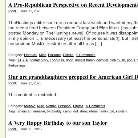
A Pro-Republican Perspective on Recent Development
RichC
| June 11, 2025
TheHustings editor sent me a request last week and wanted my t
the recent feud between President Trump and Elon Musk (my sub
posted Monday on TheHustings.news). Of course it was disappoin
in my opinion … unnecessary (at least the personal stuff), but I defi
understood Musk’s frustration after all he as […]
Category:
Financial
,
Misc
,
Personal
,
Politics
|
0 Comments
Tags:
$TSLA
,
commentary
,
congress
,
doge
,
donald trump
,
editorial
,
elon musk
,
potus
,
thehustings
Our are granddaughters prepped for American Girl D
RichC
| June 11, 2025
This content is restricted.
Category:
Archive
,
Misc
,
Nature
,
Personal
,
Photos
|
0 Comments
Tags:
american
,
annalyn
,
birdbuddy
,
camp
,
doll
,
drew
,
ellerie
,
family
,
girl
,
katelyn
A Very Happy Birthday to our son Taylor
RichC
| June 10, 2025