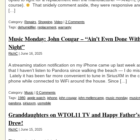
course).
That snidely comment aside, they were responsive and
[…]
Category:
Repairs
,
Shopping
,
Video
|
2 Comments
Tags:
dehumidifier
,
replacement
,
warranty
Music Monday: John Cougar – “Ain’t Even Done Wit
Night”
RichC
| June 16, 2025
A streaming station notification on my iPhone came up last week a
that I haven’t listen to Pandora since walking the beach — I do mis
Lately it has been far more convenient to tune in SiriusXM in the 
phone while connected to WiFi around the house. Since […]
Category:
Music
|
0 Comments
Tags:
1980
,
apple watch
,
iphone
,
john cougar
,
john mellencamp
,
music monday
,
music
pandora
,
siriusxm
,
usmobile
Granddaughters on WTOL11 TV and Happy Father’s
Drew!
RichC
| June 15, 2025