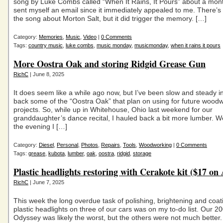
song by Luke Combs called “When It Rains, It Pours” about a mon
sent myself an email since it immediately appealed to me. There’s
the song about Morton Salt, but it did trigger the memory. […]
Category:
Memories
,
Music
,
Video
|
0 Comments
Tags:
country music
,
luke combs
,
music monday
,
musicmonday
,
when it rains it pours
More Oostra Oak and storing Ridgid Grease Gun
RichC
| June 8, 2025
It does seem like a while ago now, but I’ve been slow and steady i
back some of the “Oostra Oak” that plan on using for future wood
projects. So, while up in Whitehouse, Ohio last weekend for our
granddaughter’s dance recital, I hauled back a bit more lumber. We
the evening I […]
Category:
Diesel
,
Personal
,
Photos
,
Repairs
,
Tools
,
Woodworking
|
0 Comments
Tags:
grease
,
kubota
,
lumber
,
oak
,
oostra
,
ridgid
,
storage
Plastic headlights restoring with Cerakote kit ($17 o
RichC
| June 7, 2025
This week the long overdue task of polishing, brightening and coat
plastic headlights on three of our cars was on my to-do list. Our 
Odyssey was likely the worst, but the others were not much better.