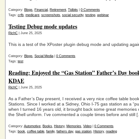
Category:
Blogs
,
Financial
,
Retirement
,
Tidbits
|
0 Comments
Tags:
crfb
,
medicare
,
screenshots
,
social security
,
testing
,
webinar
Testing Debug mode updates
RichC
| June 25, 2025
This is a test of the XPoster plugin debug mode and updating agai
Category:
Blogs
,
Social Media
|
0 Comments
Tags:
test
Reading: Enjoyed the “Gas Station” Father’s Day boo
KDAE
RichC
| June 25, 2025
As a Father’s Day present, I received a very nice coffee table bo
Stations. Since I worked at a Sidney, Ohio I-75 gas station as a “
when I turned 16 years old, it brought back some great memories 
the Shell uniform. I’ve commented a couple times before and still 
Category:
Automotive
,
Books
,
History
,
Memories
,
Video
|
0 Comments
Tags:
book
,
coffee table
,
family
,
fathers day
,
gas station
,
History
,
reading