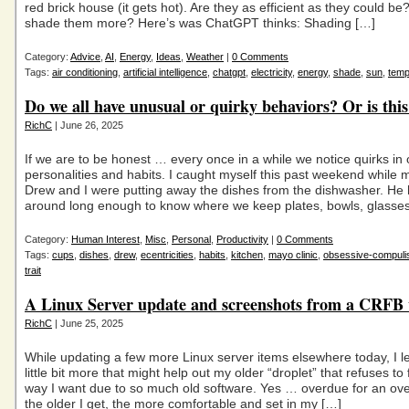
red brick house (it gets hot). Are they as efficient as they could be
shade them more? Here’s was ChatGPT thinks: Shading […]
Category:
Advice
,
AI
,
Energy
,
Ideas
,
Weather
|
0 Comments
Tags:
air conditioning
,
artificial intelligence
,
chatgpt
,
electricity
,
energy
,
shade
,
sun
,
temp
Do we all have unusual or quirky behaviors? Or is thi
RichC
| June 26, 2025
If we are to be honest … every once in a while we notice quirks in
personalities and habits. I caught myself this past weekend while 
Drew and I were putting away the dishes from the dishwasher. He
around long enough to know where we keep plates, bowls, glasse
Category:
Human Interest
,
Misc
,
Personal
,
Productivity
|
0 Comments
Tags:
cups
,
dishes
,
drew
,
ecentricities
,
habits
,
kitchen
,
mayo clinic
,
obsessive-compuli
trait
A Linux Server update and screenshots from a CRFB
RichC
| June 25, 2025
While updating a few more Linux server items elsewhere today, I l
little bit more that might help out my older “droplet” that refuses to
way I want due to so much old software. Yes … overdue for an ove
the older I get, the more comfortable and set in my […]