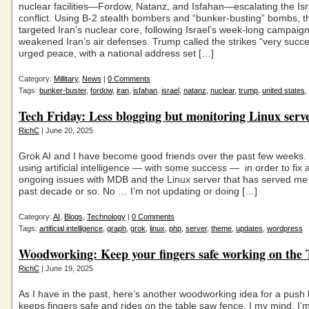
nuclear facilities—Fordow, Natanz, and Isfahan—escalating the Isr
conflict. Using B-2 stealth bombers and “bunker-busting” bombs, t
targeted Iran’s nuclear core, following Israel’s week-long campaign
weakened Iran’s air defenses. Trump called the strikes “very succe
urged peace, with a national address set […]
Category:
Millitary
,
News
|
0 Comments
Tags:
bunker-buster
,
fordow
,
iran
,
isfahan
,
israel
,
natanz
,
nuclear
,
trump
,
united states
,
Tech Friday: Less blogging but monitoring Linux serve
RichC
| June 20, 2025
Grok AI and I have become good friends over the past few weeks. 
using artificial intelligence — with some success — in order to fix 
ongoing issues with MDB and the Linux server that has served me w
past decade or so. No … I’m not updating or doing […]
Category:
AI
,
Blogs
,
Technology
|
0 Comments
Tags:
artificial intelligence
,
graph
,
grok
,
linux
,
php
,
server
,
theme
,
updates
,
wordpress
Woodworking: Keep your fingers safe working on the 
RichC
| June 19, 2025
As I have in the past, here’s another woodworking idea for a push 
keeps fingers safe and rides on the table saw fence. I my mind, I’