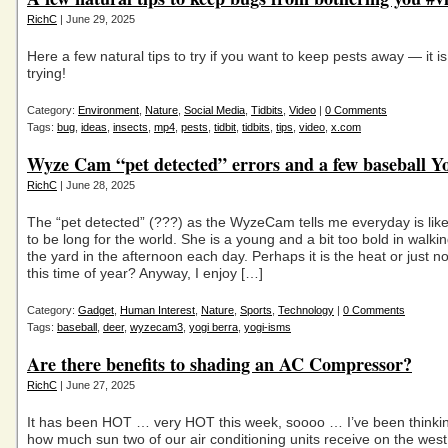
RichC
| June 29, 2025
Here a few natural tips to try if you want to keep pests away — it i
trying!
Category:
Environment
,
Nature
,
Social Media
,
Tidbits
,
Video
|
0 Comments
Tags:
bug
,
ideas
,
insects
,
mp4
,
pests
,
tidbit
,
tidbits
,
tips
,
video
,
x.com
Wyze Cam “pet detected” errors and a few baseball Y
RichC
| June 28, 2025
The “pet detected” (???) as the WyzeCam tells me everyday is like
to be long for the world. She is a young and a bit too bold in walk
the yard in the afternoon each day. Perhaps it is the heat or just n
this time of year? Anyway, I enjoy […]
Category:
Gadget
,
Human Interest
,
Nature
,
Sports
,
Technology
|
0 Comments
Tags:
baseball
,
deer
,
wyzecam3
,
yogi berra
,
yogi-isms
Are there benefits to shading an AC Compressor?
RichC
| June 27, 2025
It has been HOT … very HOT this week, soooo … I’ve been thinki
how much sun two of our air conditioning units receive on the west