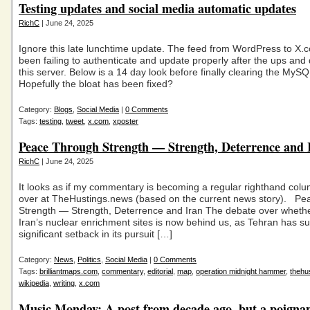
Testing updates and social media automatic updates
RichC
| June 24, 2025
Ignore this late lunchtime update. The feed from WordPress to X.
been failing to authenticate and update properly after the ups an
this server. Below is a 14 day look before finally clearing the MyS
Hopefully the bloat has been fixed?
Category:
Blogs
,
Social Media
|
0 Comments
Tags:
testing
,
tweet
,
x.com
,
xposter
Peace Through Strength — Strength, Deterrence and 
RichC
| June 24, 2025
It looks as if my commentary is becoming a regular righthand colu
over at TheHustings.news (based on the current news story). P
Strength — Strength, Deterrence and Iran The debate over whether
Iran’s nuclear enrichment sites is now behind us, as Tehran has su
significant setback in its pursuit […]
Category:
News
,
Politics
,
Social Media
|
0 Comments
Tags:
brilliantmaps.com
,
commentary
,
editorial
,
map
,
operation midnight hammer
,
thehu
wikipedia
,
writing
,
x.com
Music Monday: A post from decade ago, but a poigna