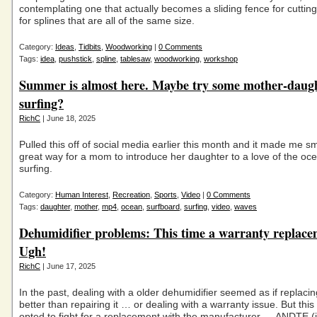
contemplating one that actually becomes a sliding fence for cutting 
for splines that are all of the same size.
Category:
Ideas
,
Tidbits
,
Woodworking
|
0 Comments
Tags:
idea
,
pushstick
,
spline
,
tablesaw
,
woodworking
,
workshop
Summer is almost here. Maybe try some mother-daug
surfing?
RichC
| June 18, 2025
Pulled this off of social media earlier this month and it made me s
great way for a mom to introduce her daughter to a love of the oc
surfing.
Category:
Human Interest
,
Recreation
,
Sports
,
Video
|
0 Comments
Tags:
daughter
,
mother
,
mp4
,
ocean
,
surfboard
,
surfing
,
video
,
waves
Dehumidifier problems: This time a warranty replace
Ugh!
RichC
| June 17, 2025
In the past, dealing with a older dehumidifier seemed as if replacin
better than repairing it … or dealing with a warranty issue. But this 
opted to fight for a replacement with the manufacturer — ANDTE (