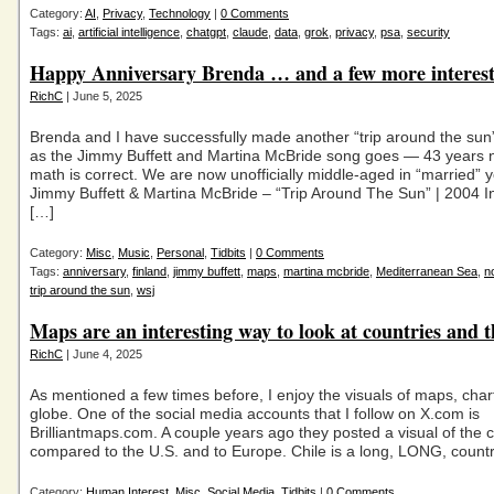
Category:
AI
,
Privacy
,
Technology
|
0 Comments
Tags:
ai
,
artificial intelligence
,
chatgpt
,
claude
,
data
,
grok
,
privacy
,
psa
,
security
Happy Anniversary Brenda … and a few more interes
RichC
| June 5, 2025
Brenda and I have successfully made another “trip around the sun”
as the Jimmy Buffett and Martina McBride song goes — 43 years 
math is correct. We are now unofficially middle-aged in “married
Jimmy Buffett & Martina McBride – “Trip Around The Sun” | 2004 In
[…]
Category:
Misc
,
Music
,
Personal
,
Tidbits
|
0 Comments
Tags:
anniversary
,
finland
,
jimmy buffett
,
maps
,
martina mcbride
,
Mediterranean Sea
,
n
trip around the sun
,
wsj
Maps are an interesting way to look at countries and 
RichC
| June 4, 2025
As mentioned a few times before, I enjoy the visuals of maps, char
globe. One of the social media accounts that I follow on X.com is
Brilliantmaps.com. A couple years ago they posted a visual of the 
compared to the U.S. and to Europe. Chile is a long, LONG, count
Category:
Human Interest
,
Misc
,
Social Media
,
Tidbits
|
0 Comments