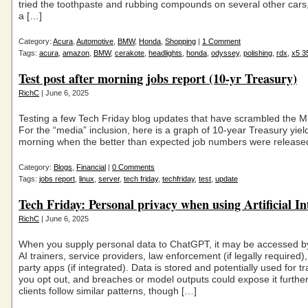
tried the toothpaste and rubbing compounds on several other cars,
a […]
Category:
Acura
,
Automotive
,
BMW
,
Honda
,
Shopping
|
1 Comment
Tags:
acura
,
amazon
,
BMW
,
cerakote
,
headlights
,
honda
,
odyssey
,
polishing
,
rdx
,
x5 3
Test post after morning jobs report (10-yr Treasury)
RichC
| June 6, 2025
Testing a few Tech Friday blog updates that have scrambled the M
For the “media” inclusion, here is a graph of 10-year Treasury yield
morning when the better than expected job numbers were release
Category:
Blogs
,
Financial
|
0 Comments
Tags:
jobs report
,
linux
,
server
,
tech friday
,
techfriday
,
test
,
update
Tech Friday: Personal privacy when using Artificial In
RichC
| June 6, 2025
When you supply personal data to ChatGPT, it may be accessed b
AI trainers, service providers, law enforcement (if legally required), 
party apps (if integrated). Data is stored and potentially used for t
you opt out, and breaches or model outputs could expose it further
clients follow similar patterns, though […]