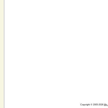
Copyright © 2005-2026
My 