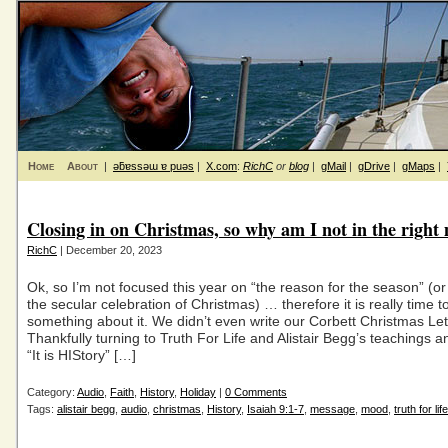
Home
About
|
ǝƃɐssǝɯ ɐ puǝs
|
X.com
:
RichC
or
blog
|
gMail
|
gDrive
|
gMaps
|
Closing in on Christmas, so why am I not in the righ
RichC
| December 20, 2023
Ok, so I’m not focused this year on “the reason for the season” (or
the secular celebration of Christmas) … therefore it is really time t
something about it. We didn’t even write our Corbett Christmas Let
Thankfully turning to Truth For Life and Alistair Begg’s teachings
“It is HIStory” […]
Category:
Audio
,
Faith
,
History
,
Holiday
|
0 Comments
Tags:
alistair begg
,
audio
,
christmas
,
History
,
Isaiah 9:1-7
,
message
,
mood
,
truth for life