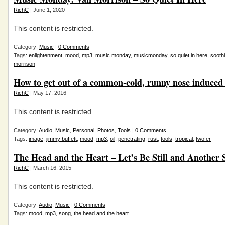
RichC
| June 1, 2020
This content is restricted.
Category:
Music
|
0 Comments
Tags:
enlightenment
,
mood
,
mp3
,
music monday
,
musicmonday
,
so quiet in here
,
sooth
morrison
How to get out of a common-cold, runny nose induced
RichC
| May 17, 2016
This content is restricted.
Category:
Audio
,
Music
,
Personal
,
Photos
,
Tools
|
0 Comments
Tags:
image
,
jimmy buffett
,
mood
,
mp3
,
oil
,
penetrating
,
rust
,
tools
,
tropical
,
twofer
The Head and the Heart – Let’s Be Still and Another 
RichC
| March 16, 2015
This content is restricted.
Category:
Audio
,
Music
|
0 Comments
Tags:
mood
,
mp3
,
song
,
the head and the heart