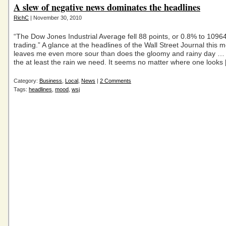
A slew of negative news dominates the headlines
RichC
| November 30, 2010
“The Dow Jones Industrial Average fell 88 points, or 0.8% to 10964
trading.” A glance at the headlines of the Wall Street Journal this 
leaves me even more sour than does the gloomy and rainy day …
the at least the rain we need. It seems no matter where one looks
Category:
Business
,
Local
,
News
|
2 Comments
Tags:
headlines
,
mood
,
wsj