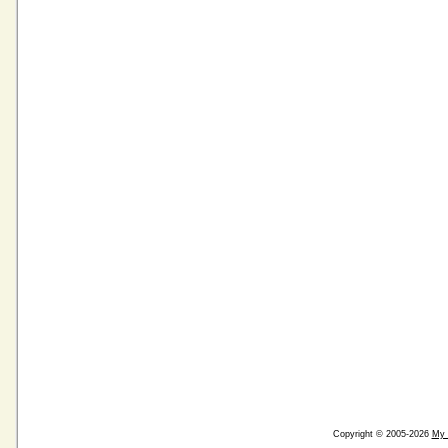
Copyright © 2005-2026
My 