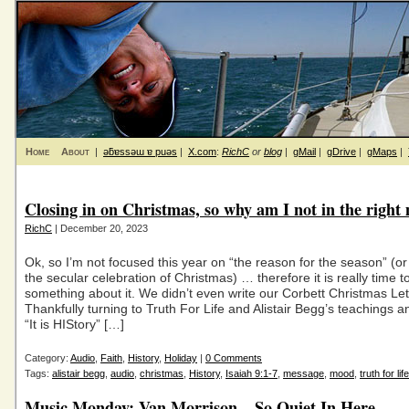
Home
About
|
ǝƃɐssǝɯ ɐ puǝs
|
X.com
:
RichC
or
blog
|
gMail
|
gDrive
|
gMaps
|
Closing in on Christmas, so why am I not in the righ
RichC
| December 20, 2023
Ok, so I’m not focused this year on “the reason for the season” (or
the secular celebration of Christmas) … therefore it is really time t
something about it. We didn’t even write our Corbett Christmas Let
Thankfully turning to Truth For Life and Alistair Begg’s teachings
“It is HIStory” […]
Category:
Audio
,
Faith
,
History
,
Holiday
|
0 Comments
Tags:
alistair begg
,
audio
,
christmas
,
History
,
Isaiah 9:1-7
,
message
,
mood
,
truth for life
Music Monday: Van Morrison – So Quiet In Here