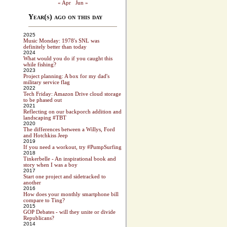
« Apr
Jun »
Year(s) ago on this day
2025
Music Monday: 1978's SNL was
definitely better than today
2024
What would you do if you caught this
while fishing?
2023
Project planning: A box for my dad's
military service flag
2022
Tech Friday: Amazon Drive cloud storage
to be phased out
2021
Reflecting on our backporch addition and
landscaping #TBT
2020
The differences between a Willys, Ford
and Hotchkiss Jeep
2019
If you need a workout, try #PumpSurfing
2018
Tinkerbelle - An inspirational book and
story when I was a boy
2017
Start one project and sidetracked to
another
2016
How does your monthly smartphone bill
compare to Ting?
2015
GOP Debates - will they unite or divide
Republicans?
2014