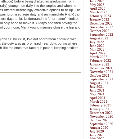
June 2023
st attitude) before being drafted as graduation from
May 2023
terally) young men daily into the jungles and when he
April 2023
s offered increasingly attractive options to re-up. The
March 2023
was ‘promised’ rear duty and an immediate R & R trip
February 2023
more days of it). Understand the ‘short-timer’ mindset
January 2023
u only need to make it 30 days and then having the
December 2022
November 2022
nt of your nose. Many young marines chose the trip and
October 2022
September 2022
August 2022
offices still exist, I’ve not heard them continue with
July 2022
m … the duty was as promised, rear duty, but no where
June 2022
 like the ones that face our ‘peace’ keeping soldiers
May 2022
April 2022
March 2022
February 2022
January 2022
December 2021
November 2021
October 2021
September 2021
August 2021
July 2021
June 2021
May 2021
April 2021
March 2021
February 2021
January 2021
December 2020
November 2020
October 2020
September 2020
August 2020
July 2020
June 2020
May 2020