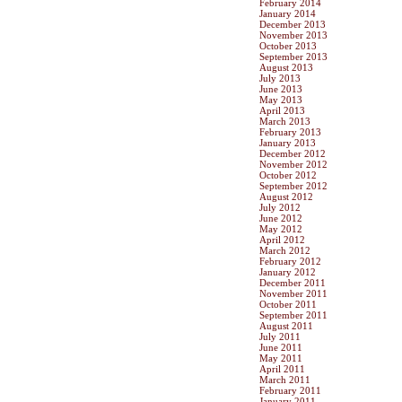
February 2014
January 2014
December 2013
November 2013
October 2013
September 2013
August 2013
July 2013
June 2013
May 2013
April 2013
March 2013
February 2013
January 2013
December 2012
November 2012
October 2012
September 2012
August 2012
July 2012
June 2012
May 2012
April 2012
March 2012
February 2012
January 2012
December 2011
November 2011
October 2011
September 2011
August 2011
July 2011
June 2011
May 2011
April 2011
March 2011
February 2011
January 2011