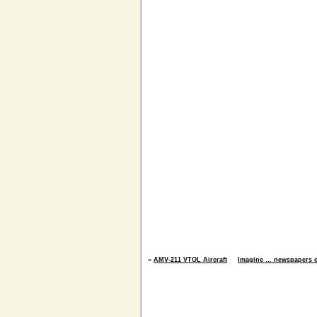
«
AMV-211 VTOL Aircraft
Imagine … newspapers o