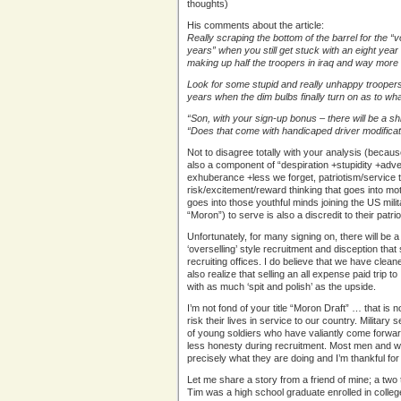
thoughts)
His comments about the article:
Really scraping the bottom of the barrel for the “
years” when you still get stuck with an eight ye
making up half the troopers in iraq and way more t
Look for some stupid and really unhappy troopers t
years when the dim bulbs finally turn on as to wh
“Son, with your sign-up bonus – there will be a s
“Does that come with handicaped driver modifica
Not to disagree totally with your analysis (because
also a component of “despiration +stupidity +adv
exhuberance +less we forget, patriotism/service t
risk/excitement/reward thinking that goes into moto
goes into those youthful minds joining the US milit
“Moron”) to serve is also a discredit to their patri
Unfortunately, for many signing on, there will be a 
‘overselling’ style recruitment and disception that 
recruiting offices. I do believe that we have cleaned
also realize that selling an all expense paid trip t
with as much ‘spit and polish’ as the upside.
I’m not fond of your title “Moron Draft” … that is
risk their lives in service to our country. Military
of young soldiers who have valiantly come forward
less honesty during recruitment. Most men and wo
precisely what they are doing and I’m thankful for 
Let me share a story from a friend of mine; a two
Tim was a high school graduate enrolled in colle