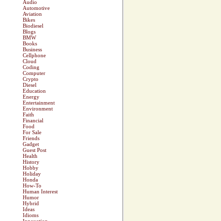
Audio
Automotive
Aviation
Bikes
Biodiesel
Blogs
BMW
Books
Business
Cellphone
Cloud
Coding
Computer
Crypto
Diesel
Education
Energy
Entertainment
Environment
Faith
Financial
Food
For Sale
Friends
Gadget
Guest Post
Health
History
Hobby
Holiday
Honda
How-To
Human Interest
Humor
Hybrid
Ideas
Idioms