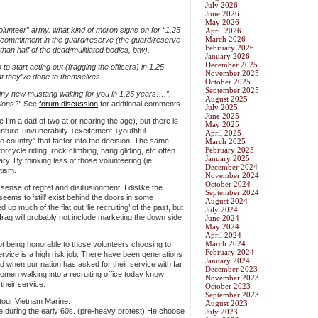
July 2026
June 2026
May 2026
volunteer” army. what kind of moron signs on for “1.25
April 2026
March 2026
ar commitment in the guard/reserve (the guard/reserve
February 2026
han half of the dead/mulitlated bodies, btw).
January 2026
December 2025
o start acting out (fragging the officers) in 1.25
November 2025
at they’ve done to themselves.
October 2025
September 2025
hiny new mustang waiting for you in 1.25 years….”.
August 2025
tions?”
See
forum discussion
for addtional comments.
July 2025
June 2025
 I’m a dad of two at or nearing the age), but there is
May 2025
enture +invunerablity +excitement +youthful
April 2025
o country” that factor into the decision. The same
March 2025
February 2025
rcycle riding, rock climbing, hang gliding, etc often
January 2025
ary. By thinking less of those volunteering (ie.
December 2024
otism.
November 2024
October 2024
sense of regret and disillusionment. I dislike the
September 2024
seems to ‘still’ exist behind the doors in some
August 2024
 up much of the flat out ‘lie recruiting’ of the past, but
July 2024
o Iraq will probably not include marketing the down side
June 2024
May 2024
April 2024
March 2024
 not being honorable to those volunteers choosing to
February 2024
 service is a high risk job. There have been generations
January 2024
 when our nation has asked for their service with far
December 2023
men walking into a recruiting office today know
November 2023
their service.
October 2023
September 2023
 tour Vietnam Marine:
August 2023
ge during the early 60s. (pre-heavy protest) He choose
July 2023