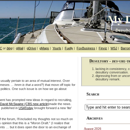
My D
Desulto
hC
or
blog
|
gMail
|
gDrive
|
gMaps
|
Yourls
|
Fuelly
|
FoxBusiness
|
Finviz
|
WSJ
|
Barron
Desultory -
des-uhl-t
lacking in consistency, co
desultory conversation.
digressing from or unco
desultory remark.
 usually pertain to an area of mutual interest. Over
 nemeses …
hmm is that a word?
) that move off topic for
d politics. One such issue is on how we go about
Search
tment has prompted new ideas in regard to recruiting,
David McSwaine (CBS new article)
made the news.
s published in
USAToday
brought forward a new ‘lite’
Archives
 the forum, I’ll included my thoughts not so much on
 opinion that this is a “Moron Draft.” (I realize that
ments … but it does open the door to an exchange of
August 2026