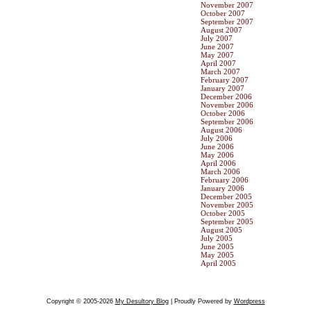
November 2007
October 2007
September 2007
August 2007
July 2007
June 2007
May 2007
April 2007
March 2007
February 2007
January 2007
December 2006
November 2006
October 2006
September 2006
August 2006
July 2006
June 2006
May 2006
April 2006
March 2006
February 2006
January 2006
December 2005
November 2005
October 2005
September 2005
August 2005
July 2005
June 2005
May 2005
April 2005
Copyright © 2005-2026
My Desultory Blog
| Proudly Powered by
Wordpress