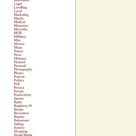
Innovation
Legal
LiveBlog
Local
Marketing
Mazda
Medical
Memories
Mercedes
MGB
Millitary
Misc
Movies
Music
Nature
News
Obituary
Packard
Personal
Photography
Photos
Podcast
Politics
Poll
Privacy
Private
Productivity
Quotes
Radio
Raspberry Pi
Recipe
Recreation
Repairs
Retirement
Sailing
Science
Shopping
Social Media