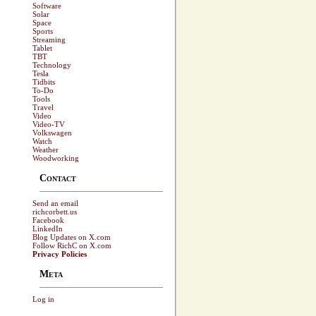
Software
Solar
Space
Sports
Streaming
Tablet
TBT
Technology
Tesla
Tidbits
To-Do
Tools
Travel
Video
Video-TV
Volkswagen
Watch
Weather
Woodworking
Contact
Send an email
richcorbett.us
Facebook
LinkedIn
Blog Updates on X.com
Follow RichC on X.com
Privacy Policies
Meta
Log in