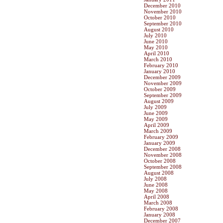
December 2010
November 2010
October 2010
September 2010
August 2010
July 2010
June 2010
May 2010
April 2010
March 2010
February 2010
January 2010
December 2009
November 2009
October 2009
September 2009
August 2009
July 2009
June 2009
May 2009
April 2009
March 2009
February 2009
January 2009
December 2008
November 2008
October 2008
September 2008
August 2008
July 2008
June 2008
May 2008
April 2008
March 2008
February 2008
January 2008
December 2007