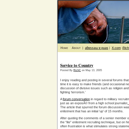
Home
About
|
ǝƃɐssǝɯ ɐ puǝs
|
X.com
:
Ric
Service to Country
Posted By
RichC
on May 13, 2005
I enjoy reading and posting in several forums that
time it is easy to make friends (and occasional
discussion of divisive issues such as religion an
fighting ‘terrorism.’
A
forum conversation
in regard to military recrui
just as an exposÃ© from a high school journalist,
The article that spurred the forum discussion wa
enlistment that has an initial ‘up’ of 15 months.
After quoting the comments of a senior member of
the “lite” enlistment recruiting technique, but on his
often frustration is what stimulates strong state