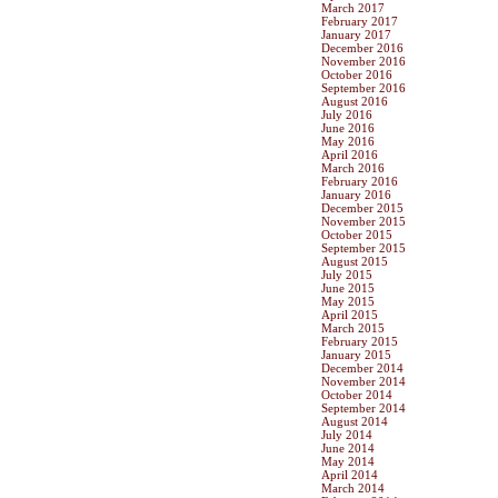
March 2017
February 2017
January 2017
December 2016
November 2016
October 2016
September 2016
August 2016
July 2016
June 2016
May 2016
April 2016
March 2016
February 2016
January 2016
December 2015
November 2015
October 2015
September 2015
August 2015
July 2015
June 2015
May 2015
April 2015
March 2015
February 2015
January 2015
December 2014
November 2014
October 2014
September 2014
August 2014
July 2014
June 2014
May 2014
April 2014
March 2014