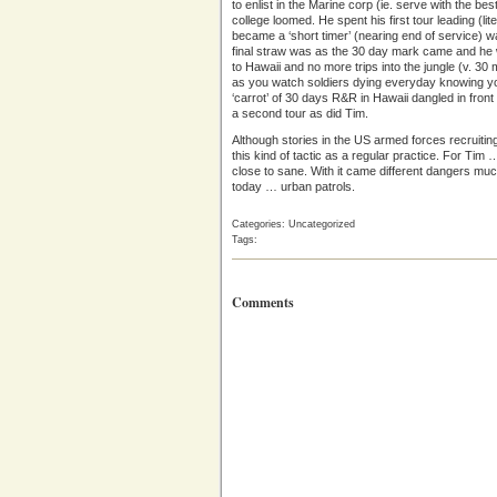
to enlist in the Marine corp (ie. serve with the be
college loomed. He spent his first tour leading (li
became a ‘short timer’ (nearing end of service) wa
final straw was as the 30 day mark came and he 
to Hawaii and no more trips into the jungle (v. 30 
as you watch soldiers dying everyday knowing yo
‘carrot’ of 30 days R&R in Hawaii dangled in fro
a second tour as did Tim.
Although stories in the US armed forces recruiting 
this kind of tactic as a regular practice. For Ti
close to sane. With it came different dangers much
today … urban patrols.
Categories: Uncategorized
Tags:
Comments