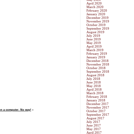
April 2020
March 2020
February 2020
January 2020
December 2019
November 2019
October 2019
September 2019
August 2019
July 2019
June 2019
May 2019
April 2019
March 2019
February 2019
January 2019
December 2018
November 2018
October 2018
September 2018
August 2018
July 2018
June 2018
May 2018
April 2018
March 2018
February 2018
January 2018
December 2017
November 2017
n a computer. No way!
»
October 2017
September 2017
August 2017
July 2017
June 2017
May 2017
April 2017