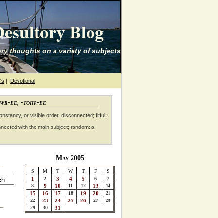
esultory Blog
ry thoughts on a variety of subjects
's
|
Devotional
awr-ee, -tohr-ee
nstancy, or visible order, disconnected; fitful:
nnected with the main subject; random: a
May 2005
S
M
T
W
T
F
S
1
2
3
4
5
6
7
8
9
10
11
12
13
14
15
16
17
18
19
20
21
22
23
24
25
26
27
28
29
30
31