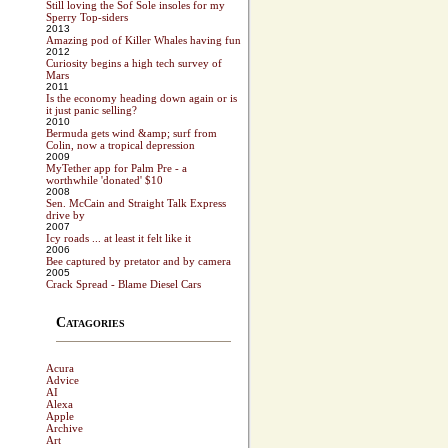
Still loving the Sof Sole insoles for my
Sperry Top-siders
2013
Amazing pod of Killer Whales having fun
2012
Curiosity begins a high tech survey of
Mars
2011
Is the economy heading down again or is
it just panic selling?
2010
Bermuda gets wind &amp; surf from
Colin, now a tropical depression
2009
MyTether app for Palm Pre - a
worthwhile 'donated' $10
2008
Sen. McCain and Straight Talk Express
drive by
2007
Icy roads ... at least it felt like it
2006
Bee captured by pretator and by camera
2005
Crack Spread - Blame Diesel Cars
Catagories
Acura
Advice
AI
Alexa
Apple
Archive
Art