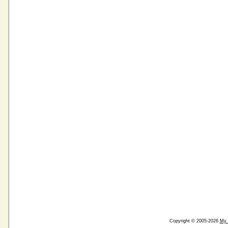
Copyright © 2005-2026
My 