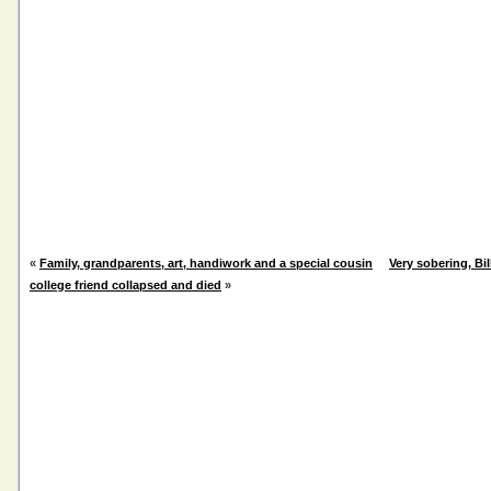
«
Family, grandparents, art, handiwork and a special cousin
Very sobering, Bi
college friend collapsed and died
»