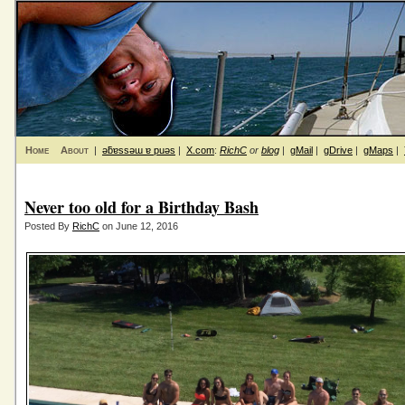
Home
About
|
ǝƃɐssǝɯ ɐ puǝs
|
X.com
:
RichC
or
blog
|
gMail
|
gDrive
|
gMaps
|
Never too old for a Birthday Bash
Posted By
RichC
on June 12, 2016