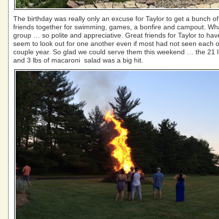
The birthday was really only an excuse for Taylor to get a bunch of
friends together for swimming, games, a bonfire and campout. Wha
group … so polite and appreciative. Great friends for Taylor to have
seem to look out for one another even if most had not seen each o
couple year. So glad we could serve them this weekend … the 21 lb
and 3 lbs of macaroni salad was a big hit.