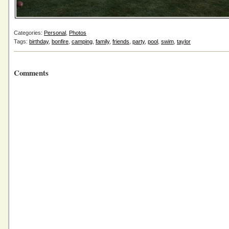
Categories:
Personal
,
Photos
Tags:
birthday
,
bonfire
,
camping
,
family
,
friends
,
party
,
pool
,
swim
,
taylor
Comments