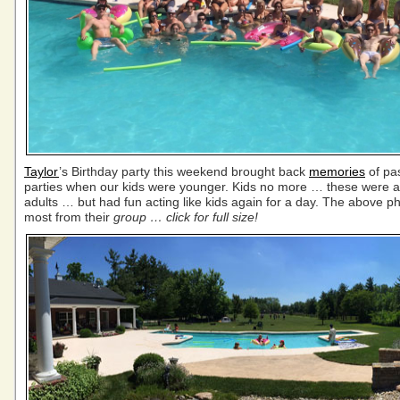
Taylor
’s Birthday party this weekend brought back
memories
of pas
parties when our kids were younger. Kids no more … these were al
adults … but had fun acting like kids again for a day. The above p
most from their
group … click for full size!