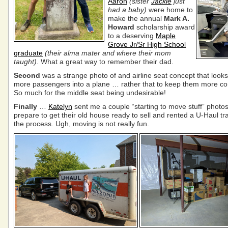
Aaron
(sister
Jackie
just
had a baby)
were home to
make the annual
Mark A.
Howard
scholarship award
to a deserving
Maple
Grove Jr/Sr High School
graduate
(their alma mater and where their mom
taught)
. What a great way to remember their dad.
Second
was a strange photo of and airline seat concept that look
more passengers into a plane … rather that to keep them more co
So much for the middle seat being undesirable!
Finally
…
Katelyn
sent me a couple “starting to move stuff” photos
prepare to get their old house ready to sell and rented a U-Haul trai
the process. Ugh, moving is not really fun.