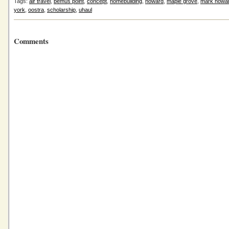
Tags:
air travel
,
bemus point
,
concept
,
homebuilding
,
howard
,
maple grove
,
mark howa
york
,
oostra
,
scholarship
,
uhaul
Comments