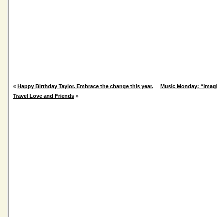
«
Happy Birthday Taylor. Embrace the change this year.
Music Monday: “Imagi
Travel Love and Friends
»