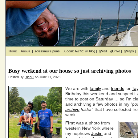
Home
About
|
ǝƃɐssǝɯ ɐ puǝs
|
X.com
:
RichC
or
blog
|
gMail
|
gDrive
|
gMaps
|
Busy weekend at our house so just archiving photos
Posted By
RichC
on June 11, 2023
We are with
family
and
friends
for
Tay
Birthday this weekend and suspect I 
time to post on Saturday … so I’m cle
and archiving a few photos in my
“po
archive
folder”
that have collected fr
week.
First
was a photo from
western New York where
my nephews
Justin
and