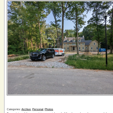
Categories:
Archive
,
Personal
,
Photos