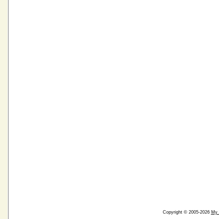
Copyright © 2005-2026
My 