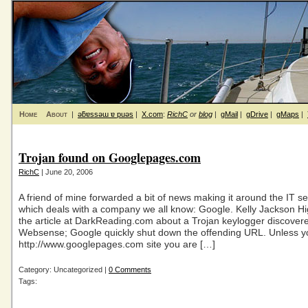
Home
About
|
ǝƃɐssǝɯ ɐ puǝs
|
X.com
:
RichC
or
blog
|
gMail
|
gDrive
|
gMaps
|
Trojan found on Googlepages.com
RichC
| June 20, 2006
A friend of mine forwarded a bit of news making it around the IT sec
which deals with a company we all know: Google. Kelly Jackson Hi
the article at DarkReading.com about a Trojan keylogger discover
Websense; Google quickly shut down the offending URL. Unless y
http://www.googlepages.com site you are […]
Category: Uncategorized |
0 Comments
Tags: