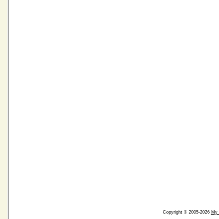
Copyright © 2005-2026
My 