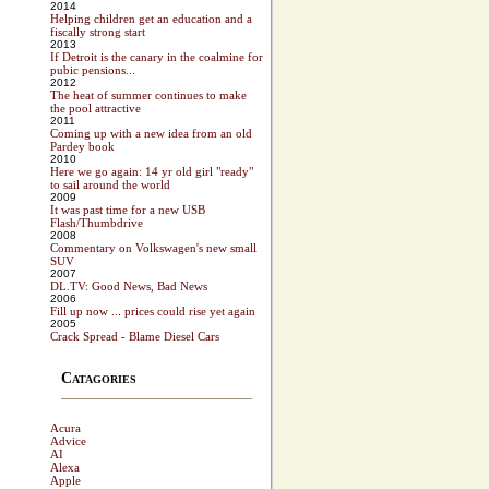
2014
Helping children get an education and a
fiscally strong start
2013
If Detroit is the canary in the coalmine for
pubic pensions...
2012
The heat of summer continues to make
the pool attractive
2011
Coming up with a new idea from an old
Pardey book
2010
Here we go again: 14 yr old girl "ready"
to sail around the world
2009
It was past time for a new USB
Flash/Thumbdrive
2008
Commentary on Volkswagen's new small
SUV
2007
DL.TV: Good News, Bad News
2006
Fill up now ... prices could rise yet again
2005
Crack Spread - Blame Diesel Cars
Catagories
Acura
Advice
AI
Alexa
Apple