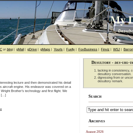
My D
Desulto
hC
or
blog
|
gMail
|
gDrive
|
gMaps
|
Yourls
|
Fuelly
|
FoxBusiness
|
Finviz
|
WSJ
|
Barron
Desultory -
des-uhl-t
lacking in consistency, co
desultory conversation.
digressing from or unco
desultory remark.
eresting lecture and then demonstrated his detail
rs aircraft engine. His endeavor was covered on a
Wright Brother’s technology and first flight. We
f […]
Search
ht
Archives
August 2026