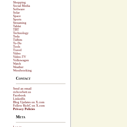
Shopping
Social Media
Software
Solar
Space
Sports
Streaming
Tablet
TBT
Technology
Tesla
Tidbits
To-Do
Tools
Travel
Video
Video-TV
Volkswagen
Watch
Weather
Woodworking
Contact
Send an email
richcorbett.us
Facebook
LinkedIn
Blog Updates on X.com
Follow RichC on X.com
Privacy Policies
Meta