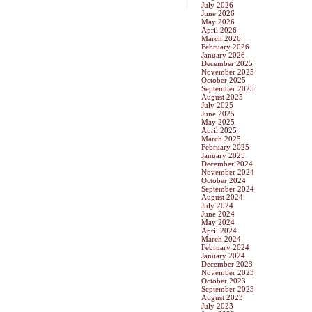
July 2026
June 2026
May 2026
April 2026
March 2026
February 2026
January 2026
December 2025
November 2025
October 2025
September 2025
August 2025
July 2025
June 2025
May 2025
April 2025
March 2025
February 2025
January 2025
December 2024
November 2024
October 2024
September 2024
August 2024
July 2024
June 2024
May 2024
April 2024
March 2024
February 2024
January 2024
December 2023
November 2023
October 2023
September 2023
August 2023
July 2023