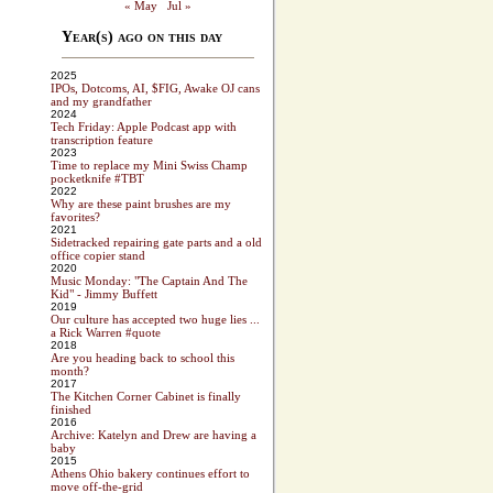
« May
Jul »
Year(s) ago on this day
2025
IPOs, Dotcoms, AI, $FIG, Awake OJ cans
and my grandfather
2024
Tech Friday: Apple Podcast app with
transcription feature
2023
Time to replace my Mini Swiss Champ
pocketknife #TBT
2022
Why are these paint brushes are my
favorites?
2021
Sidetracked repairing gate parts and a old
office copier stand
2020
Music Monday: "The Captain And The
Kid" - Jimmy Buffett
2019
Our culture has accepted two huge lies ...
a Rick Warren #quote
2018
Are you heading back to school this
month?
2017
The Kitchen Corner Cabinet is finally
finished
2016
Archive: Katelyn and Drew are having a
baby
2015
Athens Ohio bakery continues effort to
move off-the-grid