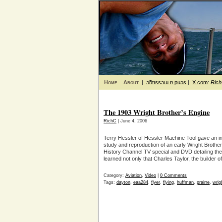
Home
About
|
ǝƃɐssǝɯ ɐ puǝs
|
X.com
:
Ric
The 1903 Wright Brother’s Engine
RichC
| June 4, 2006
Terry Hessler of Hessler Machine Tool gave an int
study and reproduction of an early Wright Brothe
History Channel TV special and DVD detailing the 
learned not only that Charles Taylor, the builder o
Category:
Aviation
,
Video
|
0 Comments
Tags:
dayton
,
eaa284
,
flyer
,
flying
,
huffman
,
prairre
,
wrig