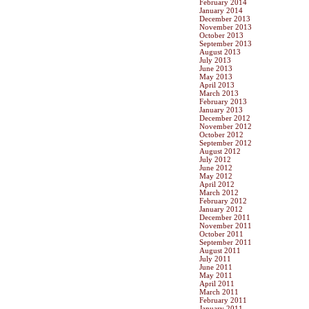
February 2014
January 2014
December 2013
November 2013
October 2013
September 2013
August 2013
July 2013
June 2013
May 2013
April 2013
March 2013
February 2013
January 2013
December 2012
November 2012
October 2012
September 2012
August 2012
July 2012
June 2012
May 2012
April 2012
March 2012
February 2012
January 2012
December 2011
November 2011
October 2011
September 2011
August 2011
July 2011
June 2011
May 2011
April 2011
March 2011
February 2011
January 2011