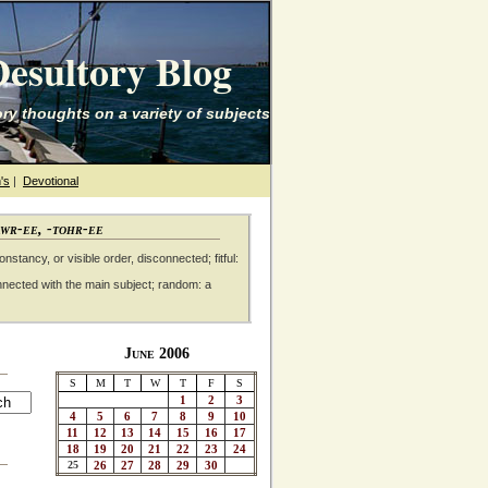
esultory Blog
ry thoughts on a variety of subjects
's
|
Devotional
awr-ee, -tohr-ee
nstancy, or visible order, disconnected; fitful:
nnected with the main subject; random: a
June 2006
S
M
T
W
T
F
S
1
2
3
4
5
6
7
8
9
10
11
12
13
14
15
16
17
18
19
20
21
22
23
24
25
26
27
28
29
30