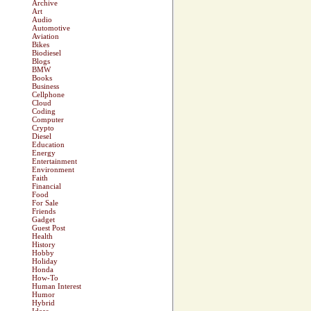
Archive
Art
Audio
Automotive
Aviation
Bikes
Biodiesel
Blogs
BMW
Books
Business
Cellphone
Cloud
Coding
Computer
Crypto
Diesel
Education
Energy
Entertainment
Environment
Faith
Financial
Food
For Sale
Friends
Gadget
Guest Post
Health
History
Hobby
Holiday
Honda
How-To
Human Interest
Humor
Hybrid