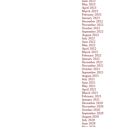
June 2023
May 2023
April 2023
March 2023
February 2023
January 2023
December 2022
November 2022
October 2022
September 2022
August 2022
July 2022
June 2022
May 2022
April 2022
March 2022
February 2022
January 2022
December 2021
November 2021
October 2021
September 2021
August 2021
July 2021
June 2021
May 2021
April 2021
March 2021
February 2021
January 2021
December 2020
November 2020
October 2020
September 2020
August 2020
July 2020
June 2020
May 2020