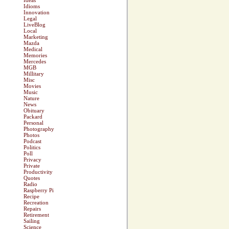
Ideas
Idioms
Innovation
Legal
LiveBlog
Local
Marketing
Mazda
Medical
Memories
Mercedes
MGB
Millitary
Misc
Movies
Music
Nature
News
Obituary
Packard
Personal
Photography
Photos
Podcast
Politics
Poll
Privacy
Private
Productivity
Quotes
Radio
Raspberry Pi
Recipe
Recreation
Repairs
Retirement
Sailing
Science