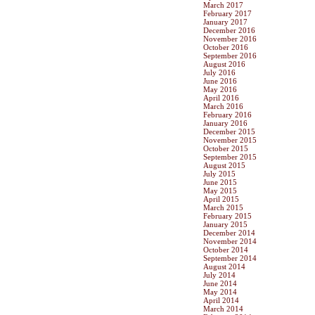
March 2017
February 2017
January 2017
December 2016
November 2016
October 2016
September 2016
August 2016
July 2016
June 2016
May 2016
April 2016
March 2016
February 2016
January 2016
December 2015
November 2015
October 2015
September 2015
August 2015
July 2015
June 2015
May 2015
April 2015
March 2015
February 2015
January 2015
December 2014
November 2014
October 2014
September 2014
August 2014
July 2014
June 2014
May 2014
April 2014
March 2014