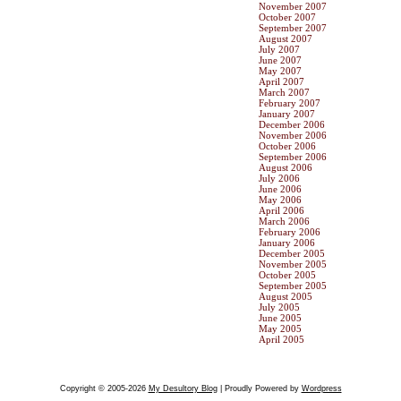
November 2007
October 2007
September 2007
August 2007
July 2007
June 2007
May 2007
April 2007
March 2007
February 2007
January 2007
December 2006
November 2006
October 2006
September 2006
August 2006
July 2006
June 2006
May 2006
April 2006
March 2006
February 2006
January 2006
December 2005
November 2005
October 2005
September 2005
August 2005
July 2005
June 2005
May 2005
April 2005
Copyright © 2005-2026
My Desultory Blog
| Proudly Powered by
Wordpress