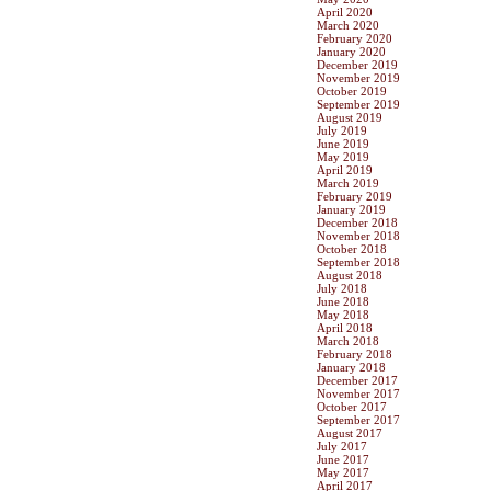
April 2020
March 2020
February 2020
January 2020
December 2019
November 2019
October 2019
September 2019
August 2019
July 2019
June 2019
May 2019
April 2019
March 2019
February 2019
January 2019
December 2018
November 2018
October 2018
September 2018
August 2018
July 2018
June 2018
May 2018
April 2018
March 2018
February 2018
January 2018
December 2017
November 2017
October 2017
September 2017
August 2017
July 2017
June 2017
May 2017
April 2017