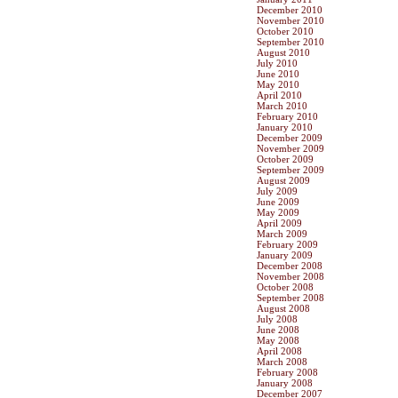
December 2010
November 2010
October 2010
September 2010
August 2010
July 2010
June 2010
May 2010
April 2010
March 2010
February 2010
January 2010
December 2009
November 2009
October 2009
September 2009
August 2009
July 2009
June 2009
May 2009
April 2009
March 2009
February 2009
January 2009
December 2008
November 2008
October 2008
September 2008
August 2008
July 2008
June 2008
May 2008
April 2008
March 2008
February 2008
January 2008
December 2007