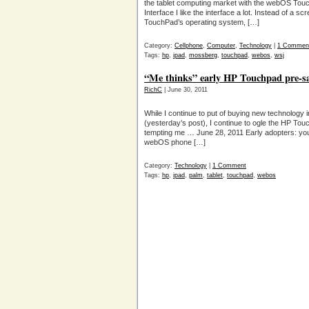
the tablet computing market with the webOS Tou
Interface I like the interface a lot. Instead of a sc
TouchPad’s operating system, […]
Category:
Cellphone
,
Computer
,
Technology
|
1 Commen
Tags:
hp
,
ipad
,
mossberg
,
touchpad
,
webos
,
wsj
“Me thinks” early HP Touchpad pre-sa
RichC
| June 30, 2011
While I continue to put of buying new technology 
(yesterday’s post), I continue to ogle the HP To
tempting me … June 28, 2011 Early adopters: you
webOS phone […]
Category:
Technology
|
1 Comment
Tags:
hp
,
ipad
,
palm
,
tablet
,
touchpad
,
webos