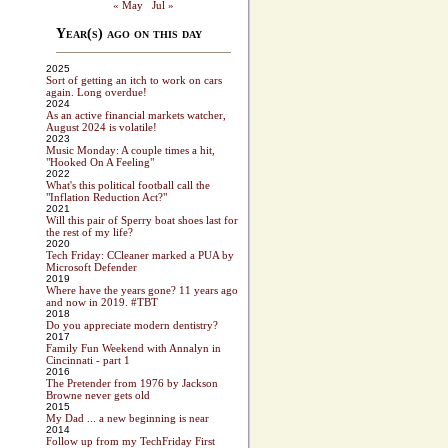
« May
Jul »
Year(s) ago on this day
2025
Sort of getting an itch to work on cars
again. Long overdue!
2024
As an active financial markets watcher,
August 2024 is volatile!
2023
Music Monday: A couple times a hit,
"Hooked On A Feeling"
2022
What's this political football call the
"Inflation Reduction Act?"
2021
Will this pair of Sperry boat shoes last for
the rest of my life?
2020
Tech Friday: CCleaner marked a PUA by
Microsoft Defender
2019
Where have the years gone? 11 years ago
and now in 2019. #TBT
2018
Do you appreciate modern dentistry?
2017
Family Fun Weekend with Annalyn in
Cincinnati - part 1
2016
The Pretender from 1976 by Jackson
Browne never gets old
2015
My Dad ... a new beginning is near
2014
Follow up from my TechFriday First