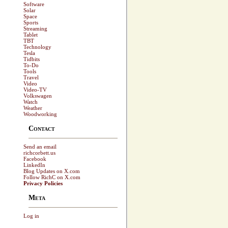
Software
Solar
Space
Sports
Streaming
Tablet
TBT
Technology
Tesla
Tidbits
To-Do
Tools
Travel
Video
Video-TV
Volkswagen
Watch
Weather
Woodworking
Contact
Send an email
richcorbett.us
Facebook
LinkedIn
Blog Updates on X.com
Follow RichC on X.com
Privacy Policies
Meta
Log in