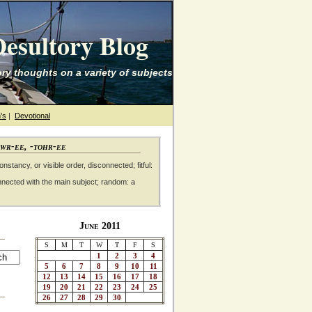
esultory Blog
ry thoughts on a variety of subjects
's
|
Devotional
awr-ee, -tohr-ee
nstancy, or visible order, disconnected; fitful:
nnected with the main subject; random: a
June 2011
S
M
T
W
T
F
S
1
2
3
4
5
6
7
8
9
10
11
12
13
14
15
16
17
18
19
20
21
22
23
24
25
26
27
28
29
30