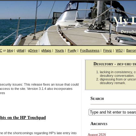
My D
Desulto
hC
or
blog
|
gMail
|
gDrive
|
gMaps
|
Yourls
|
Fuelly
|
FoxBusiness
|
Finviz
|
WSJ
|
Barron
Desultory -
des-uhl-t
lacking in consistency, co
desultory conversation.
digressing from or unco
desultory remark.
security issues: This release fixes an issue that could
 access to the site. Version 3.1.4 also incorporates
ures
Search
ghts on the HP Touchpad
Archives
me of the shortcomings regarding HP’s late entry into
August 2026