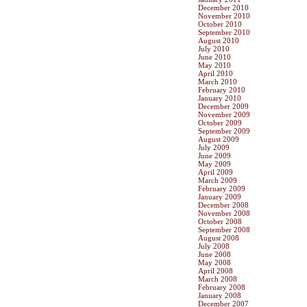
December 2010
November 2010
October 2010
September 2010
August 2010
July 2010
June 2010
May 2010
April 2010
March 2010
February 2010
January 2010
December 2009
November 2009
October 2009
September 2009
August 2009
July 2009
June 2009
May 2009
April 2009
March 2009
February 2009
January 2009
December 2008
November 2008
October 2008
September 2008
August 2008
July 2008
June 2008
May 2008
April 2008
March 2008
February 2008
January 2008
December 2007