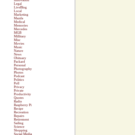
Innovation
Legal
LiveBlog
Local
Marketing
Mazda
Medical
Memories
Mercedes
MGB
Millitary
Misc
Movies
Music
Nature
News
Obituary
Packard
Personal
Photography
Photos
Podcast
Politics
Poll
Privacy
Private
Productivity
Quotes
Radio
Raspberry Pi
Recipe
Recreation
Repairs
Retirement
Sailing
Science
Shopping
Social Media