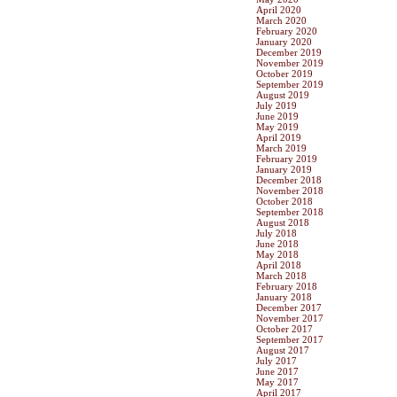
April 2020
March 2020
February 2020
January 2020
December 2019
November 2019
October 2019
September 2019
August 2019
July 2019
June 2019
May 2019
April 2019
March 2019
February 2019
January 2019
December 2018
November 2018
October 2018
September 2018
August 2018
July 2018
June 2018
May 2018
April 2018
March 2018
February 2018
January 2018
December 2017
November 2017
October 2017
September 2017
August 2017
July 2017
June 2017
May 2017
April 2017