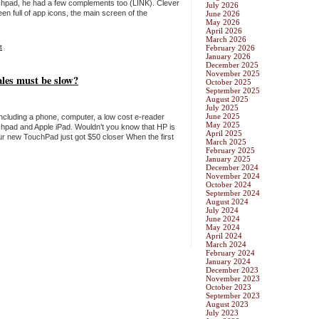
chpad, he had a few complements too (LINK). Clever
July 2026
reen full of app icons, the main screen of the
June 2026
May 2026
April 2026
March 2026
t
February 2026
January 2026
December 2025
November 2025
les must be slow?
October 2025
September 2025
August 2025
July 2025
June 2025
including a phone, computer, a low cost e-reader
May 2025
uchpad and Apple iPad. Wouldn’t you know that HP is
April 2025
r new TouchPad just got $50 closer When the first
March 2025
February 2025
January 2025
December 2024
November 2024
October 2024
September 2024
August 2024
July 2024
June 2024
May 2024
April 2024
March 2024
February 2024
January 2024
December 2023
November 2023
October 2023
September 2023
August 2023
July 2023