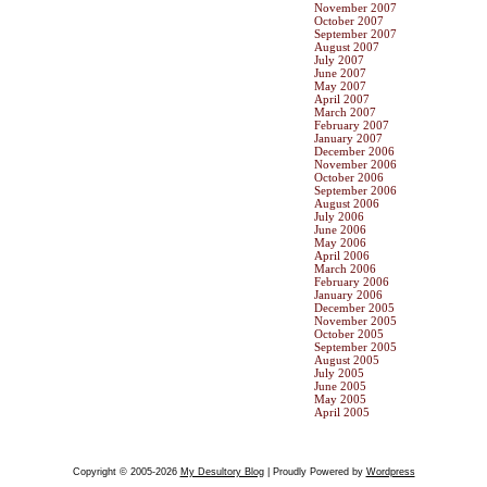
November 2007
October 2007
September 2007
August 2007
July 2007
June 2007
May 2007
April 2007
March 2007
February 2007
January 2007
December 2006
November 2006
October 2006
September 2006
August 2006
July 2006
June 2006
May 2006
April 2006
March 2006
February 2006
January 2006
December 2005
November 2005
October 2005
September 2005
August 2005
July 2005
June 2005
May 2005
April 2005
Copyright © 2005-2026
My Desultory Blog
| Proudly Powered by
Wordpress