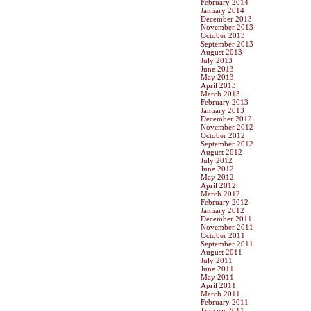
February 2014
January 2014
December 2013
November 2013
October 2013
September 2013
August 2013
July 2013
June 2013
May 2013
April 2013
March 2013
February 2013
January 2013
December 2012
November 2012
October 2012
September 2012
August 2012
July 2012
June 2012
May 2012
April 2012
March 2012
February 2012
January 2012
December 2011
November 2011
October 2011
September 2011
August 2011
July 2011
June 2011
May 2011
April 2011
March 2011
February 2011
January 2011