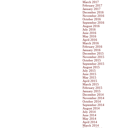
March 2017
February 2017
January 2017
December 2016
November 2016
October 2016
September 2016
August 2016
July 2016
June 2016
May 2016
April 2016
March 2016
February 2016
January 2016
December 2015
November 2015
October 2015
September 2015
August 2015
July 2015
June 2015
May 2015
April 2015
March 2015
February 2015
January 2015
December 2014
November 2014
October 2014
September 2014
August 2014
July 2014
June 2014
May 2014
April 2014
March 2014