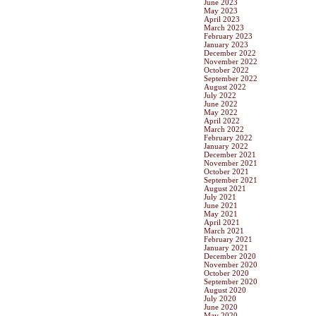
June 2023
May 2023
April 2023
March 2023
February 2023
January 2023
December 2022
November 2022
October 2022
September 2022
August 2022
July 2022
June 2022
May 2022
April 2022
March 2022
February 2022
January 2022
December 2021
November 2021
October 2021
September 2021
August 2021
July 2021
June 2021
May 2021
April 2021
March 2021
February 2021
January 2021
December 2020
November 2020
October 2020
September 2020
August 2020
July 2020
June 2020
May 2020