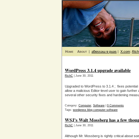
Home
About
|
ǝƃɐssǝɯ ɐ puǝs
|
X.com
:
Ric
WordPress 3.1.4 upgrade available
RichC
| June 30, 2011
Upgraded to WordPress to 3.1.4 ; fixes potential 
allow a malicious Editor-level user to gain further
several other security fixes and hardening meas
Category:
Computer
,
Software
|
0 Comments
Tags:
wordpress blog computer software
WSJ’s Walt Mossberg has a few thou
RichC
| June 30, 2011
Although Mr. Mossberg is rightly critical about so