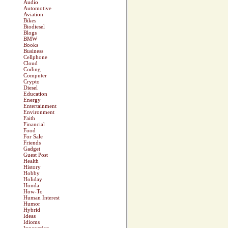
Audio
Automotive
Aviation
Bikes
Biodiesel
Blogs
BMW
Books
Business
Cellphone
Cloud
Coding
Computer
Crypto
Diesel
Education
Energy
Entertainment
Environment
Faith
Financial
Food
For Sale
Friends
Gadget
Guest Post
Health
History
Hobby
Holiday
Honda
How-To
Human Interest
Humor
Hybrid
Ideas
Idioms