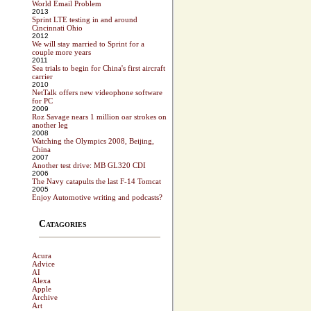
World Email Problem
2013
Sprint LTE testing in and around
Cincinnati Ohio
2012
We will stay married to Sprint for a
couple more years
2011
Sea trials to begin for China's first aircraft
carrier
2010
NetTalk offers new videophone software
for PC
2009
Roz Savage nears 1 million oar strokes on
another leg
2008
Watching the Olympics 2008, Beijing,
China
2007
Another test drive: MB GL320 CDI
2006
The Navy catapults the last F-14 Tomcat
2005
Enjoy Automotive writing and podcasts?
Catagories
Acura
Advice
AI
Alexa
Apple
Archive
Art