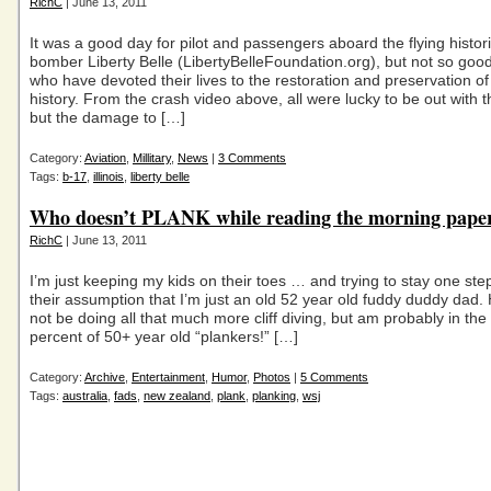
RichC
| June 13, 2011
It was a good day for pilot and passengers aboard the flying histo
bomber Liberty Belle (LibertyBelleFoundation.org), but not so good
who have devoted their lives to the restoration and preservation of 
history. From the crash video above, all were lucky to be out with th
but the damage to […]
Category:
Aviation
,
Millitary
,
News
|
3 Comments
Tags:
b-17
,
illinois
,
liberty belle
Who doesn’t PLANK while reading the morning pape
RichC
| June 13, 2011
I’m just keeping my kids on their toes … and trying to stay one st
their assumption that I’m just an old 52 year old fuddy duddy dad.
not be doing all that much more cliff diving, but am probably in the
percent of 50+ year old “plankers!” […]
Category:
Archive
,
Entertainment
,
Humor
,
Photos
|
5 Comments
Tags:
australia
,
fads
,
new zealand
,
plank
,
planking
,
wsj