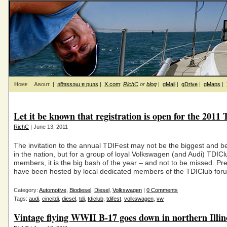
Home
About
|
ǝƃɐssǝɯ ɐ puǝs
|
X.com
:
RichC
or
blog
|
gMail
|
gDrive
|
gMaps
|
Let it be known that registration is open for the 2011
RichC
| June 13, 2011
The invitation to the annual TDIFest may not be the biggest and b
in the nation, but for a group of loyal Volkswagen (and Audi) TDICl
members, it is the big bash of the year – and not to be missed. Pre
have been hosted by local dedicated members of the TDIClub for
Category:
Automotive
,
Biodiesel
,
Diesel
,
Volkswagen
|
0 Comments
Tags:
audi
,
cincitdi
,
diesel
,
tdi
,
tdiclub
,
tdifest
,
volkswagen
,
vw
Vintage flying WWII B-17 goes down in northern Illin