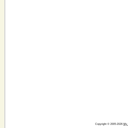
Copyright © 2005-2026
My 