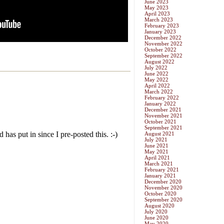
June 2023
May 2023
April 2023
March 2023
February 2023
January 2023
December 2022
November 2022
October 2022
September 2022
August 2022
July 2022
June 2022
May 2022
April 2022
March 2022
February 2022
January 2022
December 2021
November 2021
October 2021
September 2021
August 2021
July 2021
June 2021
May 2021
April 2021
March 2021
February 2021
January 2021
December 2020
November 2020
October 2020
September 2020
August 2020
July 2020
June 2020
May 2020