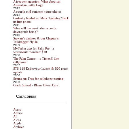
A frequent question: What about an
Australian Cattle Dog?
2013
A couple mid-summer house photos
2012
Curiosity landed on Mars "beaming" back
its first photo
2011
What will the week after a credit
downgrade bring?
2010
Stewart’s airshow & our Chapter’s
Taildragger Fly-In
2009
MyTether app for Palm Pre - a
worthwhile 'donated' $10
2008
The Palm Centro -- a Timex® like
cellphone
2007
STS-118 Endeavour launch & B20 price
update
2006
Setting up Treo for cellphone posting
2005
Crack Spread - Blame Diesel Cars
Catagories
Acura
Advice
AI
Alexa
Apple
Archive