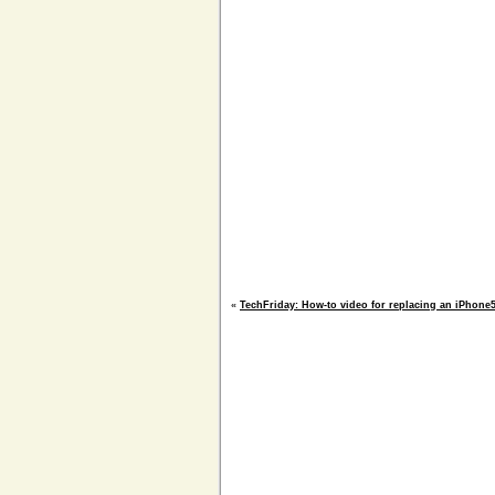
«
TechFriday: How-to video for replacing an iPhone5