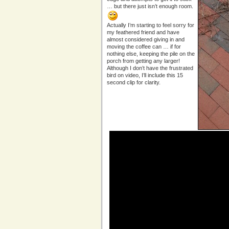
… but there just isn’t enough room.
Actually I’m starting to feel sorry for
my feathered friend and have
almost considered giving in and
moving the coffee can … if for
nothing else, keeping the pile on the
porch from getting any larger!
Although I don’t have the frustrated
bird on video, I’ll include this 15
second clip for clarity.