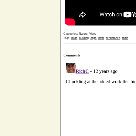
Categories:
Nature
,
Video
Tags:
birds
,
building
,
eggs
,
next
,
persistance
,
robin
Comments