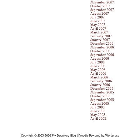
November 2007
October 2007
September 2007
August 2007
July 2007
June 2007
May 2007
April 2007
March 2007
February 2007
January 2007
December 2006
November 2006
October 2006
September 2006
August 2006
July 2006
June 2006
May 2006
April 2006
March 2006
February 2006
January 2006
December 2005
November 2005
October 2005
September 2005
August 2005
July 2005
June 2005
May 2005
April 2005
Copyright © 2005-2026
My Desultory Blog
| Proudly Powered by
Wordpress