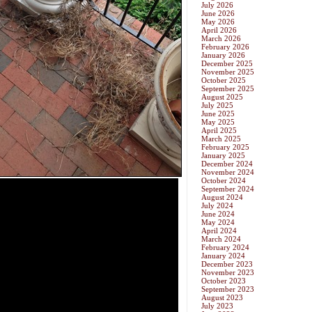
July 2026
June 2026
May 2026
April 2026
March 2026
February 2026
January 2026
December 2025
November 2025
October 2025
September 2025
August 2025
July 2025
June 2025
May 2025
April 2025
March 2025
February 2025
January 2025
December 2024
November 2024
October 2024
September 2024
August 2024
July 2024
June 2024
May 2024
April 2024
March 2024
February 2024
January 2024
December 2023
November 2023
October 2023
September 2023
August 2023
July 2023