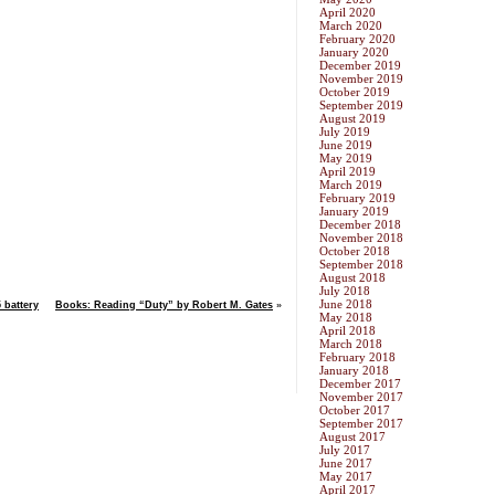
April 2020
March 2020
February 2020
January 2020
December 2019
November 2019
October 2019
September 2019
August 2019
July 2019
June 2019
May 2019
April 2019
March 2019
February 2019
January 2019
December 2018
November 2018
October 2018
September 2018
August 2018
July 2018
June 2018
 battery
Books: Reading “Duty” by Robert M. Gates
»
May 2018
April 2018
March 2018
February 2018
January 2018
December 2017
November 2017
October 2017
September 2017
August 2017
July 2017
June 2017
May 2017
April 2017