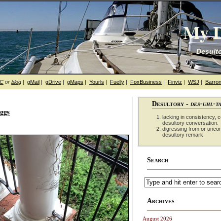
My D
Desulto
hC
or
blog
|
gMail
|
gDrive
|
gMaps
|
Yourls
|
Fuelly
|
FoxBusiness
|
Finviz
|
WSJ
|
Barron
Desultory -
des-uhl-t
eggs
lacking in consistency, co
desultory conversation.
digressing from or unco
desultory remark.
Search
Archives
August 2026