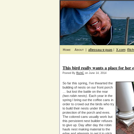
Home
About
|
ǝƃɐssǝɯ ɐ puǝs
|
X.com
:
Ric
This bird really wants a place for her 
Posted By
RichC
on June 14, 2014
So far this spring, I’ve thwarted the
building of nests on our front porch
… but lost the battle on the rear
(two robin nests).
Each year in the
spring I bring out the coffee cans in
order to crowd out the birds who try
to build their nests under the
protection of the porch and eves.
The colored cans usually work but
this persistent nest builder refuses
to give up. Day after day the robin
hauls nest making material to the
edge and attempts to get it to stick