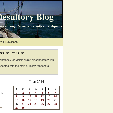
esultory Blog
ry thoughts on a variety of subjects
's
|
Devotional
awr-ee, -tohr-ee
nstancy, or visible order, disconnected; fitful:
nnected with the main subject; random: a
June 2014
S
M
T
W
T
F
S
1
2
3
4
5
6
7
8
9
10
11
12
13
14
15
16
17
18
19
20
21
22
23
24
25
26
27
28
29
30