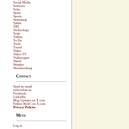
Social Media
Software
Solar
Space
Sports
Streaming
Tablet
TBT
Technology
Tesla
Tidbits
To-Do
Tools
Travel
Video
Video-TV
Volkswagen
Watch
Weather
Woodworking
Contact
Send an email
richcorbett.us
Facebook
LinkedIn
Blog Updates on X.com
Follow RichC on X.com
Privacy Policies
Meta
Log in