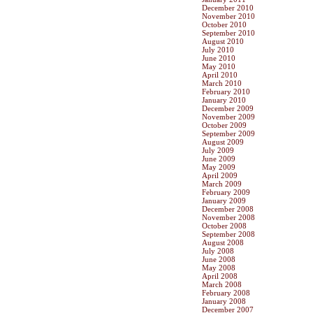
December 2010
November 2010
October 2010
September 2010
August 2010
July 2010
June 2010
May 2010
April 2010
March 2010
February 2010
January 2010
December 2009
November 2009
October 2009
September 2009
August 2009
July 2009
June 2009
May 2009
April 2009
March 2009
February 2009
January 2009
December 2008
November 2008
October 2008
September 2008
August 2008
July 2008
June 2008
May 2008
April 2008
March 2008
February 2008
January 2008
December 2007