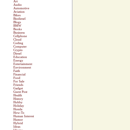
Art
Audio
Automotive
Aviation
Bikes
Biodiesel
Blogs
BMW
Books
Business
Cellphone
Cloud
Coding
Computer
Crypto
Diesel
Education
Energy
Entertainment
Environment
Faith
Financial
Food
For Sale
Friends
Gadget
Guest Post
Health
History
Hobby
Holiday
Honda
How-To
Human Interest
Humor
Hybrid
Ideas