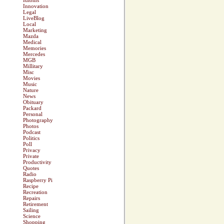
Idioms
Innovation
Legal
LiveBlog
Local
Marketing
Mazda
Medical
Memories
Mercedes
MGB
Millitary
Misc
Movies
Music
Nature
News
Obituary
Packard
Personal
Photography
Photos
Podcast
Politics
Poll
Privacy
Private
Productivity
Quotes
Radio
Raspberry Pi
Recipe
Recreation
Repairs
Retirement
Sailing
Science
Shopping