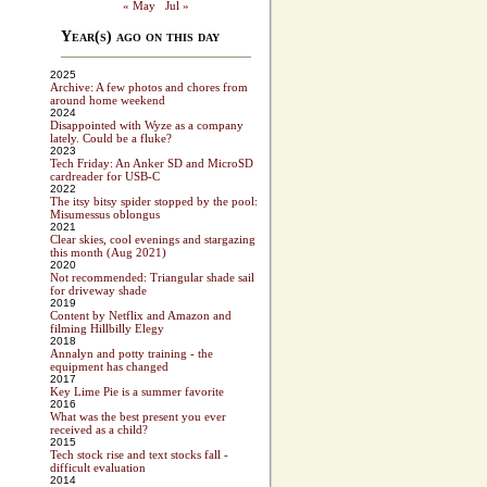
« May
Jul »
Year(s) ago on this day
2025
Archive: A few photos and chores from
around home weekend
2024
Disappointed with Wyze as a company
lately. Could be a fluke?
2023
Tech Friday: An Anker SD and MicroSD
cardreader for USB-C
2022
The itsy bitsy spider stopped by the pool:
Misumessus oblongus
2021
Clear skies, cool evenings and stargazing
this month (Aug 2021)
2020
Not recommended: Triangular shade sail
for driveway shade
2019
Content by Netflix and Amazon and
filming Hillbilly Elegy
2018
Annalyn and potty training - the
equipment has changed
2017
Key Lime Pie is a summer favorite
2016
What was the best present you ever
received as a child?
2015
Tech stock rise and text stocks fall -
difficult evaluation
2014