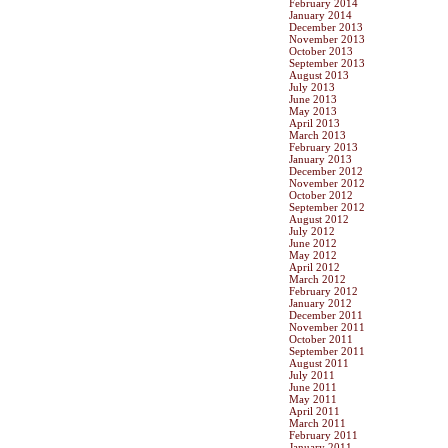
February 2014
January 2014
December 2013
November 2013
October 2013
September 2013
August 2013
July 2013
June 2013
May 2013
April 2013
March 2013
February 2013
January 2013
December 2012
November 2012
October 2012
September 2012
August 2012
July 2012
June 2012
May 2012
April 2012
March 2012
February 2012
January 2012
December 2011
November 2011
October 2011
September 2011
August 2011
July 2011
June 2011
May 2011
April 2011
March 2011
February 2011
January 2011