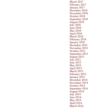
March 2017
February 2017
January 2017
December 2016
November 2016
October 2016
September 2016
August 2016
July 2016
June 2016
May 2016
April 2016
March 2016
February 2016
January 2016
December 2015
November 2015
October 2015
September 2015
August 2015
July 2015
June 2015
May 2015
April 2015
March 2015
February 2015
January 2015
December 2014
November 2014
October 2014
September 2014
August 2014
July 2014
June 2014
May 2014
April 2014
March 2014