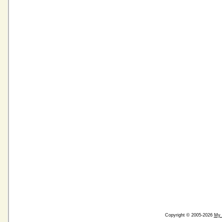
Copyright © 2005-2026
My 