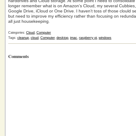
harddrives and Cloud storage. At some point I need to consolidate
longer remember what is on Amazon’s Cloud, my several Cubbies
Google Drive, iCloud or One Drive. I haven’t toss of those clould se
but need to improve my efficiency rather than focusing on redunda
all just housekeeping.
Categories:
Cloud
,
Computer
Tags:
cleanup
,
cloud
,
Computer
,
desktop
,
imac
,
raspberry pi
,
windows
Comments