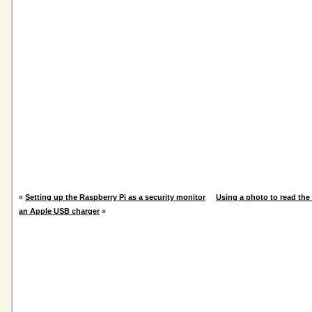
«
Setting up the Raspberry Pi as a security monitor
Using a photo to read the 
an Apple USB charger
»