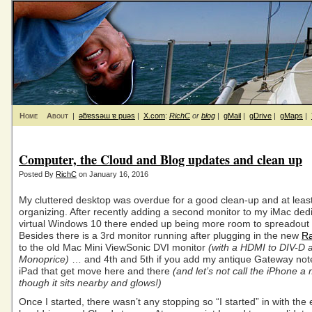
Home
About
|
ǝƃɐssǝɯ ɐ puǝs
|
X.com
:
RichC
or
blog
|
gMail
|
gDrive
|
gMaps
|
Computer, the Cloud and Blog updates and clean up
Posted By
RichC
on January 16, 2016
My cluttered desktop was overdue for a good clean-up and at least a 
organizing. After recently adding a second monitor to my iMac ded
virtual Windows 10 there ended up being more room to spreadout a
Besides there is a 3rd monitor running after plugging in the new
Ra
to the old Mac Mini ViewSonic DVI monitor
(with a HDMI to DIV-D 
Monoprice)
… and 4th and 5th if you add my antique Gateway no
iPad that get move here and there
(and let’s not call the iPhone a
though it sits nearby and glows!)
Once I started, there wasn’t any stopping so “I started” in with the 